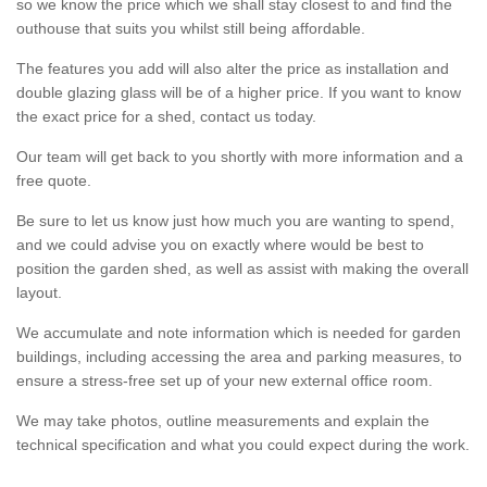
so we know the price which we shall stay closest to and find the
outhouse that suits you whilst still being affordable.
The features you add will also alter the price as installation and
double glazing glass will be of a higher price. If you want to know
the exact price for a shed, contact us today.
Our team will get back to you shortly with more information and a
free quote.
Be sure to let us know just how much you are wanting to spend,
and we could advise you on exactly where would be best to
position the garden shed, as well as assist with making the overall
layout.
We accumulate and note information which is needed for garden
buildings, including accessing the area and parking measures, to
ensure a stress-free set up of your new external office room.
We may take photos, outline measurements and explain the
technical specification and what you could expect during the work.