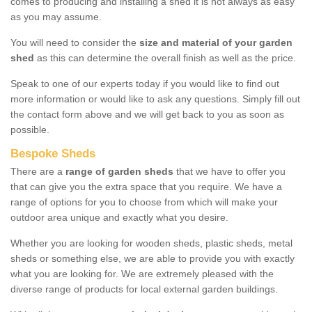
comes to producing and installing a shed it is not always as easy
as you may assume.
You will need to consider the
size and material of your garden
shed
as this can determine the overall finish as well as the price.
Speak to one of our experts today if you would like to find out
more information or would like to ask any questions. Simply fill out
the contact form above and we will get back to you as soon as
possible.
Bespoke Sheds
There are a
range of garden sheds
that we have to offer you
that can give you the extra space that you require. We have a
range of options for you to choose from which will make your
outdoor area unique and exactly what you desire.
Whether you are looking for wooden sheds, plastic sheds, metal
sheds or something else, we are able to provide you with exactly
what you are looking for. We are extremely pleased with the
diverse range of products for local external garden buildings.