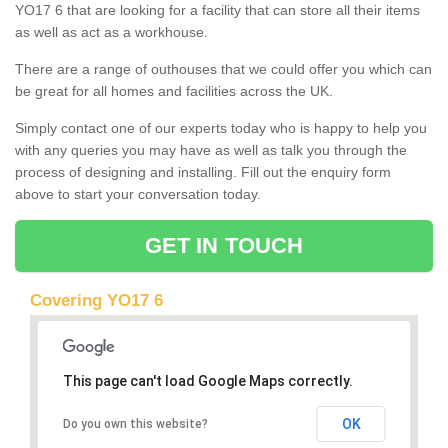
YO17 6 that are looking for a facility that can store all their items
as well as act as a workhouse.
There are a range of outhouses that we could offer you which can
be great for all homes and facilities across the UK.
Simply contact one of our experts today who is happy to help you
with any queries you may have as well as talk you through the
process of designing and installing. Fill out the enquiry form
above to start your conversation today.
GET IN TOUCH
Covering YO17 6
This page can't load Google Maps correctly.
OK
Do you own this website?