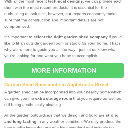
With all the most recent
technical designs
, we can provide each
client with the most recent products. It is essential for the
outbuilding to look nice, however, our experts constantly make
sure that the construction and important details are not
compromised.
It's important to
select the right garden shed company
if you'd
like to fit an outside garden room or studio for your home. That's
why we're here to guide you all the way - just let us know what
you're looking for and what you hope to accomplish.
MORE INFORMATION
Garden Shed Specialists in Appleton-le-Street
A garden shed can be incorporated into your nearby home which
can give you the
extra storage room
that you require as-well-as
still being aesthetically pleasing.
All the garden outbuildings that we design and build are
strong
and long-lasting
in any weather condition. We only produce the
best quality items that are of a high standard and suitable for