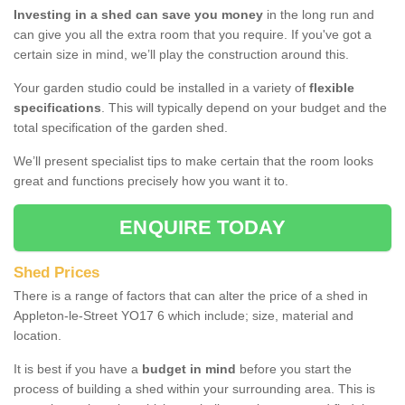
Investing in a shed can save you money
in the long run and
can give you all the extra room that you require. If you've got a
certain size in mind, we’ll play the construction around this.
Your garden studio could be installed in a variety of
flexible
specifications
. This will typically depend on your budget and the
total specification of the garden shed.
We’ll present specialist tips to make certain that the room looks
great and functions precisely how you want it to.
ENQUIRE TODAY
Shed Prices
There is a range of factors that can alter the price of a shed in
Appleton-le-Street YO17 6 which include; size, material and
location.
It is best if you have a
budget in mind
before you start the
process of building a shed within your surrounding area. This is