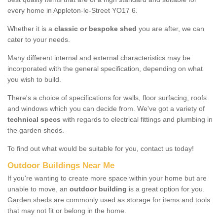
every home in Appleton-le-Street YO17 6.
Whether it is a
classic or bespoke shed
you are after, we can
cater to your needs.
Many different internal and external characteristics may be
incorporated with the general specification, depending on what
you wish to build.
There's a choice of specifications for walls, floor surfacing, roofs
and windows which you can decide from. We've got a variety of
technical specs
with regards to electrical fittings and plumbing in
the garden sheds.
To find out what would be suitable for you, contact us today!
Outdoor Buildings Near Me
If you're wanting to create more space within your home but are
unable to move, an
outdoor building
is a great option for you.
Garden sheds are commonly used as storage for items and tools
that may not fit or belong in the home.