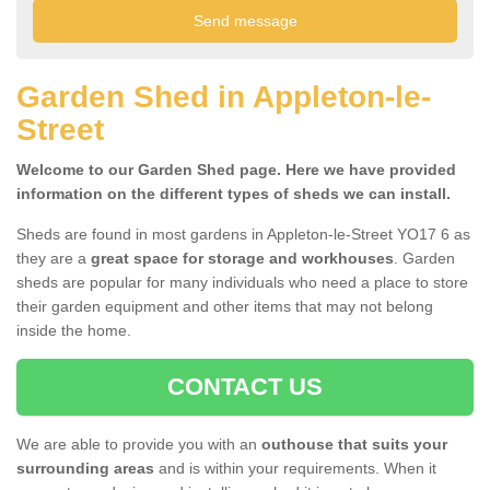
Garden Shed in Appleton-le-
Street
Welcome to our Garden Shed page. Here we have provided
information on the different types of sheds we can install.
Sheds are found in most gardens in Appleton-le-Street YO17 6 as
they are a
great space for storage and workhouses
. Garden
sheds are popular for many individuals who need a place to store
their garden equipment and other items that may not belong
inside the home.
CONTACT US
We are able to provide you with an
outhouse that suits your
surrounding areas
and is within your requirements. When it