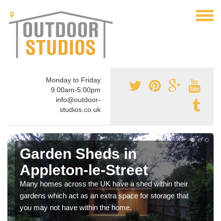
Monday to Friday
9:00am-5:00pm
info@outdoor-
studios.co.uk
Garden Sheds in
Appleton-le-Street
Many homes across the UK have a shed within their
gardens which act as an extra space for storage that
you may not have within the home.