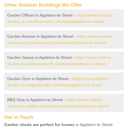
Other Outdoor Buildings We Offer
Garden Offices in Appleton-le-Street -
https://www.outdoor-
studios.co.uk/office/north-yorkshire/appleton-le-street/
Garden Annexe in Appleton-le-Street -
https://www.outdoor-
studios.co.uk/annex/north-yorkshire/appleton-le-street/
Garden Sauna in Appleton-le-Street -
https://www.outdoor-
studios.co.uk/sauna/north-yorkshire/appleton-le-street/
Garden Gym in Appleton-le-Street -
https://www.outdoor-
studios.co.uk/gym/north-yorkshire/appleton-le-street/
BBQ Huts in Appleton-le-Street -
https://www.outdoor-
studios.co.uk/bbq-hut/north-yorkshire/appleton-le-street/
Get in Touch
Garden sheds are perfect for homes
in Appleton-le-Street