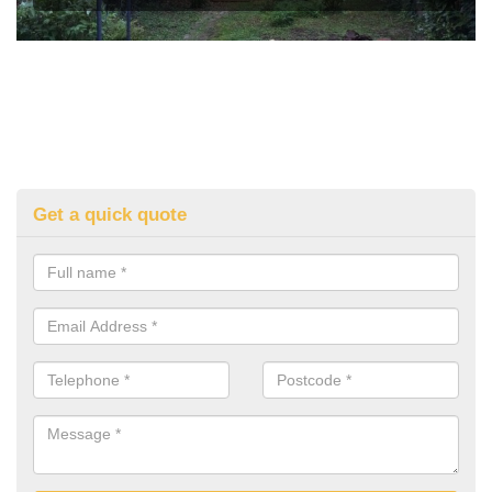
Get a quick quote