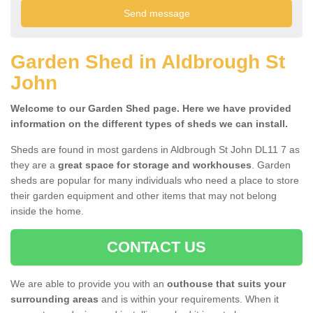
Garden Shed in Aldbrough St
John
Welcome to our Garden Shed page. Here we have provided
information on the different types of sheds we can install.
Sheds are found in most gardens in Aldbrough St John DL11 7 as
they are a
great space for storage and workhouses
. Garden
sheds are popular for many individuals who need a place to store
their garden equipment and other items that may not belong
inside the home.
CONTACT US
We are able to provide you with an
outhouse that suits your
surrounding areas
and is within your requirements. When it