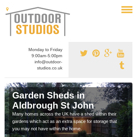
Monday to Friday
9:00am-5:00pm
info@outdoor-
studios.co.uk
Garden Sheds in
Aldbrough St John
Many homes across the UK have a shed within their
gardens which act as an extra space for storage that
you may not have within the home.