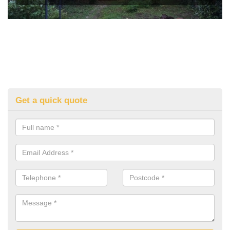
Get a quick quote