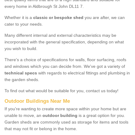
every home in Aldbrough St John DL11 7.
Whether it is a
classic or bespoke shed
you are after, we can
cater to your needs.
Many different internal and external characteristics may be
incorporated with the general specification, depending on what
you wish to build.
There's a choice of specifications for walls, floor surfacing, roofs
and windows which you can decide from. We've got a variety of
technical specs
with regards to electrical fittings and plumbing in
the garden sheds.
To find out what would be suitable for you, contact us today!
Outdoor Buildings Near Me
If you're wanting to create more space within your home but are
unable to move, an
outdoor building
is a great option for you.
Garden sheds are commonly used as storage for items and tools
that may not fit or belong in the home.