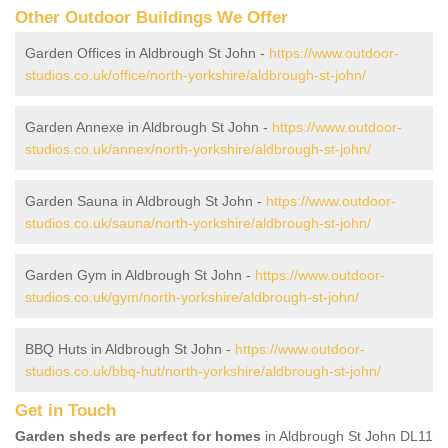
Other Outdoor Buildings We Offer
Garden Offices in Aldbrough St John -
https://www.outdoor-
studios.co.uk/office/north-yorkshire/aldbrough-st-john/
Garden Annexe in Aldbrough St John -
https://www.outdoor-
studios.co.uk/annex/north-yorkshire/aldbrough-st-john/
Garden Sauna in Aldbrough St John -
https://www.outdoor-
studios.co.uk/sauna/north-yorkshire/aldbrough-st-john/
Garden Gym in Aldbrough St John -
https://www.outdoor-
studios.co.uk/gym/north-yorkshire/aldbrough-st-john/
BBQ Huts in Aldbrough St John -
https://www.outdoor-
studios.co.uk/bbq-hut/north-yorkshire/aldbrough-st-john/
Get in Touch
Garden sheds are perfect for homes
in Aldbrough St John DL11