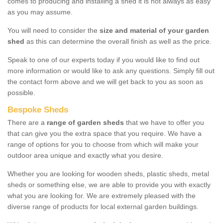
comes to producing and installing a shed it is not always as easy
as you may assume.
You will need to consider the
size and material of your garden
shed
as this can determine the overall finish as well as the price.
Speak to one of our experts today if you would like to find out
more information or would like to ask any questions. Simply fill out
the contact form above and we will get back to you as soon as
possible.
Bespoke Sheds
There are a
range of garden sheds
that we have to offer you
that can give you the extra space that you require. We have a
range of options for you to choose from which will make your
outdoor area unique and exactly what you desire.
Whether you are looking for wooden sheds, plastic sheds, metal
sheds or something else, we are able to provide you with exactly
what you are looking for. We are extremely pleased with the
diverse range of products for local external garden buildings.