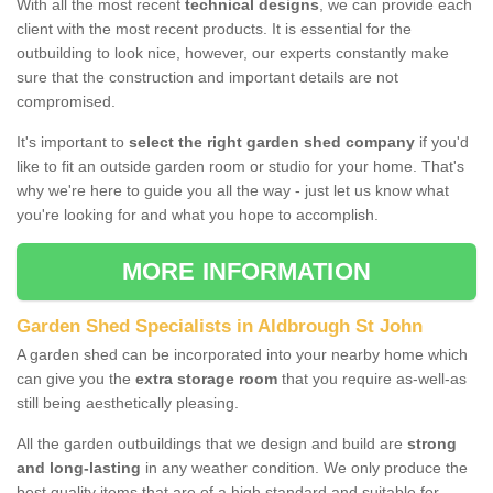
With all the most recent
technical designs
, we can provide each
client with the most recent products. It is essential for the
outbuilding to look nice, however, our experts constantly make
sure that the construction and important details are not
compromised.
It's important to
select the right garden shed company
if you'd
like to fit an outside garden room or studio for your home. That's
why we're here to guide you all the way - just let us know what
you're looking for and what you hope to accomplish.
MORE INFORMATION
Garden Shed Specialists in Aldbrough St John
A garden shed can be incorporated into your nearby home which
can give you the
extra storage room
that you require as-well-as
still being aesthetically pleasing.
All the garden outbuildings that we design and build are
strong
and long-lasting
in any weather condition. We only produce the
best quality items that are of a high standard and suitable for