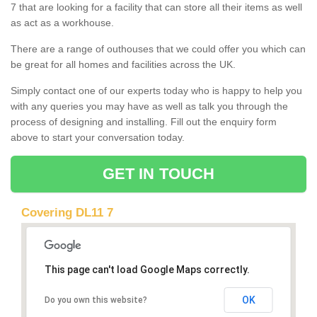
7 that are looking for a facility that can store all their items as well
as act as a workhouse.
There are a range of outhouses that we could offer you which can
be great for all homes and facilities across the UK.
Simply contact one of our experts today who is happy to help you
with any queries you may have as well as talk you through the
process of designing and installing. Fill out the enquiry form
above to start your conversation today.
GET IN TOUCH
Covering DL11 7
This page can't load Google Maps correctly.
OK
Do you own this website?