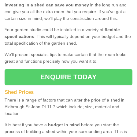
Investing in a shed can save you money
in the long run and
can give you all the extra room that you require. If you've got a
certain size in mind, we’ll play the construction around this.
Your garden studio could be installed in a variety of
flexible
specifications
. This will typically depend on your budget and the
total specification of the garden shed.
We’ll present specialist tips to make certain that the room looks
great and functions precisely how you want it to.
ENQUIRE TODAY
Shed Prices
There is a range of factors that can alter the price of a shed in
Aldbrough St John DL11 7 which include; size, material and
location.
It is best if you have a
budget in mind
before you start the
process of building a shed within your surrounding area. This is