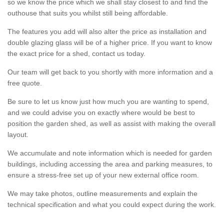
so we know the price which we shall stay closest to and find the
outhouse that suits you whilst still being affordable.
The features you add will also alter the price as installation and
double glazing glass will be of a higher price. If you want to know
the exact price for a shed, contact us today.
Our team will get back to you shortly with more information and a
free quote.
Be sure to let us know just how much you are wanting to spend,
and we could advise you on exactly where would be best to
position the garden shed, as well as assist with making the overall
layout.
We accumulate and note information which is needed for garden
buildings, including accessing the area and parking measures, to
ensure a stress-free set up of your new external office room.
We may take photos, outline measurements and explain the
technical specification and what you could expect during the work.