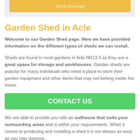
Garden Shed in Acle
Welcome to our Garden Shed page. Here we have provided
information on the different types of sheds we can install.
Sheds are found in most gardens in Acle NR13 3 as they are a
great space for storage and workhouses
. Garden sheds are
popular for many individuals who need a place to store their
garden equipment and other items that may not belong inside the
home.
CONTACT US
We are able to provide you with an
outhouse that suits your
surrounding areas
and is within your requirements. When it
comes to producing and installing a shed it is not always as easy
as you may assume.