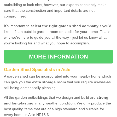
outbuilding to look nice, however, our experts constantly make
sure that the construction and important details are not
compromised.
It's important to
select the right garden shed company
if you'd
like to fit an outside garden room or studio for your home. That's
why we're here to guide you all the way - just let us know what
you're looking for and what you hope to accomplish.
MORE INFORMATION
Garden Shed Specialists in Acle
A garden shed can be incorporated into your nearby home which
can give you the
extra storage room
that you require as-well-as
still being aesthetically pleasing.
All the garden outbuildings that we design and build are
strong
and long-lasting
in any weather condition. We only produce the
best quality items that are of a high standard and suitable for
every home in Acle NR13 3.