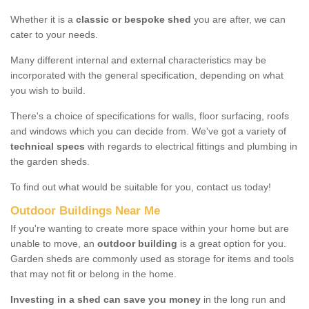
Whether it is a
classic or bespoke shed
you are after, we can
cater to your needs.
Many different internal and external characteristics may be
incorporated with the general specification, depending on what
you wish to build.
There's a choice of specifications for walls, floor surfacing, roofs
and windows which you can decide from. We've got a variety of
technical specs
with regards to electrical fittings and plumbing in
the garden sheds.
To find out what would be suitable for you, contact us today!
Outdoor Buildings Near Me
If you're wanting to create more space within your home but are
unable to move, an
outdoor building
is a great option for you.
Garden sheds are commonly used as storage for items and tools
that may not fit or belong in the home.
Investing in a shed can save you money
in the long run and