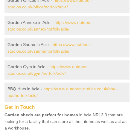
Garden Offices in Acle -
https://www.outdoor-
studios.co.uk/office/norfolk/acle/
Garden Annexe in Acle -
https://www.outdoor-
studios.co.uk/annex/norfolk/acle/
Garden Sauna in Acle -
https://www.outdoor-
studios.co.uk/sauna/norfolk/acle/
Garden Gym in Acle -
https://www.outdoor-
studios.co.uk/gym/norfolk/acle/
BBQ Huts in Acle -
https://www.outdoor-studios.co.uk/bbq-
hut/norfolk/acle/
Get in Touch
Garden sheds are perfect for homes
in Acle NR13 3 that are
looking for a facility that can store all their items as well as act as
a workhouse.