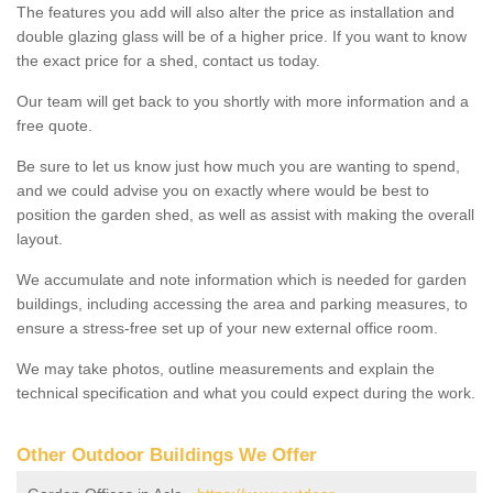
The features you add will also alter the price as installation and
double glazing glass will be of a higher price. If you want to know
the exact price for a shed, contact us today.
Our team will get back to you shortly with more information and a
free quote.
Be sure to let us know just how much you are wanting to spend,
and we could advise you on exactly where would be best to
position the garden shed, as well as assist with making the overall
layout.
We accumulate and note information which is needed for garden
buildings, including accessing the area and parking measures, to
ensure a stress-free set up of your new external office room.
We may take photos, outline measurements and explain the
technical specification and what you could expect during the work.
Other Outdoor Buildings We Offer