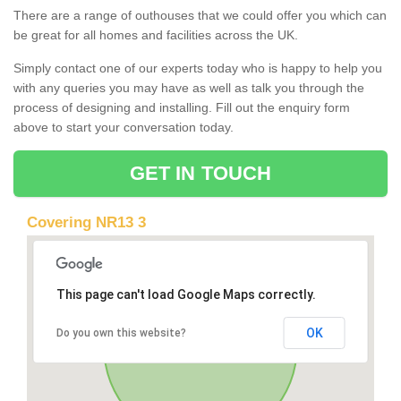
There are a range of outhouses that we could offer you which can
be great for all homes and facilities across the UK.
Simply contact one of our experts today who is happy to help you
with any queries you may have as well as talk you through the
process of designing and installing. Fill out the enquiry form
above to start your conversation today.
GET IN TOUCH
Covering NR13 3
This page can't load Google Maps correctly.
OK
Do you own this website?