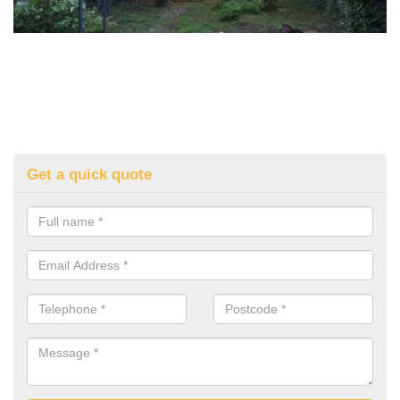
Get a quick quote