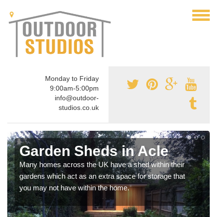
Monday to Friday
9:00am-5:00pm
info@outdoor-
studios.co.uk
Garden Sheds in Acle
Many homes across the UK have a shed within their
gardens which act as an extra space for storage that
you may not have within the home.