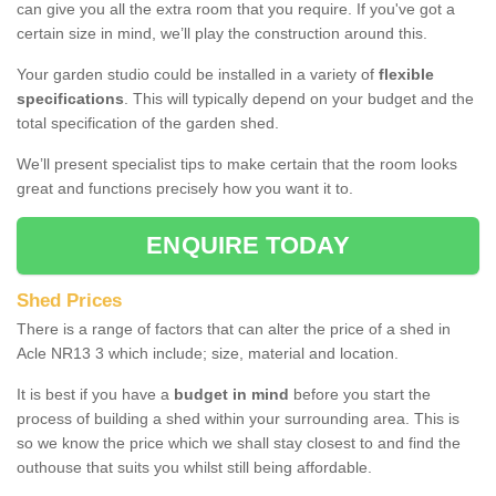
can give you all the extra room that you require. If you've got a
certain size in mind, we’ll play the construction around this.
Your garden studio could be installed in a variety of
flexible
specifications
. This will typically depend on your budget and the
total specification of the garden shed.
We’ll present specialist tips to make certain that the room looks
great and functions precisely how you want it to.
ENQUIRE TODAY
Shed Prices
There is a range of factors that can alter the price of a shed in
Acle NR13 3 which include; size, material and location.
It is best if you have a
budget in mind
before you start the
process of building a shed within your surrounding area. This is
so we know the price which we shall stay closest to and find the
outhouse that suits you whilst still being affordable.