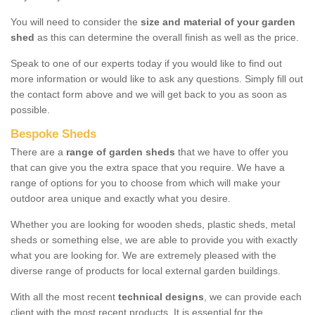
You will need to consider the
size and material of your garden
shed
as this can determine the overall finish as well as the price.
Speak to one of our experts today if you would like to find out
more information or would like to ask any questions. Simply fill out
the contact form above and we will get back to you as soon as
possible.
Bespoke Sheds
There are a
range of garden sheds
that we have to offer you
that can give you the extra space that you require. We have a
range of options for you to choose from which will make your
outdoor area unique and exactly what you desire.
Whether you are looking for wooden sheds, plastic sheds, metal
sheds or something else, we are able to provide you with exactly
what you are looking for. We are extremely pleased with the
diverse range of products for local external garden buildings.
With all the most recent
technical designs
, we can provide each
client with the most recent products. It is essential for the