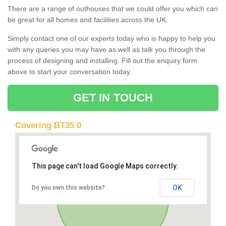
There are a range of outhouses that we could offer you which can
be great for all homes and facilities across the UK.
Simply contact one of our experts today who is happy to help you
with any queries you may have as well as talk you through the
process of designing and installing. Fill out the enquiry form
above to start your conversation today.
GET IN TOUCH
Covering BT35 0
This page can't load Google Maps correctly.
OK
Do you own this website?