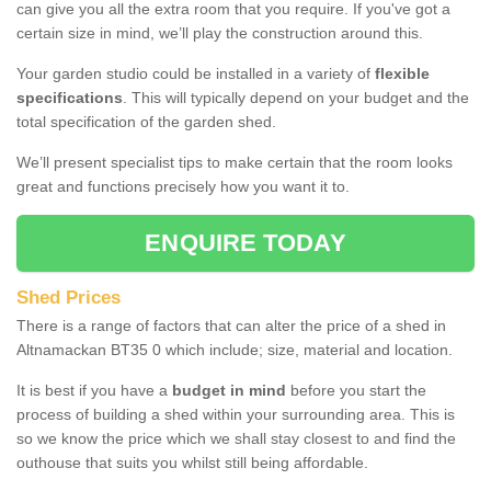
can give you all the extra room that you require. If you've got a
certain size in mind, we’ll play the construction around this.
Your garden studio could be installed in a variety of
flexible
specifications
. This will typically depend on your budget and the
total specification of the garden shed.
We’ll present specialist tips to make certain that the room looks
great and functions precisely how you want it to.
ENQUIRE TODAY
Shed Prices
There is a range of factors that can alter the price of a shed in
Altnamackan BT35 0 which include; size, material and location.
It is best if you have a
budget in mind
before you start the
process of building a shed within your surrounding area. This is
so we know the price which we shall stay closest to and find the
outhouse that suits you whilst still being affordable.