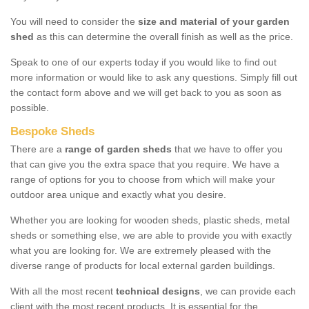
You will need to consider the
size and material of your garden
shed
as this can determine the overall finish as well as the price.
Speak to one of our experts today if you would like to find out
more information or would like to ask any questions. Simply fill out
the contact form above and we will get back to you as soon as
possible.
Bespoke Sheds
There are a
range of garden sheds
that we have to offer you
that can give you the extra space that you require. We have a
range of options for you to choose from which will make your
outdoor area unique and exactly what you desire.
Whether you are looking for wooden sheds, plastic sheds, metal
sheds or something else, we are able to provide you with exactly
what you are looking for. We are extremely pleased with the
diverse range of products for local external garden buildings.
With all the most recent
technical designs
, we can provide each
client with the most recent products. It is essential for the