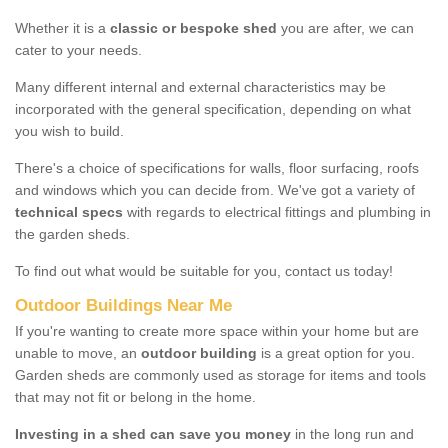
Whether it is a
classic or bespoke shed
you are after, we can
cater to your needs.
Many different internal and external characteristics may be
incorporated with the general specification, depending on what
you wish to build.
There's a choice of specifications for walls, floor surfacing, roofs
and windows which you can decide from. We've got a variety of
technical specs
with regards to electrical fittings and plumbing in
the garden sheds.
To find out what would be suitable for you, contact us today!
Outdoor Buildings Near Me
If you're wanting to create more space within your home but are
unable to move, an
outdoor building
is a great option for you.
Garden sheds are commonly used as storage for items and tools
that may not fit or belong in the home.
Investing in a shed can save you money
in the long run and