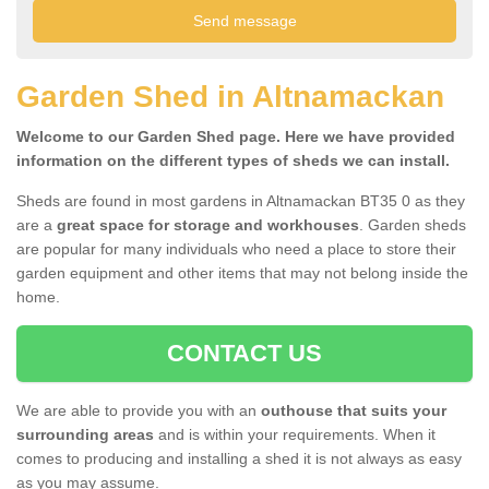
Garden Shed in Altnamackan
Welcome to our Garden Shed page. Here we have provided
information on the different types of sheds we can install.
Sheds are found in most gardens in Altnamackan BT35 0 as they
are a
great space for storage and workhouses
. Garden sheds
are popular for many individuals who need a place to store their
garden equipment and other items that may not belong inside the
home.
CONTACT US
We are able to provide you with an
outhouse that suits your
surrounding areas
and is within your requirements. When it
comes to producing and installing a shed it is not always as easy
as you may assume.