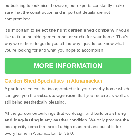
outbuilding to look nice, however, our experts constantly make
sure that the construction and important details are not
compromised.
It's important to
select the right garden shed company
if you'd
like to fit an outside garden room or studio for your home. That's
why we're here to guide you all the way - just let us know what
you're looking for and what you hope to accomplish.
MORE INFORMATION
Garden Shed Specialists in Altnamackan
A garden shed can be incorporated into your nearby home which
can give you the
extra storage room
that you require as-well-as
still being aesthetically pleasing.
All the garden outbuildings that we design and build are
strong
and long-lasting
in any weather condition. We only produce the
best quality items that are of a high standard and suitable for
every home in Altnamackan BT35 0.