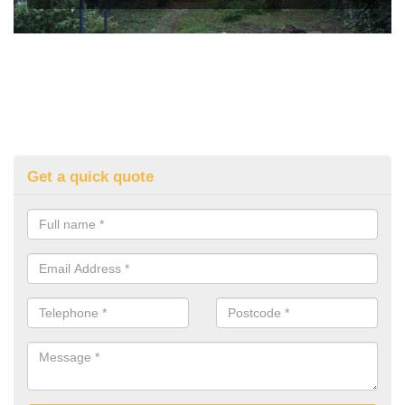
Get a quick quote