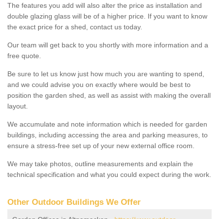
The features you add will also alter the price as installation and
double glazing glass will be of a higher price. If you want to know
the exact price for a shed, contact us today.
Our team will get back to you shortly with more information and a
free quote.
Be sure to let us know just how much you are wanting to spend,
and we could advise you on exactly where would be best to
position the garden shed, as well as assist with making the overall
layout.
We accumulate and note information which is needed for garden
buildings, including accessing the area and parking measures, to
ensure a stress-free set up of your new external office room.
We may take photos, outline measurements and explain the
technical specification and what you could expect during the work.
Other Outdoor Buildings We Offer