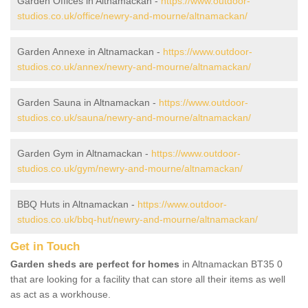
Garden Offices in Altnamackan -
https://www.outdoor-
studios.co.uk/office/newry-and-mourne/altnamackan/
Garden Annexe in Altnamackan -
https://www.outdoor-
studios.co.uk/annex/newry-and-mourne/altnamackan/
Garden Sauna in Altnamackan -
https://www.outdoor-
studios.co.uk/sauna/newry-and-mourne/altnamackan/
Garden Gym in Altnamackan -
https://www.outdoor-
studios.co.uk/gym/newry-and-mourne/altnamackan/
BBQ Huts in Altnamackan -
https://www.outdoor-
studios.co.uk/bbq-hut/newry-and-mourne/altnamackan/
Get in Touch
Garden sheds are perfect for homes
in Altnamackan BT35 0
that are looking for a facility that can store all their items as well
as act as a workhouse.