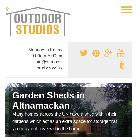
Monday to Friday
9:00am-5:00pm
info@outdoor-
studios.co.uk
Garden Sheds in
Altnamackan
Many homes across the UK have a shed within their
gardens which act as an extra space for storage that
you may not have within the home.