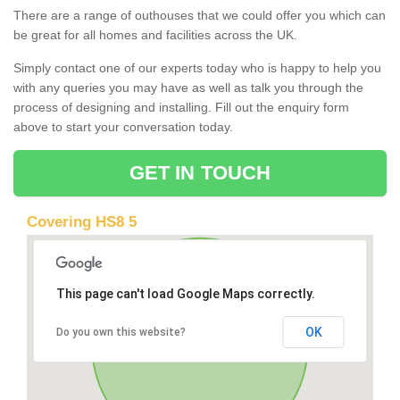
There are a range of outhouses that we could offer you which can
be great for all homes and facilities across the UK.
Simply contact one of our experts today who is happy to help you
with any queries you may have as well as talk you through the
process of designing and installing. Fill out the enquiry form
above to start your conversation today.
GET IN TOUCH
Covering HS8 5
This page can't load Google Maps correctly.
OK
Do you own this website?