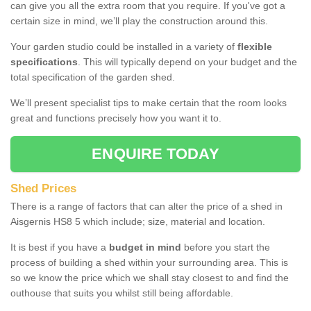
can give you all the extra room that you require. If you've got a
certain size in mind, we’ll play the construction around this.
Your garden studio could be installed in a variety of
flexible
specifications
. This will typically depend on your budget and the
total specification of the garden shed.
We’ll present specialist tips to make certain that the room looks
great and functions precisely how you want it to.
ENQUIRE TODAY
Shed Prices
There is a range of factors that can alter the price of a shed in
Aisgernis HS8 5 which include; size, material and location.
It is best if you have a
budget in mind
before you start the
process of building a shed within your surrounding area. This is
so we know the price which we shall stay closest to and find the
outhouse that suits you whilst still being affordable.