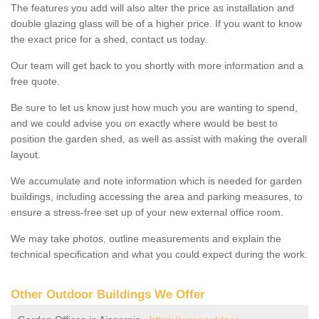
The features you add will also alter the price as installation and
double glazing glass will be of a higher price. If you want to know
the exact price for a shed, contact us today.
Our team will get back to you shortly with more information and a
free quote.
Be sure to let us know just how much you are wanting to spend,
and we could advise you on exactly where would be best to
position the garden shed, as well as assist with making the overall
layout.
We accumulate and note information which is needed for garden
buildings, including accessing the area and parking measures, to
ensure a stress-free set up of your new external office room.
We may take photos, outline measurements and explain the
technical specification and what you could expect during the work.
Other Outdoor Buildings We Offer