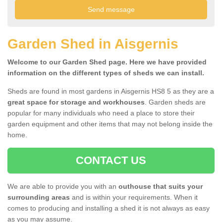
Garden Shed in Aisgernis
Welcome to our Garden Shed page. Here we have provided
information on the different types of sheds we can install.
Sheds are found in most gardens in Aisgernis HS8 5 as they are a
great space for storage and workhouses
. Garden sheds are
popular for many individuals who need a place to store their
garden equipment and other items that may not belong inside the
home.
CONTACT US
We are able to provide you with an
outhouse that suits your
surrounding areas
and is within your requirements. When it
comes to producing and installing a shed it is not always as easy
as you may assume.