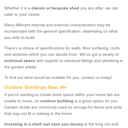
Whether it is a
classic or bespoke shed
you are after, we can
cater to your needs.
Many different internal and external characteristics may be
incorporated with the general specification, depending on what
you wish to build.
There's a choice of specifications for walls, floor surfacing, roofs
and windows which you can decide from. We've got a variety of
technical specs
with regards to electrical fittings and plumbing in
the garden sheds.
To find out what would be suitable for you, contact us today!
Outdoor Buildings Near Me
If you're wanting to create more space within your home but are
unable to move, an
outdoor building
is a great option for you.
Garden sheds are commonly used as storage for items and tools
that may not fit or belong in the home.
Investing in a shed can save you money
in the long run and