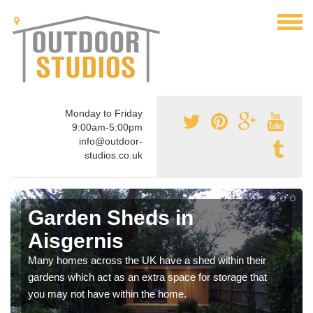
Monday to Friday
9:00am-5:00pm
info@outdoor-
studios.co.uk
Garden Sheds in
Aisgernis
Many homes across the UK have a shed within their
gardens which act as an extra space for storage that
you may not have within the home.