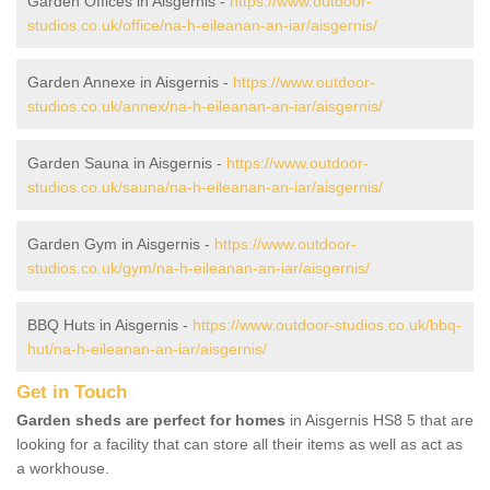
Garden Offices in Aisgernis -
https://www.outdoor-
studios.co.uk/office/na-h-eileanan-an-iar/aisgernis/
Garden Annexe in Aisgernis -
https://www.outdoor-
studios.co.uk/annex/na-h-eileanan-an-iar/aisgernis/
Garden Sauna in Aisgernis -
https://www.outdoor-
studios.co.uk/sauna/na-h-eileanan-an-iar/aisgernis/
Garden Gym in Aisgernis -
https://www.outdoor-
studios.co.uk/gym/na-h-eileanan-an-iar/aisgernis/
BBQ Huts in Aisgernis -
https://www.outdoor-studios.co.uk/bbq-
hut/na-h-eileanan-an-iar/aisgernis/
Get in Touch
Garden sheds are perfect for homes
in Aisgernis HS8 5 that are
looking for a facility that can store all their items as well as act as
a workhouse.