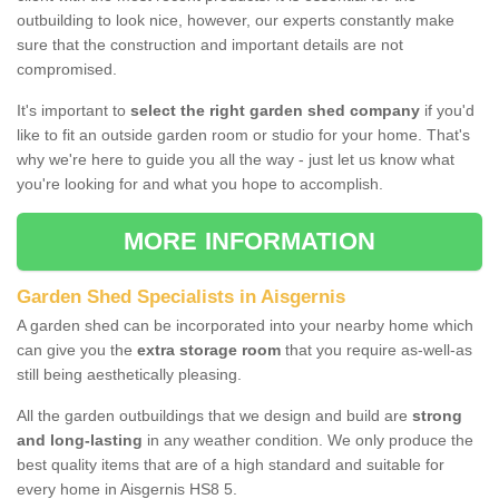
outbuilding to look nice, however, our experts constantly make
sure that the construction and important details are not
compromised.
It's important to
select the right garden shed company
if you'd
like to fit an outside garden room or studio for your home. That's
why we're here to guide you all the way - just let us know what
you're looking for and what you hope to accomplish.
MORE INFORMATION
Garden Shed Specialists in Aisgernis
A garden shed can be incorporated into your nearby home which
can give you the
extra storage room
that you require as-well-as
still being aesthetically pleasing.
All the garden outbuildings that we design and build are
strong
and long-lasting
in any weather condition. We only produce the
best quality items that are of a high standard and suitable for
every home in Aisgernis HS8 5.