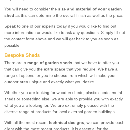
You will need to consider the
size and material of your garden
shed
as this can determine the overall finish as well as the price.
Speak to one of our experts today if you would like to find out
more information or would like to ask any questions. Simply fill out
the contact form above and we will get back to you as soon as
possible.
Bespoke Sheds
There are a
range of garden sheds
that we have to offer you
that can give you the extra space that you require. We have a
range of options for you to choose from which will make your
outdoor area unique and exactly what you desire.
Whether you are looking for wooden sheds, plastic sheds, metal
sheds or something else, we are able to provide you with exactly
what you are looking for. We are extremely pleased with the
diverse range of products for local external garden buildings.
With all the most recent
technical designs
, we can provide each
client with the most recent products. It is essential for the