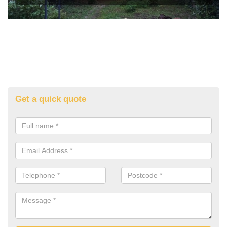
Get a quick quote