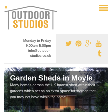
Monday to Friday
9:00am-5:00pm
info@outdoor-
studios.co.uk
Garden Sheds in Moyle
Many homes across the UK have a shed within their
gardens which act as an extra space for storage that
you may not have within the home.