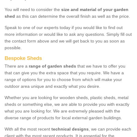
You will need to consider the
size and material of your garden
shed
as this can determine the overall finish as well as the price.
Speak to one of our experts today if you would like to find out
more information or would like to ask any questions. Simply fill out
the contact form above and we will get back to you as soon as
possible.
Bespoke Sheds
There are a
range of garden sheds
that we have to offer you
that can give you the extra space that you require. We have a
range of options for you to choose from which will make your
outdoor area unique and exactly what you desire.
Whether you are looking for wooden sheds, plastic sheds, metal
sheds or something else, we are able to provide you with exactly
what you are looking for. We are extremely pleased with the
diverse range of products for local external garden buildings.
With all the most recent
technical designs
, we can provide each
client with the most recent products. It is essential for the