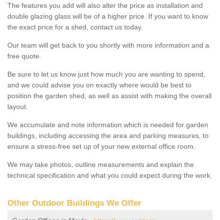
The features you add will also alter the price as installation and
double glazing glass will be of a higher price. If you want to know
the exact price for a shed, contact us today.
Our team will get back to you shortly with more information and a
free quote.
Be sure to let us know just how much you are wanting to spend,
and we could advise you on exactly where would be best to
position the garden shed, as well as assist with making the overall
layout.
We accumulate and note information which is needed for garden
buildings, including accessing the area and parking measures, to
ensure a stress-free set up of your new external office room.
We may take photos, outline measurements and explain the
technical specification and what you could expect during the work.
Other Outdoor Buildings We Offer