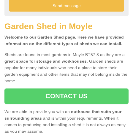
Garden Shed in Moyle
Welcome to our Garden Shed page. Here we have provided
information on the different types of sheds we can install.
Sheds are found in most gardens in Moyle BT57 8 as they are a
great space for storage and workhouses
. Garden sheds are
popular for many individuals who need a place to store their
garden equipment and other items that may not belong inside the
home.
CONTACT US
We are able to provide you with an
outhouse that suits your
surrounding areas
and is within your requirements. When it
comes to producing and installing a shed it is not always as easy
as you may assume.