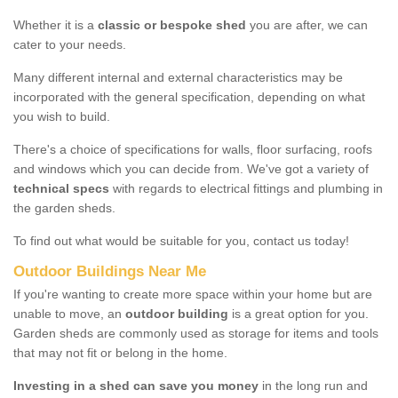
Whether it is a
classic or bespoke shed
you are after, we can
cater to your needs.
Many different internal and external characteristics may be
incorporated with the general specification, depending on what
you wish to build.
There's a choice of specifications for walls, floor surfacing, roofs
and windows which you can decide from. We've got a variety of
technical specs
with regards to electrical fittings and plumbing in
the garden sheds.
To find out what would be suitable for you, contact us today!
Outdoor Buildings Near Me
If you're wanting to create more space within your home but are
unable to move, an
outdoor building
is a great option for you.
Garden sheds are commonly used as storage for items and tools
that may not fit or belong in the home.
Investing in a shed can save you money
in the long run and