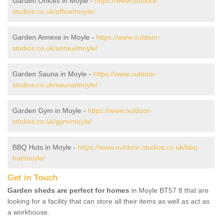
Garden Offices in Moyle -
https://www.outdoor-
studios.co.uk/office/moyle/
Garden Annexe in Moyle -
https://www.outdoor-
studios.co.uk/annex/moyle/
Garden Sauna in Moyle -
https://www.outdoor-
studios.co.uk/sauna/moyle/
Garden Gym in Moyle -
https://www.outdoor-
studios.co.uk/gym/moyle/
BBQ Huts in Moyle -
https://www.outdoor-studios.co.uk/bbq-
hut/moyle/
Get in Touch
Garden sheds are perfect for homes
in Moyle BT57 8 that are
looking for a facility that can store all their items as well as act as
a workhouse.