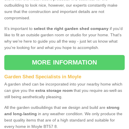
outbuilding to look nice, however, our experts constantly make
sure that the construction and important details are not
compromised.
It's important to
select the right garden shed company
if you'd
like to fit an outside garden room or studio for your home. That's
why we're here to guide you all the way - just let us know what
you're looking for and what you hope to accomplish.
MORE INFORMATION
Garden Shed Specialists in Moyle
A garden shed can be incorporated into your nearby home which
can give you the
extra storage room
that you require as-well-as
still being aesthetically pleasing.
All the garden outbuildings that we design and build are
strong
and long-lasting
in any weather condition. We only produce the
best quality items that are of a high standard and suitable for
every home in Moyle BT57 8.