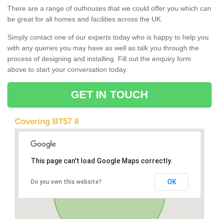
There are a range of outhouses that we could offer you which can
be great for all homes and facilities across the UK.
Simply contact one of our experts today who is happy to help you
with any queries you may have as well as talk you through the
process of designing and installing. Fill out the enquiry form
above to start your conversation today.
GET IN TOUCH
Covering BT57 8
This page can't load Google Maps correctly.
OK
Do you own this website?