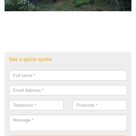
Get a quick quote