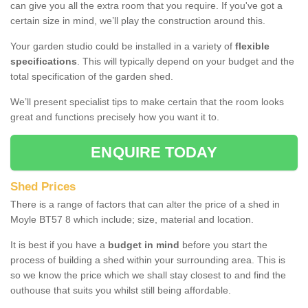
can give you all the extra room that you require. If you've got a
certain size in mind, we’ll play the construction around this.
Your garden studio could be installed in a variety of
flexible
specifications
. This will typically depend on your budget and the
total specification of the garden shed.
We’ll present specialist tips to make certain that the room looks
great and functions precisely how you want it to.
ENQUIRE TODAY
Shed Prices
There is a range of factors that can alter the price of a shed in
Moyle BT57 8 which include; size, material and location.
It is best if you have a
budget in mind
before you start the
process of building a shed within your surrounding area. This is
so we know the price which we shall stay closest to and find the
outhouse that suits you whilst still being affordable.