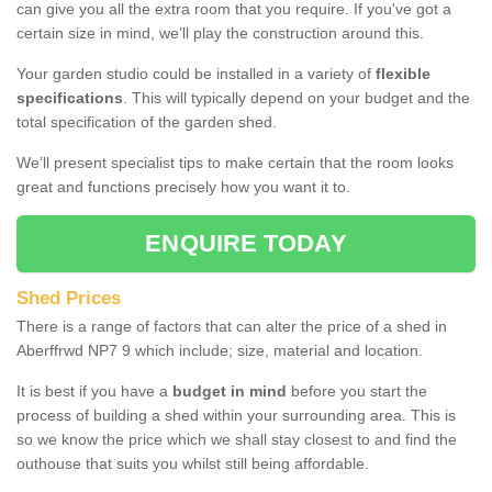
can give you all the extra room that you require. If you've got a
certain size in mind, we’ll play the construction around this.
Your garden studio could be installed in a variety of
flexible
specifications
. This will typically depend on your budget and the
total specification of the garden shed.
We’ll present specialist tips to make certain that the room looks
great and functions precisely how you want it to.
ENQUIRE TODAY
Shed Prices
There is a range of factors that can alter the price of a shed in
Aberffrwd NP7 9 which include; size, material and location.
It is best if you have a
budget in mind
before you start the
process of building a shed within your surrounding area. This is
so we know the price which we shall stay closest to and find the
outhouse that suits you whilst still being affordable.