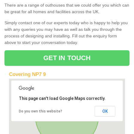
There are a range of outhouses that we could offer you which can
be great for all homes and facilities across the UK.
Simply contact one of our experts today who is happy to help you
with any queries you may have as well as talk you through the
process of designing and installing. Fill out the enquiry form
above to start your conversation today.
GET IN TOUCH
Covering NP7 9
This page can't load Google Maps correctly.
OK
Do you own this website?