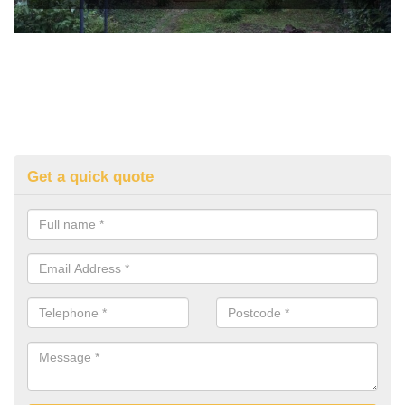
Get a quick quote