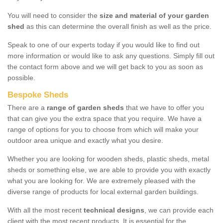
You will need to consider the
size and material of your garden
shed
as this can determine the overall finish as well as the price.
Speak to one of our experts today if you would like to find out
more information or would like to ask any questions. Simply fill out
the contact form above and we will get back to you as soon as
possible.
Bespoke Sheds
There are a
range of garden sheds
that we have to offer you
that can give you the extra space that you require. We have a
range of options for you to choose from which will make your
outdoor area unique and exactly what you desire.
Whether you are looking for wooden sheds, plastic sheds, metal
sheds or something else, we are able to provide you with exactly
what you are looking for. We are extremely pleased with the
diverse range of products for local external garden buildings.
With all the most recent
technical designs
, we can provide each
client with the most recent products. It is essential for the