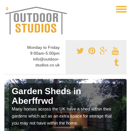
Monday to Friday
9:00am-5:00pm
info@outdoor-
studios.co.uk
Garden Sheds in
Aberffrwd
Many homes across the UK have a shed within their
gardens which act as an extra space for storage that
you may not have within the home.