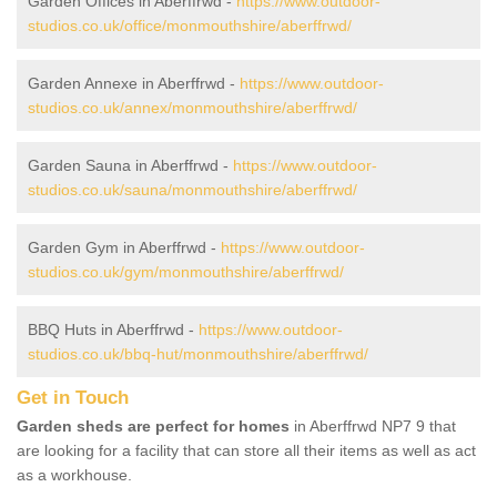
Garden Offices in Aberffrwd -
https://www.outdoor-
studios.co.uk/office/monmouthshire/aberffrwd/
Garden Annexe in Aberffrwd -
https://www.outdoor-
studios.co.uk/annex/monmouthshire/aberffrwd/
Garden Sauna in Aberffrwd -
https://www.outdoor-
studios.co.uk/sauna/monmouthshire/aberffrwd/
Garden Gym in Aberffrwd -
https://www.outdoor-
studios.co.uk/gym/monmouthshire/aberffrwd/
BBQ Huts in Aberffrwd -
https://www.outdoor-
studios.co.uk/bbq-hut/monmouthshire/aberffrwd/
Get in Touch
Garden sheds are perfect for homes
in Aberffrwd NP7 9 that
are looking for a facility that can store all their items as well as act
as a workhouse.