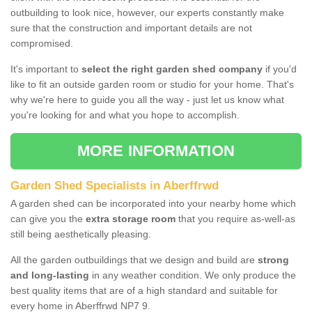
outbuilding to look nice, however, our experts constantly make
sure that the construction and important details are not
compromised.
It's important to
select the right garden shed company
if you'd
like to fit an outside garden room or studio for your home. That's
why we're here to guide you all the way - just let us know what
you're looking for and what you hope to accomplish.
MORE INFORMATION
Garden Shed Specialists in Aberffrwd
A garden shed can be incorporated into your nearby home which
can give you the
extra storage room
that you require as-well-as
still being aesthetically pleasing.
All the garden outbuildings that we design and build are
strong
and long-lasting
in any weather condition. We only produce the
best quality items that are of a high standard and suitable for
every home in Aberffrwd NP7 9.