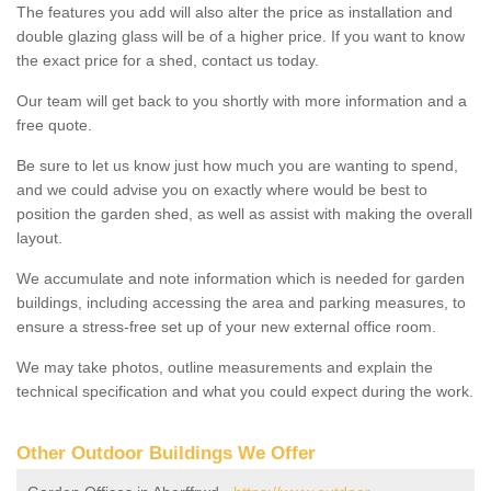
The features you add will also alter the price as installation and
double glazing glass will be of a higher price. If you want to know
the exact price for a shed, contact us today.
Our team will get back to you shortly with more information and a
free quote.
Be sure to let us know just how much you are wanting to spend,
and we could advise you on exactly where would be best to
position the garden shed, as well as assist with making the overall
layout.
We accumulate and note information which is needed for garden
buildings, including accessing the area and parking measures, to
ensure a stress-free set up of your new external office room.
We may take photos, outline measurements and explain the
technical specification and what you could expect during the work.
Other Outdoor Buildings We Offer