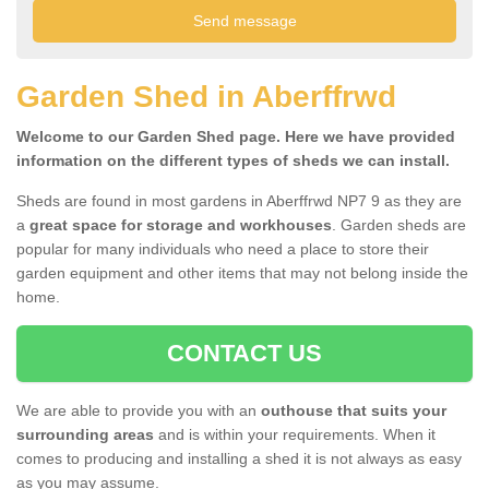
Garden Shed in Aberffrwd
Welcome to our Garden Shed page. Here we have provided
information on the different types of sheds we can install.
Sheds are found in most gardens in Aberffrwd NP7 9 as they are
a
great space for storage and workhouses
. Garden sheds are
popular for many individuals who need a place to store their
garden equipment and other items that may not belong inside the
home.
CONTACT US
We are able to provide you with an
outhouse that suits your
surrounding areas
and is within your requirements. When it
comes to producing and installing a shed it is not always as easy
as you may assume.