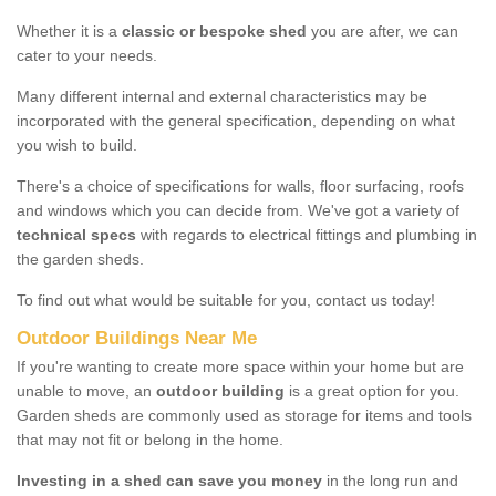
Whether it is a
classic or bespoke shed
you are after, we can
cater to your needs.
Many different internal and external characteristics may be
incorporated with the general specification, depending on what
you wish to build.
There's a choice of specifications for walls, floor surfacing, roofs
and windows which you can decide from. We've got a variety of
technical specs
with regards to electrical fittings and plumbing in
the garden sheds.
To find out what would be suitable for you, contact us today!
Outdoor Buildings Near Me
If you're wanting to create more space within your home but are
unable to move, an
outdoor building
is a great option for you.
Garden sheds are commonly used as storage for items and tools
that may not fit or belong in the home.
Investing in a shed can save you money
in the long run and