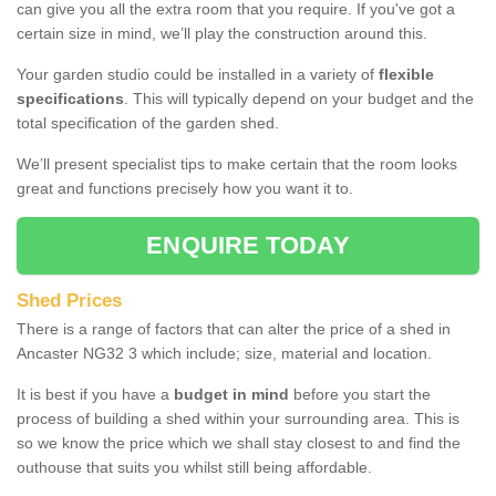
can give you all the extra room that you require. If you've got a
certain size in mind, we’ll play the construction around this.
Your garden studio could be installed in a variety of
flexible
specifications
. This will typically depend on your budget and the
total specification of the garden shed.
We’ll present specialist tips to make certain that the room looks
great and functions precisely how you want it to.
ENQUIRE TODAY
Shed Prices
There is a range of factors that can alter the price of a shed in
Ancaster NG32 3 which include; size, material and location.
It is best if you have a
budget in mind
before you start the
process of building a shed within your surrounding area. This is
so we know the price which we shall stay closest to and find the
outhouse that suits you whilst still being affordable.