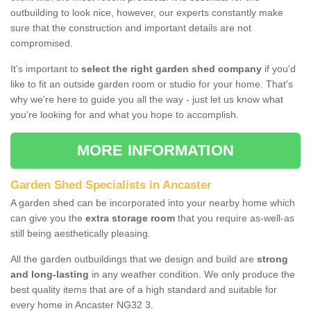
outbuilding to look nice, however, our experts constantly make
sure that the construction and important details are not
compromised.
It's important to
select the right garden shed company
if you'd
like to fit an outside garden room or studio for your home. That's
why we're here to guide you all the way - just let us know what
you're looking for and what you hope to accomplish.
MORE INFORMATION
Garden Shed Specialists in Ancaster
A garden shed can be incorporated into your nearby home which
can give you the
extra storage room
that you require as-well-as
still being aesthetically pleasing.
All the garden outbuildings that we design and build are
strong
and long-lasting
in any weather condition. We only produce the
best quality items that are of a high standard and suitable for
every home in Ancaster NG32 3.