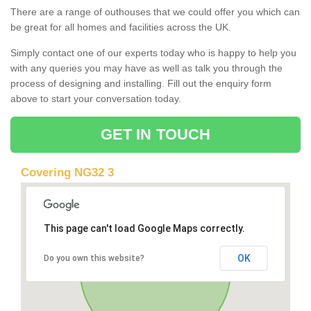
There are a range of outhouses that we could offer you which can
be great for all homes and facilities across the UK.
Simply contact one of our experts today who is happy to help you
with any queries you may have as well as talk you through the
process of designing and installing. Fill out the enquiry form
above to start your conversation today.
GET IN TOUCH
Covering NG32 3
This page can't load Google Maps correctly.
OK
Do you own this website?