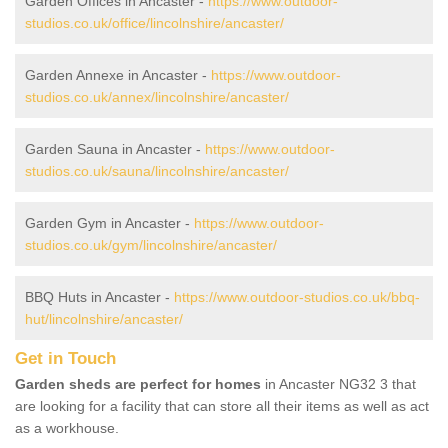
Garden Offices in Ancaster -
https://www.outdoor-
studios.co.uk/office/lincolnshire/ancaster/
Garden Annexe in Ancaster -
https://www.outdoor-
studios.co.uk/annex/lincolnshire/ancaster/
Garden Sauna in Ancaster -
https://www.outdoor-
studios.co.uk/sauna/lincolnshire/ancaster/
Garden Gym in Ancaster -
https://www.outdoor-
studios.co.uk/gym/lincolnshire/ancaster/
BBQ Huts in Ancaster -
https://www.outdoor-studios.co.uk/bbq-
hut/lincolnshire/ancaster/
Get in Touch
Garden sheds are perfect for homes
in Ancaster NG32 3 that
are looking for a facility that can store all their items as well as act
as a workhouse.