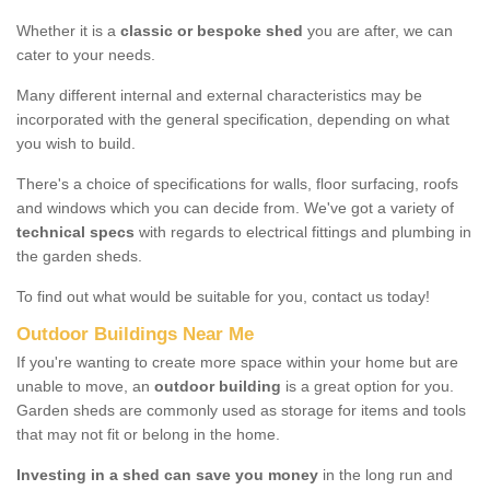
Whether it is a
classic or bespoke shed
you are after, we can
cater to your needs.
Many different internal and external characteristics may be
incorporated with the general specification, depending on what
you wish to build.
There's a choice of specifications for walls, floor surfacing, roofs
and windows which you can decide from. We've got a variety of
technical specs
with regards to electrical fittings and plumbing in
the garden sheds.
To find out what would be suitable for you, contact us today!
Outdoor Buildings Near Me
If you're wanting to create more space within your home but are
unable to move, an
outdoor building
is a great option for you.
Garden sheds are commonly used as storage for items and tools
that may not fit or belong in the home.
Investing in a shed can save you money
in the long run and