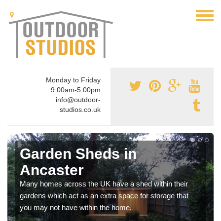
Monday to Friday
9:00am-5:00pm
info@outdoor-
studios.co.uk
Garden Sheds in
Ancaster
Many homes across the UK have a shed within their
gardens which act as an extra space for storage that
you may not have within the home.