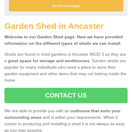
Garden Shed in Ancaster
Welcome to our Garden Shed page. Here we have provided
information on the different types of sheds we can install.
Sheds are found in most gardens in Ancaster NG32 3 as they are
a
great space for storage and workhouses
. Garden sheds are
popular for many individuals who need a place to store their
garden equipment and other items that may not belong inside the
home.
CONTACT US
We are able to provide you with an
outhouse that suits your
surrounding areas
and is within your requirements. When it
comes to producing and installing a shed it is not always as easy
as you may assume.