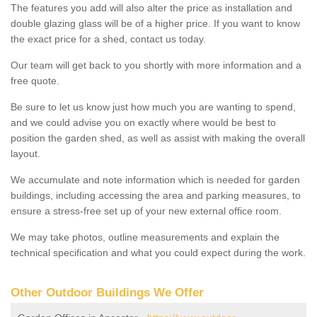
The features you add will also alter the price as installation and
double glazing glass will be of a higher price. If you want to know
the exact price for a shed, contact us today.
Our team will get back to you shortly with more information and a
free quote.
Be sure to let us know just how much you are wanting to spend,
and we could advise you on exactly where would be best to
position the garden shed, as well as assist with making the overall
layout.
We accumulate and note information which is needed for garden
buildings, including accessing the area and parking measures, to
ensure a stress-free set up of your new external office room.
We may take photos, outline measurements and explain the
technical specification and what you could expect during the work.
Other Outdoor Buildings We Offer