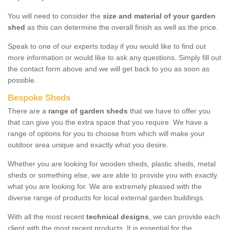
You will need to consider the
size and material of your garden
shed
as this can determine the overall finish as well as the price.
Speak to one of our experts today if you would like to find out
more information or would like to ask any questions. Simply fill out
the contact form above and we will get back to you as soon as
possible.
Bespoke Sheds
There are a
range of garden sheds
that we have to offer you
that can give you the extra space that you require. We have a
range of options for you to choose from which will make your
outdoor area unique and exactly what you desire.
Whether you are looking for wooden sheds, plastic sheds, metal
sheds or something else, we are able to provide you with exactly
what you are looking for. We are extremely pleased with the
diverse range of products for local external garden buildings.
With all the most recent
technical designs
, we can provide each
client with the most recent products. It is essential for the