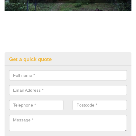
Get a quick quote