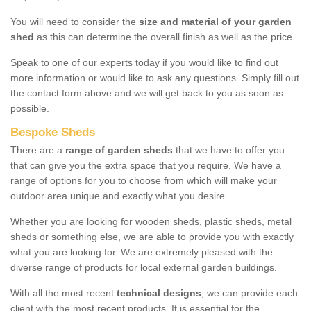
You will need to consider the
size and material of your garden
shed
as this can determine the overall finish as well as the price.
Speak to one of our experts today if you would like to find out
more information or would like to ask any questions. Simply fill out
the contact form above and we will get back to you as soon as
possible.
Bespoke Sheds
There are a
range of garden sheds
that we have to offer you
that can give you the extra space that you require. We have a
range of options for you to choose from which will make your
outdoor area unique and exactly what you desire.
Whether you are looking for wooden sheds, plastic sheds, metal
sheds or something else, we are able to provide you with exactly
what you are looking for. We are extremely pleased with the
diverse range of products for local external garden buildings.
With all the most recent
technical designs
, we can provide each
client with the most recent products. It is essential for the