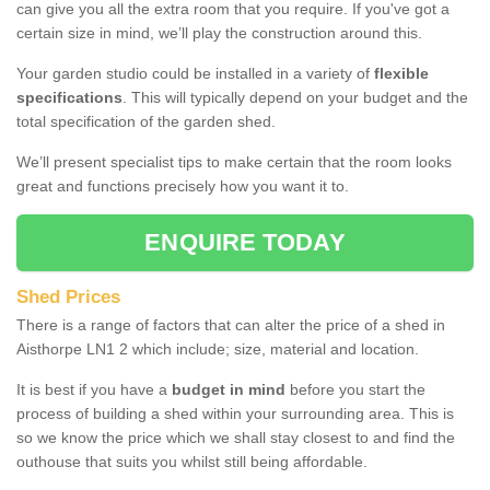
can give you all the extra room that you require. If you've got a
certain size in mind, we’ll play the construction around this.
Your garden studio could be installed in a variety of
flexible
specifications
. This will typically depend on your budget and the
total specification of the garden shed.
We’ll present specialist tips to make certain that the room looks
great and functions precisely how you want it to.
ENQUIRE TODAY
Shed Prices
There is a range of factors that can alter the price of a shed in
Aisthorpe LN1 2 which include; size, material and location.
It is best if you have a
budget in mind
before you start the
process of building a shed within your surrounding area. This is
so we know the price which we shall stay closest to and find the
outhouse that suits you whilst still being affordable.