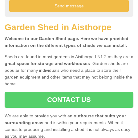
Garden Shed in Aisthorpe
Welcome to our Garden Shed page. Here we have provided
information on the different types of sheds we can install.
Sheds are found in most gardens in Aisthorpe LN1 2 as they are a
great space for storage and workhouses
. Garden sheds are
popular for many individuals who need a place to store their
garden equipment and other items that may not belong inside the
home.
CONTACT US
We are able to provide you with an
outhouse that suits your
surrounding areas
and is within your requirements. When it
comes to producing and installing a shed it is not always as easy
as you may assume.