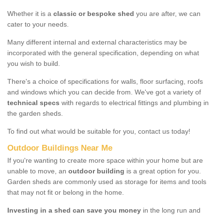
Whether it is a
classic or bespoke shed
you are after, we can
cater to your needs.
Many different internal and external characteristics may be
incorporated with the general specification, depending on what
you wish to build.
There's a choice of specifications for walls, floor surfacing, roofs
and windows which you can decide from. We've got a variety of
technical specs
with regards to electrical fittings and plumbing in
the garden sheds.
To find out what would be suitable for you, contact us today!
Outdoor Buildings Near Me
If you're wanting to create more space within your home but are
unable to move, an
outdoor building
is a great option for you.
Garden sheds are commonly used as storage for items and tools
that may not fit or belong in the home.
Investing in a shed can save you money
in the long run and