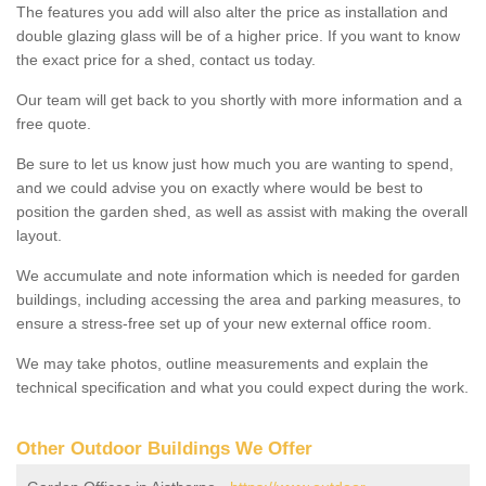
The features you add will also alter the price as installation and
double glazing glass will be of a higher price. If you want to know
the exact price for a shed, contact us today.
Our team will get back to you shortly with more information and a
free quote.
Be sure to let us know just how much you are wanting to spend,
and we could advise you on exactly where would be best to
position the garden shed, as well as assist with making the overall
layout.
We accumulate and note information which is needed for garden
buildings, including accessing the area and parking measures, to
ensure a stress-free set up of your new external office room.
We may take photos, outline measurements and explain the
technical specification and what you could expect during the work.
Other Outdoor Buildings We Offer