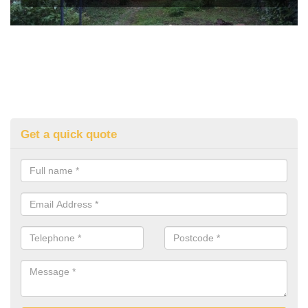
Get a quick quote