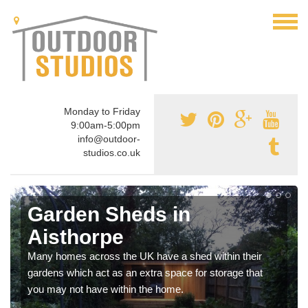
Monday to Friday
9:00am-5:00pm
info@outdoor-
studios.co.uk
Garden Sheds in
Aisthorpe
Many homes across the UK have a shed within their
gardens which act as an extra space for storage that
you may not have within the home.