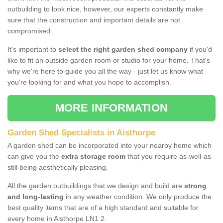
outbuilding to look nice, however, our experts constantly make
sure that the construction and important details are not
compromised.
It's important to
select the right garden shed company
if you'd
like to fit an outside garden room or studio for your home. That's
why we're here to guide you all the way - just let us know what
you're looking for and what you hope to accomplish.
MORE INFORMATION
Garden Shed Specialists in Aisthorpe
A garden shed can be incorporated into your nearby home which
can give you the
extra storage room
that you require as-well-as
still being aesthetically pleasing.
All the garden outbuildings that we design and build are
strong
and long-lasting
in any weather condition. We only produce the
best quality items that are of a high standard and suitable for
every home in Aisthorpe LN1 2.