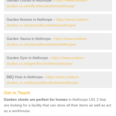
Garden Offices in Aisthorpe -
https://www.outdoor-
studios.co.uk/office/lincolnshire/aisthorpe/
Garden Annexe in Aisthorpe -
https://www.outdoor-
studios.co.uk/annex/lincolnshire/aisthorpe/
Garden Sauna in Aisthorpe -
https://www.outdoor-
studios.co.uk/sauna/lincolnshire/aisthorpe/
Garden Gym in Aisthorpe -
https://www.outdoor-
studios.co.uk/gym/lincolnshire/aisthorpe/
BBQ Huts in Aisthorpe -
https://www.outdoor-
studios.co.uk/bbq-hut/lincolnshire/aisthorpe/
Get in Touch
Garden sheds are perfect for homes
in Aisthorpe LN1 2 that
are looking for a facility that can store all their items as well as act
as a workhouse.