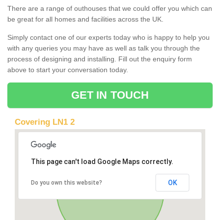
There are a range of outhouses that we could offer you which can
be great for all homes and facilities across the UK.
Simply contact one of our experts today who is happy to help you
with any queries you may have as well as talk you through the
process of designing and installing. Fill out the enquiry form
above to start your conversation today.
GET IN TOUCH
Covering LN1 2
This page can't load Google Maps correctly.
OK
Do you own this website?