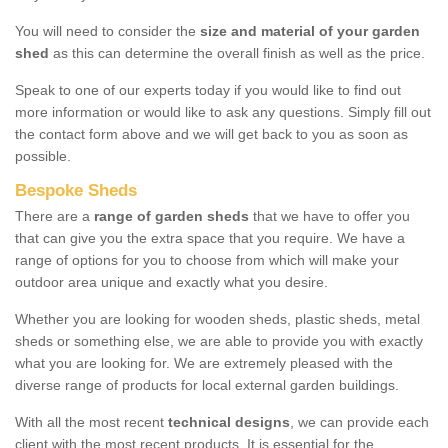
You will need to consider the
size and material of your garden
shed
as this can determine the overall finish as well as the price.
Speak to one of our experts today if you would like to find out
more information or would like to ask any questions. Simply fill out
the contact form above and we will get back to you as soon as
possible.
Bespoke Sheds
There are a
range of garden sheds
that we have to offer you
that can give you the extra space that you require. We have a
range of options for you to choose from which will make your
outdoor area unique and exactly what you desire.
Whether you are looking for wooden sheds, plastic sheds, metal
sheds or something else, we are able to provide you with exactly
what you are looking for. We are extremely pleased with the
diverse range of products for local external garden buildings.
With all the most recent
technical designs
, we can provide each
client with the most recent products. It is essential for the