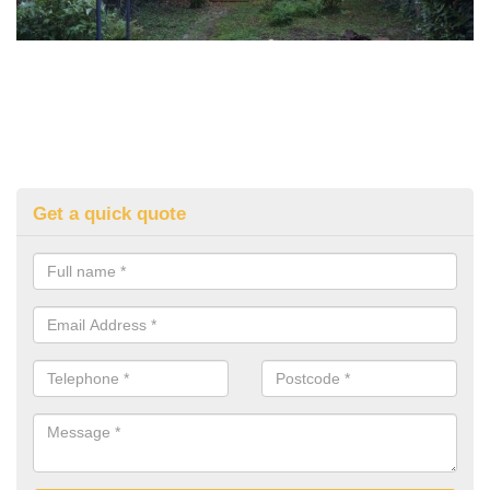
Get a quick quote