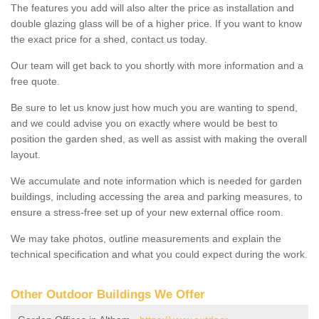
The features you add will also alter the price as installation and
double glazing glass will be of a higher price. If you want to know
the exact price for a shed, contact us today.
Our team will get back to you shortly with more information and a
free quote.
Be sure to let us know just how much you are wanting to spend,
and we could advise you on exactly where would be best to
position the garden shed, as well as assist with making the overall
layout.
We accumulate and note information which is needed for garden
buildings, including accessing the area and parking measures, to
ensure a stress-free set up of your new external office room.
We may take photos, outline measurements and explain the
technical specification and what you could expect during the work.
Other Outdoor Buildings We Offer