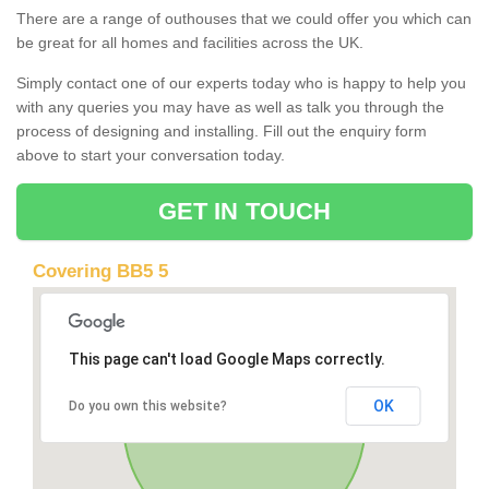
There are a range of outhouses that we could offer you which can
be great for all homes and facilities across the UK.
Simply contact one of our experts today who is happy to help you
with any queries you may have as well as talk you through the
process of designing and installing. Fill out the enquiry form
above to start your conversation today.
GET IN TOUCH
Covering BB5 5
This page can't load Google Maps correctly.
OK
Do you own this website?