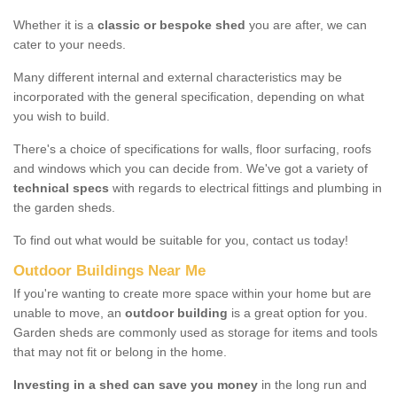
Whether it is a
classic or bespoke shed
you are after, we can
cater to your needs.
Many different internal and external characteristics may be
incorporated with the general specification, depending on what
you wish to build.
There's a choice of specifications for walls, floor surfacing, roofs
and windows which you can decide from. We've got a variety of
technical specs
with regards to electrical fittings and plumbing in
the garden sheds.
To find out what would be suitable for you, contact us today!
Outdoor Buildings Near Me
If you're wanting to create more space within your home but are
unable to move, an
outdoor building
is a great option for you.
Garden sheds are commonly used as storage for items and tools
that may not fit or belong in the home.
Investing in a shed can save you money
in the long run and