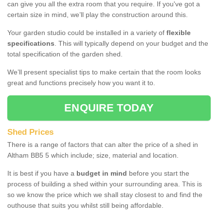
can give you all the extra room that you require. If you've got a
certain size in mind, we’ll play the construction around this.
Your garden studio could be installed in a variety of
flexible
specifications
. This will typically depend on your budget and the
total specification of the garden shed.
We’ll present specialist tips to make certain that the room looks
great and functions precisely how you want it to.
ENQUIRE TODAY
Shed Prices
There is a range of factors that can alter the price of a shed in
Altham BB5 5 which include; size, material and location.
It is best if you have a
budget in mind
before you start the
process of building a shed within your surrounding area. This is
so we know the price which we shall stay closest to and find the
outhouse that suits you whilst still being affordable.