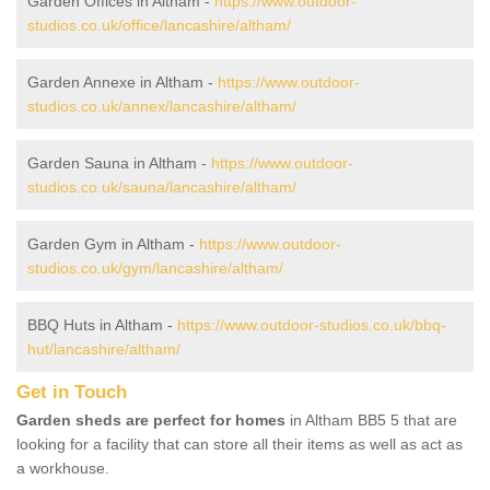
Garden Offices in Altham -
https://www.outdoor-
studios.co.uk/office/lancashire/altham/
Garden Annexe in Altham -
https://www.outdoor-
studios.co.uk/annex/lancashire/altham/
Garden Sauna in Altham -
https://www.outdoor-
studios.co.uk/sauna/lancashire/altham/
Garden Gym in Altham -
https://www.outdoor-
studios.co.uk/gym/lancashire/altham/
BBQ Huts in Altham -
https://www.outdoor-studios.co.uk/bbq-
hut/lancashire/altham/
Get in Touch
Garden sheds are perfect for homes
in Altham BB5 5 that are
looking for a facility that can store all their items as well as act as
a workhouse.