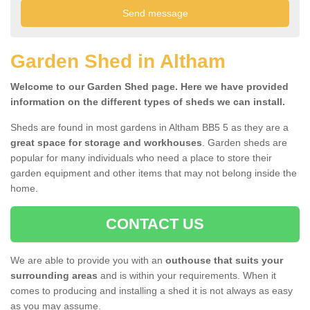
Garden Shed in Altham
Welcome to our Garden Shed page. Here we have provided
information on the different types of sheds we can install.
Sheds are found in most gardens in Altham BB5 5 as they are a
great space for storage and workhouses
. Garden sheds are
popular for many individuals who need a place to store their
garden equipment and other items that may not belong inside the
home.
CONTACT US
We are able to provide you with an
outhouse that suits your
surrounding areas
and is within your requirements. When it
comes to producing and installing a shed it is not always as easy
as you may assume.