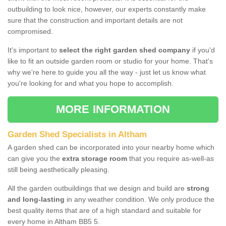
outbuilding to look nice, however, our experts constantly make
sure that the construction and important details are not
compromised.
It's important to
select the right garden shed company
if you'd
like to fit an outside garden room or studio for your home. That's
why we're here to guide you all the way - just let us know what
you're looking for and what you hope to accomplish.
MORE INFORMATION
Garden Shed Specialists in Altham
A garden shed can be incorporated into your nearby home which
can give you the
extra storage room
that you require as-well-as
still being aesthetically pleasing.
All the garden outbuildings that we design and build are
strong
and long-lasting
in any weather condition. We only produce the
best quality items that are of a high standard and suitable for
every home in Altham BB5 5.