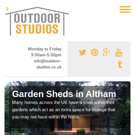
Monday to Friday
9:00am-5:00pm
info@outdoor-
studios.co.uk
Garden Sheds in Altham
Many homes across the UK have a shed within their
gardens which act as an extra space for storage that
you may not have within the home.