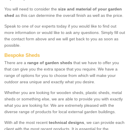
You will need to consider the
size and material of your garden
shed
as this can determine the overall finish as well as the price.
Speak to one of our experts today if you would like to find out
more information or would like to ask any questions. Simply fill out
the contact form above and we will get back to you as soon as
possible.
Bespoke Sheds
There are a
range of garden sheds
that we have to offer you
that can give you the extra space that you require. We have a
range of options for you to choose from which will make your
outdoor area unique and exactly what you desire.
Whether you are looking for wooden sheds, plastic sheds, metal
sheds or something else, we are able to provide you with exactly
what you are looking for. We are extremely pleased with the
diverse range of products for local external garden buildings.
With all the most recent
technical designs
, we can provide each
client with the most recent products. It is essential for the