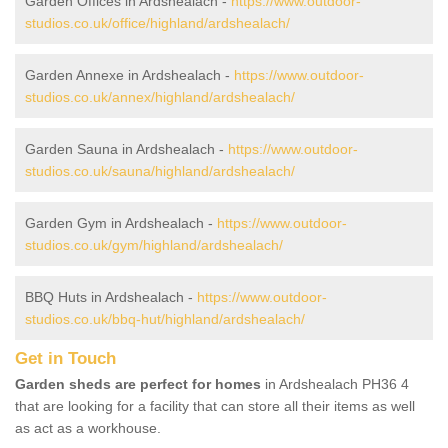
Garden Offices in Ardshealach -
https://www.outdoor-
studios.co.uk/office/highland/ardshealach/
Garden Annexe in Ardshealach -
https://www.outdoor-
studios.co.uk/annex/highland/ardshealach/
Garden Sauna in Ardshealach -
https://www.outdoor-
studios.co.uk/sauna/highland/ardshealach/
Garden Gym in Ardshealach -
https://www.outdoor-
studios.co.uk/gym/highland/ardshealach/
BBQ Huts in Ardshealach -
https://www.outdoor-
studios.co.uk/bbq-hut/highland/ardshealach/
Get in Touch
Garden sheds are perfect for homes
in Ardshealach PH36 4
that are looking for a facility that can store all their items as well
as act as a workhouse.