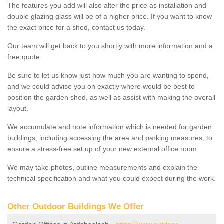
The features you add will also alter the price as installation and
double glazing glass will be of a higher price. If you want to know
the exact price for a shed, contact us today.
Our team will get back to you shortly with more information and a
free quote.
Be sure to let us know just how much you are wanting to spend,
and we could advise you on exactly where would be best to
position the garden shed, as well as assist with making the overall
layout.
We accumulate and note information which is needed for garden
buildings, including accessing the area and parking measures, to
ensure a stress-free set up of your new external office room.
We may take photos, outline measurements and explain the
technical specification and what you could expect during the work.
Other Outdoor Buildings We Offer