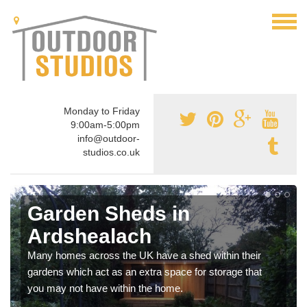
Monday to Friday
9:00am-5:00pm
info@outdoor-
studios.co.uk
Garden Sheds in
Ardshealach
Many homes across the UK have a shed within their
gardens which act as an extra space for storage that
you may not have within the home.