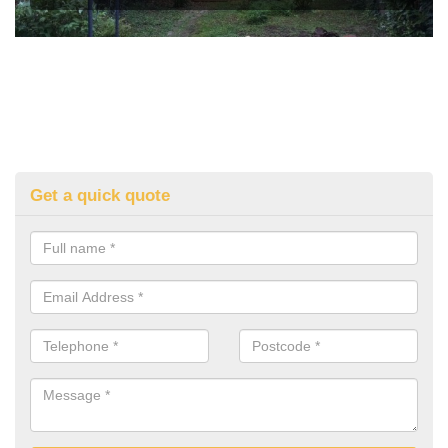
Get a quick quote