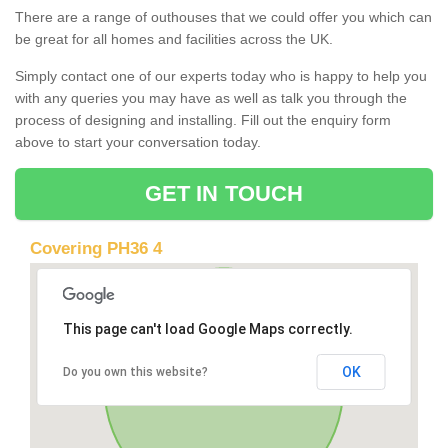
There are a range of outhouses that we could offer you which can
be great for all homes and facilities across the UK.
Simply contact one of our experts today who is happy to help you
with any queries you may have as well as talk you through the
process of designing and installing. Fill out the enquiry form
above to start your conversation today.
GET IN TOUCH
Covering PH36 4
This page can't load Google Maps correctly.
OK
Do you own this website?