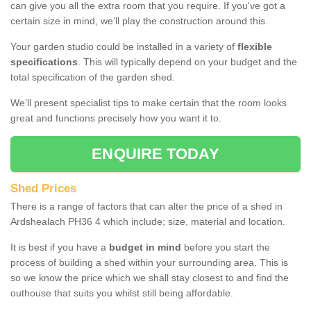
can give you all the extra room that you require. If you've got a
certain size in mind, we’ll play the construction around this.
Your garden studio could be installed in a variety of
flexible
specifications
. This will typically depend on your budget and the
total specification of the garden shed.
We’ll present specialist tips to make certain that the room looks
great and functions precisely how you want it to.
ENQUIRE TODAY
Shed Prices
There is a range of factors that can alter the price of a shed in
Ardshealach PH36 4 which include; size, material and location.
It is best if you have a
budget in mind
before you start the
process of building a shed within your surrounding area. This is
so we know the price which we shall stay closest to and find the
outhouse that suits you whilst still being affordable.