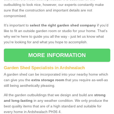
outbuilding to look nice, however, our experts constantly make
sure that the construction and important details are not
compromised.
It's important to
select the right garden shed company
if you'd
like to fit an outside garden room or studio for your home. That's
why we're here to guide you all the way - just let us know what
you're looking for and what you hope to accomplish.
MORE INFORMATION
Garden Shed Specialists in Ardshealach
A garden shed can be incorporated into your nearby home which
can give you the
extra storage room
that you require as-well-as
still being aesthetically pleasing.
All the garden outbuildings that we design and build are
strong
and long-lasting
in any weather condition. We only produce the
best quality items that are of a high standard and suitable for
every home in Ardshealach PH36 4.