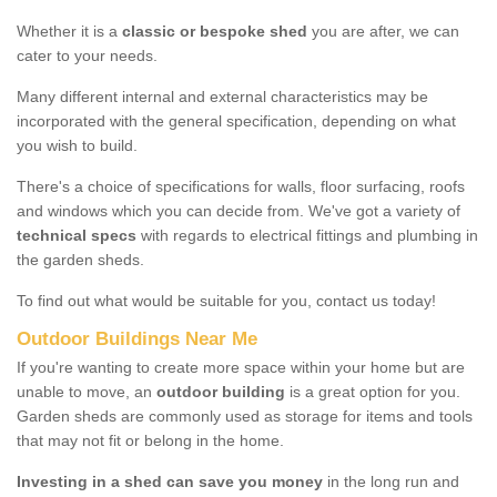
Whether it is a
classic or bespoke shed
you are after, we can
cater to your needs.
Many different internal and external characteristics may be
incorporated with the general specification, depending on what
you wish to build.
There's a choice of specifications for walls, floor surfacing, roofs
and windows which you can decide from. We've got a variety of
technical specs
with regards to electrical fittings and plumbing in
the garden sheds.
To find out what would be suitable for you, contact us today!
Outdoor Buildings Near Me
If you're wanting to create more space within your home but are
unable to move, an
outdoor building
is a great option for you.
Garden sheds are commonly used as storage for items and tools
that may not fit or belong in the home.
Investing in a shed can save you money
in the long run and