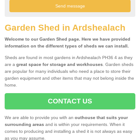
Garden Shed in Ardshealach
Welcome to our Garden Shed page. Here we have provided
information on the different types of sheds we can install.
Sheds are found in most gardens in Ardshealach PH36 4 as they
are a
great space for storage and workhouses
. Garden sheds
are popular for many individuals who need a place to store their
garden equipment and other items that may not belong inside the
home.
CONTACT US
We are able to provide you with an
outhouse that suits your
surrounding areas
and is within your requirements. When it
comes to producing and installing a shed it is not always as easy
as you may assume.