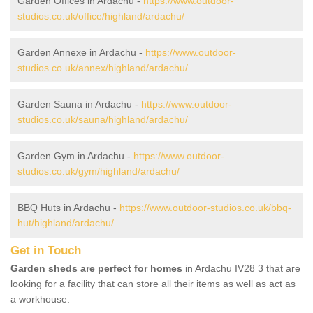
Garden Offices in Ardachu -
https://www.outdoor-
studios.co.uk/office/highland/ardachu/
Garden Annexe in Ardachu -
https://www.outdoor-
studios.co.uk/annex/highland/ardachu/
Garden Sauna in Ardachu -
https://www.outdoor-
studios.co.uk/sauna/highland/ardachu/
Garden Gym in Ardachu -
https://www.outdoor-
studios.co.uk/gym/highland/ardachu/
BBQ Huts in Ardachu -
https://www.outdoor-studios.co.uk/bbq-
hut/highland/ardachu/
Get in Touch
Garden sheds are perfect for homes
in Ardachu IV28 3 that are
looking for a facility that can store all their items as well as act as
a workhouse.