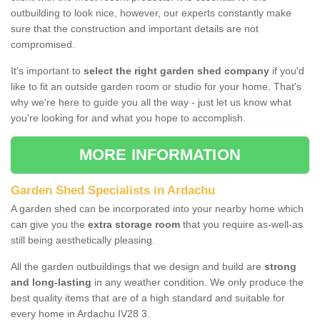
outbuilding to look nice, however, our experts constantly make
sure that the construction and important details are not
compromised.
It's important to
select the right garden shed company
if you'd
like to fit an outside garden room or studio for your home. That's
why we're here to guide you all the way - just let us know what
you're looking for and what you hope to accomplish.
MORE INFORMATION
Garden Shed Specialists in Ardachu
A garden shed can be incorporated into your nearby home which
can give you the
extra storage room
that you require as-well-as
still being aesthetically pleasing.
All the garden outbuildings that we design and build are
strong
and long-lasting
in any weather condition. We only produce the
best quality items that are of a high standard and suitable for
every home in Ardachu IV28 3.