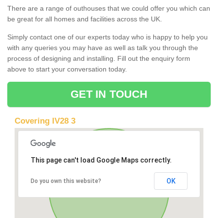
There are a range of outhouses that we could offer you which can
be great for all homes and facilities across the UK.
Simply contact one of our experts today who is happy to help you
with any queries you may have as well as talk you through the
process of designing and installing. Fill out the enquiry form
above to start your conversation today.
GET IN TOUCH
Covering IV28 3
This page can't load Google Maps correctly.
OK
Do you own this website?