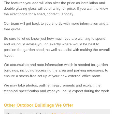
The features you add will also alter the price as installation and
double glazing glass will be of a higher price. If you want to know
the exact price for a shed, contact us today.
Our team will get back to you shortly with more information and a
free quote.
Be sure to let us know just how much you are wanting to spend,
and we could advise you on exactly where would be best to
position the garden shed, as well as assist with making the overall
layout.
We accumulate and note information which is needed for garden
buildings, including accessing the area and parking measures, to
ensure a stress-free set up of your new external office room.
We may take photos, outline measurements and explain the
technical specification and what you could expect during the work.
Other Outdoor Buildings We Offer