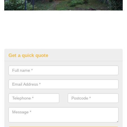
Get a quick quote