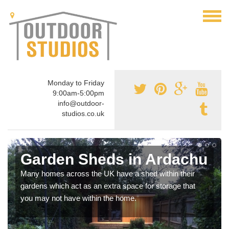
Monday to Friday
9:00am-5:00pm
info@outdoor-
studios.co.uk
Garden Sheds in Ardachu
Many homes across the UK have a shed within their
gardens which act as an extra space for storage that
you may not have within the home.