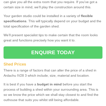
can give you all the extra room that you require. If you've got a
certain size in mind, we’ll play the construction around this.
Your garden studio could be installed in a variety of
flexible
specifications
. This will typically depend on your budget and the
total specification of the garden shed.
We’ll present specialist tips to make certain that the room looks
great and functions precisely how you want it to.
ENQUIRE TODAY
Shed Prices
There is a range of factors that can alter the price of a shed in
Ardachu IV28 3 which include; size, material and location.
It is best if you have a
budget in mind
before you start the
process of building a shed within your surrounding area. This is
so we know the price which we shall stay closest to and find the
outhouse that suits you whilst still being affordable.