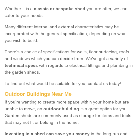
Whether it is a
classic or bespoke shed
you are after, we can
cater to your needs.
Many different internal and external characteristics may be
incorporated with the general specification, depending on what
you wish to build.
There's a choice of specifications for walls, floor surfacing, roofs
and windows which you can decide from. We've got a variety of
technical specs
with regards to electrical fittings and plumbing in
the garden sheds.
To find out what would be suitable for you, contact us today!
Outdoor Buildings Near Me
If you're wanting to create more space within your home but are
unable to move, an
outdoor building
is a great option for you.
Garden sheds are commonly used as storage for items and tools
that may not fit or belong in the home.
Investing in a shed can save you money
in the long run and