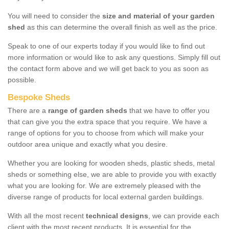
You will need to consider the
size and material of your garden
shed
as this can determine the overall finish as well as the price.
Speak to one of our experts today if you would like to find out
more information or would like to ask any questions. Simply fill out
the contact form above and we will get back to you as soon as
possible.
Bespoke Sheds
There are a
range of garden sheds
that we have to offer you
that can give you the extra space that you require. We have a
range of options for you to choose from which will make your
outdoor area unique and exactly what you desire.
Whether you are looking for wooden sheds, plastic sheds, metal
sheds or something else, we are able to provide you with exactly
what you are looking for. We are extremely pleased with the
diverse range of products for local external garden buildings.
With all the most recent
technical designs
, we can provide each
client with the most recent products. It is essential for the