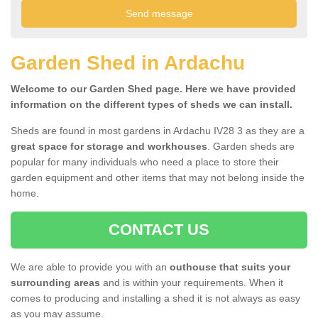
Garden Shed in Ardachu
Welcome to our Garden Shed page. Here we have provided
information on the different types of sheds we can install.
Sheds are found in most gardens in Ardachu IV28 3 as they are a
great space for storage and workhouses
. Garden sheds are
popular for many individuals who need a place to store their
garden equipment and other items that may not belong inside the
home.
CONTACT US
We are able to provide you with an
outhouse that suits your
surrounding areas
and is within your requirements. When it
comes to producing and installing a shed it is not always as easy
as you may assume.