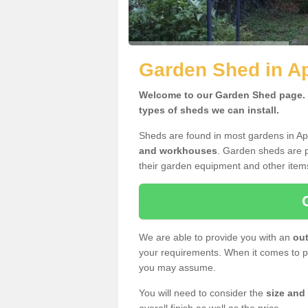
Garden Shed in A
Welcome to our Garden Shed page. H
types of sheds we can install.
Sheds are found in most gardens in Ap
and workhouses
. Garden sheds are p
their garden equipment and other item
We are able to provide you with an
out
your requirements. When it comes to pr
you may assume.
You will need to consider the
size and