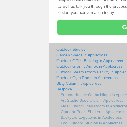
Simply contact one of our experts tod
as well as talk you through the process 
to start your conversation today.
G
Outdoor Studios
Garden Sheds in Applecross
Outdoor Office Building in Applecross
Outdoor Granny Annex in Applecross
Outdoor Steam Room Facility in Applec
Outdoor Gym Room in Applecross
BBQ Cabin in Applecross
Bespoke
Summerhouse Outbuildings in Apple
Art Studio Specialists in Applecross
Kids Outdoor Play Room in Applecro
Outdoor Pools Shelter in Applecross
Backyard Logcabins in Applecross
Eco Outdoor Studios in Applecross