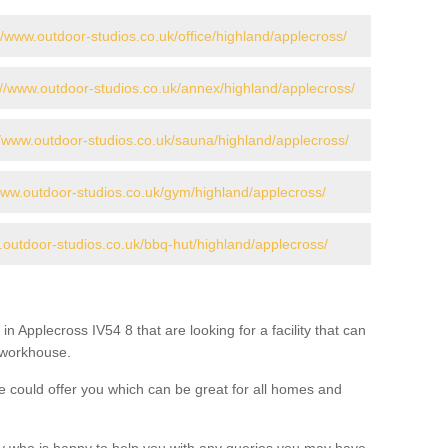
//www.outdoor-studios.co.uk/office/highland/applecross/
://www.outdoor-studios.co.uk/annex/highland/applecross/
//www.outdoor-studios.co.uk/sauna/highland/applecross/
www.outdoor-studios.co.uk/gym/highland/applecross/
.outdoor-studios.co.uk/bbq-hut/highland/applecross/
in Applecross IV54 8 that are looking for a facility that can
a workhouse.
 could offer you which can be great for all homes and