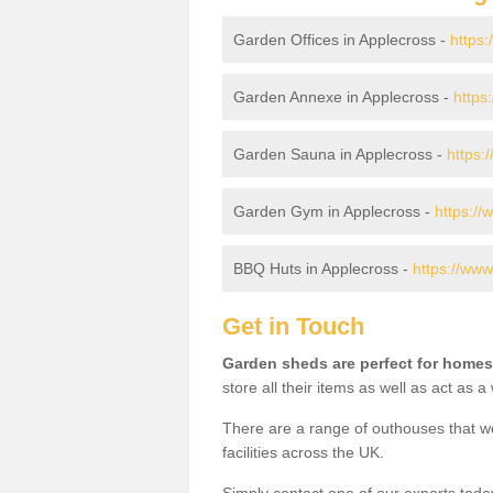
Garden Offices in Applecross -
https:
Garden Annexe in Applecross -
https
Garden Sauna in Applecross -
https:
Garden Gym in Applecross -
https://
BBQ Huts in Applecross -
https://www
Get in Touch
Garden sheds are perfect for homes
store all their items as well as act as 
There are a range of outhouses that we
facilities across the UK.