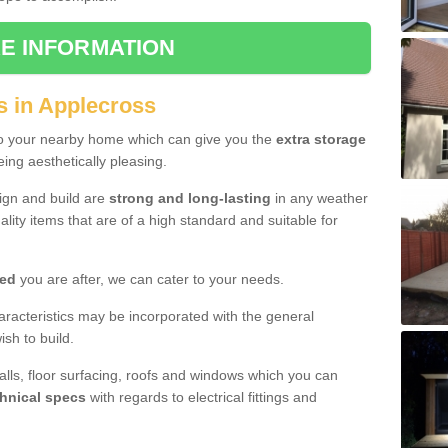
E INFORMATION
s in Applecross
to your nearby home which can give you the
extra storage
eing aesthetically pleasing.
sign and build are
strong and long-lasting
in any weather
lity items that are of a high standard and suitable for
hed
you are after, we can cater to your needs.
aracteristics may be incorporated with the general
sh to build.
walls, floor surfacing, roofs and windows which you can
hnical specs
with regards to electrical fittings and