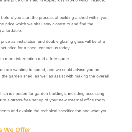
ter the price of a shed in Applecross IV54 8 which include;
before you start the process of building a shed within your
e price which we shall stay closest to and find the
g affordable.
 price as installation and double glazing glass will be of a
act price for a shed, contact us today.
with more information and a free quote.
you are wanting to spend, and we could advise you on
 the garden shed, as well as assist with making the overall
ich is needed for garden buildings, including accessing
re a stress-free set up of your new external office room.
nts and explain the technical specification and what you
s We Offer