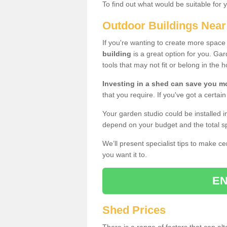
To find out what would be suitable for 
Outdoor Buildings Nea
If you're wanting to create more spac
building
is a great option for you. G
tools that may not fit or belong in the 
Investing in a shed can save you 
that you require. If you've got a certain
Your garden studio could be installed i
depend on your budget and the total sp
We’ll present specialist tips to make c
you want it to.
EN
Shed Prices