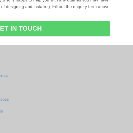
ay who is happy to help you with any queries you may have
of designing and installing. Fill out the enquiry form above
ET IN TOUCH
ross
cross
ss