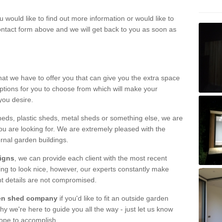
u would like to find out more information or would like to
contact form above and we will get back to you as soon as
hat we have to offer you that can give you the extra space
ptions for you to choose from which will make your
you desire.
eds, plastic sheds, metal sheds or something else, we are
ou are looking for. We are extremely pleased with the
ernal garden buildings.
signs
, we can provide each client with the most recent
lding to look nice, however, our experts constantly make
nt details are not compromised.
rden shed company
if you'd like to fit an outside garden
y we're here to guide you all the way - just let us know
hope to accomplish.