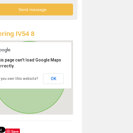
ring IV54 8
is page can't load Google Maps
rrectly.
OK
 you own this website?
Save