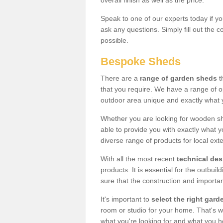
overall finish as well as the price.
Speak to one of our experts today if yo
ask any questions. Simply fill out the 
possible.
Bespoke Sheds
There are a
range of garden sheds
t
that you require. We have a range of o
outdoor area unique and exactly what 
Whether you are looking for wooden sh
able to provide you with exactly what y
diverse range of products for local ext
With all the most recent
technical de
products. It is essential for the outbui
sure that the construction and importa
It's important to
select the right ga
room or studio for your home. That's wh
what you're looking for and what you 