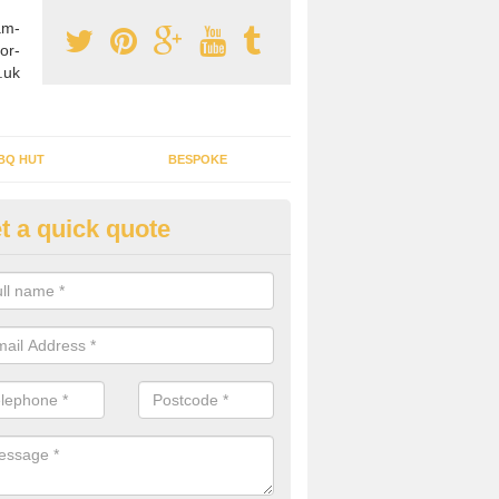
am-
or-
.uk
BQ HUT
BESPOKE
t a quick quote
tdoor Buildings in Applecross
ou are wanting to create an extra space but do not have enough room 
, it can be a good idea to build a garden shed.