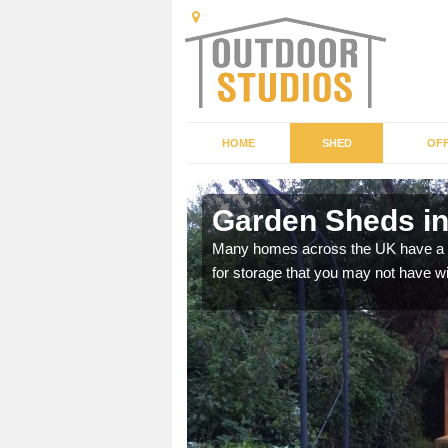
HOME
SHED
OFF
Garden Sheds in
ffer a range of colours,
Many homes across the UK have a sh
for storage that you may not have w