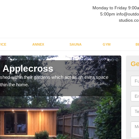
Monday to Friday 9:00
5:00pm info@outdo
studios.co
ICE
ANNEX
SAUNA
GYM
B
Ge
 Applecross
Ou
ed within their gardens which act as an extra space
If y
ithin the home.
home