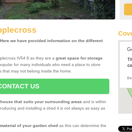
pplecross
Cove
ere we have provided information on the different
plecross IV54 8 as they are a
great space for storage
Th
opular for many individuals who need a place to store
co
s that may not belong inside the home.
Do
CONTACT US
house that suits your surrounding areas
and is within
oducing and installing a shed it is not always as easy as
 material of your garden shed
as this can determine the