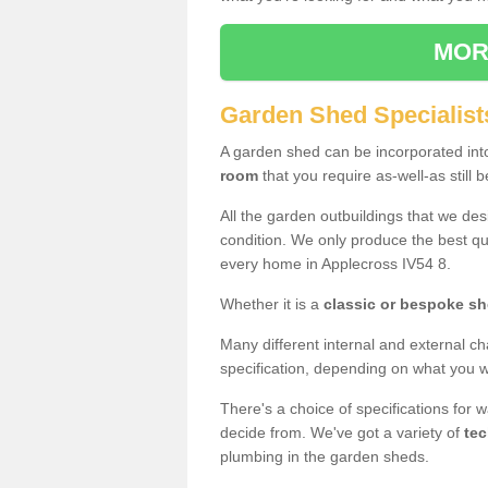
MOR
Garden Shed Specialist
A garden shed can be incorporated in
room
that you require as-well-as still b
All the garden outbuildings that we de
condition. We only produce the best qua
every home in Applecross IV54 8.
Whether it is a
classic or bespoke s
Many different internal and external ch
specification, depending on what you wi
There's a choice of specifications for 
decide from. We've got a variety of
tec
plumbing in the garden sheds.