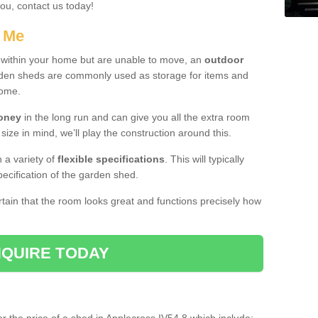
you, contact us today!
r Me
e within your home but are unable to move, an
outdoor
arden sheds are commonly used as storage for items and
home.
money
in the long run and can give you all the extra room
 size in mind, we’ll play the construction around this.
n a variety of
flexible specifications
. This will typically
ecification of the garden shed.
ertain that the room looks great and functions precisely how
QUIRE TODAY