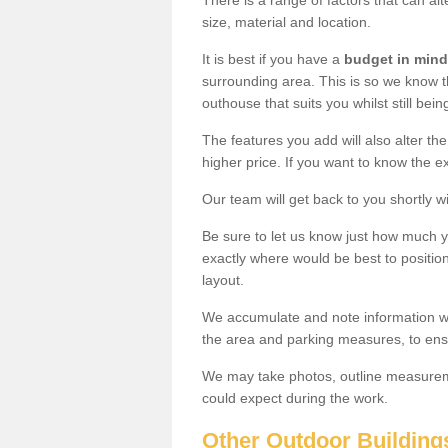
There is a range of factors that can al
size, material and location.
It is best if you have a
budget in mind
surrounding area. This is so we know th
outhouse that suits you whilst still bein
The features you add will also alter the
higher price. If you want to know the ex
Our team will get back to you shortly 
Be sure to let us know just how much 
exactly where would be best to position
layout.
We accumulate and note information wh
the area and parking measures, to ensu
We may take photos, outline measureme
could expect during the work.
Other Outdoor Building