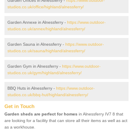
Garden Offices in Alnessferry -
https://www.outdoor-
studios.co.uk/office/highland/alnessferry/
Garden Annexe in Alnessferry -
https://www.outdoor-
studios.co.uk/annex/highland/alnessferry/
Garden Sauna in Alnessferry -
https://www.outdoor-
studios.co.uk/sauna/highland/alnessferry/
Garden Gym in Alnessferry -
https://www.outdoor-
studios.co.uk/gym/highland/alnessferry/
BBQ Huts in Alnessferry -
https://www.outdoor-
studios.co.uk/bbq-hut/highland/alnessferry/
Get in Touch
Garden sheds are perfect for homes
in Alnessferry IV7 8 that
are looking for a facility that can store all their items as well as act
as a workhouse.