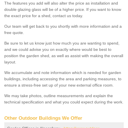
The features you add will also alter the price as installation and
double glazing glass will be of a higher price. If you want to know
the exact price for a shed, contact us today.
Our team will get back to you shortly with more information and a
free quote.
Be sure to let us know just how much you are wanting to spend,
and we could advise you on exactly where would be best to
position the garden shed, as well as assist with making the overall
layout.
We accumulate and note information which is needed for garden
buildings, including accessing the area and parking measures, to
ensure a stress-free set up of your new external office room.
We may take photos, outline measurements and explain the
technical specification and what you could expect during the work.
Other Outdoor Buildings We Offer