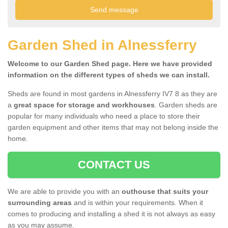
Garden Shed in Alnessferry
Welcome to our Garden Shed page. Here we have provided
information on the different types of sheds we can install.
Sheds are found in most gardens in Alnessferry IV7 8 as they are
a
great space for storage and workhouses
. Garden sheds are
popular for many individuals who need a place to store their
garden equipment and other items that may not belong inside the
home.
CONTACT US
We are able to provide you with an
outhouse that suits your
surrounding areas
and is within your requirements. When it
comes to producing and installing a shed it is not always as easy
as you may assume.