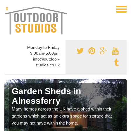
Monday to Friday
9:00am-5:00pm
info@outdoor-
studios.co.uk
Garden Sheds in
Alnessferry
Many homes across the UK have a shed within their
gardens which act as an extra space for storage that
you may not have within the home.