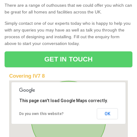
There are a range of outhouses that we could offer you which can
be great for all homes and facilities across the UK.
Simply contact one of our experts today who is happy to help you
with any queries you may have as well as talk you through the
process of designing and installing. Fill out the enquiry form
above to start your conversation today.
GET IN TOUCH
Covering IV7 8
This page can't load Google Maps correctly.
OK
Do you own this website?