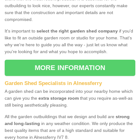
outbuilding to look nice, however, our experts constantly make
sure that the construction and important details are not
compromised.
It's important to
select the right garden shed company
if you'd
like to fit an outside garden room or studio for your home. That's
why we're here to guide you all the way - just let us know what
you're looking for and what you hope to accomplish.
MORE INFORMATION
Garden Shed Specialists in Alnessferry
A garden shed can be incorporated into your nearby home which
can give you the
extra storage room
that you require as-well-as
still being aesthetically pleasing.
All the garden outbuildings that we design and build are
strong
and long-lasting
in any weather condition. We only produce the
best quality items that are of a high standard and suitable for
every home in Alnessferry IV7 8.