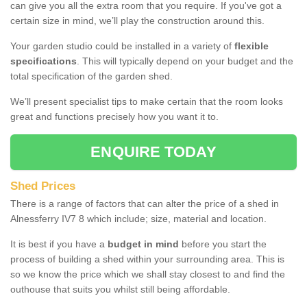
can give you all the extra room that you require. If you've got a
certain size in mind, we’ll play the construction around this.
Your garden studio could be installed in a variety of
flexible
specifications
. This will typically depend on your budget and the
total specification of the garden shed.
We’ll present specialist tips to make certain that the room looks
great and functions precisely how you want it to.
ENQUIRE TODAY
Shed Prices
There is a range of factors that can alter the price of a shed in
Alnessferry IV7 8 which include; size, material and location.
It is best if you have a
budget in mind
before you start the
process of building a shed within your surrounding area. This is
so we know the price which we shall stay closest to and find the
outhouse that suits you whilst still being affordable.