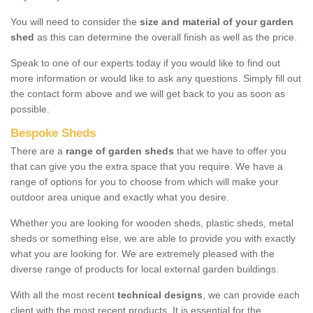
You will need to consider the
size and material of your garden
shed
as this can determine the overall finish as well as the price.
Speak to one of our experts today if you would like to find out
more information or would like to ask any questions. Simply fill out
the contact form above and we will get back to you as soon as
possible.
Bespoke Sheds
There are a
range of garden sheds
that we have to offer you
that can give you the extra space that you require. We have a
range of options for you to choose from which will make your
outdoor area unique and exactly what you desire.
Whether you are looking for wooden sheds, plastic sheds, metal
sheds or something else, we are able to provide you with exactly
what you are looking for. We are extremely pleased with the
diverse range of products for local external garden buildings.
With all the most recent
technical designs
, we can provide each
client with the most recent products. It is essential for the