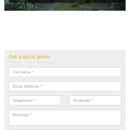
Get a quick quote