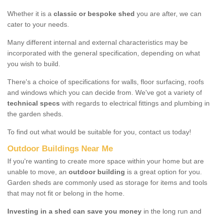
Whether it is a
classic or bespoke shed
you are after, we can
cater to your needs.
Many different internal and external characteristics may be
incorporated with the general specification, depending on what
you wish to build.
There's a choice of specifications for walls, floor surfacing, roofs
and windows which you can decide from. We've got a variety of
technical specs
with regards to electrical fittings and plumbing in
the garden sheds.
To find out what would be suitable for you, contact us today!
Outdoor Buildings Near Me
If you're wanting to create more space within your home but are
unable to move, an
outdoor building
is a great option for you.
Garden sheds are commonly used as storage for items and tools
that may not fit or belong in the home.
Investing in a shed can save you money
in the long run and