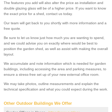
The features you add will also alter the price as installation and
double glazing glass will be of a higher price. If you want to know
the exact price for a shed, contact us today.
Our team will get back to you shortly with more information and a
free quote.
Be sure to let us know just how much you are wanting to spend,
and we could advise you on exactly where would be best to
position the garden shed, as well as assist with making the overall
layout.
We accumulate and note information which is needed for garden
buildings, including accessing the area and parking measures, to
ensure a stress-free set up of your new external office room.
We may take photos, outline measurements and explain the
technical specification and what you could expect during the work.
Other Outdoor Buildings We Offer