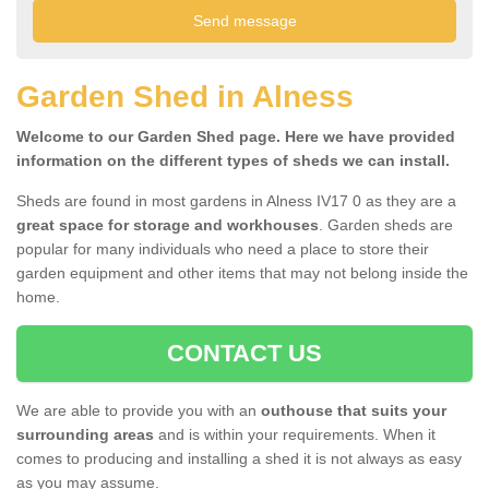
Garden Shed in Alness
Welcome to our Garden Shed page. Here we have provided
information on the different types of sheds we can install.
Sheds are found in most gardens in Alness IV17 0 as they are a
great space for storage and workhouses
. Garden sheds are
popular for many individuals who need a place to store their
garden equipment and other items that may not belong inside the
home.
CONTACT US
We are able to provide you with an
outhouse that suits your
surrounding areas
and is within your requirements. When it
comes to producing and installing a shed it is not always as easy
as you may assume.