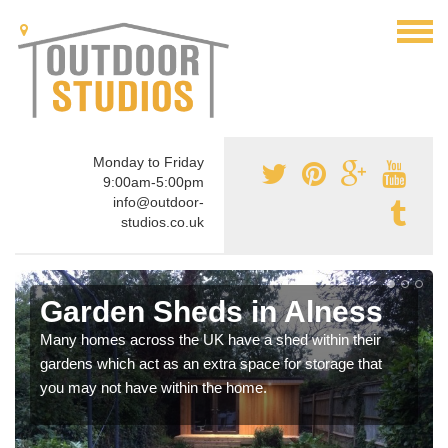
Monday to Friday
9:00am-5:00pm
info@outdoor-
studios.co.uk
Garden Sheds in Alness
Many homes across the UK have a shed within their
gardens which act as an extra space for storage that
you may not have within the home.