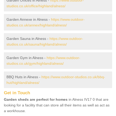
Garden Offices in Alness -
https://www.outdoor-
studios.co.uk/office/highland/alness/
Garden Annexe in Alness -
https://www.outdoor-
studios.co.uk/annex/highland/alness/
Garden Sauna in Alness -
https://www.outdoor-
studios.co.uk/sauna/highland/alness/
Garden Gym in Alness -
https://www.outdoor-
studios.co.uk/gym/highland/alness/
BBQ Huts in Alness -
https://www.outdoor-studios.co.uk/bbq-
hut/highland/alness/
Get in Touch
Garden sheds are perfect for homes
in Alness IV17 0 that are
looking for a facility that can store all their items as well as act as
a workhouse.