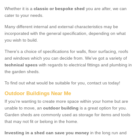
Whether it is a
classic or bespoke shed
you are after, we can
cater to your needs.
Many different internal and external characteristics may be
incorporated with the general specification, depending on what
you wish to build.
There's a choice of specifications for walls, floor surfacing, roofs
and windows which you can decide from. We've got a variety of
technical specs
with regards to electrical fittings and plumbing in
the garden sheds.
To find out what would be suitable for you, contact us today!
Outdoor Buildings Near Me
If you're wanting to create more space within your home but are
unable to move, an
outdoor building
is a great option for you.
Garden sheds are commonly used as storage for items and tools
that may not fit or belong in the home.
Investing in a shed can save you money
in the long run and