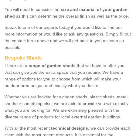
You will need to consider the
size and material of your garden
shed
as this can determine the overall finish as well as the price.
Speak to one of our experts today if you would like to find out
more information or would like to ask any questions. Simply fill out
the contact form above and we will get back to you as soon as
possible.
Bespoke Sheds
There are a
range of garden sheds
that we have to offer you
that can give you the extra space that you require. We have a
range of options for you to choose from which will make your
outdoor area unique and exactly what you desire.
Whether you are looking for wooden sheds, plastic sheds, metal
sheds or something else, we are able to provide you with exactly
what you are looking for. We are extremely pleased with the
diverse range of products for local external garden buildings.
With all the most recent
technical designs
, we can provide each
client with the most recent products. It is essential for the