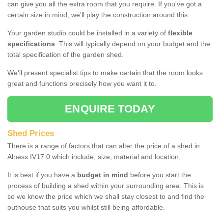
can give you all the extra room that you require. If you've got a
certain size in mind, we’ll play the construction around this.
Your garden studio could be installed in a variety of
flexible
specifications
. This will typically depend on your budget and the
total specification of the garden shed.
We’ll present specialist tips to make certain that the room looks
great and functions precisely how you want it to.
ENQUIRE TODAY
Shed Prices
There is a range of factors that can alter the price of a shed in
Alness IV17 0 which include; size, material and location.
It is best if you have a
budget in mind
before you start the
process of building a shed within your surrounding area. This is
so we know the price which we shall stay closest to and find the
outhouse that suits you whilst still being affordable.