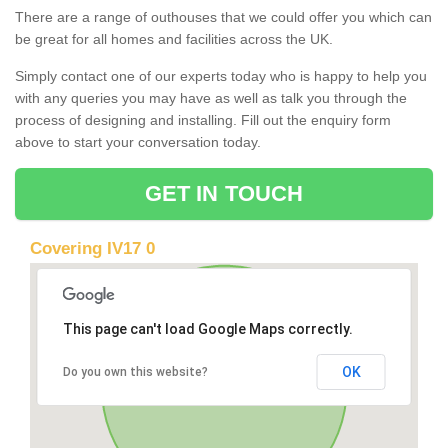
There are a range of outhouses that we could offer you which can
be great for all homes and facilities across the UK.
Simply contact one of our experts today who is happy to help you
with any queries you may have as well as talk you through the
process of designing and installing. Fill out the enquiry form
above to start your conversation today.
GET IN TOUCH
Covering IV17 0
This page can't load Google Maps correctly.
OK
Do you own this website?