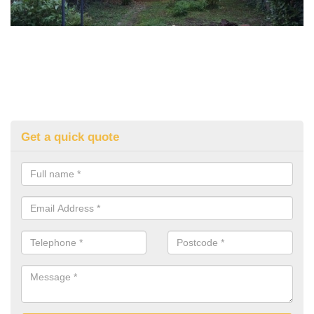
Get a quick quote