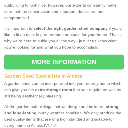
outbuilding to look nice, however, our experts constantly make
sure that the construction and important details are not
compromised.
It's important to
select the right garden shed company
if you'd
like to fit an outside garden room or studio for your home. That's
why we're here to guide you all the way - just let us know what
you're looking for and what you hope to accomplish.
MORE INFORMATION
Garden Shed Specialists in Alness
A garden shed can be incorporated into your nearby home which
can give you the
extra storage room
that you require as-well-as
still being aesthetically pleasing.
All the garden outbuildings that we design and build are
strong
and long-lasting
in any weather condition. We only produce the
best quality items that are of a high standard and suitable for
every home in Alness IV17 0.