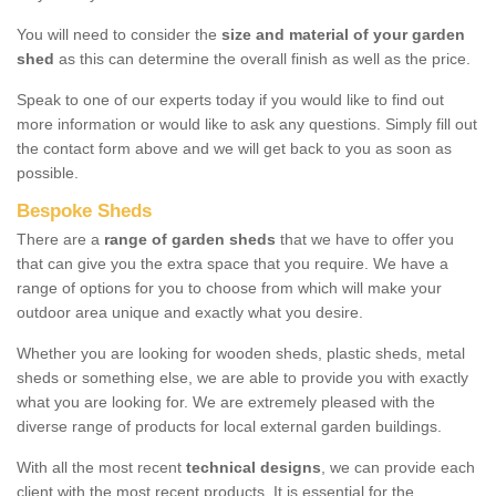
You will need to consider the
size and material of your garden
shed
as this can determine the overall finish as well as the price.
Speak to one of our experts today if you would like to find out
more information or would like to ask any questions. Simply fill out
the contact form above and we will get back to you as soon as
possible.
Bespoke Sheds
There are a
range of garden sheds
that we have to offer you
that can give you the extra space that you require. We have a
range of options for you to choose from which will make your
outdoor area unique and exactly what you desire.
Whether you are looking for wooden sheds, plastic sheds, metal
sheds or something else, we are able to provide you with exactly
what you are looking for. We are extremely pleased with the
diverse range of products for local external garden buildings.
With all the most recent
technical designs
, we can provide each
client with the most recent products. It is essential for the