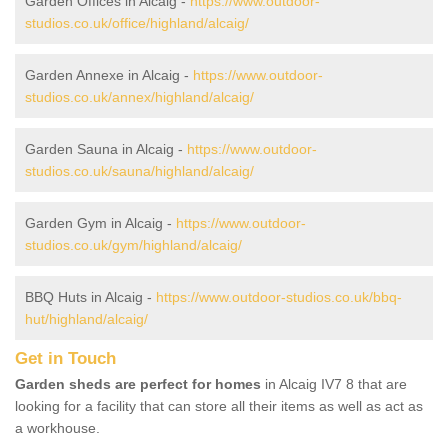
Garden Offices in Alcaig -
https://www.outdoor-
studios.co.uk/office/highland/alcaig/
Garden Annexe in Alcaig -
https://www.outdoor-
studios.co.uk/annex/highland/alcaig/
Garden Sauna in Alcaig -
https://www.outdoor-
studios.co.uk/sauna/highland/alcaig/
Garden Gym in Alcaig -
https://www.outdoor-
studios.co.uk/gym/highland/alcaig/
BBQ Huts in Alcaig -
https://www.outdoor-studios.co.uk/bbq-
hut/highland/alcaig/
Get in Touch
Garden sheds are perfect for homes
in Alcaig IV7 8 that are
looking for a facility that can store all their items as well as act as
a workhouse.