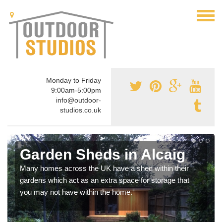
Monday to Friday
9:00am-5:00pm
info@outdoor-
studios.co.uk
Garden Sheds in Alcaig
Many homes across the UK have a shed within their
gardens which act as an extra space for storage that
you may not have within the home.