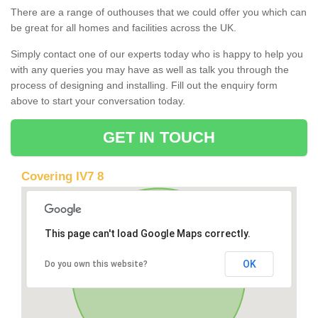
There are a range of outhouses that we could offer you which can
be great for all homes and facilities across the UK.
Simply contact one of our experts today who is happy to help you
with any queries you may have as well as talk you through the
process of designing and installing. Fill out the enquiry form
above to start your conversation today.
GET IN TOUCH
Covering IV7 8
This page can't load Google Maps correctly.
OK
Do you own this website?