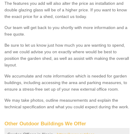
The features you add will also alter the price as installation and
double glazing glass will be of a higher price. If you want to know
the exact price for a shed, contact us today.
Our team will get back to you shortly with more information and a
free quote.
Be sure to let us know just how much you are wanting to spend,
and we could advise you on exactly where would be best to
position the garden shed, as well as assist with making the overall
layout.
We accumulate and note information which is needed for garden
buildings, including accessing the area and parking measures, to
ensure a stress-free set up of your new external office room.
We may take photos, outline measurements and explain the
technical specification and what you could expect during the work.
Other Outdoor Buildings We Offer