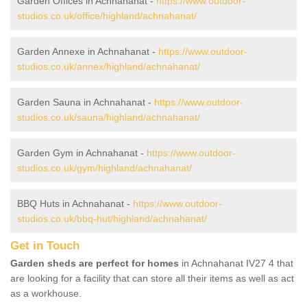
Garden Offices in Achnahanat -
https://www.outdoor-
studios.co.uk/office/highland/achnahanat/
Garden Annexe in Achnahanat -
https://www.outdoor-
studios.co.uk/annex/highland/achnahanat/
Garden Sauna in Achnahanat -
https://www.outdoor-
studios.co.uk/sauna/highland/achnahanat/
Garden Gym in Achnahanat -
https://www.outdoor-
studios.co.uk/gym/highland/achnahanat/
BBQ Huts in Achnahanat -
https://www.outdoor-
studios.co.uk/bbq-hut/highland/achnahanat/
Get in Touch
Garden sheds are perfect for homes
in Achnahanat IV27 4 that
are looking for a facility that can store all their items as well as act
as a workhouse.