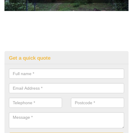
Get a quick quote