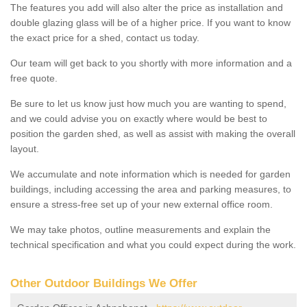
The features you add will also alter the price as installation and
double glazing glass will be of a higher price. If you want to know
the exact price for a shed, contact us today.
Our team will get back to you shortly with more information and a
free quote.
Be sure to let us know just how much you are wanting to spend,
and we could advise you on exactly where would be best to
position the garden shed, as well as assist with making the overall
layout.
We accumulate and note information which is needed for garden
buildings, including accessing the area and parking measures, to
ensure a stress-free set up of your new external office room.
We may take photos, outline measurements and explain the
technical specification and what you could expect during the work.
Other Outdoor Buildings We Offer