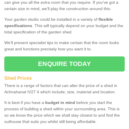
can give you all the extra room that you require. If you've got a
certain size in mind, we’ll play the construction around this.
Your garden studio could be installed in a variety of
flexible
specifications
. This will typically depend on your budget and the
total specification of the garden shed.
We’ll present specialist tips to make certain that the room looks
great and functions precisely how you want it to.
ENQUIRE TODAY
Shed Prices
There is a range of factors that can alter the price of a shed in
Achnahanat IV27 4 which include; size, material and location.
It is best if you have a
budget in mind
before you start the
process of building a shed within your surrounding area. This is
so we know the price which we shall stay closest to and find the
outhouse that suits you whilst still being affordable.