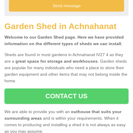
Garden Shed in Achnahanat
Welcome to our Garden Shed page. Here we have provided
information on the different types of sheds we can install.
Sheds are found in most gardens in Achnahanat IV27 4 as they
are a
great space for storage and workhouses
. Garden sheds
are popular for many individuals who need a place to store their
garden equipment and other items that may not belong inside the
home.
CONTACT US
We are able to provide you with an
outhouse that suits your
surrounding areas
and is within your requirements. When it
comes to producing and installing a shed it is not always as easy
as you may assume.