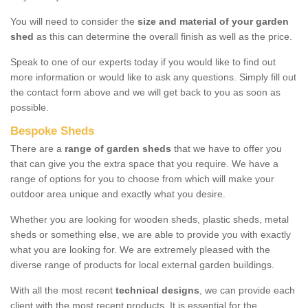
You will need to consider the
size and material of your garden
shed
as this can determine the overall finish as well as the price.
Speak to one of our experts today if you would like to find out
more information or would like to ask any questions. Simply fill out
the contact form above and we will get back to you as soon as
possible.
Bespoke Sheds
There are a
range of garden sheds
that we have to offer you
that can give you the extra space that you require. We have a
range of options for you to choose from which will make your
outdoor area unique and exactly what you desire.
Whether you are looking for wooden sheds, plastic sheds, metal
sheds or something else, we are able to provide you with exactly
what you are looking for. We are extremely pleased with the
diverse range of products for local external garden buildings.
With all the most recent
technical designs
, we can provide each
client with the most recent products. It is essential for the