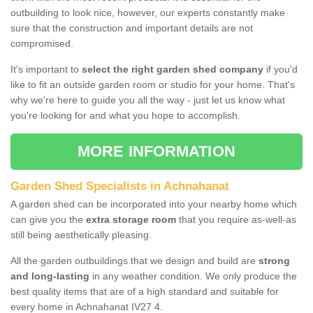
outbuilding to look nice, however, our experts constantly make
sure that the construction and important details are not
compromised.
It's important to
select the right garden shed company
if you'd
like to fit an outside garden room or studio for your home. That's
why we're here to guide you all the way - just let us know what
you're looking for and what you hope to accomplish.
MORE INFORMATION
Garden Shed Specialists in Achnahanat
A garden shed can be incorporated into your nearby home which
can give you the
extra storage room
that you require as-well-as
still being aesthetically pleasing.
All the garden outbuildings that we design and build are
strong
and long-lasting
in any weather condition. We only produce the
best quality items that are of a high standard and suitable for
every home in Achnahanat IV27 4.