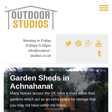
Monday to Friday
9:00am-5:00pm
info@outdoor-
studios.co.uk
Garden Sheds in
Achnahanat
Many homes across the UK have a shed within their
gardens which act as an extra space for storage that
you may not have within the home.