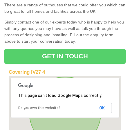
There are a range of outhouses that we could offer you which can
be great for all homes and facilities across the UK.
Simply contact one of our experts today who is happy to help you
with any queries you may have as well as talk you through the
process of designing and installing. Fill out the enquiry form
above to start your conversation today.
GET IN TOUCH
Covering IV27 4
This page can't load Google Maps correctly.
OK
Do you own this website?