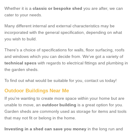
Whether it is a
classic or bespoke shed
you are after, we can
cater to your needs.
Many different internal and external characteristics may be
incorporated with the general specification, depending on what
you wish to build.
There's a choice of specifications for walls, floor surfacing, roofs
and windows which you can decide from. We've got a variety of
technical specs
with regards to electrical fittings and plumbing in
the garden sheds.
To find out what would be suitable for you, contact us today!
Outdoor Buildings Near Me
If you're wanting to create more space within your home but are
unable to move, an
outdoor building
is a great option for you.
Garden sheds are commonly used as storage for items and tools
that may not fit or belong in the home.
Investing in a shed can save you money
in the long run and