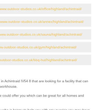
/www.outdoor-studios.co.uk/office/highland/achintraid/
//www.outdoor-studios.co.uk/annex/highland/achintraid/
/www.outdoor-studios.co.uk/sauna/highland/achintraid/
ww.outdoor-studios.co.uk/gym/highland/achintraid/
outdoor-studios.co.uk/bbq-hut/highland/achintraid/
in Achintraid IV54 8 that are looking for a facility that can
a workhouse.
 could offer you which can be great for all homes and