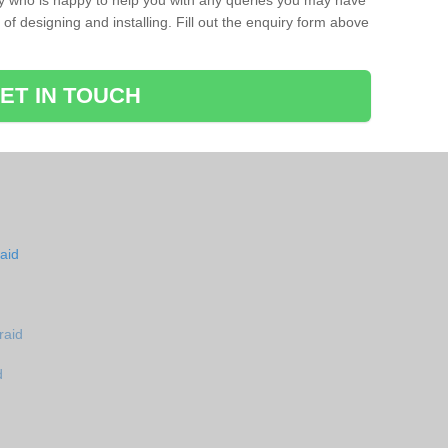
ay who is happy to help you with any queries you may have
of designing and installing. Fill out the enquiry form above
ET IN TOUCH
aid
raid
d