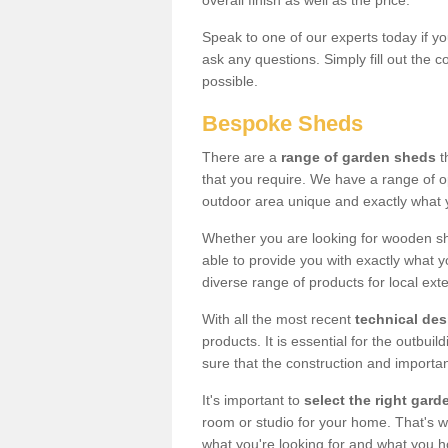
overall finish as well as the price.
Speak to one of our experts today if yo
ask any questions. Simply fill out the 
possible.
Bespoke Sheds
There are a
range of garden sheds
t
that you require. We have a range of o
outdoor area unique and exactly what 
Whether you are looking for wooden sh
able to provide you with exactly what y
diverse range of products for local ext
With all the most recent
technical de
products. It is essential for the outbui
sure that the construction and importa
It's important to
select the right ga
room or studio for your home. That's wh
what you're looking for and what you 