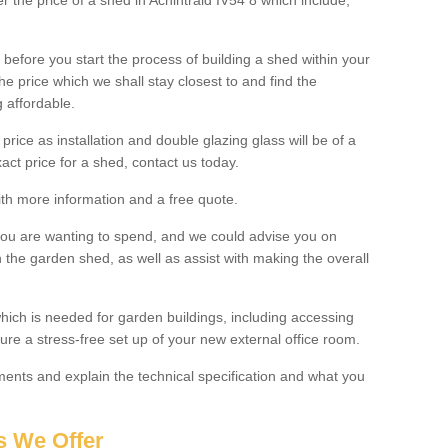
er the price of a shed in Achintraid IV54 8 which include;
before you start the process of building a shed within your
e price which we shall stay closest to and find the
g affordable.
 price as installation and double glazing glass will be of a
act price for a shed, contact us today.
with more information and a free quote.
you are wanting to spend, and we could advise you on
 the garden shed, as well as assist with making the overall
ich is needed for garden buildings, including accessing
re a stress-free set up of your new external office room.
nts and explain the technical specification and what you
s We Offer