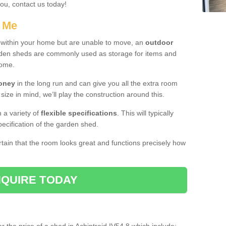
you, contact us today!
r Me
e within your home but are unable to move, an
outdoor
arden sheds are commonly used as storage for items and
home.
money
in the long run and can give you all the extra room
 size in mind, we’ll play the construction around this.
n a variety of
flexible specifications
. This will typically
ecification of the garden shed.
ertain that the room looks great and functions precisely how
QUIRE TODAY