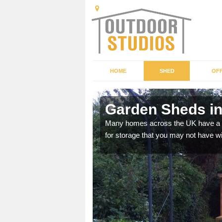
HOME
SHED
OFF
Garden Sheds in
ffer a range of colours,
Many homes across the UK have a sh
for storage that you may not have w