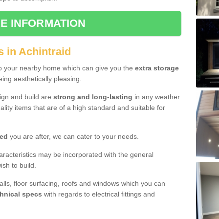
E INFORMATION
 in Achintraid
to your nearby home which can give you the
extra storage
eing aesthetically pleasing.
sign and build are
strong and long-lasting
in any weather
lity items that are of a high standard and suitable for
hed
you are after, we can cater to your needs.
aracteristics may be incorporated with the general
sh to build.
walls, floor surfacing, roofs and windows which you can
hnical specs
with regards to electrical fittings and