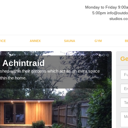
Monday to Friday 9:00
5:00pm info@outdo
studios.co
ICE
ANNEX
SAUNA
GYM
B
Ge
 Achintraid
Ou
ed within their gardens which act as an extra space
If y
ithin the home.
home