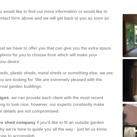
u would like to find out more information or would like to
contact form above and we will get back to you as soon as
hat we have to offer you that can give you the extra space
ptions for you to choose from which will make your
you desire.
eds, plastic sheds, metal sheds or something else, we are
ou are looking for. We are extremely pleased with the
ernal garden buildings.
signs
, we can provide each client with the most recent
lding to look nice, however, our experts constantly make
nt details are not compromised.
rden shed company
if you'd like to fit an outside garden
y we're here to guide you all the way - just let us know
hope to accomplish.