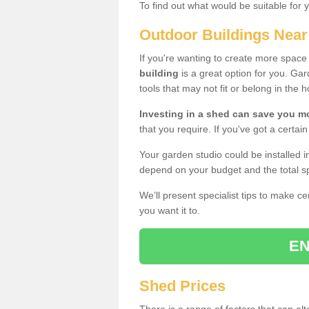
To find out what would be suitable for 
Outdoor Buildings Nea
If you're wanting to create more spac
building
is a great option for you. G
tools that may not fit or belong in the 
Investing in a shed can save you 
that you require. If you've got a certain
Your garden studio could be installed i
depend on your budget and the total sp
We’ll present specialist tips to make c
you want it to.
EN
Shed Prices