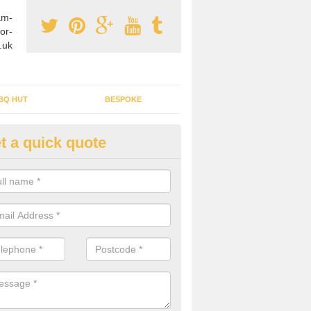
am-
or-
.uk
BQ HUT
BESPOKE
t a quick quote
tdoor Buildings in Achintraid
ou are wanting to create an extra space but do not have enough room 
, it can be a good idea to build a garden shed.