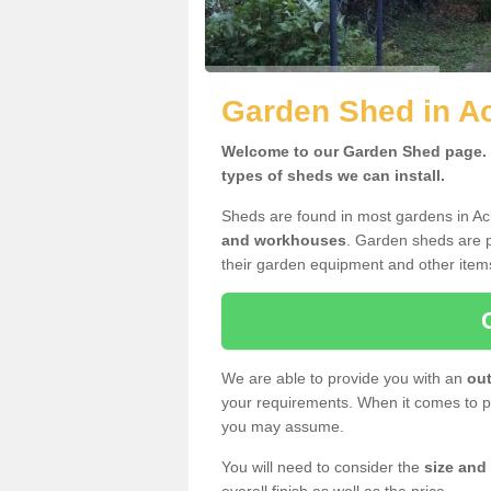
Garden Shed in Ac
Welcome to our Garden Shed page. H
types of sheds we can install.
Sheds are found in most gardens in Ac
and workhouses
. Garden sheds are p
their garden equipment and other item
We are able to provide you with an
out
your requirements. When it comes to pr
you may assume.
You will need to consider the
size and