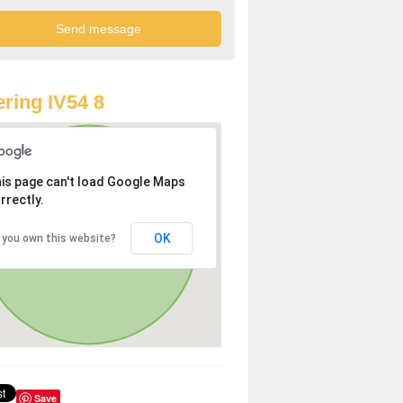
ring IV54 8
is page can't load Google Maps
rrectly.
OK
 you own this website?
Save