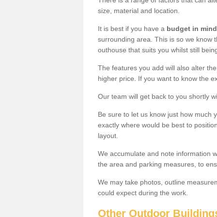
There is a range of factors that can alt
size, material and location.
It is best if you have a
budget in mind
surrounding area. This is so we know th
outhouse that suits you whilst still bein
The features you add will also alter the
higher price. If you want to know the ex
Our team will get back to you shortly 
Be sure to let us know just how much 
exactly where would be best to position
layout.
We accumulate and note information wh
the area and parking measures, to ensu
We may take photos, outline measureme
could expect during the work.
Other Outdoor Building