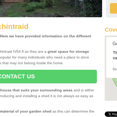
hintraid
Cove
ere we have provided information on the different
hintraid IV54 8 as they are a
great space for storage
Th
opular for many individuals who need a place to store
co
s that may not belong inside the home.
Do
CONTACT US
house that suits your surrounding areas
and is within
oducing and installing a shed it is not always as easy as
 material of your garden shed
as this can determine the