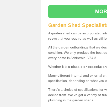
MOR
Garden Shed Specialists
A garden shed can be incorporated in
room
that you require as-well-as still b
All the garden outbuildings that we de
condition. We only produce the best qua
every home in Achintraid IV54 8.
Whether it is a
classic or bespoke s
Many different internal and external ch
specification, depending on what you wi
There's a choice of specifications for 
decide from. We've got a variety of
tec
plumbing in the garden sheds.