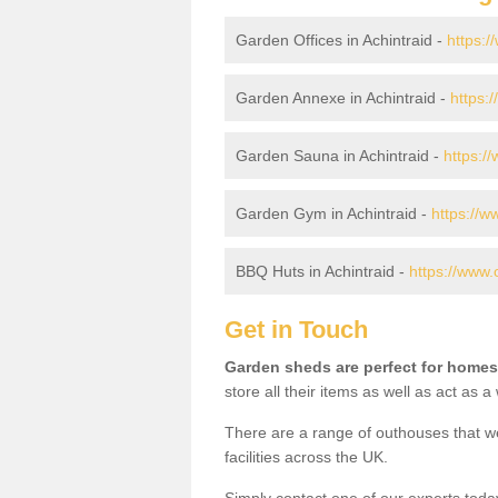
Garden Offices in Achintraid -
https:/
Garden Annexe in Achintraid -
https:
Garden Sauna in Achintraid -
https:/
Garden Gym in Achintraid -
https://w
BBQ Huts in Achintraid -
https://www.
Get in Touch
Garden sheds are perfect for homes
store all their items as well as act as 
There are a range of outhouses that we
facilities across the UK.