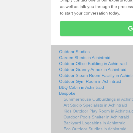
Simply contact one of our experts tod
as well as talk you through the process 
to start your conversation today.
G
Outdoor Studios
Garden Sheds in Achintraid
Outdoor Office Building in Achintraid
Outdoor Granny Annex in Achintraid
Outdoor Steam Room Facility in Achintr
Outdoor Gym Room in Achintraid
BBQ Cabin in Achintraid
Bespoke
Summerhouse Outbuildings in Achint
Art Studio Specialists in Achintraid
Kids Outdoor Play Room in Achintrai
Outdoor Pools Shelter in Achintraid
Backyard Logcabins in Achintraid
Eco Outdoor Studios in Achintraid