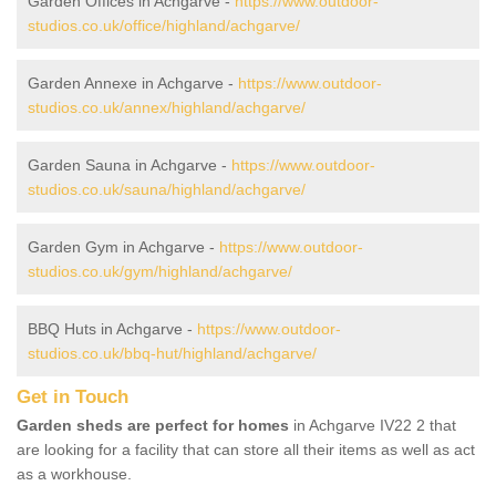
Garden Offices in Achgarve -
https://www.outdoor-
studios.co.uk/office/highland/achgarve/
Garden Annexe in Achgarve -
https://www.outdoor-
studios.co.uk/annex/highland/achgarve/
Garden Sauna in Achgarve -
https://www.outdoor-
studios.co.uk/sauna/highland/achgarve/
Garden Gym in Achgarve -
https://www.outdoor-
studios.co.uk/gym/highland/achgarve/
BBQ Huts in Achgarve -
https://www.outdoor-
studios.co.uk/bbq-hut/highland/achgarve/
Get in Touch
Garden sheds are perfect for homes
in Achgarve IV22 2 that
are looking for a facility that can store all their items as well as act
as a workhouse.