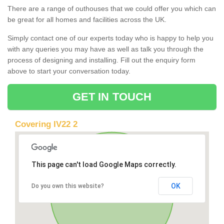
There are a range of outhouses that we could offer you which can
be great for all homes and facilities across the UK.
Simply contact one of our experts today who is happy to help you
with any queries you may have as well as talk you through the
process of designing and installing. Fill out the enquiry form
above to start your conversation today.
GET IN TOUCH
Covering IV22 2
This page can't load Google Maps correctly.
OK
Do you own this website?