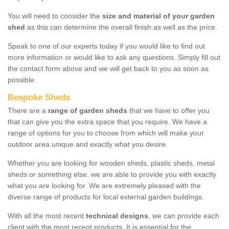
You will need to consider the
size and material of your garden
shed
as this can determine the overall finish as well as the price.
Speak to one of our experts today if you would like to find out
more information or would like to ask any questions. Simply fill out
the contact form above and we will get back to you as soon as
possible.
Bespoke Sheds
There are a
range of garden sheds
that we have to offer you
that can give you the extra space that you require. We have a
range of options for you to choose from which will make your
outdoor area unique and exactly what you desire.
Whether you are looking for wooden sheds, plastic sheds, metal
sheds or something else, we are able to provide you with exactly
what you are looking for. We are extremely pleased with the
diverse range of products for local external garden buildings.
With all the most recent
technical designs
, we can provide each
client with the most recent products. It is essential for the