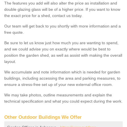
The features you add will also alter the price as installation and
double glazing glass will be of a higher price. If you want to know
the exact price for a shed, contact us today.
Our team will get back to you shortly with more information and a
free quote.
Be sure to let us know just how much you are wanting to spend,
and we could advise you on exactly where would be best to
position the garden shed, as well as assist with making the overall
layout.
We accumulate and note information which is needed for garden
buildings, including accessing the area and parking measures, to
ensure a stress-free set up of your new external office room.
We may take photos, outline measurements and explain the
technical specification and what you could expect during the work.
Other Outdoor Buildings We Offer