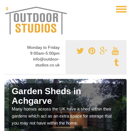
Monday to Friday
9:00am-5:00pm
info@outdoor-
studios.co.uk
Garden Sheds in
Achgarve
Many homes across the UK have a shed within their
gardens which act as an extra space for storage that
you may not have within the home.