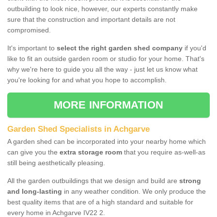
outbuilding to look nice, however, our experts constantly make
sure that the construction and important details are not
compromised.
It's important to
select the right garden shed company
if you'd
like to fit an outside garden room or studio for your home. That's
why we're here to guide you all the way - just let us know what
you're looking for and what you hope to accomplish.
MORE INFORMATION
Garden Shed Specialists in Achgarve
A garden shed can be incorporated into your nearby home which
can give you the
extra storage room
that you require as-well-as
still being aesthetically pleasing.
All the garden outbuildings that we design and build are
strong
and long-lasting
in any weather condition. We only produce the
best quality items that are of a high standard and suitable for
every home in Achgarve IV22 2.