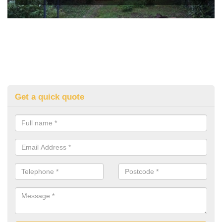
Get a quick quote