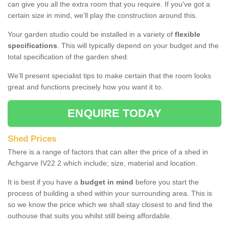
can give you all the extra room that you require. If you've got a
certain size in mind, we’ll play the construction around this.
Your garden studio could be installed in a variety of
flexible
specifications
. This will typically depend on your budget and the
total specification of the garden shed.
We’ll present specialist tips to make certain that the room looks
great and functions precisely how you want it to.
ENQUIRE TODAY
Shed Prices
There is a range of factors that can alter the price of a shed in
Achgarve IV22 2 which include; size, material and location.
It is best if you have a
budget in mind
before you start the
process of building a shed within your surrounding area. This is
so we know the price which we shall stay closest to and find the
outhouse that suits you whilst still being affordable.