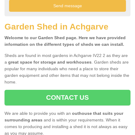
Garden Shed in Achgarve
Welcome to our Garden Shed page. Here we have provided
information on the different types of sheds we can install.
Sheds are found in most gardens in Achgarve IV22 2 as they are
a
great space for storage and workhouses
. Garden sheds are
popular for many individuals who need a place to store their
garden equipment and other items that may not belong inside the
home.
CONTACT US
We are able to provide you with an
outhouse that suits your
surrounding areas
and is within your requirements. When it
comes to producing and installing a shed it is not always as easy
as you may assume.