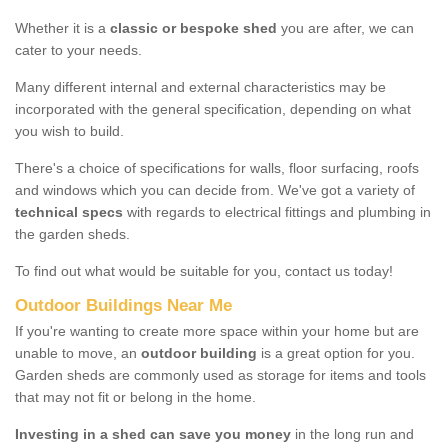
Whether it is a
classic or bespoke shed
you are after, we can
cater to your needs.
Many different internal and external characteristics may be
incorporated with the general specification, depending on what
you wish to build.
There's a choice of specifications for walls, floor surfacing, roofs
and windows which you can decide from. We've got a variety of
technical specs
with regards to electrical fittings and plumbing in
the garden sheds.
To find out what would be suitable for you, contact us today!
Outdoor Buildings Near Me
If you're wanting to create more space within your home but are
unable to move, an
outdoor building
is a great option for you.
Garden sheds are commonly used as storage for items and tools
that may not fit or belong in the home.
Investing in a shed can save you money
in the long run and