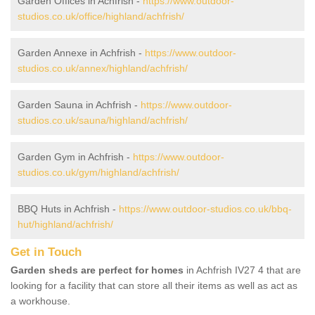
Garden Offices in Achfrish -
https://www.outdoor-
studios.co.uk/office/highland/achfrish/
Garden Annexe in Achfrish -
https://www.outdoor-
studios.co.uk/annex/highland/achfrish/
Garden Sauna in Achfrish -
https://www.outdoor-
studios.co.uk/sauna/highland/achfrish/
Garden Gym in Achfrish -
https://www.outdoor-
studios.co.uk/gym/highland/achfrish/
BBQ Huts in Achfrish -
https://www.outdoor-studios.co.uk/bbq-
hut/highland/achfrish/
Get in Touch
Garden sheds are perfect for homes
in Achfrish IV27 4 that are
looking for a facility that can store all their items as well as act as
a workhouse.