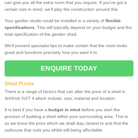
can give you all the extra room that you require. If you've got a
certain size in mind, we’ll play the construction around this.
Your garden studio could be installed in a variety of
flexible
specifications
. This will typically depend on your budget and the
total specification of the garden shed.
We’ll present specialist tips to make certain that the room looks
great and functions precisely how you want it to.
ENQUIRE TODAY
Shed Prices
There is a range of factors that can alter the price of a shed in
Achfrish IV27 4 which include; size, material and location.
It is best if you have a
budget in mind
before you start the
process of building a shed within your surrounding area. This is
so we know the price which we shall stay closest to and find the
outhouse that suits you whilst still being affordable.