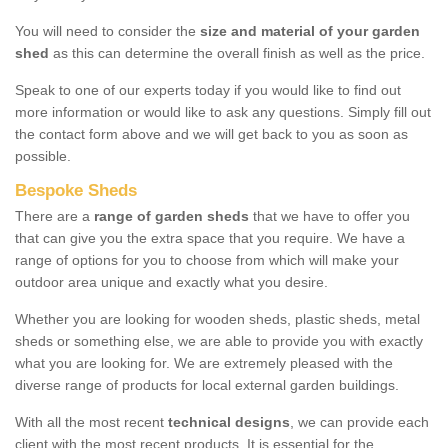
You will need to consider the
size and material of your garden
shed
as this can determine the overall finish as well as the price.
Speak to one of our experts today if you would like to find out
more information or would like to ask any questions. Simply fill out
the contact form above and we will get back to you as soon as
possible.
Bespoke Sheds
There are a
range of garden sheds
that we have to offer you
that can give you the extra space that you require. We have a
range of options for you to choose from which will make your
outdoor area unique and exactly what you desire.
Whether you are looking for wooden sheds, plastic sheds, metal
sheds or something else, we are able to provide you with exactly
what you are looking for. We are extremely pleased with the
diverse range of products for local external garden buildings.
With all the most recent
technical designs
, we can provide each
client with the most recent products. It is essential for the