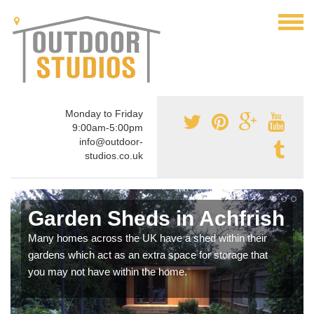
Monday to Friday
9:00am-5:00pm
info@outdoor-
studios.co.uk
Garden Sheds in Achfrish
Many homes across the UK have a shed within their
gardens which act as an extra space for storage that
you may not have within the home.