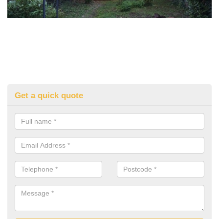
Get a quick quote