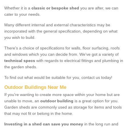
Whether it is a
classic or bespoke shed
you are after, we can
cater to your needs.
Many different internal and external characteristics may be
incorporated with the general specification, depending on what
you wish to build.
There's a choice of specifications for walls, floor surfacing, roofs
and windows which you can decide from. We've got a variety of
technical specs
with regards to electrical fittings and plumbing in
the garden sheds.
To find out what would be suitable for you, contact us today!
Outdoor Buildings Near Me
If you're wanting to create more space within your home but are
unable to move, an
outdoor building
is a great option for you.
Garden sheds are commonly used as storage for items and tools
that may not fit or belong in the home.
Investing in a shed can save you money
in the long run and