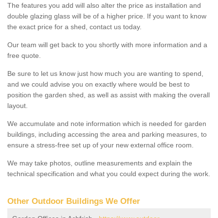
The features you add will also alter the price as installation and
double glazing glass will be of a higher price. If you want to know
the exact price for a shed, contact us today.
Our team will get back to you shortly with more information and a
free quote.
Be sure to let us know just how much you are wanting to spend,
and we could advise you on exactly where would be best to
position the garden shed, as well as assist with making the overall
layout.
We accumulate and note information which is needed for garden
buildings, including accessing the area and parking measures, to
ensure a stress-free set up of your new external office room.
We may take photos, outline measurements and explain the
technical specification and what you could expect during the work.
Other Outdoor Buildings We Offer