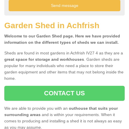
Garden Shed in Achfrish
Welcome to our Garden Shed page. Here we have provided
information on the different types of sheds we can install.
Sheds are found in most gardens in Achfrish IV27 4 as they are a
great space for storage and workhouses
. Garden sheds are
popular for many individuals who need a place to store their
garden equipment and other items that may not belong inside the
home.
CONTACT US
We are able to provide you with an
outhouse that suits your
surrounding areas
and is within your requirements. When it
comes to producing and installing a shed it is not always as easy
as you may assume.