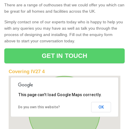
There are a range of outhouses that we could offer you which can
be great for all homes and facilities across the UK.
Simply contact one of our experts today who is happy to help you
with any queries you may have as well as talk you through the
process of designing and installing. Fill out the enquiry form
above to start your conversation today.
GET IN TOUCH
Covering IV27 4
This page can't load Google Maps correctly.
OK
Do you own this website?