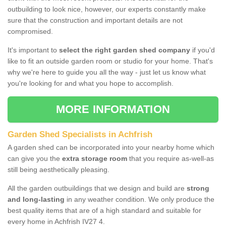
outbuilding to look nice, however, our experts constantly make
sure that the construction and important details are not
compromised.
It's important to
select the right garden shed company
if you'd
like to fit an outside garden room or studio for your home. That's
why we're here to guide you all the way - just let us know what
you're looking for and what you hope to accomplish.
MORE INFORMATION
Garden Shed Specialists in Achfrish
A garden shed can be incorporated into your nearby home which
can give you the
extra storage room
that you require as-well-as
still being aesthetically pleasing.
All the garden outbuildings that we design and build are
strong
and long-lasting
in any weather condition. We only produce the
best quality items that are of a high standard and suitable for
every home in Achfrish IV27 4.