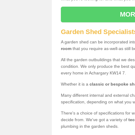
MOR
Garden Shed Specialist
A garden shed can be incorporated in
room
that you require as-well-as still b
All the garden outbuildings that we de
condition. We only produce the best qua
every home in Achargary KW14 7.
Whether it is a
classic or bespoke s
Many different internal and external ch
specification, depending on what you wi
There's a choice of specifications for 
decide from. We've got a variety of
tec
plumbing in the garden sheds.