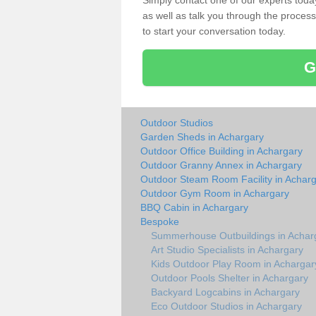
Simply contact one of our experts tod
as well as talk you through the process 
to start your conversation today.
G
Outdoor Studios
Garden Sheds in Achargary
Outdoor Office Building in Achargary
Outdoor Granny Annex in Achargary
Outdoor Steam Room Facility in Achar
Outdoor Gym Room in Achargary
BBQ Cabin in Achargary
Bespoke
Summerhouse Outbuildings in Achar
Art Studio Specialists in Achargary
Kids Outdoor Play Room in Achargar
Outdoor Pools Shelter in Achargary
Backyard Logcabins in Achargary
Eco Outdoor Studios in Achargary