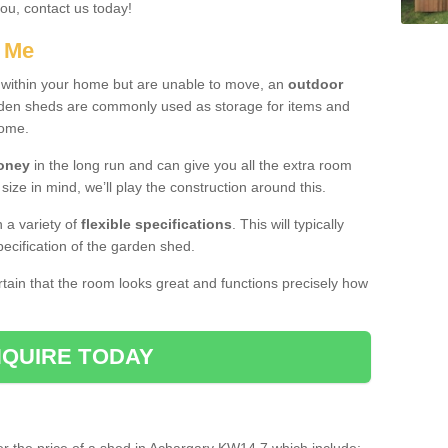
you, contact us today!
r Me
e within your home but are unable to move, an
outdoor
arden sheds are commonly used as storage for items and
home.
money
in the long run and can give you all the extra room
 size in mind, we’ll play the construction around this.
n a variety of
flexible specifications
. This will typically
ecification of the garden shed.
ertain that the room looks great and functions precisely how
QUIRE TODAY