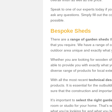
overall finish as well as the price.
Speak to one of our experts today if yo
ask any questions. Simply fill out the 
possible.
Bespoke Sheds
There are a
range of garden sheds
t
that you require. We have a range of o
outdoor area unique and exactly what 
Whether you are looking for wooden sh
able to provide you with exactly what y
diverse range of products for local ext
With all the most recent
technical de
products. It is essential for the outbui
sure that the construction and importa
It's important to
select the right ga
room or studio for your home. That's wh
what you're looking for and what you 