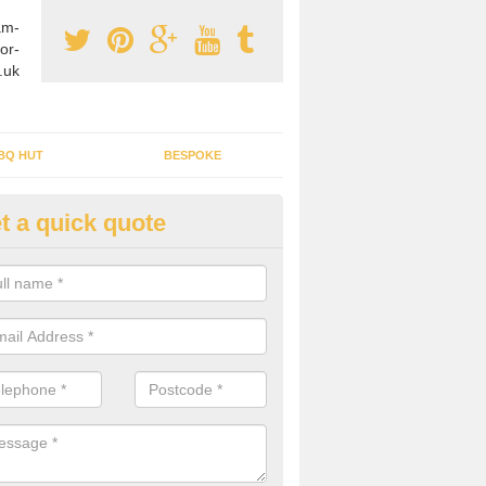
am-
or-
.uk
BQ HUT
BESPOKE
t a quick quote
tdoor Buildings in Achargary
ou are wanting to create an extra space but do not have enough room 
, it can be a good idea to build a garden shed.