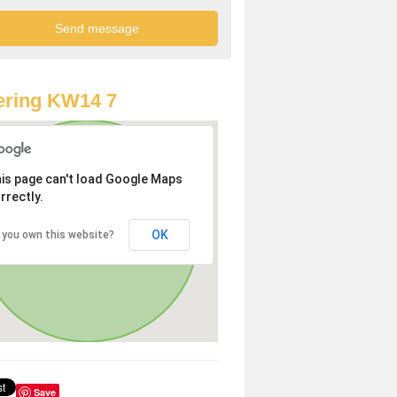
ering KW14 7
is page can't load Google Maps
rrectly.
OK
 you own this website?
Save