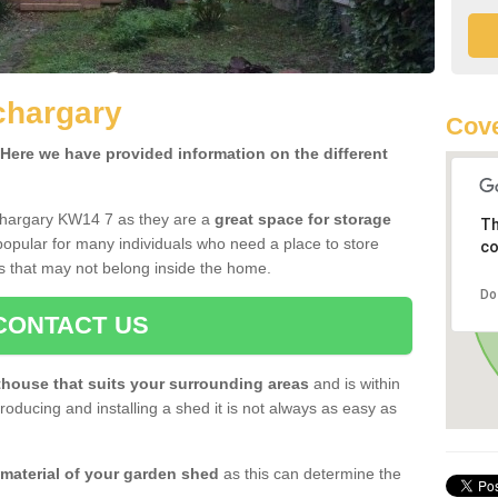
chargary
Cov
ere we have provided information on the different
chargary KW14 7 as they are a
great space for storage
Th
opular for many individuals who need a place to store
co
s that may not belong inside the home.
Do
CONTACT US
house that suits your surrounding areas
and is within
oducing and installing a shed it is not always as easy as
 material of your garden shed
as this can determine the