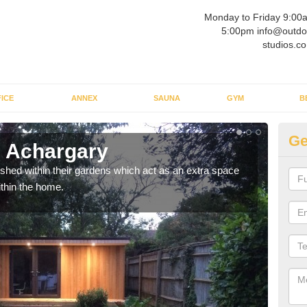
Monday to Friday 9:00
5:00pm info@outdo
studios.co
ICE
ANNEX
SAUNA
GYM
B
Ge
n Achargary
Ou
ed within their gardens which act as an extra space
If y
ithin the home.
home