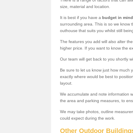
There is a range of factors that can al
size, material and location.
It is best if you have a
budget in mind
surrounding area. This is so we know th
outhouse that suits you whilst still bein
The features you add will also alter the
higher price. If you want to know the ex
Our team will get back to you shortly 
Be sure to let us know just how much 
exactly where would be best to position
layout.
We accumulate and note information wh
the area and parking measures, to ensu
We may take photos, outline measureme
could expect during the work.
Other Outdoor Building