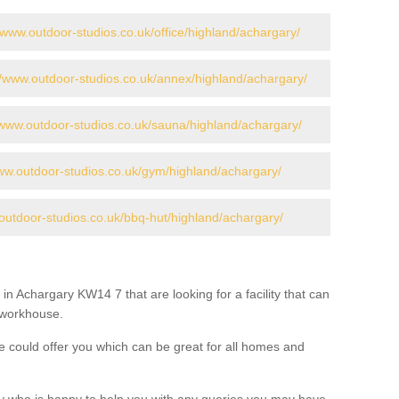
//www.outdoor-studios.co.uk/office/highland/achargary/
//www.outdoor-studios.co.uk/annex/highland/achargary/
/www.outdoor-studios.co.uk/sauna/highland/achargary/
www.outdoor-studios.co.uk/gym/highland/achargary/
outdoor-studios.co.uk/bbq-hut/highland/achargary/
in Achargary KW14 7 that are looking for a facility that can
a workhouse.
 could offer you which can be great for all homes and