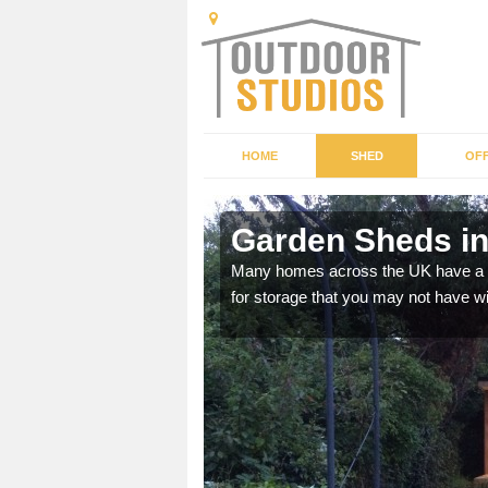
HOME
SHED
OFF
Garden Sheds i
ffer a range of colours,
Many homes across the UK have a sh
for storage that you may not have w