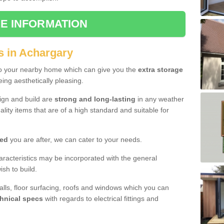
E INFORMATION
s in Achargary
to your nearby home which can give you the
extra storage
eing aesthetically pleasing.
sign and build are
strong and long-lasting
in any weather
lity items that are of a high standard and suitable for
hed
you are after, we can cater to your needs.
aracteristics may be incorporated with the general
sh to build.
walls, floor surfacing, roofs and windows which you can
hnical specs
with regards to electrical fittings and