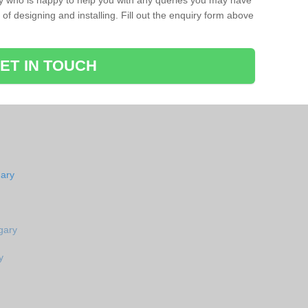
ay who is happy to help you with any queries you may have
of designing and installing. Fill out the enquiry form above
ET IN TOUCH
gary
gary
y