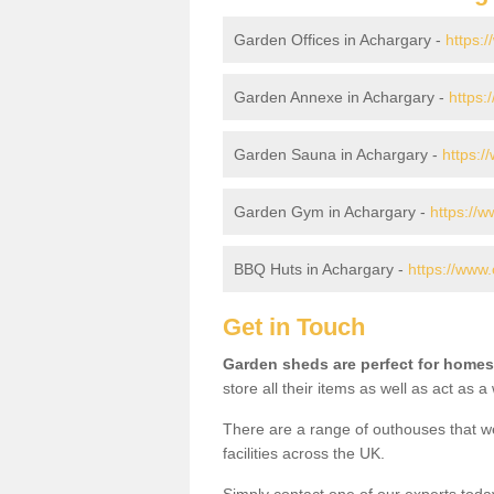
Garden Offices in Achargary -
https:
Garden Annexe in Achargary -
https:
Garden Sauna in Achargary -
https:/
Garden Gym in Achargary -
https://
BBQ Huts in Achargary -
https://www.
Get in Touch
Garden sheds are perfect for homes
store all their items as well as act as 
There are a range of outhouses that we
facilities across the UK.