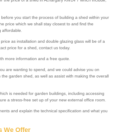
ter the price of a shed in Achargary KW14 7 which include;
before you start the process of building a shed within your
e price which we shall stay closest to and find the
g affordable.
 price as installation and double glazing glass will be of a
act price for a shed, contact us today.
with more information and a free quote.
you are wanting to spend, and we could advise you on
 the garden shed, as well as assist with making the overall
ich is needed for garden buildings, including accessing
re a stress-free set up of your new external office room.
nts and explain the technical specification and what you
s We Offer