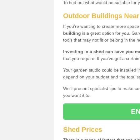
To find out what would be suitable for 
Outdoor Buildings Nea
If you're wanting to create more spac
building
is a great option for you. G
tools that may not fit or belong in the 
Investing in a shed can save you 
that you require. If you've got a certain
Your garden studio could be installed i
depend on your budget and the total sp
We’ll present specialist tips to make c
you want it to.
EN
Shed Prices