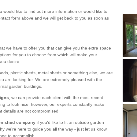
u would like to find out more information or would like to
contact form above and we will get back to you as soon as
hat we have to offer you that can give you the extra space
ptions for you to choose from which will make your
you desire.
eds, plastic sheds, metal sheds or something else, we are
ou are looking for. We are extremely pleased with the
ernal garden buildings.
signs
, we can provide each client with the most recent
lding to look nice, however, our experts constantly make
nt details are not compromised.
rden shed company
if you'd like to fit an outside garden
y we're here to guide you all the way - just let us know
hope to accomplish.