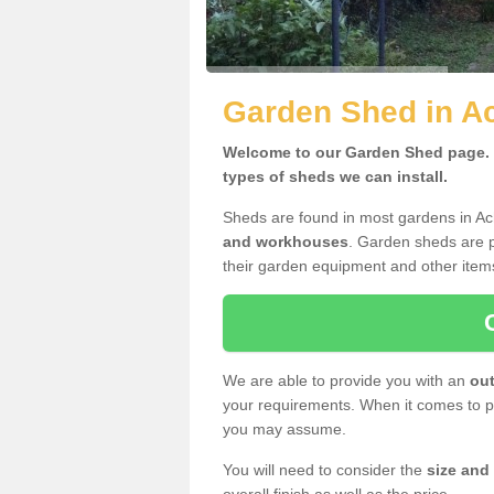
Garden Shed in A
Welcome to our Garden Shed page. H
types of sheds we can install.
Sheds are found in most gardens in A
and workhouses
. Garden sheds are p
their garden equipment and other item
We are able to provide you with an
out
your requirements. When it comes to pr
you may assume.
You will need to consider the
size and