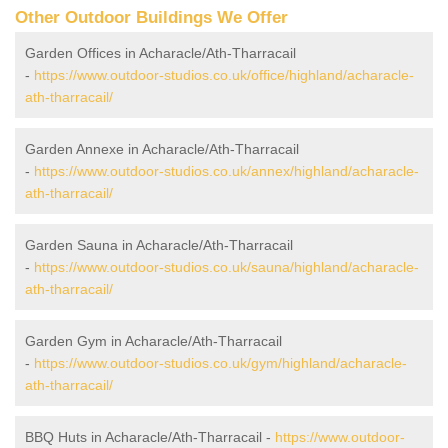
Other Outdoor Buildings We Offer
Garden Offices in Acharacle/Ath-Tharracail
-
https://www.outdoor-studios.co.uk/office/highland/acharacle-
ath-tharracail/
Garden Annexe in Acharacle/Ath-Tharracail
-
https://www.outdoor-studios.co.uk/annex/highland/acharacle-
ath-tharracail/
Garden Sauna in Acharacle/Ath-Tharracail
-
https://www.outdoor-studios.co.uk/sauna/highland/acharacle-
ath-tharracail/
Garden Gym in Acharacle/Ath-Tharracail
-
https://www.outdoor-studios.co.uk/gym/highland/acharacle-
ath-tharracail/
BBQ Huts in Acharacle/Ath-Tharracail -
https://www.outdoor-