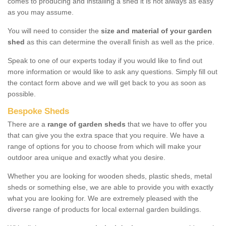
comes to producing and installing a shed it is not always as easy
as you may assume.
You will need to consider the
size and material of your garden
shed
as this can determine the overall finish as well as the price.
Speak to one of our experts today if you would like to find out
more information or would like to ask any questions. Simply fill out
the contact form above and we will get back to you as soon as
possible.
Bespoke Sheds
There are a
range of garden sheds
that we have to offer you
that can give you the extra space that you require. We have a
range of options for you to choose from which will make your
outdoor area unique and exactly what you desire.
Whether you are looking for wooden sheds, plastic sheds, metal
sheds or something else, we are able to provide you with exactly
what you are looking for. We are extremely pleased with the
diverse range of products for local external garden buildings.