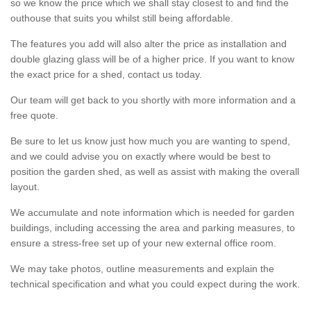
so we know the price which we shall stay closest to and find the
outhouse that suits you whilst still being affordable.
The features you add will also alter the price as installation and
double glazing glass will be of a higher price. If you want to know
the exact price for a shed, contact us today.
Our team will get back to you shortly with more information and a
free quote.
Be sure to let us know just how much you are wanting to spend,
and we could advise you on exactly where would be best to
position the garden shed, as well as assist with making the overall
layout.
We accumulate and note information which is needed for garden
buildings, including accessing the area and parking measures, to
ensure a stress-free set up of your new external office room.
We may take photos, outline measurements and explain the
technical specification and what you could expect during the work.