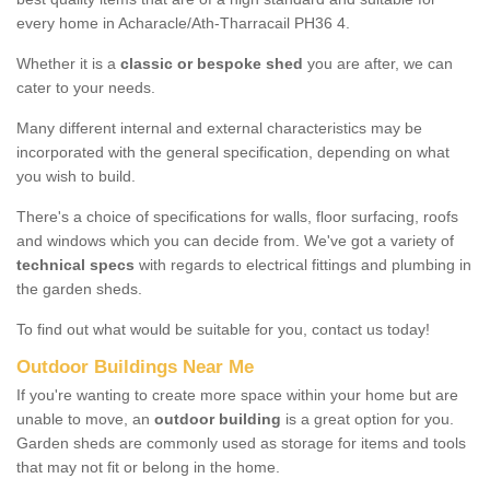
every home in Acharacle/Ath-Tharracail PH36 4.
Whether it is a
classic or bespoke shed
you are after, we can
cater to your needs.
Many different internal and external characteristics may be
incorporated with the general specification, depending on what
you wish to build.
There's a choice of specifications for walls, floor surfacing, roofs
and windows which you can decide from. We've got a variety of
technical specs
with regards to electrical fittings and plumbing in
the garden sheds.
To find out what would be suitable for you, contact us today!
Outdoor Buildings Near Me
If you're wanting to create more space within your home but are
unable to move, an
outdoor building
is a great option for you.
Garden sheds are commonly used as storage for items and tools
that may not fit or belong in the home.