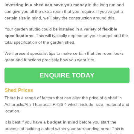
Investing in a shed can save you money
in the long run and
can give you all the extra room that you require. If you've got a
certain size in mind, we’ll play the construction around this.
Your garden studio could be installed in a variety of
flexible
specifications
. This will typically depend on your budget and the
total specification of the garden shed.
We’ll present specialist tips to make certain that the room looks
great and functions precisely how you want it to.
ENQUIRE TODAY
Shed Prices
There is a range of factors that can alter the price of a shed in
Acharacle/Ath-Tharracail PH36 4 which include; size, material and
location.
It is best if you have a
budget in mind
before you start the
process of building a shed within your surrounding area. This is