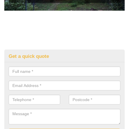
Get a quick quote