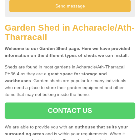
Garden Shed in Acharacle/Ath-
Tharracail
Welcome to our Garden Shed page. Here we have provided
information on the different types of sheds we can install.
Sheds are found in most gardens in Acharacle/Ath-Tharracail
PH36 4 as they are a
great space for storage and
workhouses
. Garden sheds are popular for many individuals
who need a place to store their garden equipment and other
items that may not belong inside the home.
CONTACT US
We are able to provide you with an
outhouse that suits your
surrounding areas
and is within your requirements. When it