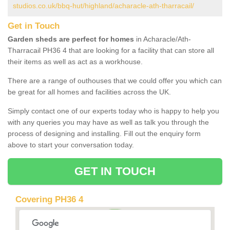
studios.co.uk/bbq-hut/highland/acharacle-ath-tharracail/
Get in Touch
Garden sheds are perfect for homes
in Acharacle/Ath-
Tharracail PH36 4 that are looking for a facility that can store all
their items as well as act as a workhouse.
There are a range of outhouses that we could offer you which can
be great for all homes and facilities across the UK.
Simply contact one of our experts today who is happy to help you
with any queries you may have as well as talk you through the
process of designing and installing. Fill out the enquiry form
above to start your conversation today.
GET IN TOUCH
Covering PH36 4