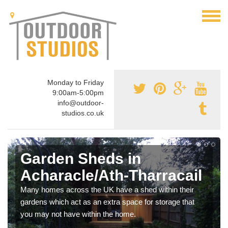
Monday to Friday
9:00am-5:00pm
info@outdoor-
studios.co.uk
Garden Sheds in
Acharacle/Ath-Tharracail
Many homes across the UK have a shed within their
gardens which act as an extra space for storage that
you may not have within the home.