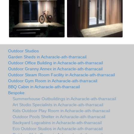
Outdoor Studios
Garden Sheds in Acharacle-ath-tharracail
Outdoor Office Building in Acharacle-ath-tharracail
Outdoor Granny Annex in Acharacle-ath-tharracail
Outdoor Steam Room Facility in Acharacle-ath-tharracail
Outdoor Gym Room in Acharacle-ath-tharracail
BBQ Cabin in Acharacle-ath-tharracail
Bespoke
Summerhouse Outbuildings in Acharacle-ath-tharracail
Art Studio Specialists in Acharacle-ath-tharracail
Kids Outdoor Play Room in Acharacle-ath-tharracail
Outdoor Pools Shelter in Acharacle-ath-tharracail
Backyard Logcabins in Acharacle-ath-tharracail
Eco Outdoor Studios in Acharacle-ath-tharracail