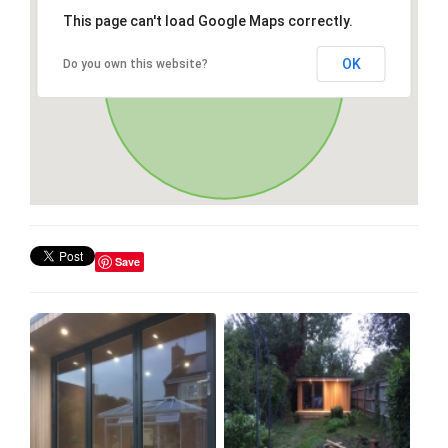
This page can't load Google Maps correctly.
OK
Do you own this website?
Save