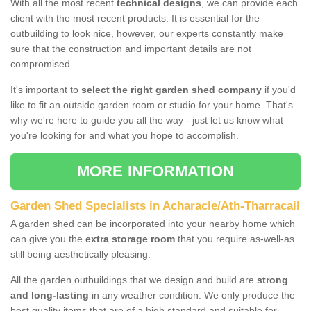
With all the most recent
technical designs
, we can provide each
client with the most recent products. It is essential for the
outbuilding to look nice, however, our experts constantly make
sure that the construction and important details are not
compromised.
It's important to
select the right garden shed company
if you'd
like to fit an outside garden room or studio for your home. That's
why we're here to guide you all the way - just let us know what
you're looking for and what you hope to accomplish.
MORE INFORMATION
Garden Shed Specialists in Acharacle/Ath-Tharracail
A garden shed can be incorporated into your nearby home which
can give you the
extra storage room
that you require as-well-as
still being aesthetically pleasing.
All the garden outbuildings that we design and build are
strong
and long-lasting
in any weather condition. We only produce the
best quality items that are of a high standard and suitable for