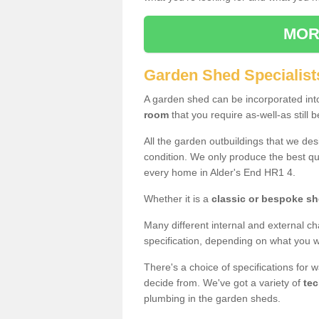
MOR
Garden Shed Specialists
A garden shed can be incorporated in
room
that you require as-well-as still b
All the garden outbuildings that we de
condition. We only produce the best qua
every home in Alder's End HR1 4.
Whether it is a
classic or bespoke s
Many different internal and external ch
specification, depending on what you wi
There's a choice of specifications for 
decide from. We've got a variety of
tec
plumbing in the garden sheds.