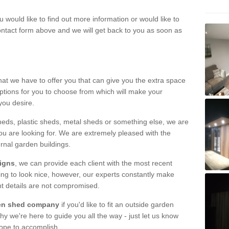
u would like to find out more information or would like to
contact form above and we will get back to you as soon as
hat we have to offer you that can give you the extra space
ptions for you to choose from which will make your
you desire.
eds, plastic sheds, metal sheds or something else, we are
ou are looking for. We are extremely pleased with the
ernal garden buildings.
signs
, we can provide each client with the most recent
lding to look nice, however, our experts constantly make
nt details are not compromised.
rden shed company
if you'd like to fit an outside garden
y we're here to guide you all the way - just let us know
hope to accomplish.