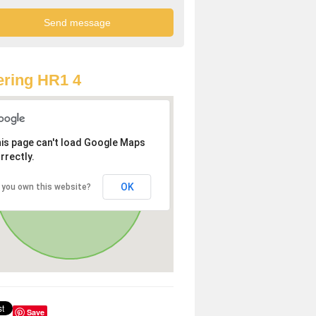
ring HR1 4
is page can't load Google Maps
rrectly.
OK
 you own this website?
Save