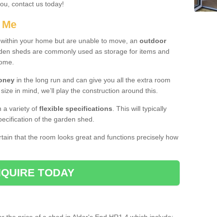
you, contact us today!
r Me
e within your home but are unable to move, an
outdoor
arden sheds are commonly used as storage for items and
home.
money
in the long run and can give you all the extra room
 size in mind, we’ll play the construction around this.
n a variety of
flexible specifications
. This will typically
ecification of the garden shed.
ertain that the room looks great and functions precisely how
QUIRE TODAY