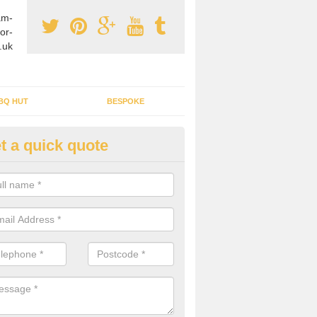
am-
or-
.uk
BQ HUT
BESPOKE
t a quick quote
tdoor Buildings in Alder's End
ou are wanting to create an extra space but do not have enough room 
, it can be a good idea to build a garden shed.