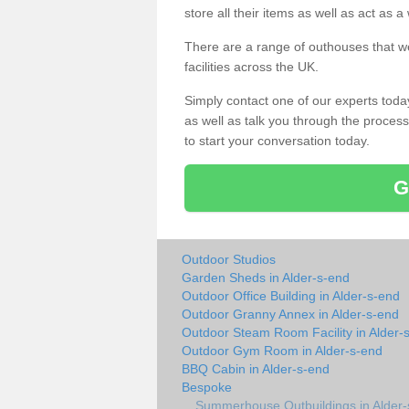
store all their items as well as act as 
There are a range of outhouses that we
facilities across the UK.
Simply contact one of our experts tod
as well as talk you through the process 
to start your conversation today.
G
Outdoor Studios
Garden Sheds in Alder-s-end
Outdoor Office Building in Alder-s-end
Outdoor Granny Annex in Alder-s-end
Outdoor Steam Room Facility in Alder-
Outdoor Gym Room in Alder-s-end
BBQ Cabin in Alder-s-end
Bespoke
Summerhouse Outbuildings in Alder-