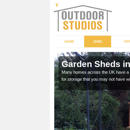
HOME
SHED
OFF
Garden Sheds in
ffer a range of colours,
Many homes across the UK have a sh
for storage that you may not have w