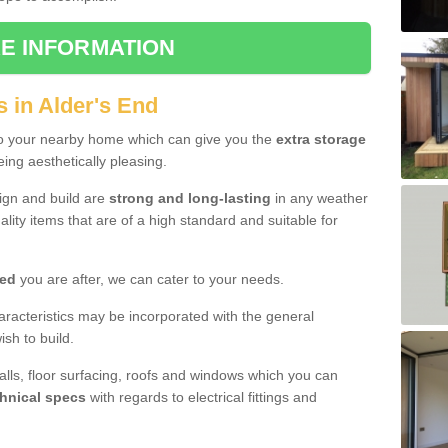
E INFORMATION
 in Alder's End
to your nearby home which can give you the
extra storage
eing aesthetically pleasing.
sign and build are
strong and long-lasting
in any weather
lity items that are of a high standard and suitable for
hed
you are after, we can cater to your needs.
aracteristics may be incorporated with the general
sh to build.
walls, floor surfacing, roofs and windows which you can
hnical specs
with regards to electrical fittings and