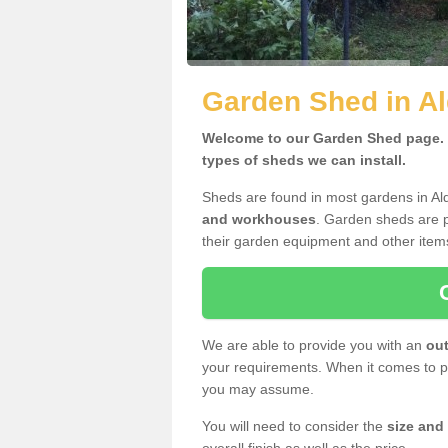
Garden Shed in Al
Welcome to our Garden Shed page. H
types of sheds we can install.
Sheds are found in most gardens in Al
and workhouses
. Garden sheds are p
their garden equipment and other item
We are able to provide you with an
out
your requirements. When it comes to pr
you may assume.
You will need to consider the
size and