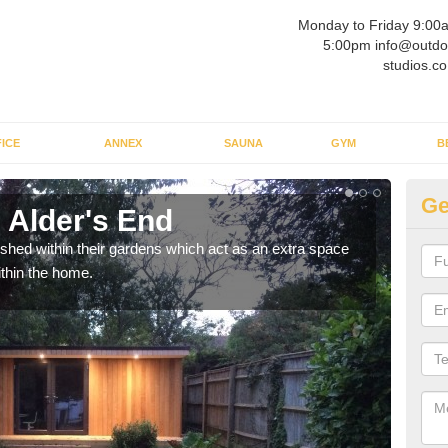
Monday to Friday 9:00
5:00pm info@outdo
studios.co
ICE
ANNEX
SAUNA
GYM
B
Ge
 Alder's End
Ou
ed within their gardens which act as an extra space
If y
ithin the home.
home