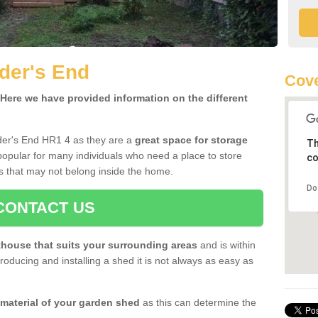
der's End
Cove
ere we have provided information on the different
der's End HR1 4 as they are a
great space for storage
Th
opular for many individuals who need a place to store
co
s that may not belong inside the home.
Do
CONTACT US
house that suits your surrounding areas
and is within
oducing and installing a shed it is not always as easy as
 material of your garden shed
as this can determine the