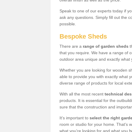
overall finish as well as the price.
Speak to one of our experts today if yo
ask any questions. Simply fill out the 
possible.
Bespoke Sheds
There are a
range of garden sheds
t
that you require. We have a range of o
outdoor area unique and exactly what 
Whether you are looking for wooden sh
able to provide you with exactly what y
diverse range of products for local ext
With all the most recent
technical de
products. It is essential for the outbui
sure that the construction and importa
It's important to
select the right ga
room or studio for your home. That's wh
what you're looking for and what you 