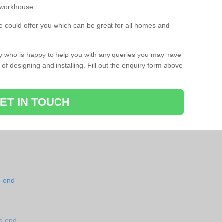
a workhouse.
 could offer you which can be great for all homes and
ay who is happy to help you with any queries you may have
of designing and installing. Fill out the enquiry form above
ET IN TOUCH
s-end
s-end