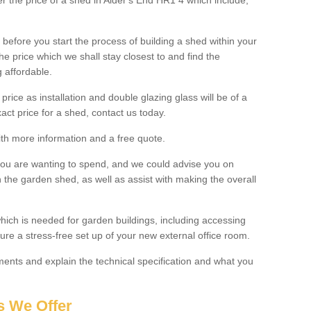
ter the price of a shed in Alder's End HR1 4 which include;
before you start the process of building a shed within your
e price which we shall stay closest to and find the
g affordable.
 price as installation and double glazing glass will be of a
act price for a shed, contact us today.
with more information and a free quote.
you are wanting to spend, and we could advise you on
 the garden shed, as well as assist with making the overall
ich is needed for garden buildings, including accessing
re a stress-free set up of your new external office room.
nts and explain the technical specification and what you
s We Offer