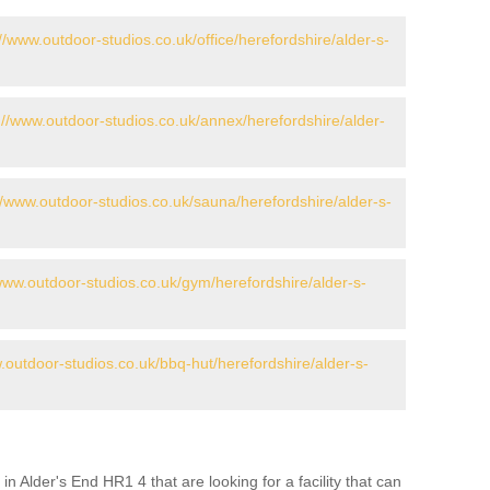
://www.outdoor-studios.co.uk/office/herefordshire/alder-s-
://www.outdoor-studios.co.uk/annex/herefordshire/alder-
//www.outdoor-studios.co.uk/sauna/herefordshire/alder-s-
/www.outdoor-studios.co.uk/gym/herefordshire/alder-s-
.outdoor-studios.co.uk/bbq-hut/herefordshire/alder-s-
in Alder's End HR1 4 that are looking for a facility that can