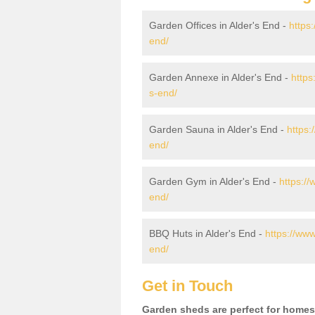
Garden Offices in Alder's End -
https
end/
Garden Annexe in Alder's End -
https
s-end/
Garden Sauna in Alder's End -
https:
end/
Garden Gym in Alder's End -
https:/
end/
BBQ Huts in Alder's End -
https://www
end/
Get in Touch
Garden sheds are perfect for homes