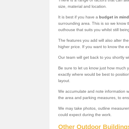
There is a range of factors that can al
size, material and location.
It is best if you have a
budget in mind
surrounding area. This is so we know th
outhouse that suits you whilst still bein
The features you add will also alter the
higher price. If you want to know the ex
Our team will get back to you shortly 
Be sure to let us know just how much 
exactly where would be best to position
layout.
We accumulate and note information wh
the area and parking measures, to ensu
We may take photos, outline measureme
could expect during the work.
Other Outdoor Building