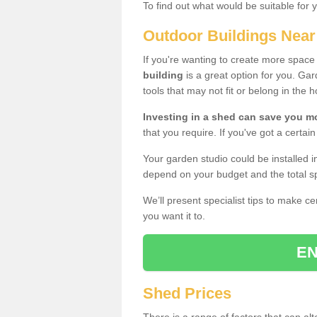
To find out what would be suitable for 
Outdoor Buildings Nea
If you're wanting to create more spac
building
is a great option for you. G
tools that may not fit or belong in the 
Investing in a shed can save you 
that you require. If you've got a certain
Your garden studio could be installed i
depend on your budget and the total sp
We’ll present specialist tips to make c
you want it to.
EN
Shed Prices