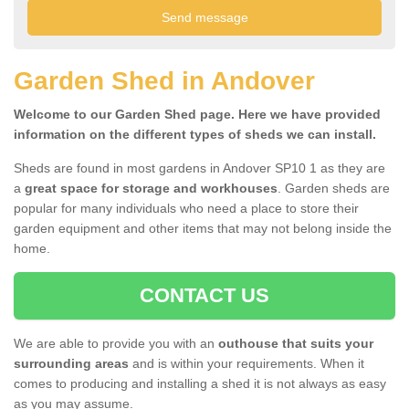
Garden Shed in Andover
Welcome to our Garden Shed page. Here we have provided
information on the different types of sheds we can install.
Sheds are found in most gardens in Andover SP10 1 as they are
a
great space for storage and workhouses
. Garden sheds are
popular for many individuals who need a place to store their
garden equipment and other items that may not belong inside the
home.
CONTACT US
We are able to provide you with an
outhouse that suits your
surrounding areas
and is within your requirements. When it
comes to producing and installing a shed it is not always as easy
as you may assume.