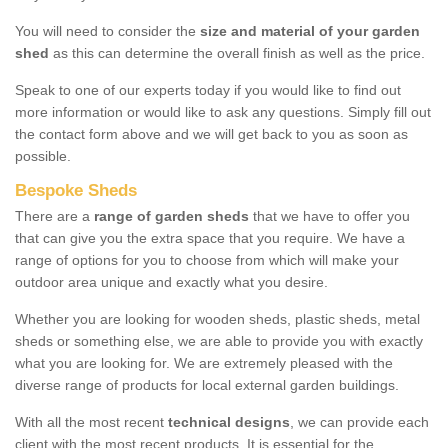
You will need to consider the
size and material of your garden
shed
as this can determine the overall finish as well as the price.
Speak to one of our experts today if you would like to find out
more information or would like to ask any questions. Simply fill out
the contact form above and we will get back to you as soon as
possible.
Bespoke Sheds
There are a
range of garden sheds
that we have to offer you
that can give you the extra space that you require. We have a
range of options for you to choose from which will make your
outdoor area unique and exactly what you desire.
Whether you are looking for wooden sheds, plastic sheds, metal
sheds or something else, we are able to provide you with exactly
what you are looking for. We are extremely pleased with the
diverse range of products for local external garden buildings.
With all the most recent
technical designs
, we can provide each
client with the most recent products. It is essential for the