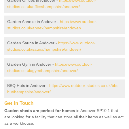
Garden Offices in Andover -
https://www.outdoor-
studios.co.uk/office/hampshire/andover/
Garden Annexe in Andover -
https://www.outdoor-
studios.co.uk/annex/hampshire/andover/
Garden Sauna in Andover -
https://www.outdoor-
studios.co.uk/sauna/hampshire/andover/
Garden Gym in Andover -
https://www.outdoor-
studios.co.uk/gym/hampshire/andover/
BBQ Huts in Andover -
https://www.outdoor-studios.co.uk/bbq-
hut/hampshire/andover/
Get in Touch
Garden sheds are perfect for homes
in Andover SP10 1 that
are looking for a facility that can store all their items as well as act
as a workhouse.