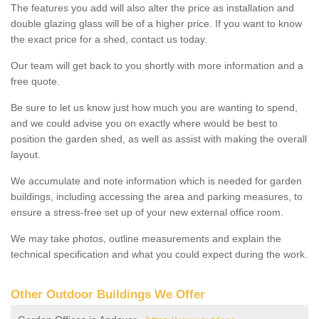
The features you add will also alter the price as installation and
double glazing glass will be of a higher price. If you want to know
the exact price for a shed, contact us today.
Our team will get back to you shortly with more information and a
free quote.
Be sure to let us know just how much you are wanting to spend,
and we could advise you on exactly where would be best to
position the garden shed, as well as assist with making the overall
layout.
We accumulate and note information which is needed for garden
buildings, including accessing the area and parking measures, to
ensure a stress-free set up of your new external office room.
We may take photos, outline measurements and explain the
technical specification and what you could expect during the work.
Other Outdoor Buildings We Offer