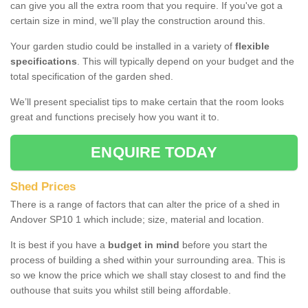
can give you all the extra room that you require. If you've got a
certain size in mind, we’ll play the construction around this.
Your garden studio could be installed in a variety of
flexible
specifications
. This will typically depend on your budget and the
total specification of the garden shed.
We’ll present specialist tips to make certain that the room looks
great and functions precisely how you want it to.
ENQUIRE TODAY
Shed Prices
There is a range of factors that can alter the price of a shed in
Andover SP10 1 which include; size, material and location.
It is best if you have a
budget in mind
before you start the
process of building a shed within your surrounding area. This is
so we know the price which we shall stay closest to and find the
outhouse that suits you whilst still being affordable.