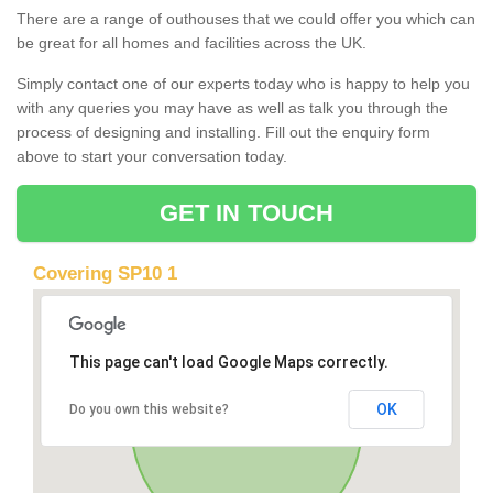
There are a range of outhouses that we could offer you which can
be great for all homes and facilities across the UK.
Simply contact one of our experts today who is happy to help you
with any queries you may have as well as talk you through the
process of designing and installing. Fill out the enquiry form
above to start your conversation today.
GET IN TOUCH
Covering SP10 1
This page can't load Google Maps correctly.
OK
Do you own this website?