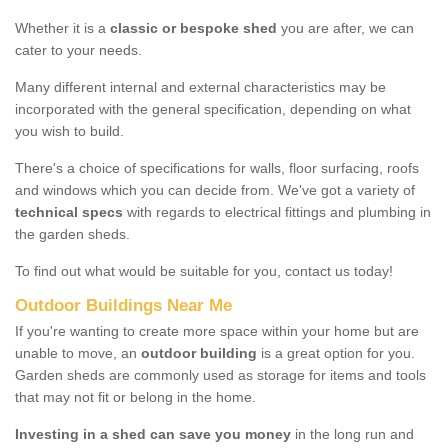
Whether it is a
classic or bespoke shed
you are after, we can
cater to your needs.
Many different internal and external characteristics may be
incorporated with the general specification, depending on what
you wish to build.
There's a choice of specifications for walls, floor surfacing, roofs
and windows which you can decide from. We've got a variety of
technical specs
with regards to electrical fittings and plumbing in
the garden sheds.
To find out what would be suitable for you, contact us today!
Outdoor Buildings Near Me
If you're wanting to create more space within your home but are
unable to move, an
outdoor building
is a great option for you.
Garden sheds are commonly used as storage for items and tools
that may not fit or belong in the home.
Investing in a shed can save you money
in the long run and