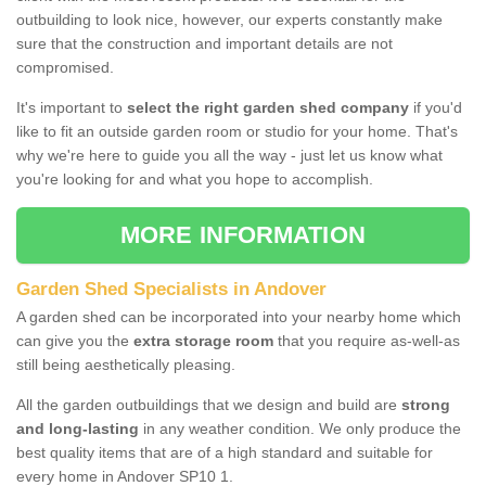
outbuilding to look nice, however, our experts constantly make
sure that the construction and important details are not
compromised.
It's important to
select the right garden shed company
if you'd
like to fit an outside garden room or studio for your home. That's
why we're here to guide you all the way - just let us know what
you're looking for and what you hope to accomplish.
MORE INFORMATION
Garden Shed Specialists in Andover
A garden shed can be incorporated into your nearby home which
can give you the
extra storage room
that you require as-well-as
still being aesthetically pleasing.
All the garden outbuildings that we design and build are
strong
and long-lasting
in any weather condition. We only produce the
best quality items that are of a high standard and suitable for
every home in Andover SP10 1.