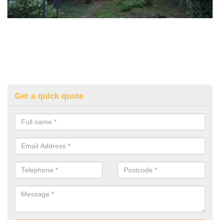
Get a quick quote