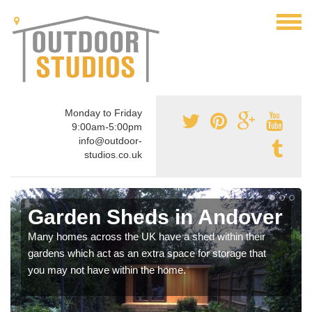
Monday to Friday
9:00am-5:00pm
info@outdoor-
studios.co.uk
Garden Sheds in Andover
Many homes across the UK have a shed within their
gardens which act as an extra space for storage that
you may not have within the home.