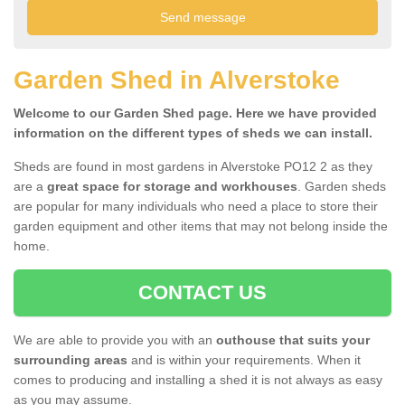
Garden Shed in Alverstoke
Welcome to our Garden Shed page. Here we have provided
information on the different types of sheds we can install.
Sheds are found in most gardens in Alverstoke PO12 2 as they
are a
great space for storage and workhouses
. Garden sheds
are popular for many individuals who need a place to store their
garden equipment and other items that may not belong inside the
home.
CONTACT US
We are able to provide you with an
outhouse that suits your
surrounding areas
and is within your requirements. When it
comes to producing and installing a shed it is not always as easy
as you may assume.