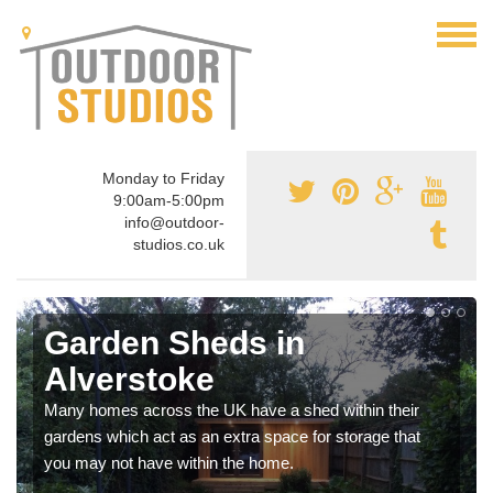
Monday to Friday
9:00am-5:00pm
info@outdoor-
studios.co.uk
Garden Sheds in
Alverstoke
Many homes across the UK have a shed within their
gardens which act as an extra space for storage that
you may not have within the home.