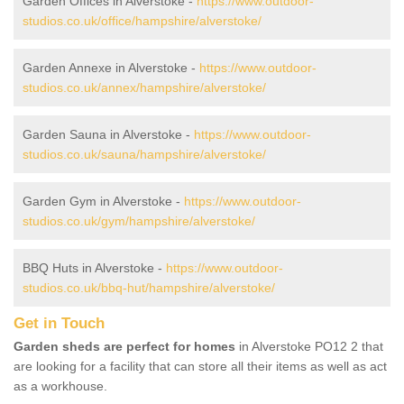
Garden Offices in Alverstoke -
https://www.outdoor-
studios.co.uk/office/hampshire/alverstoke/
Garden Annexe in Alverstoke -
https://www.outdoor-
studios.co.uk/annex/hampshire/alverstoke/
Garden Sauna in Alverstoke -
https://www.outdoor-
studios.co.uk/sauna/hampshire/alverstoke/
Garden Gym in Alverstoke -
https://www.outdoor-
studios.co.uk/gym/hampshire/alverstoke/
BBQ Huts in Alverstoke -
https://www.outdoor-
studios.co.uk/bbq-hut/hampshire/alverstoke/
Get in Touch
Garden sheds are perfect for homes
in Alverstoke PO12 2 that
are looking for a facility that can store all their items as well as act
as a workhouse.