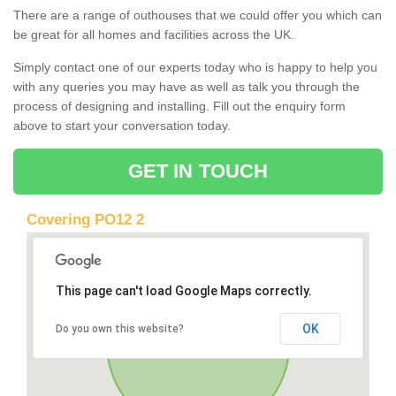
There are a range of outhouses that we could offer you which can
be great for all homes and facilities across the UK.
Simply contact one of our experts today who is happy to help you
with any queries you may have as well as talk you through the
process of designing and installing. Fill out the enquiry form
above to start your conversation today.
GET IN TOUCH
Covering PO12 2
This page can't load Google Maps correctly.
OK
Do you own this website?