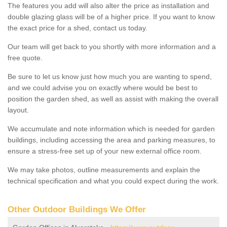
The features you add will also alter the price as installation and
double glazing glass will be of a higher price. If you want to know
the exact price for a shed, contact us today.
Our team will get back to you shortly with more information and a
free quote.
Be sure to let us know just how much you are wanting to spend,
and we could advise you on exactly where would be best to
position the garden shed, as well as assist with making the overall
layout.
We accumulate and note information which is needed for garden
buildings, including accessing the area and parking measures, to
ensure a stress-free set up of your new external office room.
We may take photos, outline measurements and explain the
technical specification and what you could expect during the work.
Other Outdoor Buildings We Offer