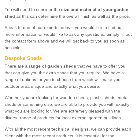
You will need to consider the
size and material of your garden
shed
as this can determine the overall finish as well as the price.
Speak to one of our experts today if you would like to find out
more information or would like to ask any questions. Simply fill out
the contact form above and we will get back to you as soon as
possible.
Bespoke Sheds
There are a
range of garden sheds
that we have to offer you
that can give you the extra space that you require. We have a
range of options for you to choose from which will make your
outdoor area unique and exactly what you desire.
Whether you are looking for wooden sheds, plastic sheds, metal
sheds or something else, we are able to provide you with exactly
what you are looking for. We are extremely pleased with the
diverse range of products for local external garden buildings.
With all the most recent
technical designs
, we can provide each
client with the most recent products. It is essential for the