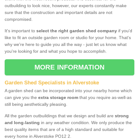
outbuilding to look nice, however, our experts constantly make
sure that the construction and important details are not
compromised.
It's important to
select the right garden shed company
if you'd
like to fit an outside garden room or studio for your home. That's
why we're here to guide you all the way - just let us know what
you're looking for and what you hope to accomplish.
MORE INFORMATION
Garden Shed Specialists in Alverstoke
A garden shed can be incorporated into your nearby home which
can give you the
extra storage room
that you require as-well-as
still being aesthetically pleasing.
All the garden outbuildings that we design and build are
strong
and long-lasting
in any weather condition. We only produce the
best quality items that are of a high standard and suitable for
every home in Alverstoke PO12 2.