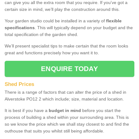
can give you all the extra room that you require. If you've got a
certain size in mind, we’ll play the construction around this.
Your garden studio could be installed in a variety of
flexible
specifications
. This will typically depend on your budget and the
total specification of the garden shed.
We’ll present specialist tips to make certain that the room looks
great and functions precisely how you want it to.
ENQUIRE TODAY
Shed Prices
There is a range of factors that can alter the price of a shed in
Alverstoke PO12 2 which include; size, material and location.
It is best if you have a
budget in mind
before you start the
process of building a shed within your surrounding area. This is
so we know the price which we shall stay closest to and find the
outhouse that suits you whilst still being affordable.