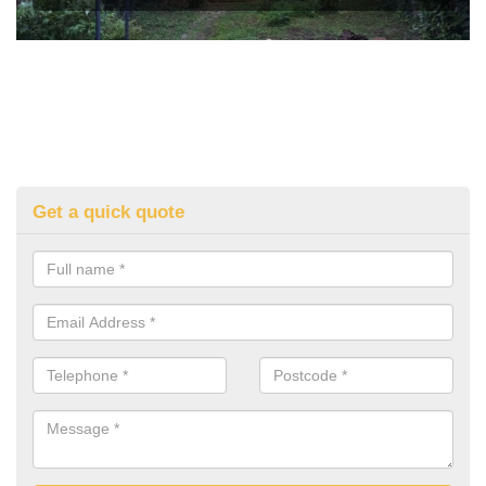
Get a quick quote