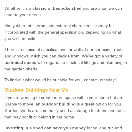
Whether it is a
classic or bespoke shed
you are after, we can
cater to your needs.
Many different internal and external characteristics may be
incorporated with the general specification, depending on what
you wish to build.
There's a choice of specifications for walls, floor surfacing, roofs
and windows which you can decide from. We've got a variety of
technical specs
with regards to electrical fittings and plumbing in
the garden sheds.
To find out what would be suitable for you, contact us today!
Outdoor Buildings Near Me
If you're wanting to create more space within your home but are
unable to move, an
outdoor building
is a great option for you.
Garden sheds are commonly used as storage for items and tools
that may not fit or belong in the home.
Investing in a shed can save you money
in the long run and