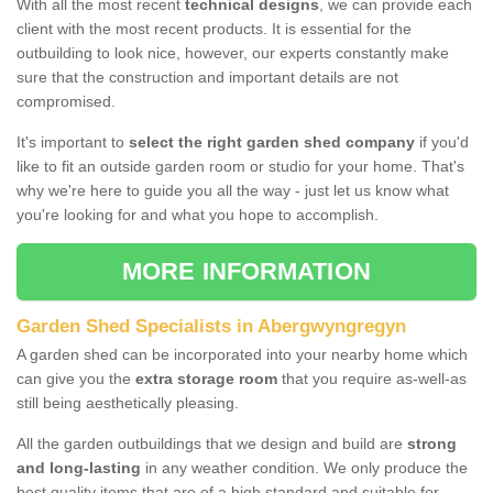
With all the most recent
technical designs
, we can provide each
client with the most recent products. It is essential for the
outbuilding to look nice, however, our experts constantly make
sure that the construction and important details are not
compromised.
It's important to
select the right garden shed company
if you'd
like to fit an outside garden room or studio for your home. That's
why we're here to guide you all the way - just let us know what
you're looking for and what you hope to accomplish.
MORE INFORMATION
Garden Shed Specialists in Abergwyngregyn
A garden shed can be incorporated into your nearby home which
can give you the
extra storage room
that you require as-well-as
still being aesthetically pleasing.
All the garden outbuildings that we design and build are
strong
and long-lasting
in any weather condition. We only produce the
best quality items that are of a high standard and suitable for