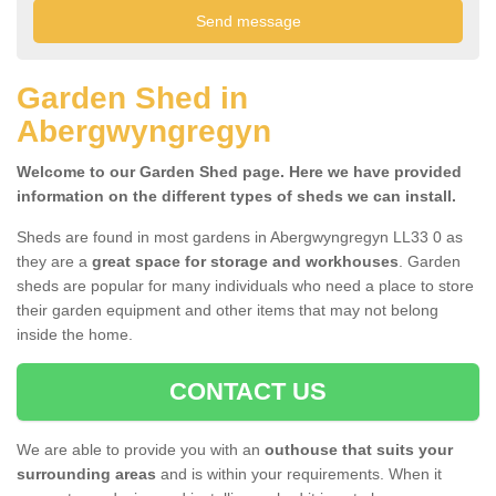
Garden Shed in
Abergwyngregyn
Welcome to our Garden Shed page. Here we have provided
information on the different types of sheds we can install.
Sheds are found in most gardens in Abergwyngregyn LL33 0 as
they are a
great space for storage and workhouses
. Garden
sheds are popular for many individuals who need a place to store
their garden equipment and other items that may not belong
inside the home.
CONTACT US
We are able to provide you with an
outhouse that suits your
surrounding areas
and is within your requirements. When it