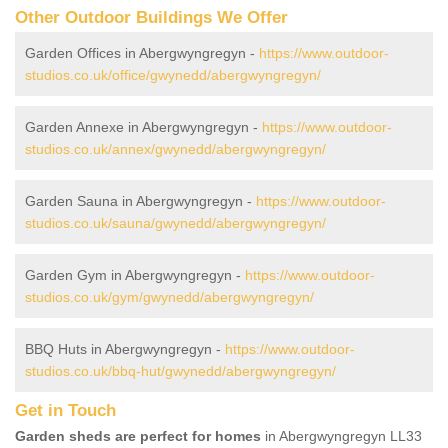
Other Outdoor Buildings We Offer
Garden Offices in Abergwyngregyn -
https://www.outdoor-
studios.co.uk/office/gwynedd/abergwyngregyn/
Garden Annexe in Abergwyngregyn -
https://www.outdoor-
studios.co.uk/annex/gwynedd/abergwyngregyn/
Garden Sauna in Abergwyngregyn -
https://www.outdoor-
studios.co.uk/sauna/gwynedd/abergwyngregyn/
Garden Gym in Abergwyngregyn -
https://www.outdoor-
studios.co.uk/gym/gwynedd/abergwyngregyn/
BBQ Huts in Abergwyngregyn -
https://www.outdoor-
studios.co.uk/bbq-hut/gwynedd/abergwyngregyn/
Get in Touch
Garden sheds are perfect for homes
in Abergwyngregyn LL33