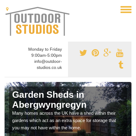
Monday to Friday
9:00am-5:00pm
info@outdoor-
studios.co.uk
Garden Sheds in
Abergwyngregyn
Many homes across the UK have a shed within their
gardens which act as an extra space for storage that
you may not have within the home.