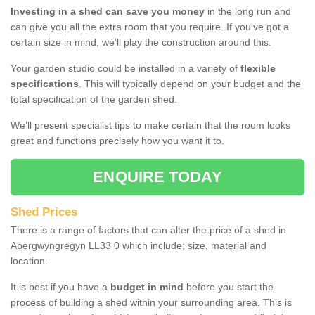
Investing in a shed can save you money
in the long run and
can give you all the extra room that you require. If you've got a
certain size in mind, we’ll play the construction around this.
Your garden studio could be installed in a variety of
flexible
specifications
. This will typically depend on your budget and the
total specification of the garden shed.
We’ll present specialist tips to make certain that the room looks
great and functions precisely how you want it to.
ENQUIRE TODAY
Shed Prices
There is a range of factors that can alter the price of a shed in
Abergwyngregyn LL33 0 which include; size, material and
location.
It is best if you have a
budget in mind
before you start the
process of building a shed within your surrounding area. This is