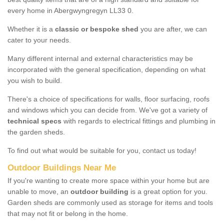
every home in Abergwyngregyn LL33 0.
Whether it is a
classic or bespoke shed
you are after, we can
cater to your needs.
Many different internal and external characteristics may be
incorporated with the general specification, depending on what
you wish to build.
There's a choice of specifications for walls, floor surfacing, roofs
and windows which you can decide from. We've got a variety of
technical specs
with regards to electrical fittings and plumbing in
the garden sheds.
To find out what would be suitable for you, contact us today!
Outdoor Buildings Near Me
If you're wanting to create more space within your home but are
unable to move, an
outdoor building
is a great option for you.
Garden sheds are commonly used as storage for items and tools
that may not fit or belong in the home.