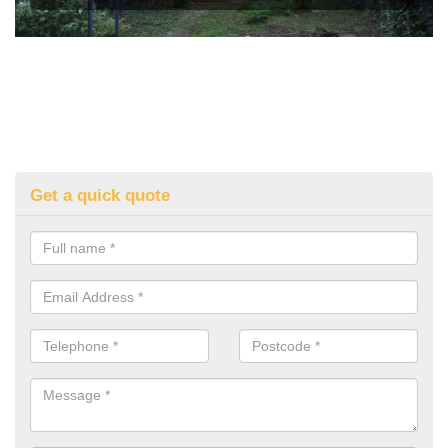
Get a quick quote