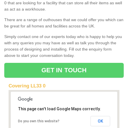
0 that are looking for a facility that can store all their items as well
as act as a workhouse.
There are a range of outhouses that we could offer you which can
be great for all homes and facilities across the UK.
Simply contact one of our experts today who is happy to help you
with any queries you may have as well as talk you through the
process of designing and installing. Fill out the enquiry form
above to start your conversation today.
GET IN TOUCH
Covering LL33 0
This page can't load Google Maps correctly.
OK
Do you own this website?