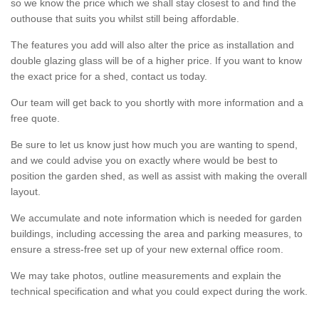
so we know the price which we shall stay closest to and find the
outhouse that suits you whilst still being affordable.
The features you add will also alter the price as installation and
double glazing glass will be of a higher price. If you want to know
the exact price for a shed, contact us today.
Our team will get back to you shortly with more information and a
free quote.
Be sure to let us know just how much you are wanting to spend,
and we could advise you on exactly where would be best to
position the garden shed, as well as assist with making the overall
layout.
We accumulate and note information which is needed for garden
buildings, including accessing the area and parking measures, to
ensure a stress-free set up of your new external office room.
We may take photos, outline measurements and explain the
technical specification and what you could expect during the work.