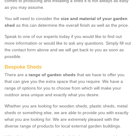
comes to producing and installing a shed it is not always as easy
as you may assume.
You will need to consider the
size and material of your garden
shed
as this can determine the overall finish as well as the price.
Speak to one of our experts today if you would like to find out
more information or would like to ask any questions. Simply fill out
the contact form above and we will get back to you as soon as
possible.
Bespoke Sheds
There are a
range of garden sheds
that we have to offer you
that can give you the extra space that you require. We have a
range of options for you to choose from which will make your
outdoor area unique and exactly what you desire.
Whether you are looking for wooden sheds, plastic sheds, metal
sheds or something else, we are able to provide you with exactly
what you are looking for. We are extremely pleased with the
diverse range of products for local external garden buildings.