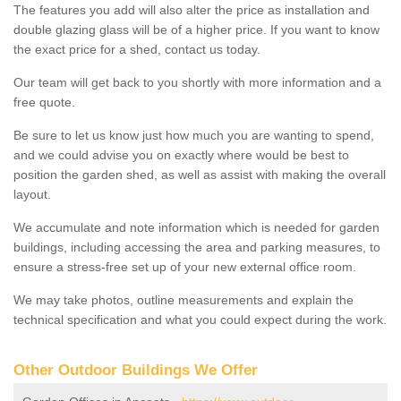
The features you add will also alter the price as installation and
double glazing glass will be of a higher price. If you want to know
the exact price for a shed, contact us today.
Our team will get back to you shortly with more information and a
free quote.
Be sure to let us know just how much you are wanting to spend,
and we could advise you on exactly where would be best to
position the garden shed, as well as assist with making the overall
layout.
We accumulate and note information which is needed for garden
buildings, including accessing the area and parking measures, to
ensure a stress-free set up of your new external office room.
We may take photos, outline measurements and explain the
technical specification and what you could expect during the work.
Other Outdoor Buildings We Offer