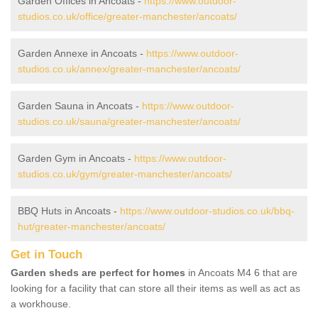
Garden Offices in Ancoats -
https://www.outdoor-
studios.co.uk/office/greater-manchester/ancoats/
Garden Annexe in Ancoats -
https://www.outdoor-
studios.co.uk/annex/greater-manchester/ancoats/
Garden Sauna in Ancoats -
https://www.outdoor-
studios.co.uk/sauna/greater-manchester/ancoats/
Garden Gym in Ancoats -
https://www.outdoor-
studios.co.uk/gym/greater-manchester/ancoats/
BBQ Huts in Ancoats -
https://www.outdoor-studios.co.uk/bbq-
hut/greater-manchester/ancoats/
Get in Touch
Garden sheds are perfect for homes
in Ancoats M4 6 that are
looking for a facility that can store all their items as well as act as
a workhouse.