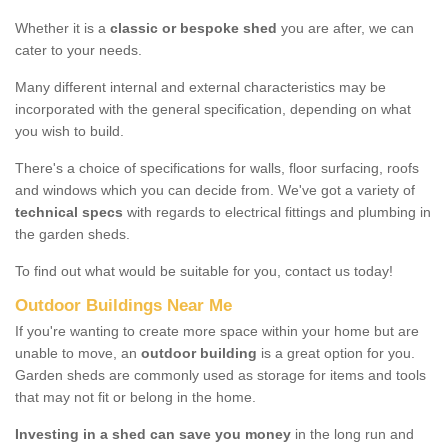
Whether it is a
classic or bespoke shed
you are after, we can
cater to your needs.
Many different internal and external characteristics may be
incorporated with the general specification, depending on what
you wish to build.
There's a choice of specifications for walls, floor surfacing, roofs
and windows which you can decide from. We've got a variety of
technical specs
with regards to electrical fittings and plumbing in
the garden sheds.
To find out what would be suitable for you, contact us today!
Outdoor Buildings Near Me
If you're wanting to create more space within your home but are
unable to move, an
outdoor building
is a great option for you.
Garden sheds are commonly used as storage for items and tools
that may not fit or belong in the home.
Investing in a shed can save you money
in the long run and