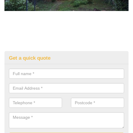
Get a quick quote