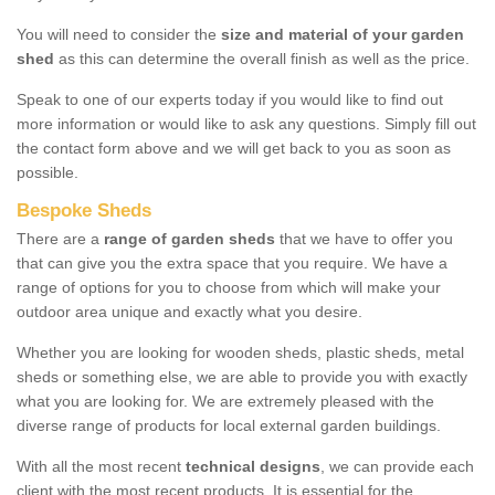
You will need to consider the
size and material of your garden
shed
as this can determine the overall finish as well as the price.
Speak to one of our experts today if you would like to find out
more information or would like to ask any questions. Simply fill out
the contact form above and we will get back to you as soon as
possible.
Bespoke Sheds
There are a
range of garden sheds
that we have to offer you
that can give you the extra space that you require. We have a
range of options for you to choose from which will make your
outdoor area unique and exactly what you desire.
Whether you are looking for wooden sheds, plastic sheds, metal
sheds or something else, we are able to provide you with exactly
what you are looking for. We are extremely pleased with the
diverse range of products for local external garden buildings.
With all the most recent
technical designs
, we can provide each
client with the most recent products. It is essential for the