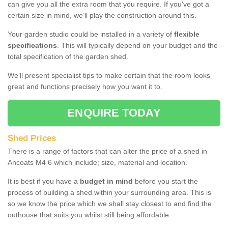
can give you all the extra room that you require. If you've got a
certain size in mind, we’ll play the construction around this.
Your garden studio could be installed in a variety of
flexible
specifications
. This will typically depend on your budget and the
total specification of the garden shed.
We’ll present specialist tips to make certain that the room looks
great and functions precisely how you want it to.
ENQUIRE TODAY
Shed Prices
There is a range of factors that can alter the price of a shed in
Ancoats M4 6 which include; size, material and location.
It is best if you have a
budget in mind
before you start the
process of building a shed within your surrounding area. This is
so we know the price which we shall stay closest to and find the
outhouse that suits you whilst still being affordable.