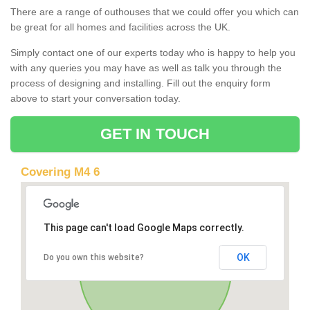
There are a range of outhouses that we could offer you which can
be great for all homes and facilities across the UK.
Simply contact one of our experts today who is happy to help you
with any queries you may have as well as talk you through the
process of designing and installing. Fill out the enquiry form
above to start your conversation today.
GET IN TOUCH
Covering M4 6
This page can't load Google Maps correctly.
OK
Do you own this website?