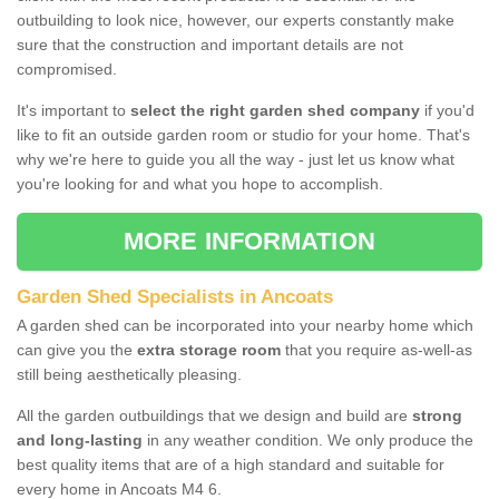
outbuilding to look nice, however, our experts constantly make
sure that the construction and important details are not
compromised.
It's important to
select the right garden shed company
if you'd
like to fit an outside garden room or studio for your home. That's
why we're here to guide you all the way - just let us know what
you're looking for and what you hope to accomplish.
MORE INFORMATION
Garden Shed Specialists in Ancoats
A garden shed can be incorporated into your nearby home which
can give you the
extra storage room
that you require as-well-as
still being aesthetically pleasing.
All the garden outbuildings that we design and build are
strong
and long-lasting
in any weather condition. We only produce the
best quality items that are of a high standard and suitable for
every home in Ancoats M4 6.