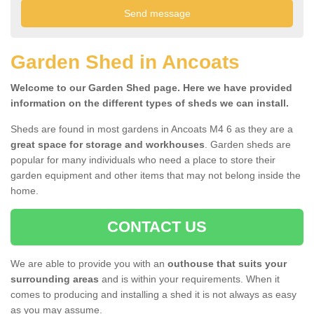
Garden Shed in Ancoats
Welcome to our Garden Shed page. Here we have provided
information on the different types of sheds we can install.
Sheds are found in most gardens in Ancoats M4 6 as they are a
great space for storage and workhouses
. Garden sheds are
popular for many individuals who need a place to store their
garden equipment and other items that may not belong inside the
home.
CONTACT US
We are able to provide you with an
outhouse that suits your
surrounding areas
and is within your requirements. When it
comes to producing and installing a shed it is not always as easy
as you may assume.