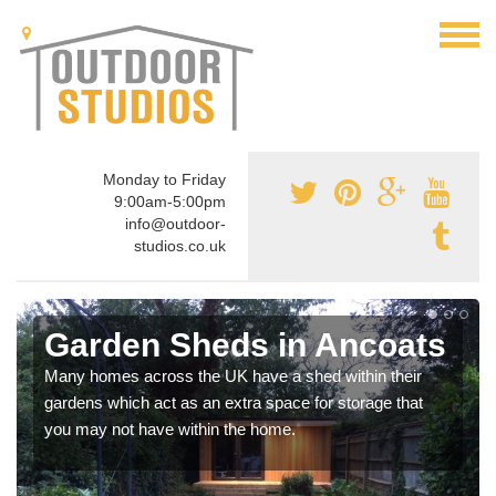
Monday to Friday
9:00am-5:00pm
info@outdoor-
studios.co.uk
Garden Sheds in Ancoats
Many homes across the UK have a shed within their
gardens which act as an extra space for storage that
you may not have within the home.