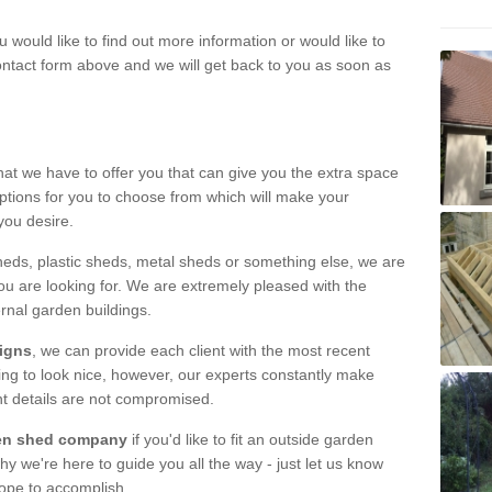
u would like to find out more information or would like to
contact form above and we will get back to you as soon as
hat we have to offer you that can give you the extra space
ptions for you to choose from which will make your
you desire.
eds, plastic sheds, metal sheds or something else, we are
ou are looking for. We are extremely pleased with the
ernal garden buildings.
signs
, we can provide each client with the most recent
lding to look nice, however, our experts constantly make
nt details are not compromised.
rden shed company
if you'd like to fit an outside garden
y we're here to guide you all the way - just let us know
hope to accomplish.