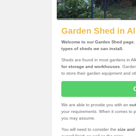
Garden Shed in Al
Welcome to our Garden Shed page. H
types of sheds we can install.
Sheds are found in most gardens in Al
for storage and workhouses
. Garden
to store their garden equipment and ot
We are able to provide you with an
out
your requirements. When it comes to pr
you may assume.
You will need to consider the
size and