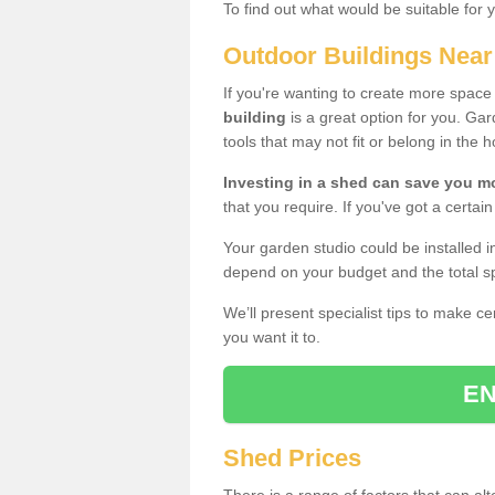
To find out what would be suitable for 
Outdoor Buildings Nea
If you're wanting to create more spac
building
is a great option for you. G
tools that may not fit or belong in the 
Investing in a shed can save you 
that you require. If you've got a certain
Your garden studio could be installed i
depend on your budget and the total sp
We’ll present specialist tips to make c
you want it to.
EN
Shed Prices