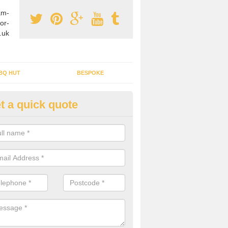
am-
or-
.uk
BQ HUT
BESPOKE
t a quick quote
tdoor Buildings in Alkrington 
llage
ou are wanting to create an extra space but do not have enough room 
, it can be a good idea to build a garden shed.