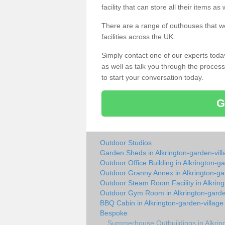
facility that can store all their items a
There are a range of outhouses that we
facilities across the UK.
Simply contact one of our experts tod
as well as talk you through the process 
to start your conversation today.
G
Outdoor Studios
Garden Sheds in Alkrington-garden-vill
Outdoor Office Building in Alkrington-ga
Outdoor Granny Annex in Alkrington-ga
Outdoor Steam Room Facility in Alkring
Outdoor Gym Room in Alkrington-garde
BBQ Cabin in Alkrington-garden-village
Bespoke
Summerhouse Outbuildings in Alkring