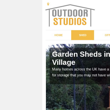
HOME
SHED
OFF
Garden
Garden Sheds in
Village
ffer a range of colours,
Many homes across the UK have a sh
for storage that you may not have w