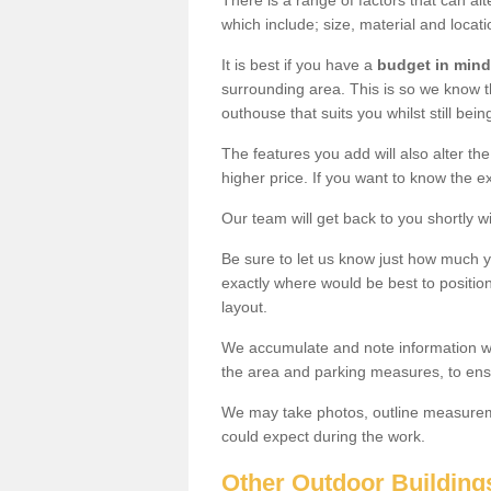
There is a range of factors that can al
which include; size, material and locati
It is best if you have a
budget in mind
surrounding area. This is so we know th
outhouse that suits you whilst still bein
The features you add will also alter the
higher price. If you want to know the ex
Our team will get back to you shortly 
Be sure to let us know just how much 
exactly where would be best to position
layout.
We accumulate and note information wh
the area and parking measures, to ensu
We may take photos, outline measureme
could expect during the work.
Other Outdoor Building