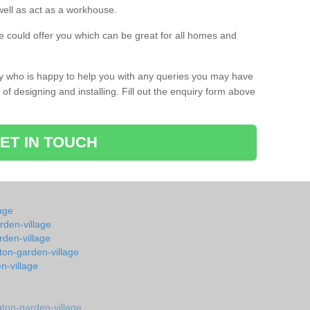
s well as act as a workhouse.
 could offer you which can be great for all homes and
ay who is happy to help you with any queries you may have
of designing and installing. Fill out the enquiry form above
ET IN TOUCH
age
rden-village
rden-village
ton-garden-village
n-village
ton-garden-village