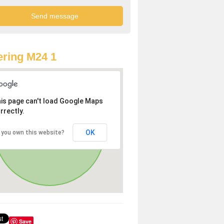
ring M24 1
is page can't load Google Maps
rrectly.
OK
 you own this website?
Save