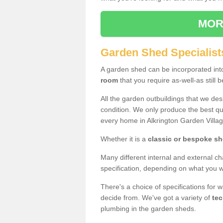
MOR
Garden Shed Specialists
A garden shed can be incorporated in
room
that you require as-well-as still b
All the garden outbuildings that we de
condition. We only produce the best qua
every home in Alkrington Garden Villa
Whether it is a
classic or bespoke s
Many different internal and external ch
specification, depending on what you wi
There's a choice of specifications for 
decide from. We've got a variety of
tec
plumbing in the garden sheds.