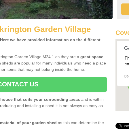
krington Garden Village
Cove
ere we have provided information on the different
krington Garden Village M24 1 as they are a
great space
Th
 sheds are popular for many individuals who need a place
co
her items that may not belong inside the home.
Do
CONTACT US
house that suits your surrounding areas
and is within
oducing and installing a shed it is not always as easy as
 material of your garden shed
as this can determine the