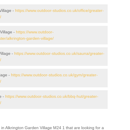
Village -
https://www.outdoor-studios.co.uk/office/greater-
/
Village -
https://www.outdoor-
er/alkrington-garden-village/
illage -
https://www.outdoor-studios.co.uk/sauna/greater-
/
lage -
https://www.outdoor-studios.co.uk/gym/greater-
/
e -
https://www.outdoor-studios.co.uk/bbq-hut/greater-
/
in Alkrington Garden Village M24 1 that are looking for a