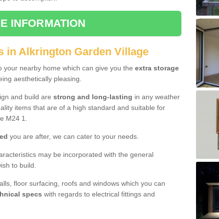
E INFORMATION
 in Alkrington Garden Village
to your nearby home which can give you the
extra storage
eing aesthetically pleasing.
sign and build are
strong and long-lasting
in any weather
lity items that are of a high standard and suitable for
ge M24 1.
hed
you are after, we can cater to your needs.
aracteristics may be incorporated with the general
sh to build.
walls, floor surfacing, roofs and windows which you can
hnical specs
with regards to electrical fittings and