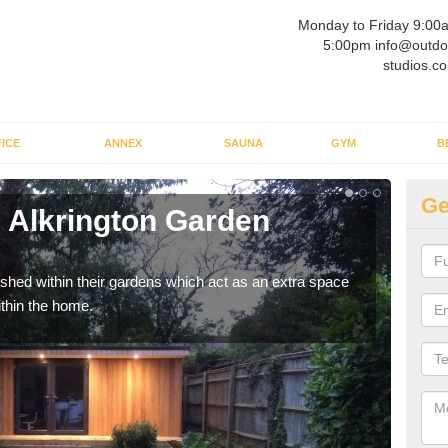
Monday to Friday 9:00
5:00pm info@outdo
studios.co
ICE
ANNEX
SAUNA
GYM
B
Ge
 Alkrington Garden
Ou
Vi
ed within their gardens which act as an extra space
If y
ithin the home.
home