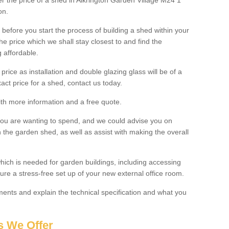
ter the price of a shed in Alkrington Garden Village M24 1
on.
before you start the process of building a shed within your
e price which we shall stay closest to and find the
g affordable.
 price as installation and double glazing glass will be of a
act price for a shed, contact us today.
with more information and a free quote.
you are wanting to spend, and we could advise you on
 the garden shed, as well as assist with making the overall
ich is needed for garden buildings, including accessing
re a stress-free set up of your new external office room.
nts and explain the technical specification and what you
s We Offer