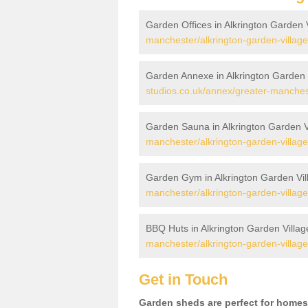
Garden Offices in Alkrington Garden 
manchester/alkrington-garden-village
Garden Annexe in Alkrington Garden 
studios.co.uk/annex/greater-manchest
Garden Sauna in Alkrington Garden V
manchester/alkrington-garden-village
Garden Gym in Alkrington Garden Vil
manchester/alkrington-garden-village
BBQ Huts in Alkrington Garden Villag
manchester/alkrington-garden-village
Get in Touch
Garden sheds are perfect for homes