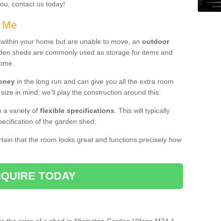
you, contact us today!
r Me
e within your home but are unable to move, an
outdoor
arden sheds are commonly used as storage for items and
home.
money
in the long run and can give you all the extra room
 size in mind, we’ll play the construction around this.
n a variety of
flexible specifications
. This will typically
ecification of the garden shed.
ertain that the room looks great and functions precisely how
QUIRE TODAY