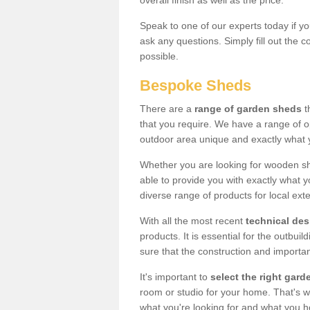
overall finish as well as the price.
Speak to one of our experts today if yo
ask any questions. Simply fill out the 
possible.
Bespoke Sheds
There are a
range of garden sheds
t
that you require. We have a range of o
outdoor area unique and exactly what 
Whether you are looking for wooden sh
able to provide you with exactly what y
diverse range of products for local ext
With all the most recent
technical de
products. It is essential for the outbui
sure that the construction and importa
It's important to
select the right ga
room or studio for your home. That's wh
what you're looking for and what you 