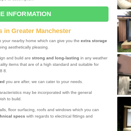
E INFORMATION
s in Greater Manchester
to your nearby home which can give you the
extra storage
eing aesthetically pleasing.
sign and build are
strong and long-lasting
in any weather
lity items that are of a high standard and suitable for
8 8.
hed
you are after, we can cater to your needs.
aracteristics may be incorporated with the general
sh to build.
walls, floor surfacing, roofs and windows which you can
hnical specs
with regards to electrical fittings and