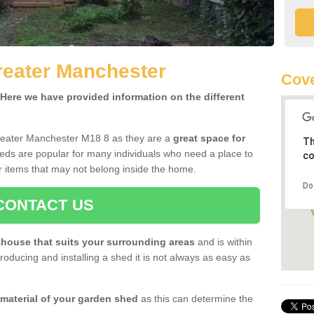
reater Manchester
Cove
ere we have provided information on the different
reater Manchester M18 8 as they are a
great space for
Th
eds are popular for many individuals who need a place to
co
r items that may not belong inside the home.
Do
CONTACT US
house that suits your surrounding areas
and is within
oducing and installing a shed it is not always as easy as
 material of your garden shed
as this can determine the