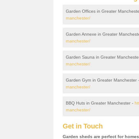
Garden Offices in Greater Mancheste
manchester/
Garden Annexe in Greater Manchest
manchester/
Garden Sauna in Greater Mancheste
manchester/
Garden Gym in Greater Manchester 
manchester/
BBQ Huts in Greater Manchester -
ht
manchester/
Get in Touch
Garden sheds are perfect for homes