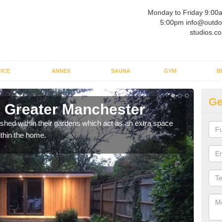
Monday to Friday 9:00
5:00pm info@outdo
studios.co
ICE
ANNEX
SAUNA
GYM
B
Ge
 Greater Manchester
Ou
ed within their gardens which act as an extra space
If y
ithin the home.
home