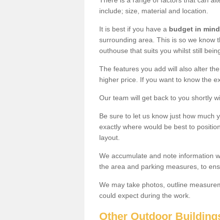
There is a range of factors that can a
include; size, material and location.
It is best if you have a
budget in mind
surrounding area. This is so we know th
outhouse that suits you whilst still bein
The features you add will also alter the
higher price. If you want to know the ex
Our team will get back to you shortly 
Be sure to let us know just how much 
exactly where would be best to position
layout.
We accumulate and note information wh
the area and parking measures, to ensu
We may take photos, outline measureme
could expect during the work.
Other Outdoor Building