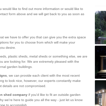
u would like to find out more information or would like to
contact form above and we will get back to you as soon as
hat we have to offer you that can give you the extra space
ptions for you to choose from which will make your
you desire.
eds, plastic sheds, metal sheds or something else, we are
ou are looking for. We are extremely pleased with the
ernal garden buildings.
signs
, we can provide each client with the most recent
lding to look nice, however, our experts constantly make
nt details are not compromised.
rden shed company
if you'd like to fit an outside garden
y we're here to guide you all the way - just let us know
hope to accomplish.