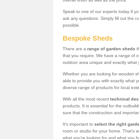
overall finish as well as the price.
Speak to one of our experts today if yo
ask any questions. Simply fill out the 
possible.
Bespoke Sheds
There are a
range of garden sheds
t
that you require. We have a range of o
outdoor area unique and exactly what 
Whether you are looking for wooden sh
able to provide you with exactly what y
diverse range of products for local ext
With all the most recent
technical de
products. It is essential for the outbui
sure that the construction and importa
It's important to
select the right ga
room or studio for your home. That's wh
what you're looking for and what you 