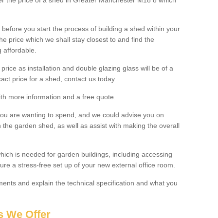
lter the price of a shed in Greater Manchester M18 8 which
before you start the process of building a shed within your
e price which we shall stay closest to and find the
g affordable.
 price as installation and double glazing glass will be of a
act price for a shed, contact us today.
with more information and a free quote.
you are wanting to spend, and we could advise you on
 the garden shed, as well as assist with making the overall
ich is needed for garden buildings, including accessing
re a stress-free set up of your new external office room.
nts and explain the technical specification and what you
s We Offer