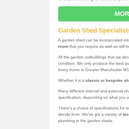
MOR
Garden Shed Specialist
A garden shed can be incorporated in
room
that you require as-well-as still b
All the garden outbuildings that we de
condition. We only produce the best qua
every home in Greater Manchester M1
Whether it is a
classic or bespoke s
Many different internal and external ch
specification, depending on what you wi
There's a choice of specifications for 
decide from. We've got a variety of
tec
plumbing in the garden sheds.