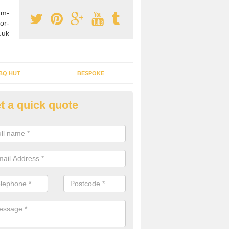
am-
or-
.uk
BQ HUT
BESPOKE
t a quick quote
tdoor Buildings in Greater Ma
ou are wanting to create an extra space but do not have enough room 
, it can be a good idea to build a garden shed.