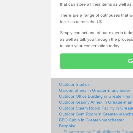
that can store all their items as well a
There are a range of outhouses that we
facilities across the UK.
Simply contact one of our experts tod
as well as talk you through the process 
to start your conversation today.
G
Outdoor Studios
Garden Sheds in Greater-manchester
Outdoor Office Building in Greater-ma
Outdoor Granny Annex in Greater-man
Outdoor Steam Room Facility in Great
Outdoor Gym Room in Greater-manche
BBQ Cabin in Greater-manchester
Bespoke
Summerhouse Outbuildings in Great