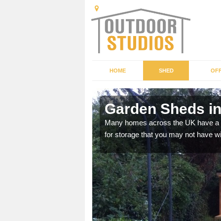
HOME
SHED
OFF
nchester
Garden Sheds in
ffer a range of colours,
Many homes across the UK have a sh
for storage that you may not have w