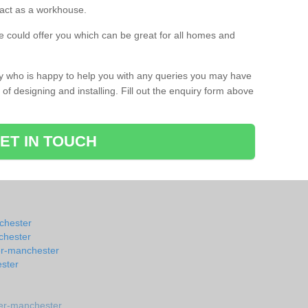
s act as a workhouse.
 could offer you which can be great for all homes and
ay who is happy to help you with any queries you may have
of designing and installing. Fill out the enquiry form above
ET IN TOUCH
nchester
chester
er-manchester
ster
er-manchester