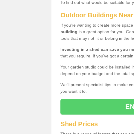
To find out what would be suitable for 
Outdoor Buildings Nea
If you're wanting to create more spac
building
is a great option for you. G
tools that may not fit or belong in the 
Investing in a shed can save you 
that you require. If you've got a certain
Your garden studio could be installed i
depend on your budget and the total sp
We’ll present specialist tips to make c
you want it to.
EN
Shed Prices