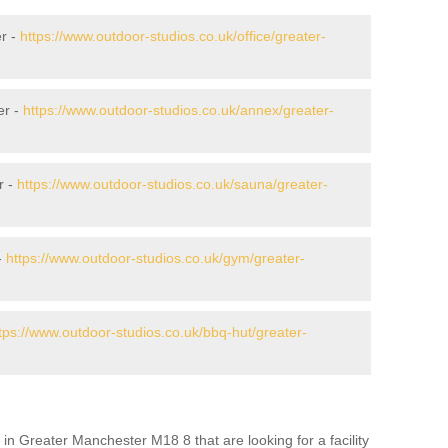
r -
https://www.outdoor-studios.co.uk/office/greater-
er -
https://www.outdoor-studios.co.uk/annex/greater-
r -
https://www.outdoor-studios.co.uk/sauna/greater-
-
https://www.outdoor-studios.co.uk/gym/greater-
tps://www.outdoor-studios.co.uk/bbq-hut/greater-
in Greater Manchester M18 8 that are looking for a facility