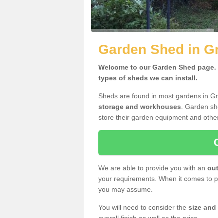
Garden Shed in G
Welcome to our Garden Shed page. H
types of sheds we can install.
Sheds are found in most gardens in G
storage and workhouses
. Garden sh
store their garden equipment and othe
We are able to provide you with an
out
your requirements. When it comes to pr
you may assume.
You will need to consider the
size and