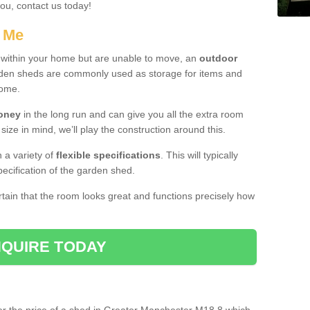
you, contact us today!
r Me
e within your home but are unable to move, an
outdoor
arden sheds are commonly used as storage for items and
home.
money
in the long run and can give you all the extra room
 size in mind, we’ll play the construction around this.
n a variety of
flexible specifications
. This will typically
ecification of the garden shed.
ertain that the room looks great and functions precisely how
QUIRE TODAY