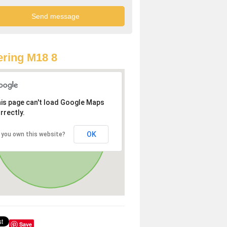
ring M18 8
is page can't load Google Maps
rrectly.
OK
 you own this website?
Save