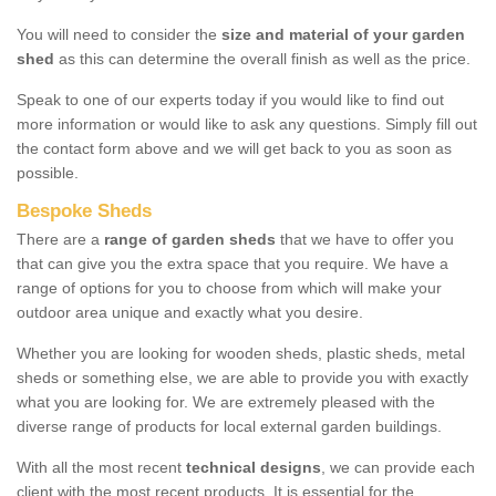
You will need to consider the
size and material of your garden
shed
as this can determine the overall finish as well as the price.
Speak to one of our experts today if you would like to find out
more information or would like to ask any questions. Simply fill out
the contact form above and we will get back to you as soon as
possible.
Bespoke Sheds
There are a
range of garden sheds
that we have to offer you
that can give you the extra space that you require. We have a
range of options for you to choose from which will make your
outdoor area unique and exactly what you desire.
Whether you are looking for wooden sheds, plastic sheds, metal
sheds or something else, we are able to provide you with exactly
what you are looking for. We are extremely pleased with the
diverse range of products for local external garden buildings.
With all the most recent
technical designs
, we can provide each
client with the most recent products. It is essential for the