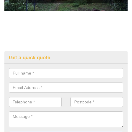
Get a quick quote