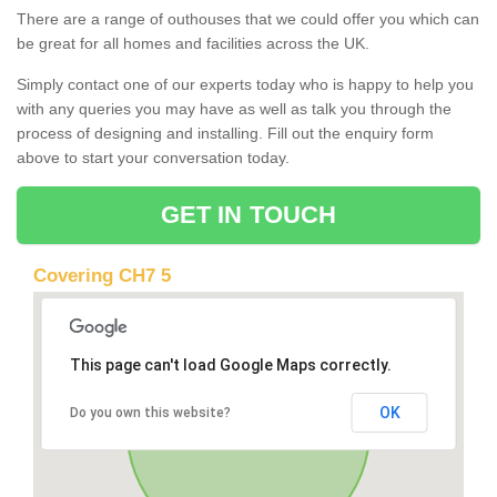
There are a range of outhouses that we could offer you which can
be great for all homes and facilities across the UK.
Simply contact one of our experts today who is happy to help you
with any queries you may have as well as talk you through the
process of designing and installing. Fill out the enquiry form
above to start your conversation today.
GET IN TOUCH
Covering CH7 5
This page can't load Google Maps correctly.
OK
Do you own this website?