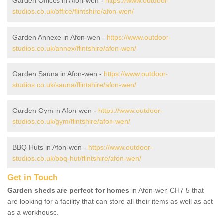
Garden Offices in Afon-wen -
https://www.outdoor-
studios.co.uk/office/flintshire/afon-wen/
Garden Annexe in Afon-wen -
https://www.outdoor-
studios.co.uk/annex/flintshire/afon-wen/
Garden Sauna in Afon-wen -
https://www.outdoor-
studios.co.uk/sauna/flintshire/afon-wen/
Garden Gym in Afon-wen -
https://www.outdoor-
studios.co.uk/gym/flintshire/afon-wen/
BBQ Huts in Afon-wen -
https://www.outdoor-
studios.co.uk/bbq-hut/flintshire/afon-wen/
Get in Touch
Garden sheds are perfect for homes
in Afon-wen CH7 5 that
are looking for a facility that can store all their items as well as act
as a workhouse.