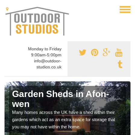
Monday to Friday
9:00am-5:00pm
info@outdoor-
studios.co.uk
Garden Sheds in Afon-
wen
Many homes across the UK have a shed within their
gardens which act as an extra space for storage that
you may not have within the home.