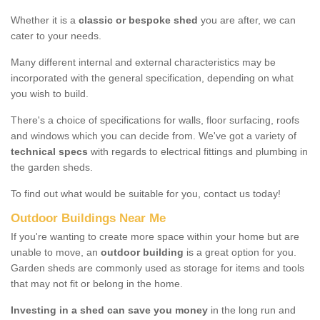
Whether it is a
classic or bespoke shed
you are after, we can
cater to your needs.
Many different internal and external characteristics may be
incorporated with the general specification, depending on what
you wish to build.
There's a choice of specifications for walls, floor surfacing, roofs
and windows which you can decide from. We've got a variety of
technical specs
with regards to electrical fittings and plumbing in
the garden sheds.
To find out what would be suitable for you, contact us today!
Outdoor Buildings Near Me
If you're wanting to create more space within your home but are
unable to move, an
outdoor building
is a great option for you.
Garden sheds are commonly used as storage for items and tools
that may not fit or belong in the home.
Investing in a shed can save you money
in the long run and