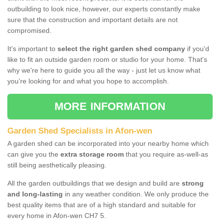
outbuilding to look nice, however, our experts constantly make
sure that the construction and important details are not
compromised.
It's important to
select the right garden shed company
if you'd
like to fit an outside garden room or studio for your home. That's
why we're here to guide you all the way - just let us know what
you're looking for and what you hope to accomplish.
MORE INFORMATION
Garden Shed Specialists in Afon-wen
A garden shed can be incorporated into your nearby home which
can give you the
extra storage room
that you require as-well-as
still being aesthetically pleasing.
All the garden outbuildings that we design and build are
strong
and long-lasting
in any weather condition. We only produce the
best quality items that are of a high standard and suitable for
every home in Afon-wen CH7 5.