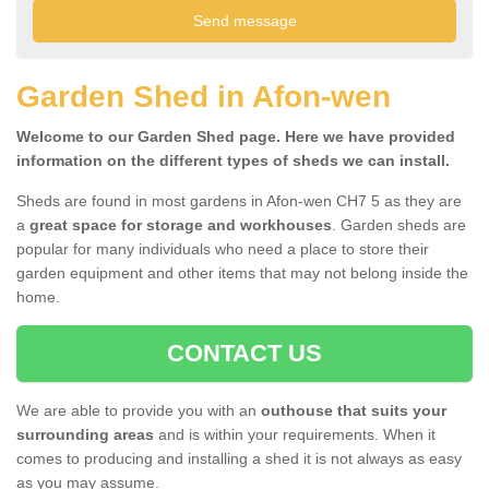
Garden Shed in Afon-wen
Welcome to our Garden Shed page. Here we have provided
information on the different types of sheds we can install.
Sheds are found in most gardens in Afon-wen CH7 5 as they are
a
great space for storage and workhouses
. Garden sheds are
popular for many individuals who need a place to store their
garden equipment and other items that may not belong inside the
home.
CONTACT US
We are able to provide you with an
outhouse that suits your
surrounding areas
and is within your requirements. When it
comes to producing and installing a shed it is not always as easy
as you may assume.