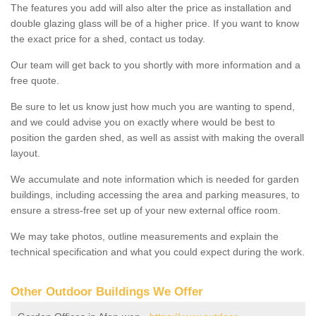
The features you add will also alter the price as installation and
double glazing glass will be of a higher price. If you want to know
the exact price for a shed, contact us today.
Our team will get back to you shortly with more information and a
free quote.
Be sure to let us know just how much you are wanting to spend,
and we could advise you on exactly where would be best to
position the garden shed, as well as assist with making the overall
layout.
We accumulate and note information which is needed for garden
buildings, including accessing the area and parking measures, to
ensure a stress-free set up of your new external office room.
We may take photos, outline measurements and explain the
technical specification and what you could expect during the work.
Other Outdoor Buildings We Offer