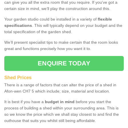
can give you all the extra room that you require. If you've got a
certain size in mind, we’ll play the construction around this.
Your garden studio could be installed in a variety of
flexible
specifications
. This will typically depend on your budget and the
total specification of the garden shed.
We’ll present specialist tips to make certain that the room looks
great and functions precisely how you want it to.
ENQUIRE TODAY
Shed Prices
There is a range of factors that can alter the price of a shed in
Afon-wen CH7 5 which include; size, material and location.
It is best if you have a
budget in mind
before you start the
process of building a shed within your surrounding area. This is
so we know the price which we shall stay closest to and find the
outhouse that suits you whilst still being affordable.