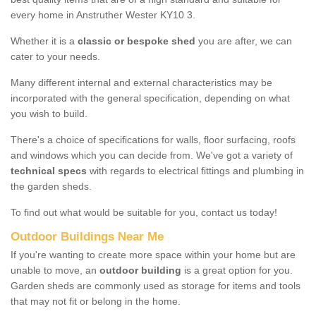
every home in Anstruther Wester KY10 3.
Whether it is a
classic or bespoke shed
you are after, we can
cater to your needs.
Many different internal and external characteristics may be
incorporated with the general specification, depending on what
you wish to build.
There's a choice of specifications for walls, floor surfacing, roofs
and windows which you can decide from. We've got a variety of
technical specs
with regards to electrical fittings and plumbing in
the garden sheds.
To find out what would be suitable for you, contact us today!
Outdoor Buildings Near Me
If you're wanting to create more space within your home but are
unable to move, an
outdoor building
is a great option for you.
Garden sheds are commonly used as storage for items and tools
that may not fit or belong in the home.