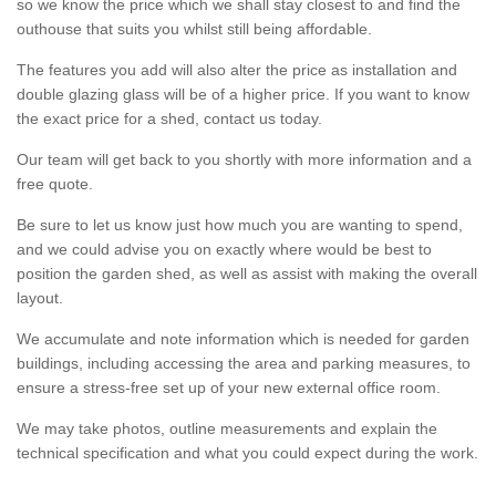
so we know the price which we shall stay closest to and find the
outhouse that suits you whilst still being affordable.
The features you add will also alter the price as installation and
double glazing glass will be of a higher price. If you want to know
the exact price for a shed, contact us today.
Our team will get back to you shortly with more information and a
free quote.
Be sure to let us know just how much you are wanting to spend,
and we could advise you on exactly where would be best to
position the garden shed, as well as assist with making the overall
layout.
We accumulate and note information which is needed for garden
buildings, including accessing the area and parking measures, to
ensure a stress-free set up of your new external office room.
We may take photos, outline measurements and explain the
technical specification and what you could expect during the work.