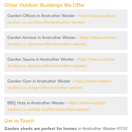
Other Outdoor Buildings We Offer
Garden Offices in Anstruther Wester -
https://www.outdoor-
studios.co.uk/office/fife/anstruther-wester/
Garden Annexe in Anstruther Wester -
https://www.outdoor-
studios.co.uk/annex/fife/anstruther-wester/
Garden Sauna in Anstruther Wester -
https://www.outdoor-
studios.co.uk/sauna/fife/anstruther-wester/
Garden Gym in Anstruther Wester -
https://www.outdoor-
studios.co.uk/gym/fife/anstruther-wester/
BBQ Huts in Anstruther Wester -
https://www.outdoor-
studios.co.uk/bbq-hut/fife/anstruther-wester/
Get in Touch
Garden sheds are perfect for homes
in Anstruther Wester KY10