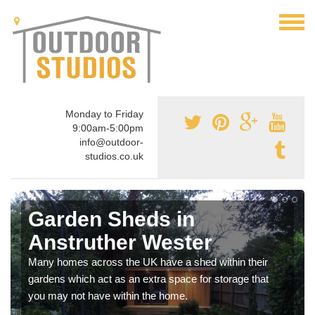
Monday to Friday
9:00am-5:00pm
info@outdoor-
studios.co.uk
Garden Sheds in
Anstruther Wester
Many homes across the UK have a shed within their
gardens which act as an extra space for storage that
you may not have within the home.