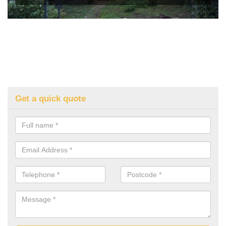
Get a quick quote