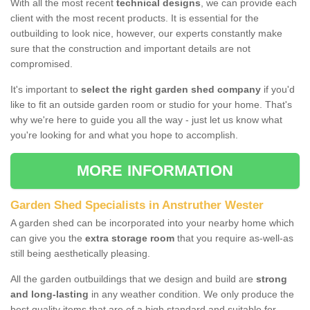
With all the most recent
technical designs
, we can provide each
client with the most recent products. It is essential for the
outbuilding to look nice, however, our experts constantly make
sure that the construction and important details are not
compromised.
It's important to
select the right garden shed company
if you'd
like to fit an outside garden room or studio for your home. That's
why we're here to guide you all the way - just let us know what
you're looking for and what you hope to accomplish.
MORE INFORMATION
Garden Shed Specialists in Anstruther Wester
A garden shed can be incorporated into your nearby home which
can give you the
extra storage room
that you require as-well-as
still being aesthetically pleasing.
All the garden outbuildings that we design and build are
strong
and long-lasting
in any weather condition. We only produce the
best quality items that are of a high standard and suitable for