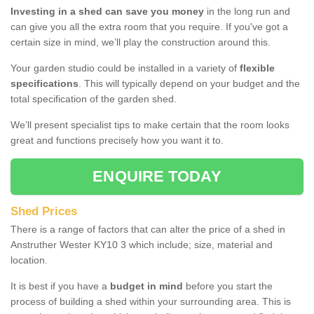
Investing in a shed can save you money
in the long run and
can give you all the extra room that you require. If you've got a
certain size in mind, we’ll play the construction around this.
Your garden studio could be installed in a variety of
flexible
specifications
. This will typically depend on your budget and the
total specification of the garden shed.
We’ll present specialist tips to make certain that the room looks
great and functions precisely how you want it to.
ENQUIRE TODAY
Shed Prices
There is a range of factors that can alter the price of a shed in
Anstruther Wester KY10 3 which include; size, material and
location.
It is best if you have a
budget in mind
before you start the
process of building a shed within your surrounding area. This is