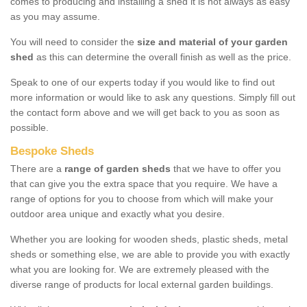
comes to producing and installing a shed it is not always as easy
as you may assume.
You will need to consider the
size and material of your garden
shed
as this can determine the overall finish as well as the price.
Speak to one of our experts today if you would like to find out
more information or would like to ask any questions. Simply fill out
the contact form above and we will get back to you as soon as
possible.
Bespoke Sheds
There are a
range of garden sheds
that we have to offer you
that can give you the extra space that you require. We have a
range of options for you to choose from which will make your
outdoor area unique and exactly what you desire.
Whether you are looking for wooden sheds, plastic sheds, metal
sheds or something else, we are able to provide you with exactly
what you are looking for. We are extremely pleased with the
diverse range of products for local external garden buildings.