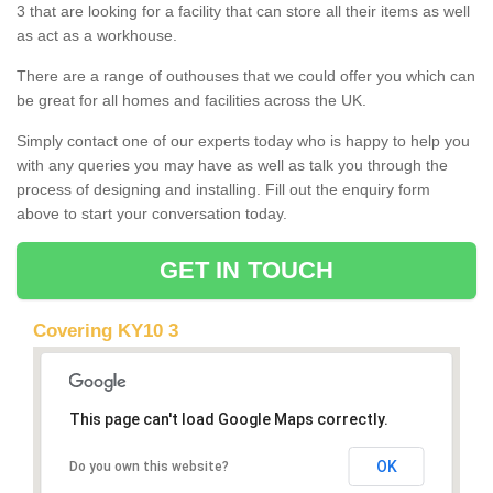
3 that are looking for a facility that can store all their items as well
as act as a workhouse.
There are a range of outhouses that we could offer you which can
be great for all homes and facilities across the UK.
Simply contact one of our experts today who is happy to help you
with any queries you may have as well as talk you through the
process of designing and installing. Fill out the enquiry form
above to start your conversation today.
GET IN TOUCH
Covering KY10 3
This page can't load Google Maps correctly.
OK
Do you own this website?