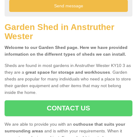
Garden Shed in Anstruther
Wester
Welcome to our Garden Shed page. Here we have provided
information on the different types of sheds we can install.
Sheds are found in most gardens in Anstruther Wester KY10 3 as
they are a
great space for storage and workhouses
. Garden
sheds are popular for many individuals who need a place to store
their garden equipment and other items that may not belong
inside the home.
CONTACT US
We are able to provide you with an
outhouse that suits your
surrounding areas
and is within your requirements. When it