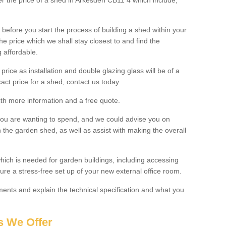
ter the price of a shed in Arkesden CB11 4 which include;
before you start the process of building a shed within your
e price which we shall stay closest to and find the
g affordable.
 price as installation and double glazing glass will be of a
act price for a shed, contact us today.
with more information and a free quote.
you are wanting to spend, and we could advise you on
 the garden shed, as well as assist with making the overall
ich is needed for garden buildings, including accessing
re a stress-free set up of your new external office room.
nts and explain the technical specification and what you
s We Offer