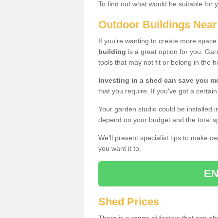
To find out what would be suitable for 
Outdoor Buildings Nea
If you're wanting to create more spac
building
is a great option for you. G
tools that may not fit or belong in the 
Investing in a shed can save you 
that you require. If you've got a certain
Your garden studio could be installed i
depend on your budget and the total sp
We’ll present specialist tips to make c
you want it to.
EN
Shed Prices