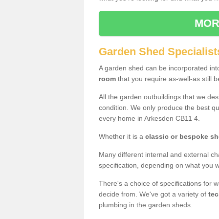
MOR
Garden Shed Specialist
A garden shed can be incorporated in
room
that you require as-well-as still b
All the garden outbuildings that we de
condition. We only produce the best qua
every home in Arkesden CB11 4.
Whether it is a
classic or bespoke s
Many different internal and external ch
specification, depending on what you wi
There's a choice of specifications for 
decide from. We've got a variety of
tec
plumbing in the garden sheds.