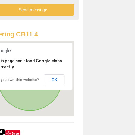
ring CB11 4
is page can't load Google Maps
rrectly.
OK
 you own this website?
Save