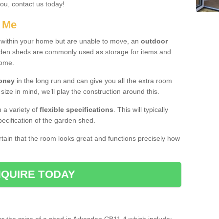
you, contact us today!
r Me
e within your home but are unable to move, an
outdoor
arden sheds are commonly used as storage for items and
home.
money
in the long run and can give you all the extra room
 size in mind, we’ll play the construction around this.
n a variety of
flexible specifications
. This will typically
ecification of the garden shed.
ertain that the room looks great and functions precisely how
QUIRE TODAY