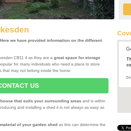
rkesden
Cove
ere we have provided information on the different
rkesden CB11 4 as they are a
great space for storage
Th
opular for many individuals who need a place to store
co
s that may not belong inside the home.
Do
CONTACT US
house that suits your surrounding areas
and is within
oducing and installing a shed it is not always as easy as
 material of your garden shed
as this can determine the