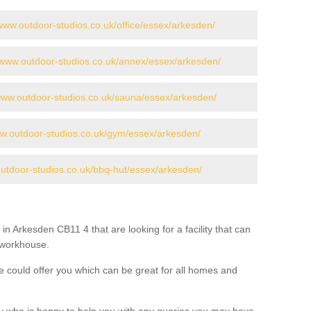
/www.outdoor-studios.co.uk/office/essex/arkesden/
//www.outdoor-studios.co.uk/annex/essex/arkesden/
/www.outdoor-studios.co.uk/sauna/essex/arkesden/
ww.outdoor-studios.co.uk/gym/essex/arkesden/
outdoor-studios.co.uk/bbq-hut/essex/arkesden/
in Arkesden CB11 4 that are looking for a facility that can
a workhouse.
 could offer you which can be great for all homes and