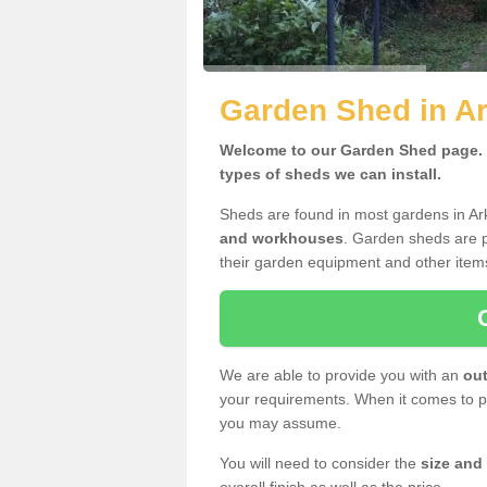
Garden Shed in A
Welcome to our Garden Shed page. H
types of sheds we can install.
Sheds are found in most gardens in A
and workhouses
. Garden sheds are p
their garden equipment and other item
We are able to provide you with an
out
your requirements. When it comes to pr
you may assume.
You will need to consider the
size and