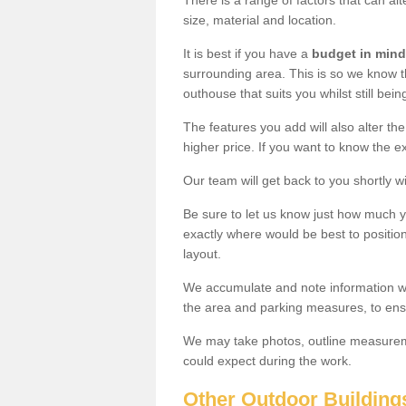
There is a range of factors that can al
size, material and location.
It is best if you have a
budget in mind
surrounding area. This is so we know th
outhouse that suits you whilst still bein
The features you add will also alter the
higher price. If you want to know the ex
Our team will get back to you shortly 
Be sure to let us know just how much 
exactly where would be best to position
layout.
We accumulate and note information wh
the area and parking measures, to ensu
We may take photos, outline measureme
could expect during the work.
Other Outdoor Building