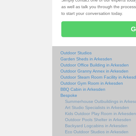
Simply contact one of our experts tod
as well as talk you through the process 
to start your conversation today.
G
Outdoor Studios
Garden Sheds in Arkesden
Outdoor Office Building in Arkesden
Outdoor Granny Annex in Arkesden
Outdoor Steam Room Facility in Arkes
Outdoor Gym Room in Arkesden
BBQ Cabin in Arkesden
Bespoke
Summerhouse Outbuildings in Arkes
Art Studio Specialists in Arkesden
Kids Outdoor Play Room in Arkesden
Outdoor Pools Shelter in Arkesden
Backyard Logcabins in Arkesden
Eco Outdoor Studios in Arkesden