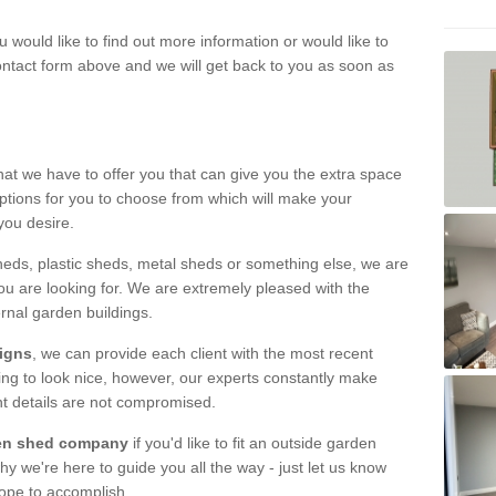
u would like to find out more information or would like to
contact form above and we will get back to you as soon as
hat we have to offer you that can give you the extra space
ptions for you to choose from which will make your
you desire.
eds, plastic sheds, metal sheds or something else, we are
ou are looking for. We are extremely pleased with the
ernal garden buildings.
signs
, we can provide each client with the most recent
lding to look nice, however, our experts constantly make
nt details are not compromised.
rden shed company
if you'd like to fit an outside garden
y we're here to guide you all the way - just let us know
hope to accomplish.