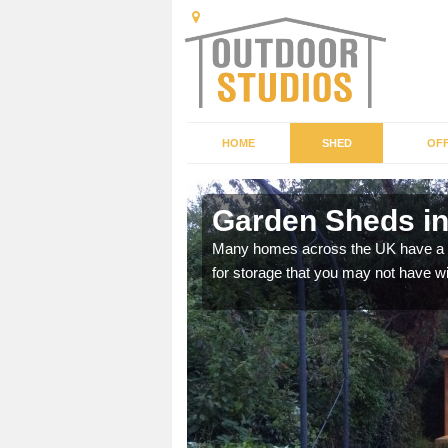
HOME
SHED
OFF
Garden Sheds i
ffer a range of colours,
Many homes across the UK have a sh
for storage that you may not have w