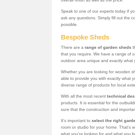
overall finish as well as the price.
Speak to one of our experts today if yo
ask any questions. Simply fill out the 
possible.
Bespoke Sheds
There are a
range of garden sheds
t
that you require. We have a range of o
outdoor area unique and exactly what 
Whether you are looking for wooden sh
able to provide you with exactly what y
diverse range of products for local ext
With all the most recent
technical de
products. It is essential for the outbui
sure that the construction and importa
It's important to
select the right ga
room or studio for your home. That's wh
what you're looking for and what you 