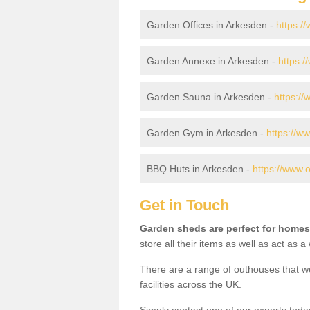
Garden Offices in Arkesden -
https:/
Garden Annexe in Arkesden -
https:
Garden Sauna in Arkesden -
https:/
Garden Gym in Arkesden -
https://w
BBQ Huts in Arkesden -
https://www.
Get in Touch
Garden sheds are perfect for homes
store all their items as well as act as 
There are a range of outhouses that we
facilities across the UK.