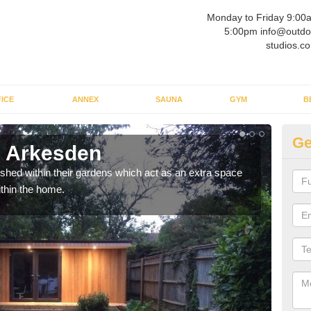
Monday to Friday 9:00
5:00pm info@outdo
studios.co
ICE
ANNEX
SAUNA
GYM
B
Ge
n Arkesden
Ou
ed within their gardens which act as an extra space
If y
ithin the home.
home