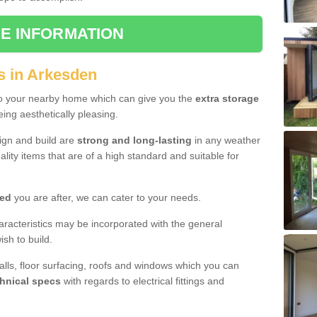
E INFORMATION
s in Arkesden
to your nearby home which can give you the
extra storage
eing aesthetically pleasing.
sign and build are
strong and long-lasting
in any weather
lity items that are of a high standard and suitable for
hed
you are after, we can cater to your needs.
aracteristics may be incorporated with the general
sh to build.
walls, floor surfacing, roofs and windows which you can
hnical specs
with regards to electrical fittings and