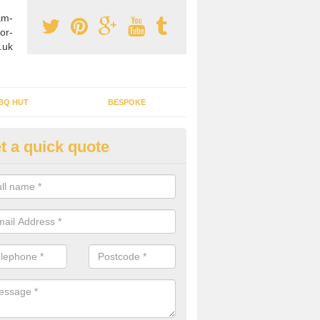
am-
or-
.uk
BQ HUT
BESPOKE
t a quick quote
tdoor Buildings in Arkesden
ou are wanting to create an extra space but do not have enough room 
, it can be a good idea to build a garden shed.