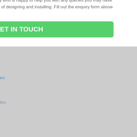
ay who is happy to help you with any queries you may have
of designing and installing. Fill out the enquiry form above
ET IN TOUCH
den
den