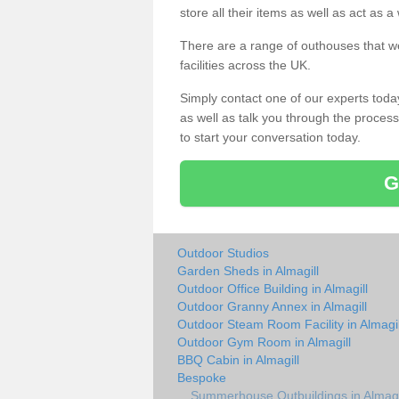
store all their items as well as act as 
There are a range of outhouses that we
facilities across the UK.
Simply contact one of our experts tod
as well as talk you through the process 
to start your conversation today.
G
Outdoor Studios
Garden Sheds in Almagill
Outdoor Office Building in Almagill
Outdoor Granny Annex in Almagill
Outdoor Steam Room Facility in Almagil
Outdoor Gym Room in Almagill
BBQ Cabin in Almagill
Bespoke
Summerhouse Outbuildings in Almagi