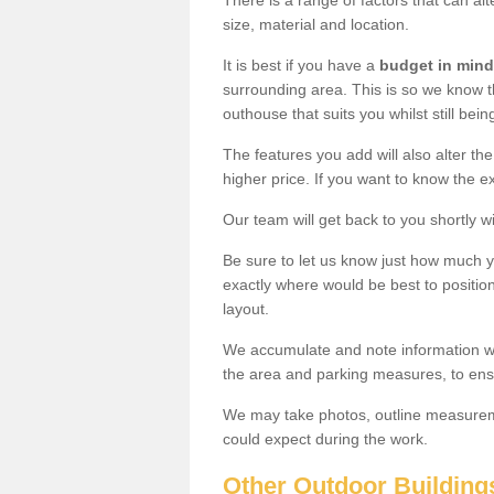
There is a range of factors that can alt
size, material and location.
It is best if you have a
budget in mind
surrounding area. This is so we know th
outhouse that suits you whilst still bein
The features you add will also alter the
higher price. If you want to know the ex
Our team will get back to you shortly 
Be sure to let us know just how much 
exactly where would be best to position
layout.
We accumulate and note information wh
the area and parking measures, to ensu
We may take photos, outline measureme
could expect during the work.
Other Outdoor Building