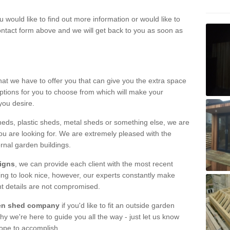
u would like to find out more information or would like to
contact form above and we will get back to you as soon as
hat we have to offer you that can give you the extra space
ptions for you to choose from which will make your
you desire.
eds, plastic sheds, metal sheds or something else, we are
ou are looking for. We are extremely pleased with the
ernal garden buildings.
signs
, we can provide each client with the most recent
lding to look nice, however, our experts constantly make
nt details are not compromised.
rden shed company
if you'd like to fit an outside garden
y we're here to guide you all the way - just let us know
hope to accomplish.