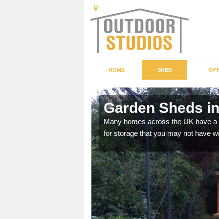
HOME
SHED
OFF
Garden Sheds in
ffer a range of colours,
Many homes across the UK have a sh
for storage that you may not have w