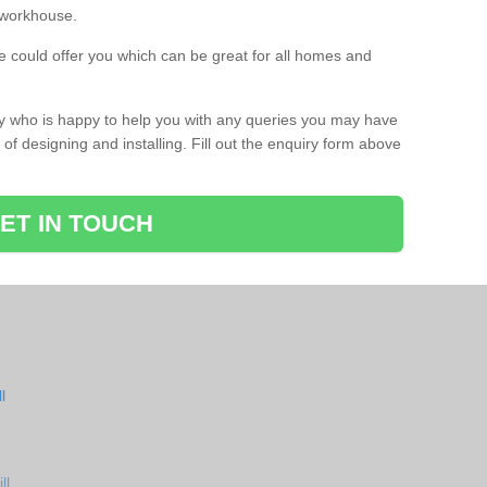
a workhouse.
 could offer you which can be great for all homes and
ay who is happy to help you with any queries you may have
of designing and installing. Fill out the enquiry form above
ET IN TOUCH
l
ll