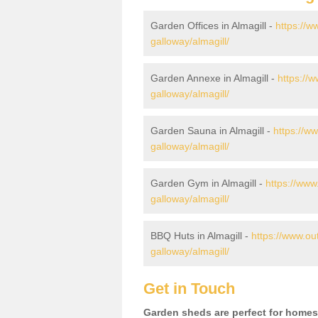
Garden Offices in Almagill -
https://w
galloway/almagill/
Garden Annexe in Almagill -
https://
galloway/almagill/
Garden Sauna in Almagill -
https://w
galloway/almagill/
Garden Gym in Almagill -
https://www
galloway/almagill/
BBQ Huts in Almagill -
https://www.ou
galloway/almagill/
Get in Touch
Garden sheds are perfect for homes