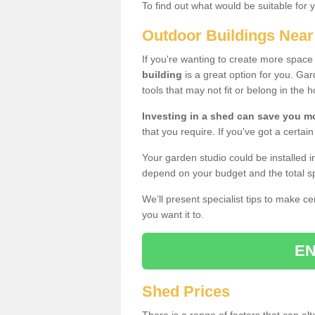
To find out what would be suitable for 
Outdoor Buildings Nea
If you're wanting to create more spac
building
is a great option for you. G
tools that may not fit or belong in the 
Investing in a shed can save you 
that you require. If you've got a certain
Your garden studio could be installed i
depend on your budget and the total sp
We’ll present specialist tips to make c
you want it to.
EN
Shed Prices