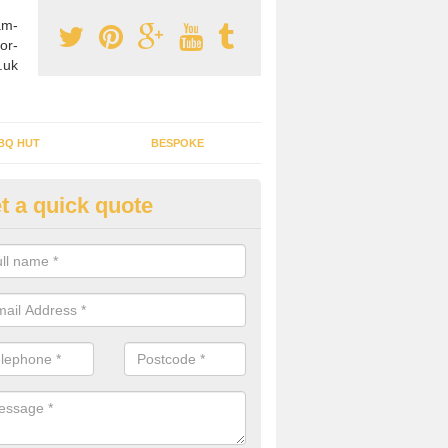
am-
or-
.uk
BQ HUT
BESPOKE
t a quick quote
tdoor Buildings in Almagill
ou are wanting to create an extra space but do not have enough room 
, it can be a good idea to build a garden shed.