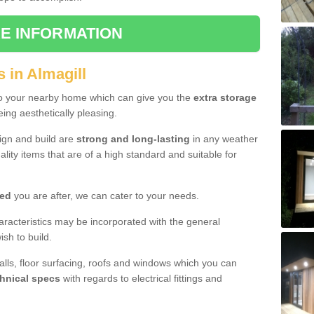
E INFORMATION
 in Almagill
to your nearby home which can give you the
extra storage
eing aesthetically pleasing.
sign and build are
strong and long-lasting
in any weather
lity items that are of a high standard and suitable for
hed
you are after, we can cater to your needs.
aracteristics may be incorporated with the general
sh to build.
walls, floor surfacing, roofs and windows which you can
hnical specs
with regards to electrical fittings and