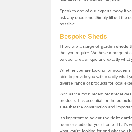
overall finish as well as the price.
Speak to one of our experts today if yo
ask any questions. Simply fill out the 
possible.
Bespoke Sheds
There are a
range of garden sheds
t
that you require. We have a range of o
outdoor area unique and exactly what 
Whether you are looking for wooden sh
able to provide you with exactly what y
diverse range of products for local ext
With all the most recent
technical de
products. It is essential for the outbui
sure that the construction and importa
It's important to
select the right ga
room or studio for your home. That's wh
what you're looking for and what you 