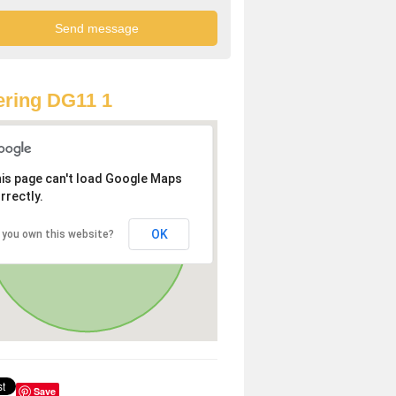
ring DG11 1
is page can't load Google Maps
rrectly.
OK
 you own this website?
Save