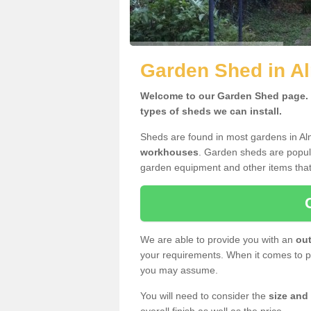
Garden Shed in Al
Welcome to our Garden Shed page. H
types of sheds we can install.
Sheds are found in most gardens in Al
workhouses
. Garden sheds are popula
garden equipment and other items that
We are able to provide you with an
out
your requirements. When it comes to pr
you may assume.
You will need to consider the
size and