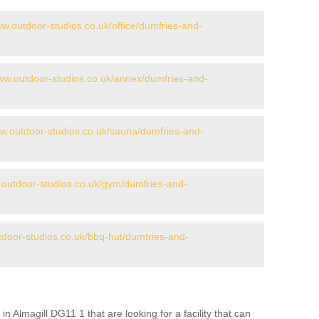
ww.outdoor-studios.co.uk/office/dumfries-and-
www.outdoor-studios.co.uk/annex/dumfries-and-
ww.outdoor-studios.co.uk/sauna/dumfries-and-
.outdoor-studios.co.uk/gym/dumfries-and-
tdoor-studios.co.uk/bbq-hut/dumfries-and-
in Almagill DG11 1 that are looking for a facility that can