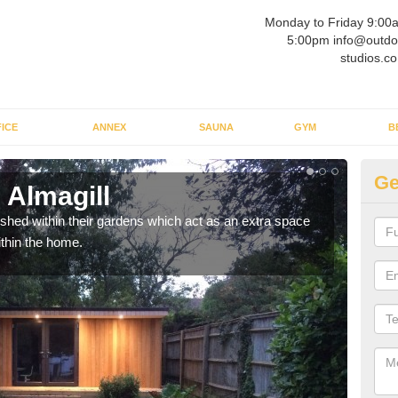
Monday to Friday 9:00
5:00pm info@outdo
studios.co
ICE
ANNEX
SAUNA
GYM
B
Ge
 Almagill
Ou
ed within their gardens which act as an extra space
If y
ithin the home.
home