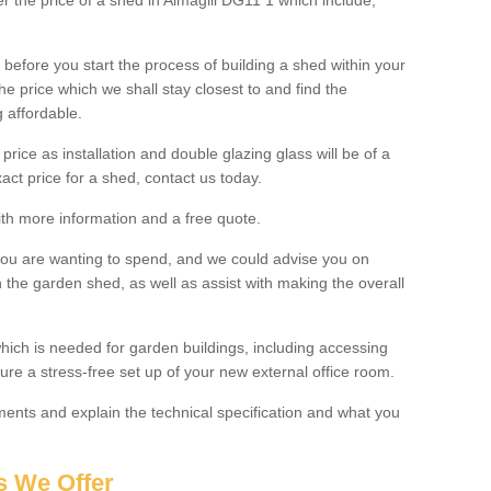
er the price of a shed in Almagill DG11 1 which include;
before you start the process of building a shed within your
e price which we shall stay closest to and find the
g affordable.
 price as installation and double glazing glass will be of a
act price for a shed, contact us today.
with more information and a free quote.
you are wanting to spend, and we could advise you on
 the garden shed, as well as assist with making the overall
ich is needed for garden buildings, including accessing
re a stress-free set up of your new external office room.
nts and explain the technical specification and what you
s We Offer