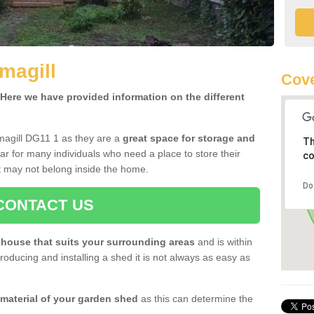
magill
Cove
ere we have provided information on the different
magill DG11 1 as they are a
great space for storage and
Th
r for many individuals who need a place to store their
co
 may not belong inside the home.
Do
CONTACT US
house that suits your surrounding areas
and is within
oducing and installing a shed it is not always as easy as
 material of your garden shed
as this can determine the