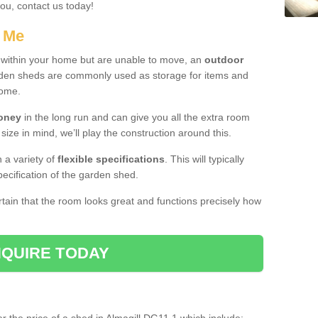
you, contact us today!
r Me
e within your home but are unable to move, an
outdoor
arden sheds are commonly used as storage for items and
home.
money
in the long run and can give you all the extra room
 size in mind, we’ll play the construction around this.
n a variety of
flexible specifications
. This will typically
ecification of the garden shed.
ertain that the room looks great and functions precisely how
QUIRE TODAY