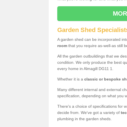
MOR
Garden Shed Specialists
A garden shed can be incorporated in
room
that you require as-well-as still b
All the garden outbuildings that we de
condition. We only produce the best qua
every home in Almagill DG11 1.
Whether it is a
classic or bespoke s
Many different internal and external ch
specification, depending on what you wi
There's a choice of specifications for 
decide from. We've got a variety of
tec
plumbing in the garden sheds.