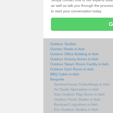
Simply contact one of our experts tod
as well as talk you through the process 
to start your conversation today.
G
Outdoor Studios
Garden Sheds in Aish
Outdoor Office Building in Aish
Outdoor Granny Annex in Aish
Outdoor Steam Room Facility in Aish
Outdoor Gym Room in Aish
BBQ Cabin in Aish
Bespoke
Summerhouse Outbuildings in Aish
Art Studio Specialists in Aish
Kids Outdoor Play Room in Aish
Outdoor Pools Shelter in Aish
Backyard Logcabins in Aish
Eco Outdoor Studios in Aish