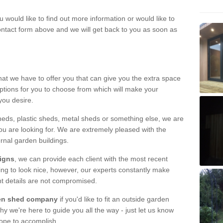
u would like to find out more information or would like to
contact form above and we will get back to you as soon as
hat we have to offer you that can give you the extra space
ptions for you to choose from which will make your
you desire.
eds, plastic sheds, metal sheds or something else, we are
ou are looking for. We are extremely pleased with the
ernal garden buildings.
signs
, we can provide each client with the most recent
lding to look nice, however, our experts constantly make
nt details are not compromised.
rden shed company
if you'd like to fit an outside garden
y we're here to guide you all the way - just let us know
hope to accomplish.