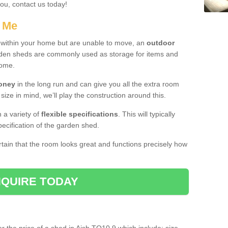
you, contact us today!
r Me
e within your home but are unable to move, an
outdoor
arden sheds are commonly used as storage for items and
home.
money
in the long run and can give you all the extra room
 size in mind, we’ll play the construction around this.
n a variety of
flexible specifications
. This will typically
ecification of the garden shed.
ertain that the room looks great and functions precisely how
QUIRE TODAY