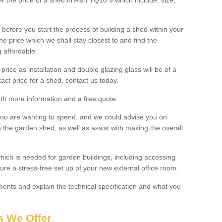
er the price of a shed in Aish TQ10 9 which include; size,
before you start the process of building a shed within your
e price which we shall stay closest to and find the
g affordable.
 price as installation and double glazing glass will be of a
act price for a shed, contact us today.
with more information and a free quote.
you are wanting to spend, and we could advise you on
 the garden shed, as well as assist with making the overall
ich is needed for garden buildings, including accessing
re a stress-free set up of your new external office room.
nts and explain the technical specification and what you
s We Offer