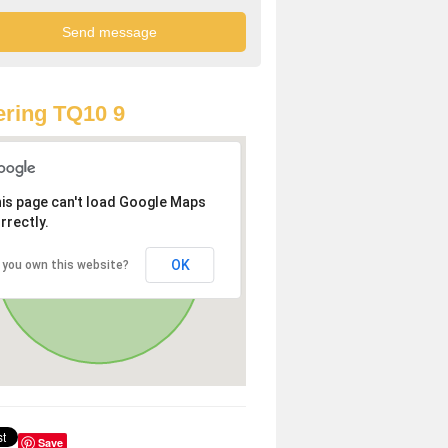
ring TQ10 9
is page can't load Google Maps
rrectly.
OK
 you own this website?
Save