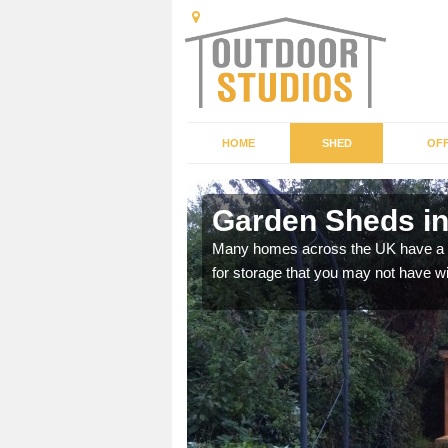
HOME
SHED
OFF
Garden Sheds in
ffer a range of colours,
Many homes across the UK have a sh
for storage that you may not have w