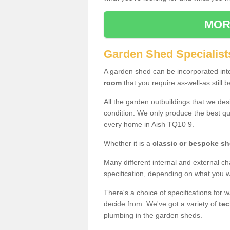
MOR
Garden Shed Specialists
A garden shed can be incorporated in
room
that you require as-well-as still b
All the garden outbuildings that we de
condition. We only produce the best qua
every home in Aish TQ10 9.
Whether it is a
classic or bespoke s
Many different internal and external ch
specification, depending on what you wi
There's a choice of specifications for 
decide from. We've got a variety of
tec
plumbing in the garden sheds.