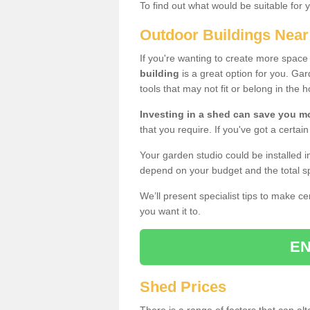
To find out what would be suitable for 
Outdoor Buildings Nea
If you're wanting to create more spac
building
is a great option for you. G
tools that may not fit or belong in the 
Investing in a shed can save you 
that you require. If you've got a certain
Your garden studio could be installed i
depend on your budget and the total sp
We’ll present specialist tips to make c
you want it to.
EN
Shed Prices