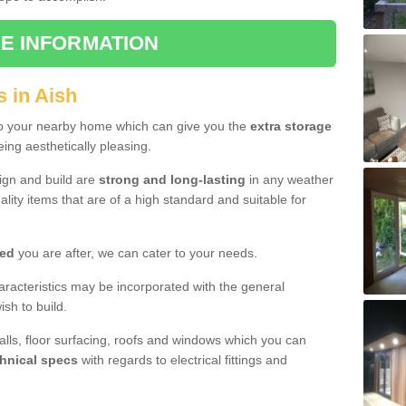
E INFORMATION
 in Aish
to your nearby home which can give you the
extra storage
eing aesthetically pleasing.
sign and build are
strong and long-lasting
in any weather
lity items that are of a high standard and suitable for
hed
you are after, we can cater to your needs.
aracteristics may be incorporated with the general
sh to build.
walls, floor surfacing, roofs and windows which you can
hnical specs
with regards to electrical fittings and