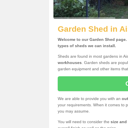
Garden Shed in A
Welcome to our Garden Shed page. H
types of sheds we can install.
Sheds are found in most gardens in A
workhouses
. Garden sheds are popula
garden equipment and other items that
We are able to provide you with an
out
your requirements. When it comes to pr
you may assume.
You will need to consider the
size and