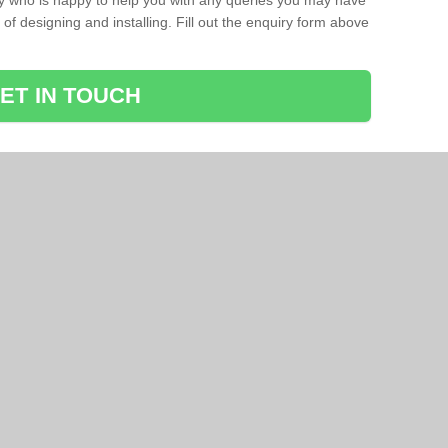
ay who is happy to help you with any queries you may have
of designing and installing. Fill out the enquiry form above
ET IN TOUCH