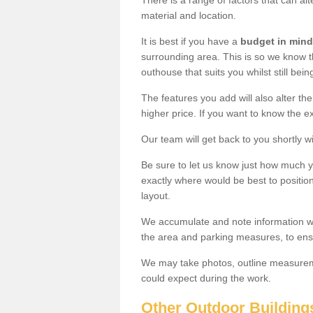
There is a range of factors that can alt
material and location.
It is best if you have a
budget in mind
surrounding area. This is so we know th
outhouse that suits you whilst still bein
The features you add will also alter the
higher price. If you want to know the ex
Our team will get back to you shortly 
Be sure to let us know just how much 
exactly where would be best to position
layout.
We accumulate and note information wh
the area and parking measures, to ensu
We may take photos, outline measureme
could expect during the work.
Other Outdoor Building