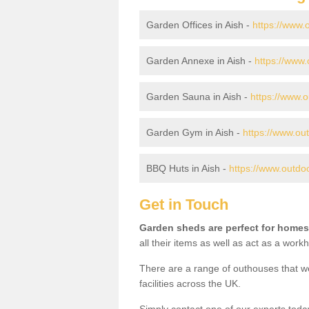
Garden Offices in Aish -
https://www.o
Garden Annexe in Aish -
https://www.
Garden Sauna in Aish -
https://www.o
Garden Gym in Aish -
https://www.ou
BBQ Huts in Aish -
https://www.outdo
Get in Touch
Garden sheds are perfect for homes
all their items as well as act as a work
There are a range of outhouses that we
facilities across the UK.