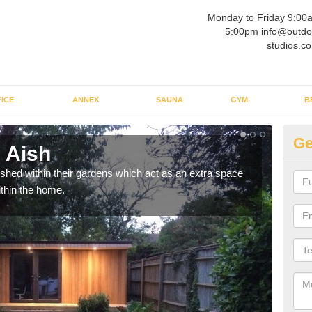
Monday to Friday 9:00
5:00pm info@outdo
studios.co
ICE
ANNEX
SAUNA
GYM
B
Ge
 Aish
Ou
ed within their gardens which act as an extra space
If y
ithin the home.
home