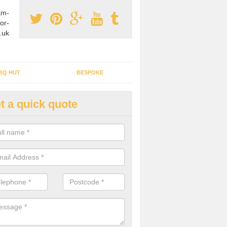
am-
or-
.uk
BQ HUT
BESPOKE
t a quick quote
tdoor Buildings in Aish
ou are wanting to create an extra space but do not have enough room 
, it can be a good idea to build a garden shed.