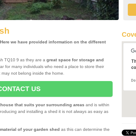
ish
Cove
ere we have provided information on the different
ish TQ10 9 as they are a
great space for storage and
Th
r for many individuals who need a place to store their
co
 may not belong inside the home.
Do
CONTACT US
house that suits your surrounding areas
and is within
oducing and installing a shed it is not always as easy as
 material of your garden shed
as this can determine the