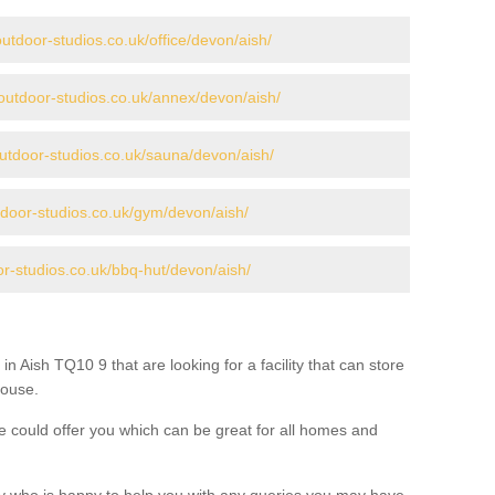
utdoor-studios.co.uk/office/devon/aish/
outdoor-studios.co.uk/annex/devon/aish/
utdoor-studios.co.uk/sauna/devon/aish/
tdoor-studios.co.uk/gym/devon/aish/
or-studios.co.uk/bbq-hut/devon/aish/
in Aish TQ10 9 that are looking for a facility that can store
house.
 could offer you which can be great for all homes and