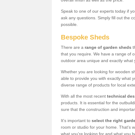
overall finish as well as the price.
Speak to one of our experts today if yo
ask any questions. Simply fill out the 
possible.
Bespoke Sheds
There are a
range of garden sheds
t
that you require. We have a range of o
outdoor area unique and exactly what 
Whether you are looking for wooden sh
able to provide you with exactly what y
diverse range of products for local ext
With all the most recent
technical de
products. It is essential for the outbui
sure that the construction and importa
It's important to
select the right ga
room or studio for your home. That's wh
what you're looking for and what you 