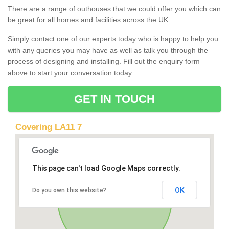
There are a range of outhouses that we could offer you which can
be great for all homes and facilities across the UK.
Simply contact one of our experts today who is happy to help you
with any queries you may have as well as talk you through the
process of designing and installing. Fill out the enquiry form
above to start your conversation today.
GET IN TOUCH
Covering LA11 7
This page can't load Google Maps correctly.
OK
Do you own this website?