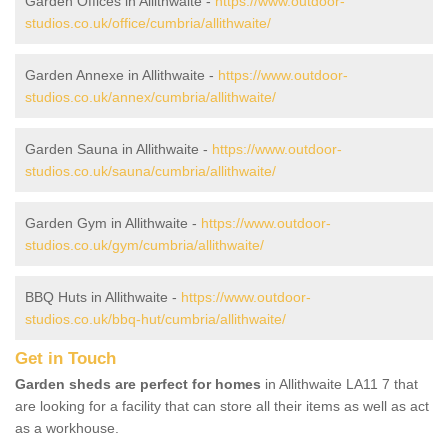
Garden Offices in Allithwaite -
https://www.outdoor-
studios.co.uk/office/cumbria/allithwaite/
Garden Annexe in Allithwaite -
https://www.outdoor-
studios.co.uk/annex/cumbria/allithwaite/
Garden Sauna in Allithwaite -
https://www.outdoor-
studios.co.uk/sauna/cumbria/allithwaite/
Garden Gym in Allithwaite -
https://www.outdoor-
studios.co.uk/gym/cumbria/allithwaite/
BBQ Huts in Allithwaite -
https://www.outdoor-
studios.co.uk/bbq-hut/cumbria/allithwaite/
Get in Touch
Garden sheds are perfect for homes
in Allithwaite LA11 7 that
are looking for a facility that can store all their items as well as act
as a workhouse.