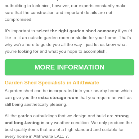
outbuilding to look nice, however, our experts constantly make
sure that the construction and important details are not
compromised.
It's important to
select the right garden shed company
if you'd
like to fit an outside garden room or studio for your home. That's
why we're here to guide you all the way - just let us know what
you're looking for and what you hope to accomplish.
MORE INFORMATION
Garden Shed Specialists in Allithwaite
A garden shed can be incorporated into your nearby home which
can give you the
extra storage room
that you require as-well-as
still being aesthetically pleasing.
All the garden outbuildings that we design and build are
strong
and long-lasting
in any weather condition. We only produce the
best quality items that are of a high standard and suitable for
every home in Allithwaite LA11 7.