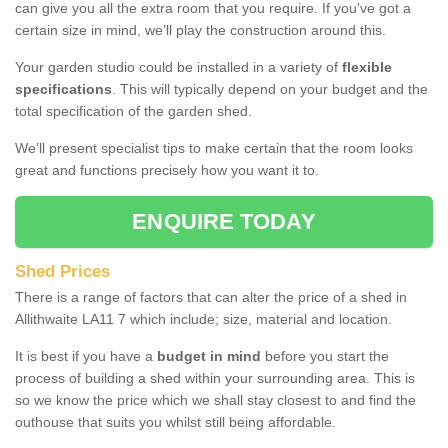
can give you all the extra room that you require. If you've got a
certain size in mind, we’ll play the construction around this.
Your garden studio could be installed in a variety of
flexible
specifications
. This will typically depend on your budget and the
total specification of the garden shed.
We’ll present specialist tips to make certain that the room looks
great and functions precisely how you want it to.
ENQUIRE TODAY
Shed Prices
There is a range of factors that can alter the price of a shed in
Allithwaite LA11 7 which include; size, material and location.
It is best if you have a
budget in mind
before you start the
process of building a shed within your surrounding area. This is
so we know the price which we shall stay closest to and find the
outhouse that suits you whilst still being affordable.