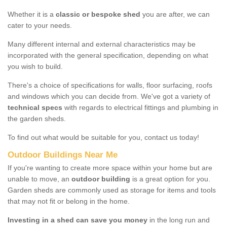
Whether it is a
classic or bespoke shed
you are after, we can
cater to your needs.
Many different internal and external characteristics may be
incorporated with the general specification, depending on what
you wish to build.
There's a choice of specifications for walls, floor surfacing, roofs
and windows which you can decide from. We've got a variety of
technical specs
with regards to electrical fittings and plumbing in
the garden sheds.
To find out what would be suitable for you, contact us today!
Outdoor Buildings Near Me
If you're wanting to create more space within your home but are
unable to move, an
outdoor building
is a great option for you.
Garden sheds are commonly used as storage for items and tools
that may not fit or belong in the home.
Investing in a shed can save you money
in the long run and