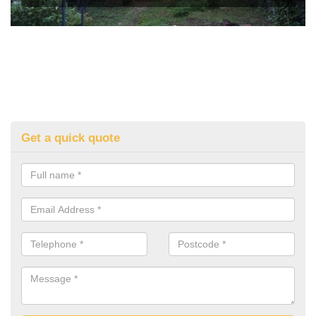
Get a quick quote