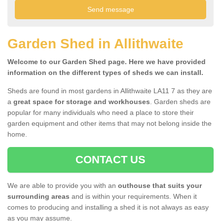
Garden Shed in Allithwaite
Welcome to our Garden Shed page. Here we have provided
information on the different types of sheds we can install.
Sheds are found in most gardens in Allithwaite LA11 7 as they are
a
great space for storage and workhouses
. Garden sheds are
popular for many individuals who need a place to store their
garden equipment and other items that may not belong inside the
home.
CONTACT US
We are able to provide you with an
outhouse that suits your
surrounding areas
and is within your requirements. When it
comes to producing and installing a shed it is not always as easy
as you may assume.