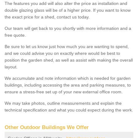
The features you add will also alter the price as installation and
double glazing glass will be of a higher price. If you want to know
the exact price for a shed, contact us today.
Our team will get back to you shortly with more information and a
free quote.
Be sure to let us know just how much you are wanting to spend,
and we could advise you on exactly where would be best to
position the garden shed, as well as assist with making the overall
layout.
We accumulate and note information which is needed for garden
buildings, including accessing the area and parking measures, to
ensure a stress-free set up of your new external office room.
We may take photos, outline measurements and explain the
technical specification and what you could expect during the work.
Other Outdoor Buildings We Offer