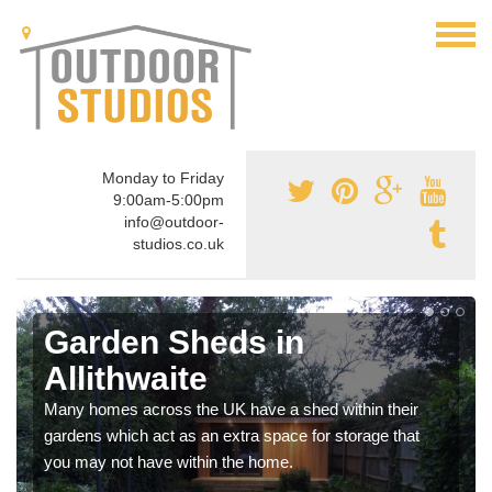
Monday to Friday
9:00am-5:00pm
info@outdoor-
studios.co.uk
Garden Sheds in
Allithwaite
Many homes across the UK have a shed within their
gardens which act as an extra space for storage that
you may not have within the home.