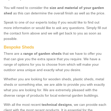
You will need to consider the
size and material of your garden
shed
as this can determine the overall finish as well as the price.
Speak to one of our experts today if you would like to find out
more information or would like to ask any questions. Simply fill out
the contact form above and we will get back to you as soon as
possible.
Bespoke Sheds
There are a
range of garden sheds
that we have to offer you
that can give you the extra space that you require. We have a
range of options for you to choose from which will make your
outdoor area unique and exactly what you desire.
Whether you are looking for wooden sheds, plastic sheds, metal
sheds or something else, we are able to provide you with exactly
what you are looking for. We are extremely pleased with the
diverse range of products for local external garden buildings.
With all the most recent
technical designs
, we can provide each
client with the most recent products. It is essential for the