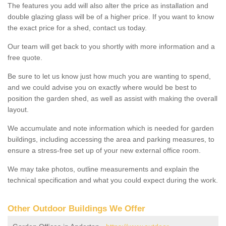
The features you add will also alter the price as installation and
double glazing glass will be of a higher price. If you want to know
the exact price for a shed, contact us today.
Our team will get back to you shortly with more information and a
free quote.
Be sure to let us know just how much you are wanting to spend,
and we could advise you on exactly where would be best to
position the garden shed, as well as assist with making the overall
layout.
We accumulate and note information which is needed for garden
buildings, including accessing the area and parking measures, to
ensure a stress-free set up of your new external office room.
We may take photos, outline measurements and explain the
technical specification and what you could expect during the work.
Other Outdoor Buildings We Offer