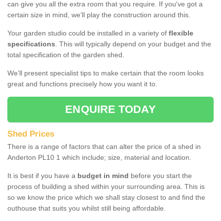
can give you all the extra room that you require. If you've got a
certain size in mind, we’ll play the construction around this.
Your garden studio could be installed in a variety of
flexible
specifications
. This will typically depend on your budget and the
total specification of the garden shed.
We’ll present specialist tips to make certain that the room looks
great and functions precisely how you want it to.
ENQUIRE TODAY
Shed Prices
There is a range of factors that can alter the price of a shed in
Anderton PL10 1 which include; size, material and location.
It is best if you have a
budget in mind
before you start the
process of building a shed within your surrounding area. This is
so we know the price which we shall stay closest to and find the
outhouse that suits you whilst still being affordable.