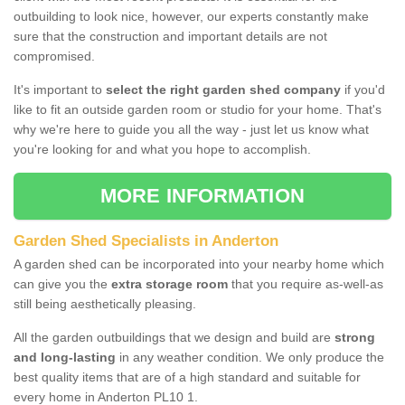
outbuilding to look nice, however, our experts constantly make
sure that the construction and important details are not
compromised.
It's important to
select the right garden shed company
if you'd
like to fit an outside garden room or studio for your home. That's
why we're here to guide you all the way - just let us know what
you're looking for and what you hope to accomplish.
MORE INFORMATION
Garden Shed Specialists in Anderton
A garden shed can be incorporated into your nearby home which
can give you the
extra storage room
that you require as-well-as
still being aesthetically pleasing.
All the garden outbuildings that we design and build are
strong
and long-lasting
in any weather condition. We only produce the
best quality items that are of a high standard and suitable for
every home in Anderton PL10 1.