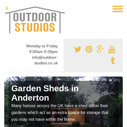
Monday to Friday
9:00am-5:00pm
info@outdoor-
studios.co.uk
Garden Sheds in
Anderton
Many homes across the UK have a shed within their
gardens which act as an extra space for storage that
you may not have within the home.