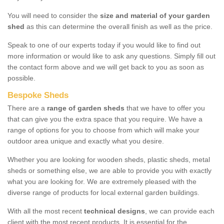
You will need to consider the
size and material of your garden
shed
as this can determine the overall finish as well as the price.
Speak to one of our experts today if you would like to find out
more information or would like to ask any questions. Simply fill out
the contact form above and we will get back to you as soon as
possible.
Bespoke Sheds
There are a
range of garden sheds
that we have to offer you
that can give you the extra space that you require. We have a
range of options for you to choose from which will make your
outdoor area unique and exactly what you desire.
Whether you are looking for wooden sheds, plastic sheds, metal
sheds or something else, we are able to provide you with exactly
what you are looking for. We are extremely pleased with the
diverse range of products for local external garden buildings.
With all the most recent
technical designs
, we can provide each
client with the most recent products. It is essential for the