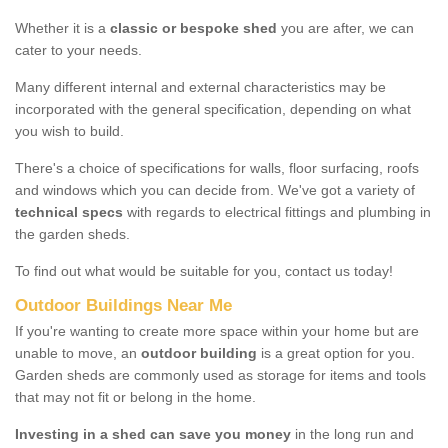
Whether it is a
classic or bespoke shed
you are after, we can
cater to your needs.
Many different internal and external characteristics may be
incorporated with the general specification, depending on what
you wish to build.
There's a choice of specifications for walls, floor surfacing, roofs
and windows which you can decide from. We've got a variety of
technical specs
with regards to electrical fittings and plumbing in
the garden sheds.
To find out what would be suitable for you, contact us today!
Outdoor Buildings Near Me
If you're wanting to create more space within your home but are
unable to move, an
outdoor building
is a great option for you.
Garden sheds are commonly used as storage for items and tools
that may not fit or belong in the home.
Investing in a shed can save you money
in the long run and