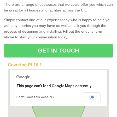
There are a range of outhouses that we could offer you which can
be great for all homes and facilities across the UK.
Simply contact one of our experts today who is happy to help you
with any queries you may have as well as talk you through the
process of designing and installing. Fill out the enquiry form
above to start your conversation today.
GET IN TOUCH
Covering PL10 1
This page can't load Google Maps correctly.
OK
Do you own this website?