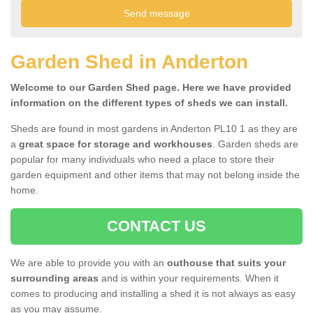
Garden Shed in Anderton
Welcome to our Garden Shed page. Here we have provided
information on the different types of sheds we can install.
Sheds are found in most gardens in Anderton PL10 1 as they are
a
great space for storage and workhouses
. Garden sheds are
popular for many individuals who need a place to store their
garden equipment and other items that may not belong inside the
home.
CONTACT US
We are able to provide you with an
outhouse that suits your
surrounding areas
and is within your requirements. When it
comes to producing and installing a shed it is not always as easy
as you may assume.