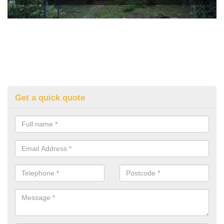
Get a quick quote