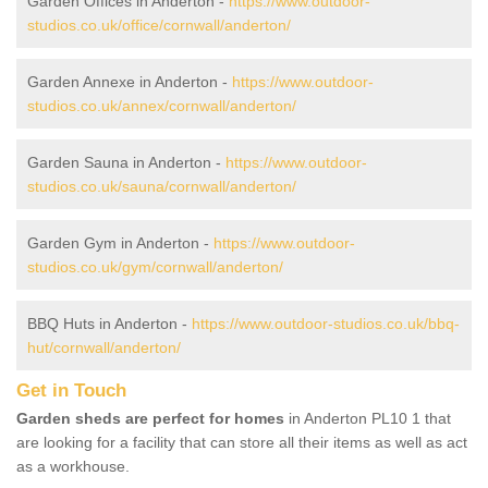
Garden Offices in Anderton -
https://www.outdoor-
studios.co.uk/office/cornwall/anderton/
Garden Annexe in Anderton -
https://www.outdoor-
studios.co.uk/annex/cornwall/anderton/
Garden Sauna in Anderton -
https://www.outdoor-
studios.co.uk/sauna/cornwall/anderton/
Garden Gym in Anderton -
https://www.outdoor-
studios.co.uk/gym/cornwall/anderton/
BBQ Huts in Anderton -
https://www.outdoor-studios.co.uk/bbq-
hut/cornwall/anderton/
Get in Touch
Garden sheds are perfect for homes
in Anderton PL10 1 that
are looking for a facility that can store all their items as well as act
as a workhouse.