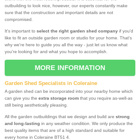
outbuilding to look nice, however, our experts constantly make
sure that the construction and important details are not
compromised.
It's important to
select the right garden shed company
if you'd
like to fit an outside garden room or studio for your home. That's
why we're here to guide you all the way - just let us know what
you're looking for and what you hope to accomplish.
MORE INFORMATION
Garden Shed Specialists in Coleraine
A garden shed can be incorporated into your nearby home which
can give you the
extra storage room
that you require as-well-as
still being aesthetically pleasing.
All the garden outbuildings that we design and build are
strong
and long-lasting
in any weather condition. We only produce the
best quality items that are of a high standard and suitable for
every home in Coleraine BT51 4.