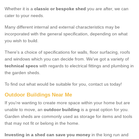
Whether it is a
classic or bespoke shed
you are after, we can
cater to your needs.
Many different internal and external characteristics may be
incorporated with the general specification, depending on what
you wish to build.
There's a choice of specifications for walls, floor surfacing, roofs
and windows which you can decide from. We've got a variety of
technical specs
with regards to electrical fittings and plumbing in
the garden sheds.
To find out what would be suitable for you, contact us today!
Outdoor Buildings Near Me
If you're wanting to create more space within your home but are
unable to move, an
outdoor building
is a great option for you.
Garden sheds are commonly used as storage for items and tools
that may not fit or belong in the home.
Investing in a shed can save you money
in the long run and