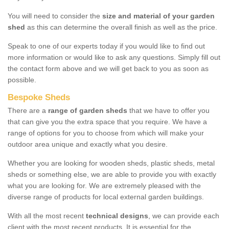
You will need to consider the
size and material of your garden
shed
as this can determine the overall finish as well as the price.
Speak to one of our experts today if you would like to find out
more information or would like to ask any questions. Simply fill out
the contact form above and we will get back to you as soon as
possible.
Bespoke Sheds
There are a
range of garden sheds
that we have to offer you
that can give you the extra space that you require. We have a
range of options for you to choose from which will make your
outdoor area unique and exactly what you desire.
Whether you are looking for wooden sheds, plastic sheds, metal
sheds or something else, we are able to provide you with exactly
what you are looking for. We are extremely pleased with the
diverse range of products for local external garden buildings.
With all the most recent
technical designs
, we can provide each
client with the most recent products. It is essential for the