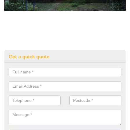
Get a quick quote