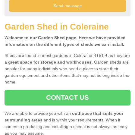
Garden Shed in Coleraine
Welcome to our Garden Shed page. Here we have provided
information on the different types of sheds we can install.
Sheds are found in most gardens in Coleraine BT51 4 as they are
a
great space for storage and workhouses
. Garden sheds are
popular for many individuals who need a place to store their
garden equipment and other items that may not belong inside the
home.
CONTACT US
We are able to provide you with an
outhouse that suits your
surrounding areas
and is within your requirements. When it
comes to producing and installing a shed it is not always as easy
as you may assume.