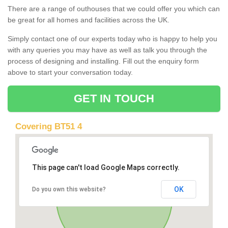
There are a range of outhouses that we could offer you which can
be great for all homes and facilities across the UK.
Simply contact one of our experts today who is happy to help you
with any queries you may have as well as talk you through the
process of designing and installing. Fill out the enquiry form
above to start your conversation today.
GET IN TOUCH
Covering BT51 4
This page can't load Google Maps correctly.
OK
Do you own this website?