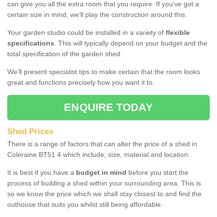
can give you all the extra room that you require. If you've got a
certain size in mind, we’ll play the construction around this.
Your garden studio could be installed in a variety of
flexible
specifications
. This will typically depend on your budget and the
total specification of the garden shed.
We’ll present specialist tips to make certain that the room looks
great and functions precisely how you want it to.
ENQUIRE TODAY
Shed Prices
There is a range of factors that can alter the price of a shed in
Coleraine BT51 4 which include; size, material and location.
It is best if you have a
budget in mind
before you start the
process of building a shed within your surrounding area. This is
so we know the price which we shall stay closest to and find the
outhouse that suits you whilst still being affordable.