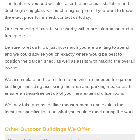
The features you add will also alter the price as installation and
double glazing glass will be of a higher price. If you want to know
the exact price for a shed, contact us today.
Our team will get back to you shortly with more information and a
free quote.
Be sure to let us know just how much you are wanting to spend,
and we could advise you on exactly where would be best to
position the garden shed, as well as assist with making the overall
layout.
We accumulate and note information which is needed for garden
buildings, including accessing the area and parking measures, to
ensure a stress-free set up of your new external office room.
We may take photos, outline measurements and explain the
technical specification and what you could expect during the work.
Other Outdoor Buildings We Offer