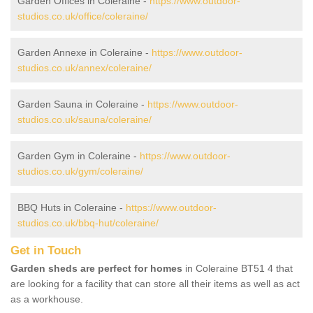
Garden Offices in Coleraine -
https://www.outdoor-
studios.co.uk/office/coleraine/
Garden Annexe in Coleraine -
https://www.outdoor-
studios.co.uk/annex/coleraine/
Garden Sauna in Coleraine -
https://www.outdoor-
studios.co.uk/sauna/coleraine/
Garden Gym in Coleraine -
https://www.outdoor-
studios.co.uk/gym/coleraine/
BBQ Huts in Coleraine -
https://www.outdoor-
studios.co.uk/bbq-hut/coleraine/
Get in Touch
Garden sheds are perfect for homes
in Coleraine BT51 4 that
are looking for a facility that can store all their items as well as act
as a workhouse.