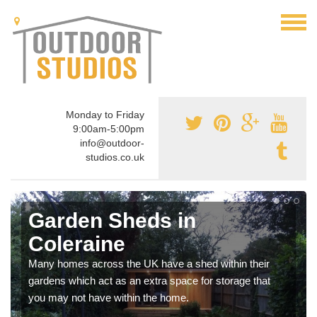
Monday to Friday
9:00am-5:00pm
info@outdoor-
studios.co.uk
Garden Sheds in
Coleraine
Many homes across the UK have a shed within their
gardens which act as an extra space for storage that
you may not have within the home.