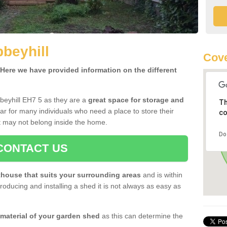
beyhill
Cove
ere we have provided information on the different
beyhill EH7 5 as they are a
great space for storage and
Th
r for many individuals who need a place to store their
co
 may not belong inside the home.
Do
CONTACT US
house that suits your surrounding areas
and is within
oducing and installing a shed it is not always as easy as
 material of your garden shed
as this can determine the