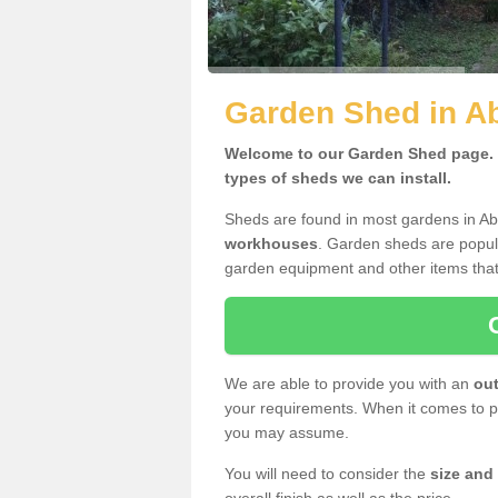
Garden Shed in Ab
Welcome to our Garden Shed page. H
types of sheds we can install.
Sheds are found in most gardens in Ab
workhouses
. Garden sheds are popula
garden equipment and other items that
We are able to provide you with an
out
your requirements. When it comes to pr
you may assume.
You will need to consider the
size and