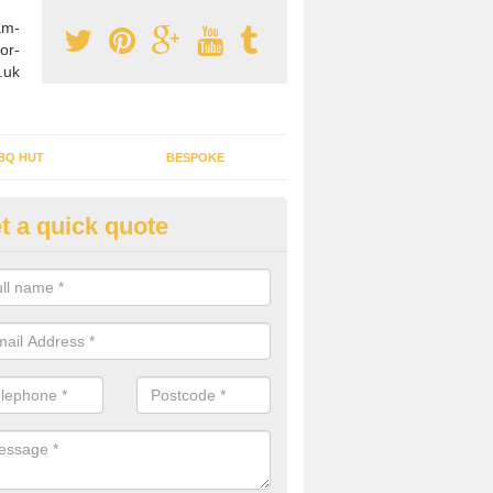
am-
or-
.uk
BQ HUT
BESPOKE
t a quick quote
tdoor Buildings in Abbeyhill
ou are wanting to create an extra space but do not have enough room 
, it can be a good idea to build a garden shed.