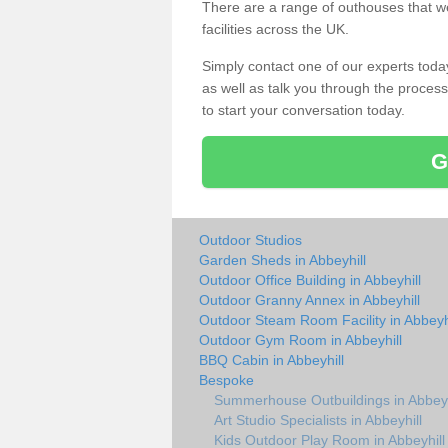
There are a range of outhouses that we
facilities across the UK.
Simply contact one of our experts tod
as well as talk you through the process 
to start your conversation today.
G
Outdoor Studios
Garden Sheds in Abbeyhill
Outdoor Office Building in Abbeyhill
Outdoor Granny Annex in Abbeyhill
Outdoor Steam Room Facility in Abbeyhi
Outdoor Gym Room in Abbeyhill
BBQ Cabin in Abbeyhill
Bespoke
Summerhouse Outbuildings in Abbeyh
Art Studio Specialists in Abbeyhill
Kids Outdoor Play Room in Abbeyhill