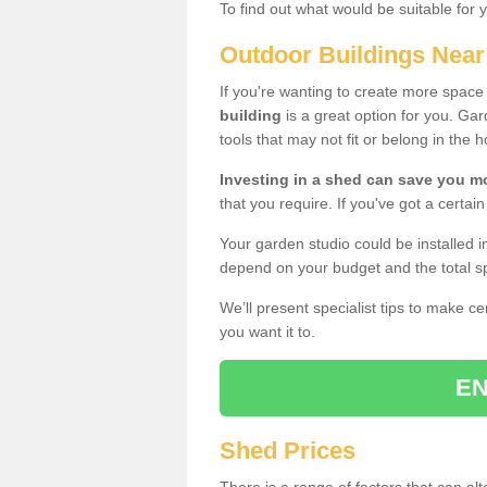
To find out what would be suitable for 
Outdoor Buildings Nea
If you're wanting to create more spac
building
is a great option for you. G
tools that may not fit or belong in the 
Investing in a shed can save you 
that you require. If you've got a certain
Your garden studio could be installed i
depend on your budget and the total sp
We’ll present specialist tips to make c
you want it to.
EN
Shed Prices