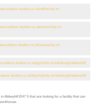
www.outdoor-studios.co.uk/office/city-of-
/www.outdoor-studios.co.uk/annex/city-of-
www.outdoor-studios.co.uk/sauna/city-of-
w.outdoor-studios.co.uk/gym/city-of-edinburgh/abbeyhill/
utdoor-studios.co.uk/bbq-hut/city-of-edinburgh/abbeyhill/
in Abbeyhill EH7 5 that are looking for a facility that can
a workhouse.