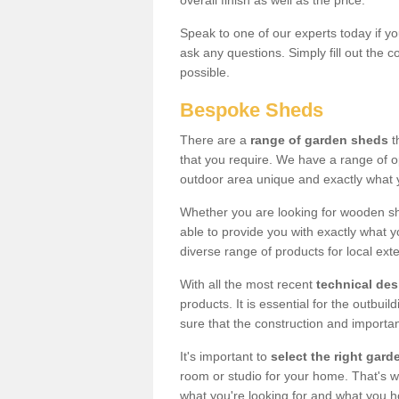
overall finish as well as the price.
Speak to one of our experts today if yo
ask any questions. Simply fill out the 
possible.
Bespoke Sheds
There are a
range of garden sheds
t
that you require. We have a range of o
outdoor area unique and exactly what 
Whether you are looking for wooden sh
able to provide you with exactly what y
diverse range of products for local ext
With all the most recent
technical de
products. It is essential for the outbui
sure that the construction and importa
It's important to
select the right ga
room or studio for your home. That's wh
what you're looking for and what you 