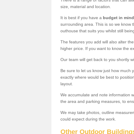
There is a range of factors that can alt
size, material and location.
It is best if you have a
budget in mind
surrounding area. This is so we know th
outhouse that suits you whilst still bein
The features you add will also alter the
higher price. If you want to know the ex
Our team will get back to you shortly 
Be sure to let us know just how much 
exactly where would be best to position
layout.
We accumulate and note information wh
the area and parking measures, to ensu
We may take photos, outline measureme
could expect during the work.
Other Outdoor Building