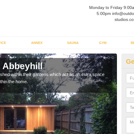
Monday to Friday 9:00
5:00pm info@outdo
studios.co
ICE
ANNEX
SAUNA
GYM
B
Ge
 Abbeyhill
Ou
ed within their gardens which act as an extra space
If y
ithin the home.
home