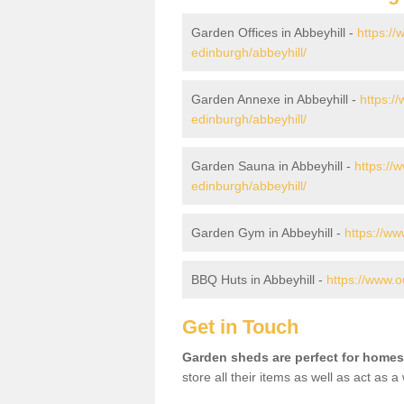
Garden Offices in Abbeyhill -
https://
edinburgh/abbeyhill/
Garden Annexe in Abbeyhill -
https:/
edinburgh/abbeyhill/
Garden Sauna in Abbeyhill -
https://
edinburgh/abbeyhill/
Garden Gym in Abbeyhill -
https://ww
BBQ Huts in Abbeyhill -
https://www.o
Get in Touch
Garden sheds are perfect for homes
store all their items as well as act as 