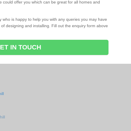
 could offer you which can be great for all homes and
ay who is happy to help you with any queries you may have
of designing and installing. Fill out the enquiry form above
ET IN TOUCH
ll
ill