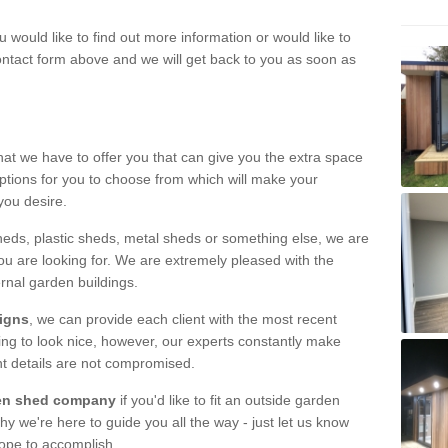
u would like to find out more information or would like to
contact form above and we will get back to you as soon as
hat we have to offer you that can give you the extra space
ptions for you to choose from which will make your
you desire.
eds, plastic sheds, metal sheds or something else, we are
ou are looking for. We are extremely pleased with the
ernal garden buildings.
signs
, we can provide each client with the most recent
lding to look nice, however, our experts constantly make
nt details are not compromised.
rden shed company
if you'd like to fit an outside garden
y we're here to guide you all the way - just let us know
hope to accomplish.