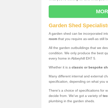
MOR
Garden Shed Specialists
A garden shed can be incorporated in
room
that you require as-well-as still b
All the garden outbuildings that we de
condition. We only produce the best qua
every home in Abbeyhill EH7 5.
Whether it is a
classic or bespoke s
Many different internal and external ch
specification, depending on what you wi
There's a choice of specifications for 
decide from. We've got a variety of
tec
plumbing in the garden sheds.