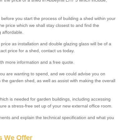
er the price of a shed in Abbeyhill EH7 5 which include;
before you start the process of building a shed within your
e price which we shall stay closest to and find the
g affordable.
 price as installation and double glazing glass will be of a
act price for a shed, contact us today.
with more information and a free quote.
you are wanting to spend, and we could advise you on
 the garden shed, as well as assist with making the overall
ich is needed for garden buildings, including accessing
re a stress-free set up of your new external office room.
nts and explain the technical specification and what you
s We Offer