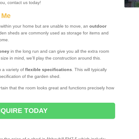
you, contact us today!
r Me
e within your home but are unable to move, an
outdoor
arden sheds are commonly used as storage for items and
home.
money
in the long run and can give you all the extra room
 size in mind, we’ll play the construction around this.
n a variety of
flexible specifications
. This will typically
ecification of the garden shed.
ertain that the room looks great and functions precisely how
QUIRE TODAY