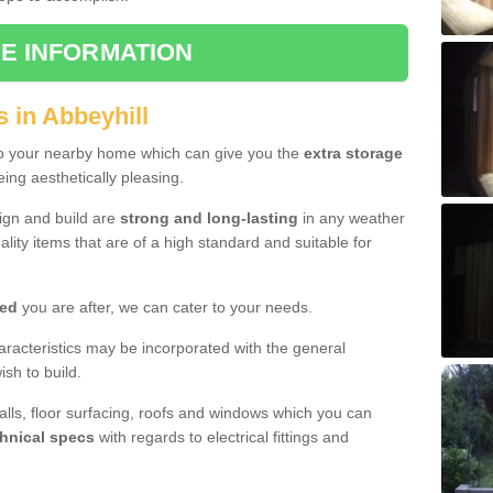
E INFORMATION
 in Abbeyhill
to your nearby home which can give you the
extra storage
eing aesthetically pleasing.
sign and build are
strong and long-lasting
in any weather
lity items that are of a high standard and suitable for
hed
you are after, we can cater to your needs.
aracteristics may be incorporated with the general
sh to build.
walls, floor surfacing, roofs and windows which you can
hnical specs
with regards to electrical fittings and