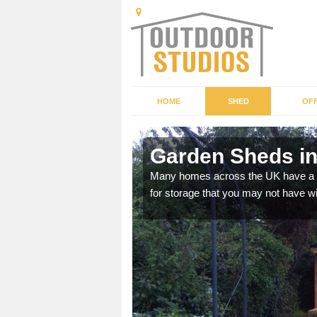
HOME
SHED
OFF
Garden Sheds in
ffer a range of colours,
Many homes across the UK have a sh
for storage that you may not have w