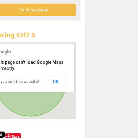
ring EH7 5
is page can't load Google Maps
rrectly.
OK
 you own this website?
Save