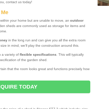
you, contact us today!
r Me
e within your home but are unable to move, an
outdoor
arden sheds are commonly used as storage for items and
home.
money
in the long run and can give you all the extra room
 size in mind, we’ll play the construction around this.
n a variety of
flexible specifications
. This will typically
ecification of the garden shed.
ertain that the room looks great and functions precisely how
QUIRE TODAY