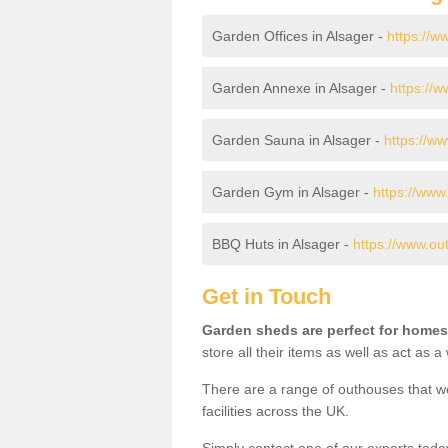
Garden Offices in Alsager -
https://w
Garden Annexe in Alsager -
https://
Garden Sauna in Alsager -
https://w
Garden Gym in Alsager -
https://www
BBQ Huts in Alsager -
https://www.ou
Get in Touch
Garden sheds are perfect for homes
store all their items as well as act as 
There are a range of outhouses that we
facilities across the UK.