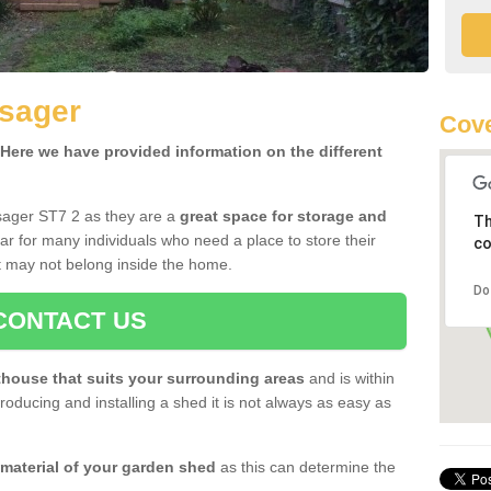
lsager
Cove
ere we have provided information on the different
sager ST7 2 as they are a
great space for storage and
Th
r for many individuals who need a place to store their
co
 may not belong inside the home.
Do
CONTACT US
house that suits your surrounding areas
and is within
oducing and installing a shed it is not always as easy as
 material of your garden shed
as this can determine the