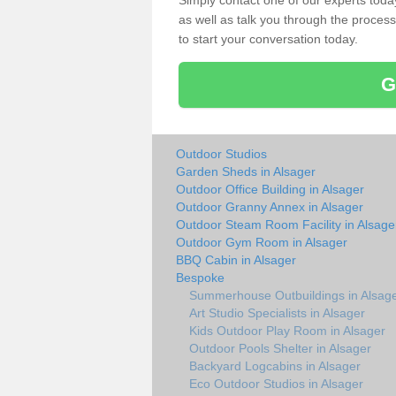
Simply contact one of our experts tod
as well as talk you through the process 
to start your conversation today.
G
Outdoor Studios
Garden Sheds in Alsager
Outdoor Office Building in Alsager
Outdoor Granny Annex in Alsager
Outdoor Steam Room Facility in Alsage
Outdoor Gym Room in Alsager
BBQ Cabin in Alsager
Bespoke
Summerhouse Outbuildings in Alsag
Art Studio Specialists in Alsager
Kids Outdoor Play Room in Alsager
Outdoor Pools Shelter in Alsager
Backyard Logcabins in Alsager
Eco Outdoor Studios in Alsager