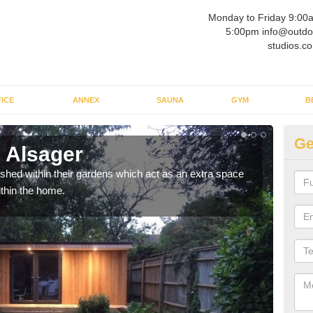
Monday to Friday 9:00
5:00pm info@outdo
studios.co
ICE
ANNEX
SAUNA
GYM
B
Ge
 Alsager
Ou
ed within their gardens which act as an extra space
If y
ithin the home.
home