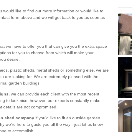
u would like to find out more information or would like to
contact form above and we will get back to you as soon as
hat we have to offer you that can give you the extra space
ptions for you to choose from which will make your
you desire.
eds, plastic sheds, metal sheds or something else, we are
ou are looking for. We are extremely pleased with the
ernal garden buildings.
signs
, we can provide each client with the most recent
lding to look nice, however, our experts constantly make
nt details are not compromised.
rden shed company
if you'd like to fit an outside garden
y we're here to guide you all the way - just let us know
hope to accomplish.