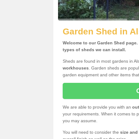
Garden Shed in A
Welcome to our Garden Shed page. H
types of sheds we can install.
Sheds are found in most gardens in Al
workhouses
. Garden sheds are popula
garden equipment and other items that
We are able to provide you with an
out
your requirements. When it comes to pr
you may assume.
You will need to consider the
size and