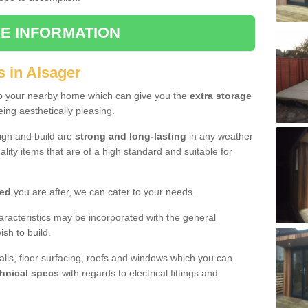
E INFORMATION
s in Alsager
to your nearby home which can give you the
extra storage
eing aesthetically pleasing.
sign and build are
strong and long-lasting
in any weather
lity items that are of a high standard and suitable for
hed
you are after, we can cater to your needs.
aracteristics may be incorporated with the general
sh to build.
walls, floor surfacing, roofs and windows which you can
hnical specs
with regards to electrical fittings and