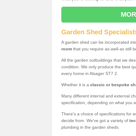
MOR
Garden Shed Specialist
A garden shed can be incorporated in
room
that you require as-well-as still b
All the garden outbuildings that we de
condition. We only produce the best qua
every home in Alsager ST7 2.
Whether it is a
classic or bespoke s
Many different internal and external ch
specification, depending on what you wi
There's a choice of specifications for 
decide from. We've got a variety of
tec
plumbing in the garden sheds.