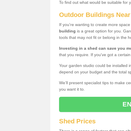
To find out what would be suitable for 
Outdoor Buildings Nea
If you're wanting to create more spac
building
is a great option for you. G
tools that may not fit or belong in the 
Investing in a shed can save you 
that you require. If you've got a certain
Your garden studio could be installed i
depend on your budget and the total sp
We’ll present specialist tips to make c
you want it to.
EN
Shed Prices