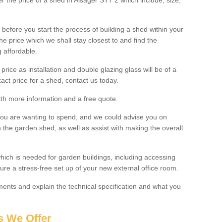
er the price of a shed in Alsager ST7 2 which include; size,
before you start the process of building a shed within your
e price which we shall stay closest to and find the
g affordable.
 price as installation and double glazing glass will be of a
act price for a shed, contact us today.
with more information and a free quote.
you are wanting to spend, and we could advise you on
 the garden shed, as well as assist with making the overall
ich is needed for garden buildings, including accessing
re a stress-free set up of your new external office room.
nts and explain the technical specification and what you
s We Offer