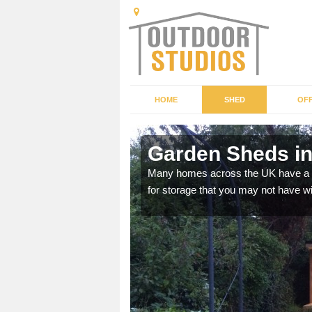
HOME
SHED
OFF
Garden Sheds in
ffer a range of colours,
Many homes across the UK have a sh
for storage that you may not have w