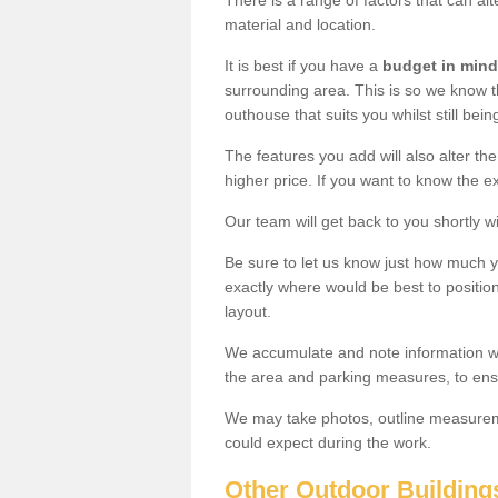
There is a range of factors that can alt
material and location.
It is best if you have a
budget in mind
surrounding area. This is so we know th
outhouse that suits you whilst still bein
The features you add will also alter the
higher price. If you want to know the ex
Our team will get back to you shortly 
Be sure to let us know just how much 
exactly where would be best to position
layout.
We accumulate and note information wh
the area and parking measures, to ensu
We may take photos, outline measureme
could expect during the work.
Other Outdoor Building