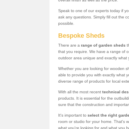
overall finish as well as the price.
Speak to one of our experts today if yo
ask any questions. Simply fill out the 
possible.
Bespoke Sheds
There are a
range of garden sheds
t
that you require. We have a range of o
outdoor area unique and exactly what 
Whether you are looking for wooden sh
able to provide you with exactly what y
diverse range of products for local ext
With all the most recent
technical de
products. It is essential for the outbui
sure that the construction and importa
It's important to
select the right ga
room or studio for your home. That's wh
what you're looking for and what you 