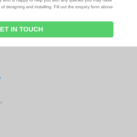
ay who is happy to help you with any queries you may have
of designing and installing. Fill out the enquiry form above
ET IN TOUCH
r
er