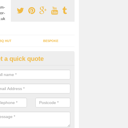
am-
or-
.uk
BQ HUT
BESPOKE
t a quick quote
tdoor Buildings in Alsager
ou are wanting to create an extra space but do not have enough room 
, it can be a good idea to build a garden shed.