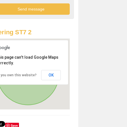
ring ST7 2
is page can't load Google Maps
rrectly.
OK
 you own this website?
Save