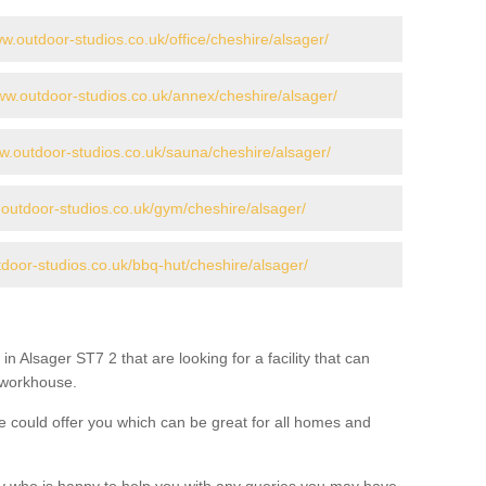
ww.outdoor-studios.co.uk/office/cheshire/alsager/
www.outdoor-studios.co.uk/annex/cheshire/alsager/
ww.outdoor-studios.co.uk/sauna/cheshire/alsager/
.outdoor-studios.co.uk/gym/cheshire/alsager/
tdoor-studios.co.uk/bbq-hut/cheshire/alsager/
in Alsager ST7 2 that are looking for a facility that can
a workhouse.
 could offer you which can be great for all homes and