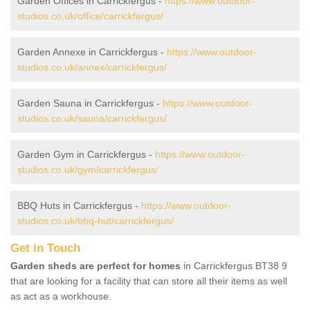
Garden Offices in Carrickfergus -
https://www.outdoor-
studios.co.uk/office/carrickfergus/
Garden Annexe in Carrickfergus -
https://www.outdoor-
studios.co.uk/annex/carrickfergus/
Garden Sauna in Carrickfergus -
https://www.outdoor-
studios.co.uk/sauna/carrickfergus/
Garden Gym in Carrickfergus -
https://www.outdoor-
studios.co.uk/gym/carrickfergus/
BBQ Huts in Carrickfergus -
https://www.outdoor-
studios.co.uk/bbq-hut/carrickfergus/
Get in Touch
Garden sheds are perfect for homes
in Carrickfergus BT38 9
that are looking for a facility that can store all their items as well
as act as a workhouse.