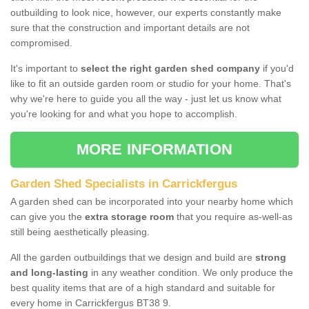
outbuilding to look nice, however, our experts constantly make
sure that the construction and important details are not
compromised.
It's important to
select the right garden shed company
if you'd
like to fit an outside garden room or studio for your home. That's
why we're here to guide you all the way - just let us know what
you're looking for and what you hope to accomplish.
MORE INFORMATION
Garden Shed Specialists in Carrickfergus
A garden shed can be incorporated into your nearby home which
can give you the
extra storage room
that you require as-well-as
still being aesthetically pleasing.
All the garden outbuildings that we design and build are
strong
and long-lasting
in any weather condition. We only produce the
best quality items that are of a high standard and suitable for
every home in Carrickfergus BT38 9.