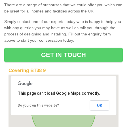
There are a range of outhouses that we could offer you which can
be great for all homes and facilities across the UK.
Simply contact one of our experts today who is happy to help you
with any queries you may have as well as talk you through the
process of designing and installing. Fill out the enquiry form
above to start your conversation today.
GET IN TOUCH
Covering BT38 9
This page can't load Google Maps correctly.
OK
Do you own this website?