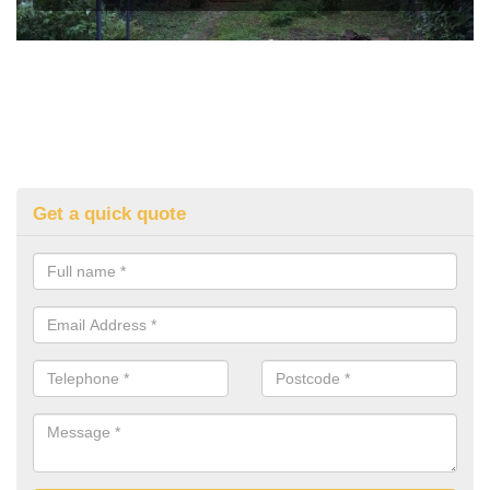
Get a quick quote