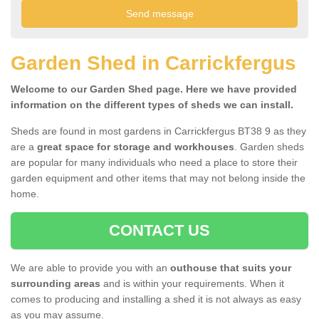
Garden Shed in Carrickfergus
Welcome to our Garden Shed page. Here we have provided
information on the different types of sheds we can install.
Sheds are found in most gardens in Carrickfergus BT38 9 as they
are a
great space for storage and workhouses
. Garden sheds
are popular for many individuals who need a place to store their
garden equipment and other items that may not belong inside the
home.
CONTACT US
We are able to provide you with an
outhouse that suits your
surrounding areas
and is within your requirements. When it
comes to producing and installing a shed it is not always as easy
as you may assume.