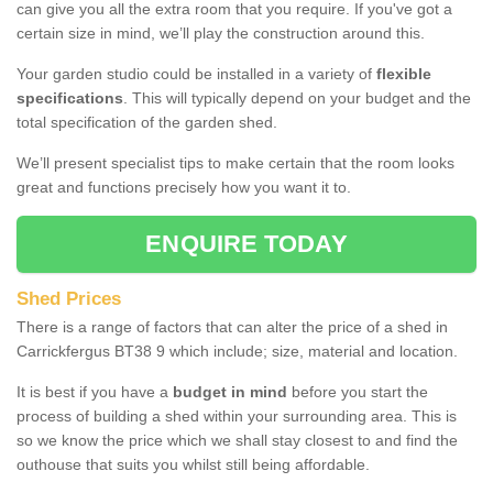
can give you all the extra room that you require. If you've got a
certain size in mind, we’ll play the construction around this.
Your garden studio could be installed in a variety of
flexible
specifications
. This will typically depend on your budget and the
total specification of the garden shed.
We’ll present specialist tips to make certain that the room looks
great and functions precisely how you want it to.
ENQUIRE TODAY
Shed Prices
There is a range of factors that can alter the price of a shed in
Carrickfergus BT38 9 which include; size, material and location.
It is best if you have a
budget in mind
before you start the
process of building a shed within your surrounding area. This is
so we know the price which we shall stay closest to and find the
outhouse that suits you whilst still being affordable.