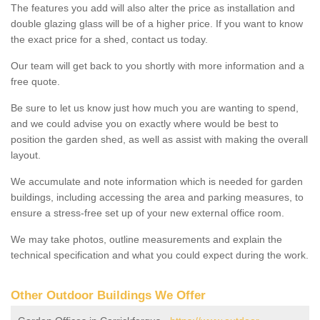
The features you add will also alter the price as installation and
double glazing glass will be of a higher price. If you want to know
the exact price for a shed, contact us today.
Our team will get back to you shortly with more information and a
free quote.
Be sure to let us know just how much you are wanting to spend,
and we could advise you on exactly where would be best to
position the garden shed, as well as assist with making the overall
layout.
We accumulate and note information which is needed for garden
buildings, including accessing the area and parking measures, to
ensure a stress-free set up of your new external office room.
We may take photos, outline measurements and explain the
technical specification and what you could expect during the work.
Other Outdoor Buildings We Offer