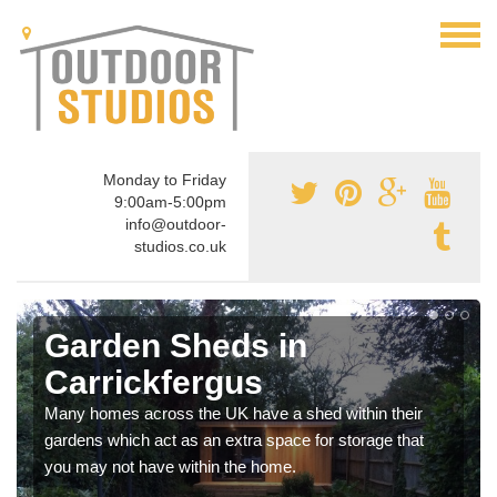
Monday to Friday
9:00am-5:00pm
info@outdoor-
studios.co.uk
Garden Sheds in
Carrickfergus
Many homes across the UK have a shed within their
gardens which act as an extra space for storage that
you may not have within the home.