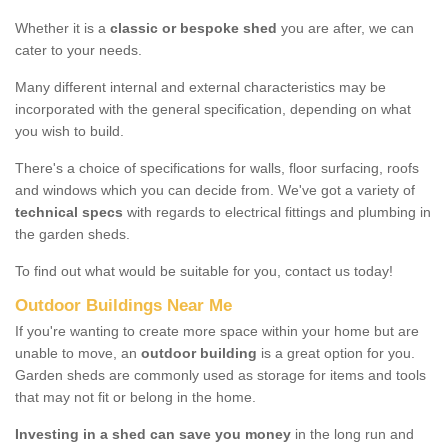
Whether it is a
classic or bespoke shed
you are after, we can
cater to your needs.
Many different internal and external characteristics may be
incorporated with the general specification, depending on what
you wish to build.
There's a choice of specifications for walls, floor surfacing, roofs
and windows which you can decide from. We've got a variety of
technical specs
with regards to electrical fittings and plumbing in
the garden sheds.
To find out what would be suitable for you, contact us today!
Outdoor Buildings Near Me
If you're wanting to create more space within your home but are
unable to move, an
outdoor building
is a great option for you.
Garden sheds are commonly used as storage for items and tools
that may not fit or belong in the home.
Investing in a shed can save you money
in the long run and