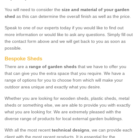
You will need to consider the
size and material of your garden
shed
as this can determine the overall finish as well as the price.
Speak to one of our experts today if you would like to find out
more information or would like to ask any questions. Simply fill out
the contact form above and we will get back to you as soon as
possible.
Bespoke Sheds
There are a
range of garden sheds
that we have to offer you
that can give you the extra space that you require. We have a
range of options for you to choose from which will make your
outdoor area unique and exactly what you desire.
Whether you are looking for wooden sheds, plastic sheds, metal
sheds or something else, we are able to provide you with exactly
what you are looking for. We are extremely pleased with the
diverse range of products for local external garden buildings.
With all the most recent
technical designs
, we can provide each
client with the most recent products. It is essential for the