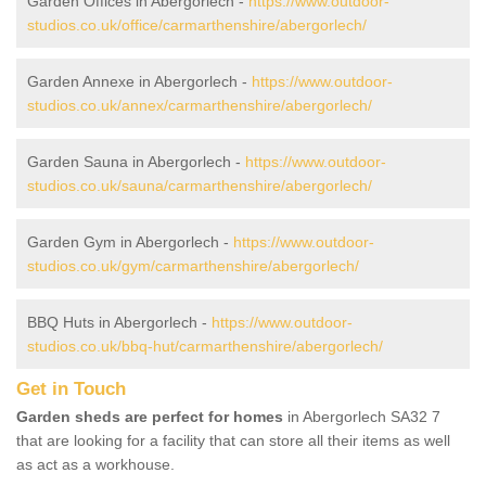
Garden Offices in Abergorlech -
https://www.outdoor-
studios.co.uk/office/carmarthenshire/abergorlech/
Garden Annexe in Abergorlech -
https://www.outdoor-
studios.co.uk/annex/carmarthenshire/abergorlech/
Garden Sauna in Abergorlech -
https://www.outdoor-
studios.co.uk/sauna/carmarthenshire/abergorlech/
Garden Gym in Abergorlech -
https://www.outdoor-
studios.co.uk/gym/carmarthenshire/abergorlech/
BBQ Huts in Abergorlech -
https://www.outdoor-
studios.co.uk/bbq-hut/carmarthenshire/abergorlech/
Get in Touch
Garden sheds are perfect for homes
in Abergorlech SA32 7
that are looking for a facility that can store all their items as well
as act as a workhouse.