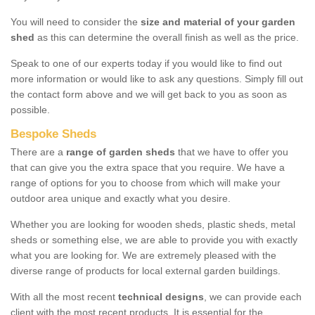
You will need to consider the
size and material of your garden
shed
as this can determine the overall finish as well as the price.
Speak to one of our experts today if you would like to find out
more information or would like to ask any questions. Simply fill out
the contact form above and we will get back to you as soon as
possible.
Bespoke Sheds
There are a
range of garden sheds
that we have to offer you
that can give you the extra space that you require. We have a
range of options for you to choose from which will make your
outdoor area unique and exactly what you desire.
Whether you are looking for wooden sheds, plastic sheds, metal
sheds or something else, we are able to provide you with exactly
what you are looking for. We are extremely pleased with the
diverse range of products for local external garden buildings.
With all the most recent
technical designs
, we can provide each
client with the most recent products. It is essential for the