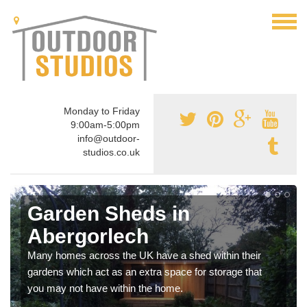
Monday to Friday
9:00am-5:00pm
info@outdoor-
studios.co.uk
Garden Sheds in
Abergorlech
Many homes across the UK have a shed within their
gardens which act as an extra space for storage that
you may not have within the home.