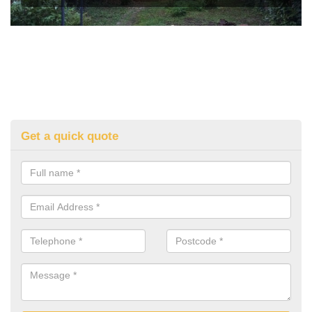
Get a quick quote