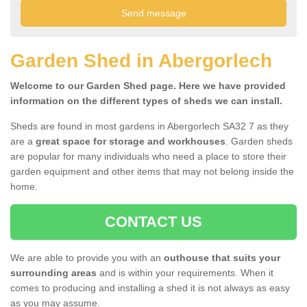
Garden Shed in Abergorlech
Welcome to our Garden Shed page. Here we have provided
information on the different types of sheds we can install.
Sheds are found in most gardens in Abergorlech SA32 7 as they
are a
great space for storage and workhouses
. Garden sheds
are popular for many individuals who need a place to store their
garden equipment and other items that may not belong inside the
home.
CONTACT US
We are able to provide you with an
outhouse that suits your
surrounding areas
and is within your requirements. When it
comes to producing and installing a shed it is not always as easy
as you may assume.