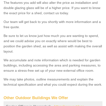
The features you add will also alter the price as installation and
double glazing glass will be of a higher price. If you want to know
the exact price for a shed, contact us today.
Our team will get back to you shortly with more information and a
free quote.
Be sure to let us know just how much you are wanting to spend,
and we could advise you on exactly where would be best to
position the garden shed, as well as assist with making the overall
layout.
We accumulate and note information which is needed for garden
buildings, including accessing the area and parking measures, to
ensure a stress-free set up of your new external office room.
We may take photos, outline measurements and explain the
technical specification and what you could expect during the work.
Other Outdoor Buildings We Offer