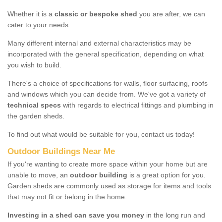
Whether it is a
classic or bespoke shed
you are after, we can
cater to your needs.
Many different internal and external characteristics may be
incorporated with the general specification, depending on what
you wish to build.
There's a choice of specifications for walls, floor surfacing, roofs
and windows which you can decide from. We've got a variety of
technical specs
with regards to electrical fittings and plumbing in
the garden sheds.
To find out what would be suitable for you, contact us today!
Outdoor Buildings Near Me
If you're wanting to create more space within your home but are
unable to move, an
outdoor building
is a great option for you.
Garden sheds are commonly used as storage for items and tools
that may not fit or belong in the home.
Investing in a shed can save you money
in the long run and