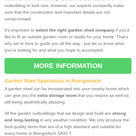
outbuilding to look nice, however, our experts constantly make
sure that the construction and important details are not
compromised.
It's important to
select the right garden shed company
if you'd
like to fit an outside garden room or studio for your home. That's
why we're here to guide you all the way - just let us know what
you're looking for and what you hope to accomplish.
MORE INFORMATION
Garden Shed Specialists in Abergorlech
A garden shed can be incorporated into your nearby home which
can give you the
extra storage room
that you require as-well-as
still being aesthetically pleasing.
All the garden outbuildings that we design and build are
strong
and long-lasting
in any weather condition. We only produce the
best quality items that are of a high standard and suitable for
every home in Abergorlech SA32 7.