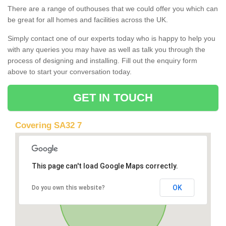
There are a range of outhouses that we could offer you which can
be great for all homes and facilities across the UK.
Simply contact one of our experts today who is happy to help you
with any queries you may have as well as talk you through the
process of designing and installing. Fill out the enquiry form
above to start your conversation today.
GET IN TOUCH
Covering SA32 7
This page can't load Google Maps correctly.
OK
Do you own this website?