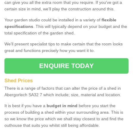
can give you all the extra room that you require. If you've got a
certain size in mind, we’ll play the construction around this.
Your garden studio could be installed in a variety of
flexible
specifications
. This will typically depend on your budget and the
total specification of the garden shed.
We’ll present specialist tips to make certain that the room looks
great and functions precisely how you want it to.
ENQUIRE TODAY
Shed Prices
There is a range of factors that can alter the price of a shed in
Abergorlech SA32 7 which include; size, material and location.
It is best if you have a
budget in mind
before you start the
process of building a shed within your surrounding area. This is
so we know the price which we shall stay closest to and find the
outhouse that suits you whilst still being affordable.