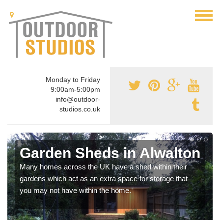
Monday to Friday
9:00am-5:00pm
info@outdoor-
studios.co.uk
Garden Sheds in Alwalton
Many homes across the UK have a shed within their
gardens which act as an extra space for storage that
you may not have within the home.