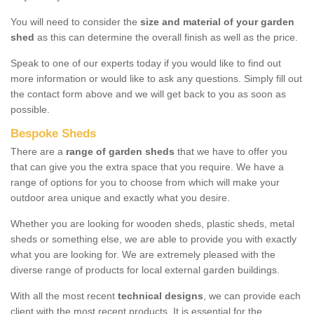
You will need to consider the
size and material of your garden
shed
as this can determine the overall finish as well as the price.
Speak to one of our experts today if you would like to find out
more information or would like to ask any questions. Simply fill out
the contact form above and we will get back to you as soon as
possible.
Bespoke Sheds
There are a
range of garden sheds
that we have to offer you
that can give you the extra space that you require. We have a
range of options for you to choose from which will make your
outdoor area unique and exactly what you desire.
Whether you are looking for wooden sheds, plastic sheds, metal
sheds or something else, we are able to provide you with exactly
what you are looking for. We are extremely pleased with the
diverse range of products for local external garden buildings.
With all the most recent
technical designs
, we can provide each
client with the most recent products. It is essential for the