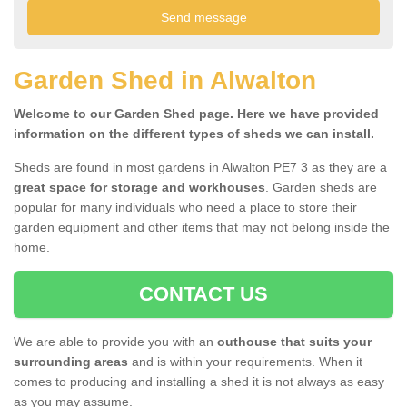
Garden Shed in Alwalton
Welcome to our Garden Shed page. Here we have provided
information on the different types of sheds we can install.
Sheds are found in most gardens in Alwalton PE7 3 as they are a
great space for storage and workhouses
. Garden sheds are
popular for many individuals who need a place to store their
garden equipment and other items that may not belong inside the
home.
CONTACT US
We are able to provide you with an
outhouse that suits your
surrounding areas
and is within your requirements. When it
comes to producing and installing a shed it is not always as easy
as you may assume.