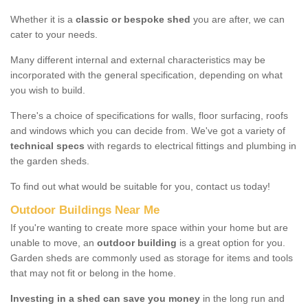
Whether it is a
classic or bespoke shed
you are after, we can
cater to your needs.
Many different internal and external characteristics may be
incorporated with the general specification, depending on what
you wish to build.
There's a choice of specifications for walls, floor surfacing, roofs
and windows which you can decide from. We've got a variety of
technical specs
with regards to electrical fittings and plumbing in
the garden sheds.
To find out what would be suitable for you, contact us today!
Outdoor Buildings Near Me
If you're wanting to create more space within your home but are
unable to move, an
outdoor building
is a great option for you.
Garden sheds are commonly used as storage for items and tools
that may not fit or belong in the home.
Investing in a shed can save you money
in the long run and