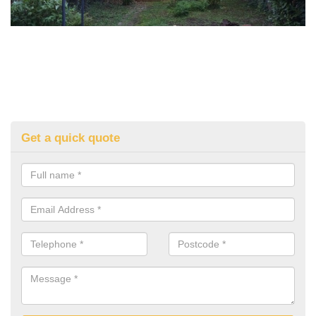
Get a quick quote