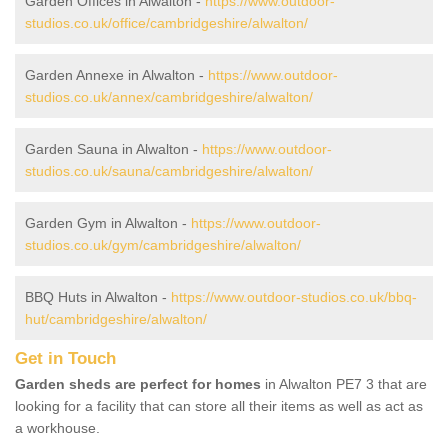
Garden Offices in Alwalton -
https://www.outdoor-
studios.co.uk/office/cambridgeshire/alwalton/
Garden Annexe in Alwalton -
https://www.outdoor-
studios.co.uk/annex/cambridgeshire/alwalton/
Garden Sauna in Alwalton -
https://www.outdoor-
studios.co.uk/sauna/cambridgeshire/alwalton/
Garden Gym in Alwalton -
https://www.outdoor-
studios.co.uk/gym/cambridgeshire/alwalton/
BBQ Huts in Alwalton -
https://www.outdoor-studios.co.uk/bbq-
hut/cambridgeshire/alwalton/
Get in Touch
Garden sheds are perfect for homes
in Alwalton PE7 3 that are
looking for a facility that can store all their items as well as act as
a workhouse.