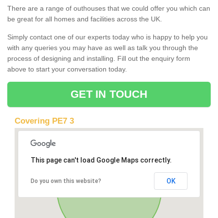
There are a range of outhouses that we could offer you which can
be great for all homes and facilities across the UK.
Simply contact one of our experts today who is happy to help you
with any queries you may have as well as talk you through the
process of designing and installing. Fill out the enquiry form
above to start your conversation today.
GET IN TOUCH
Covering PE7 3
This page can't load Google Maps correctly.
OK
Do you own this website?