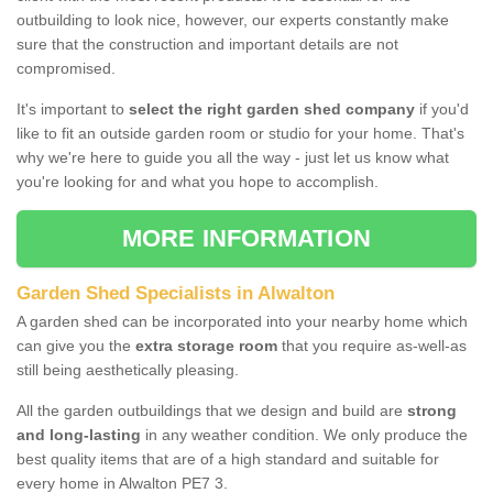
outbuilding to look nice, however, our experts constantly make
sure that the construction and important details are not
compromised.
It's important to
select the right garden shed company
if you'd
like to fit an outside garden room or studio for your home. That's
why we're here to guide you all the way - just let us know what
you're looking for and what you hope to accomplish.
MORE INFORMATION
Garden Shed Specialists in Alwalton
A garden shed can be incorporated into your nearby home which
can give you the
extra storage room
that you require as-well-as
still being aesthetically pleasing.
All the garden outbuildings that we design and build are
strong
and long-lasting
in any weather condition. We only produce the
best quality items that are of a high standard and suitable for
every home in Alwalton PE7 3.