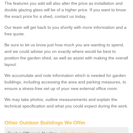
The features you add will also alter the price as installation and
double glazing glass will be of a higher price. If you want to know
the exact price for a shed, contact us today.
Our team will get back to you shortly with more information and a
free quote.
Be sure to let us know just how much you are wanting to spend,
and we could advise you on exactly where would be best to
position the garden shed, as well as assist with making the overall
layout.
We accumulate and note information which is needed for garden
buildings, including accessing the area and parking measures, to
ensure a stress-free set up of your new external office room.
We may take photos, outline measurements and explain the
technical specification and what you could expect during the work.
Other Outdoor Buildings We Offer