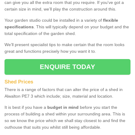
can give you all the extra room that you require. If you've got a
certain size in mind, we’ll play the construction around this.
Your garden studio could be installed in a variety of
flexible
specifications
. This will typically depend on your budget and the
total specification of the garden shed.
We’ll present specialist tips to make certain that the room looks
great and functions precisely how you want it to.
ENQUIRE TODAY
Shed Prices
There is a range of factors that can alter the price of a shed in
Alwalton PE7 3 which include; size, material and location.
It is best if you have a
budget in mind
before you start the
process of building a shed within your surrounding area. This is
so we know the price which we shall stay closest to and find the
outhouse that suits you whilst still being affordable.