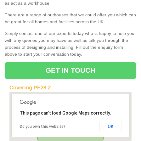
as act as a workhouse.
There are a range of outhouses that we could offer you which can
be great for all homes and facilities across the UK.
Simply contact one of our experts today who is happy to help you
with any queries you may have as well as talk you through the
process of designing and installing. Fill out the enquiry form
above to start your conversation today.
GET IN TOUCH
Covering PE28 2
This page can't load Google Maps correctly.
OK
Do you own this website?