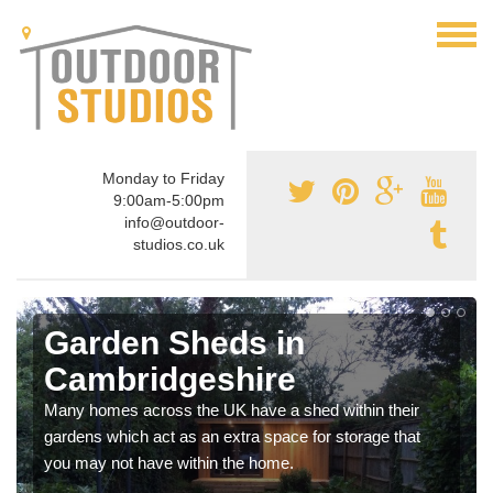
Monday to Friday
9:00am-5:00pm
info@outdoor-
studios.co.uk
Garden Sheds in
Cambridgeshire
Many homes across the UK have a shed within their
gardens which act as an extra space for storage that
you may not have within the home.