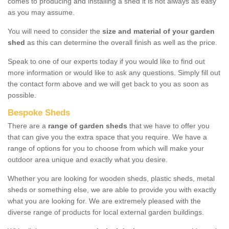
comes to producing and installing a shed it is not always as easy
as you may assume.
You will need to consider the
size and material of your garden
shed
as this can determine the overall finish as well as the price.
Speak to one of our experts today if you would like to find out
more information or would like to ask any questions. Simply fill out
the contact form above and we will get back to you as soon as
possible.
Bespoke Sheds
There are a
range of garden sheds
that we have to offer you
that can give you the extra space that you require. We have a
range of options for you to choose from which will make your
outdoor area unique and exactly what you desire.
Whether you are looking for wooden sheds, plastic sheds, metal
sheds or something else, we are able to provide you with exactly
what you are looking for. We are extremely pleased with the
diverse range of products for local external garden buildings.