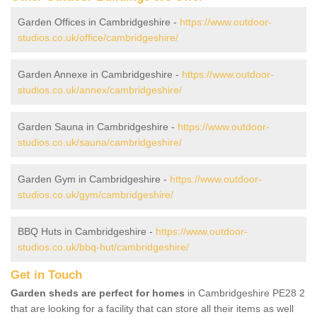
Garden Offices in Cambridgeshire -
https://www.outdoor-
studios.co.uk/office/cambridgeshire/
Garden Annexe in Cambridgeshire -
https://www.outdoor-
studios.co.uk/annex/cambridgeshire/
Garden Sauna in Cambridgeshire -
https://www.outdoor-
studios.co.uk/sauna/cambridgeshire/
Garden Gym in Cambridgeshire -
https://www.outdoor-
studios.co.uk/gym/cambridgeshire/
BBQ Huts in Cambridgeshire -
https://www.outdoor-
studios.co.uk/bbq-hut/cambridgeshire/
Get in Touch
Garden sheds are perfect for homes
in Cambridgeshire PE28 2
that are looking for a facility that can store all their items as well