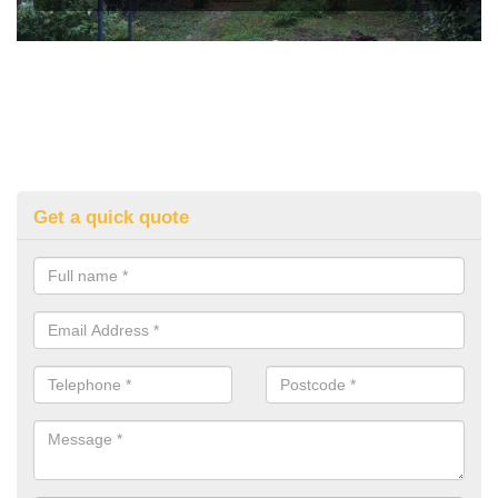
Get a quick quote