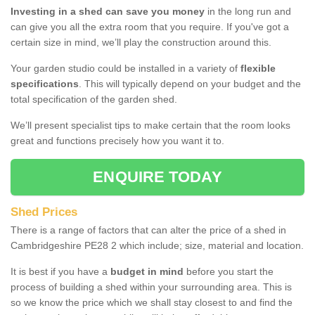
Investing in a shed can save you money
in the long run and
can give you all the extra room that you require. If you've got a
certain size in mind, we’ll play the construction around this.
Your garden studio could be installed in a variety of
flexible
specifications
. This will typically depend on your budget and the
total specification of the garden shed.
We’ll present specialist tips to make certain that the room looks
great and functions precisely how you want it to.
ENQUIRE TODAY
Shed Prices
There is a range of factors that can alter the price of a shed in
Cambridgeshire PE28 2 which include; size, material and location.
It is best if you have a
budget in mind
before you start the
process of building a shed within your surrounding area. This is
so we know the price which we shall stay closest to and find the