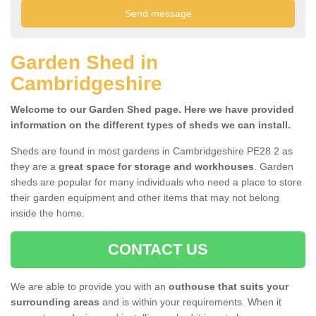
Garden Shed in
Cambridgeshire
Welcome to our Garden Shed page. Here we have provided
information on the different types of sheds we can install.
Sheds are found in most gardens in Cambridgeshire PE28 2 as
they are a
great space for storage and workhouses
. Garden
sheds are popular for many individuals who need a place to store
their garden equipment and other items that may not belong
inside the home.
CONTACT US
We are able to provide you with an
outhouse that suits your
surrounding areas
and is within your requirements. When it