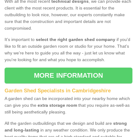
With all the most recent
technical designs
, we can provide each
client with the most recent products. It is essential for the
outbuilding to look nice, however, our experts constantly make
sure that the construction and important details are not
compromised.
It's important to
select the right garden shed company
if you'd
like to fit an outside garden room or studio for your home. That's
why we're here to guide you all the way - just let us know what
you're looking for and what you hope to accomplish.
MORE INFORMATION
Garden Shed Specialists in Cambridgeshire
A garden shed can be incorporated into your nearby home which
can give you the
extra storage room
that you require as-well-as
still being aesthetically pleasing.
All the garden outbuildings that we design and build are
strong
and long-lasting
in any weather condition. We only produce the
best quality items that are of a high standard and suitable for