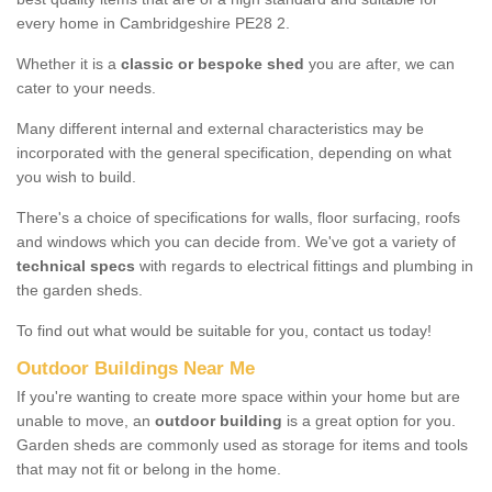
every home in Cambridgeshire PE28 2.
Whether it is a
classic or bespoke shed
you are after, we can
cater to your needs.
Many different internal and external characteristics may be
incorporated with the general specification, depending on what
you wish to build.
There's a choice of specifications for walls, floor surfacing, roofs
and windows which you can decide from. We've got a variety of
technical specs
with regards to electrical fittings and plumbing in
the garden sheds.
To find out what would be suitable for you, contact us today!
Outdoor Buildings Near Me
If you're wanting to create more space within your home but are
unable to move, an
outdoor building
is a great option for you.
Garden sheds are commonly used as storage for items and tools
that may not fit or belong in the home.