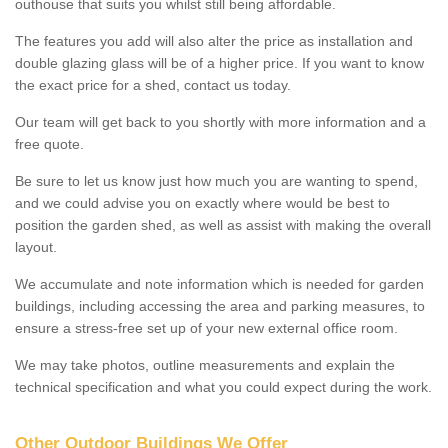
outhouse that suits you whilst still being affordable.
The features you add will also alter the price as installation and
double glazing glass will be of a higher price. If you want to know
the exact price for a shed, contact us today.
Our team will get back to you shortly with more information and a
free quote.
Be sure to let us know just how much you are wanting to spend,
and we could advise you on exactly where would be best to
position the garden shed, as well as assist with making the overall
layout.
We accumulate and note information which is needed for garden
buildings, including accessing the area and parking measures, to
ensure a stress-free set up of your new external office room.
We may take photos, outline measurements and explain the
technical specification and what you could expect during the work.
Other Outdoor Buildings We Offer