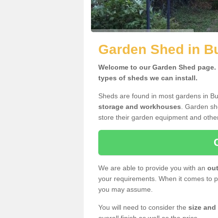
Garden Shed in B
Welcome to our Garden Shed page. H
types of sheds we can install.
Sheds are found in most gardens in B
storage and workhouses
. Garden sh
store their garden equipment and othe
We are able to provide you with an
out
your requirements. When it comes to pr
you may assume.
You will need to consider the
size and