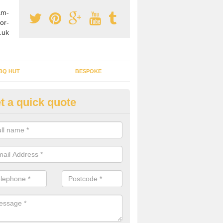
am-
or-
.uk
BQ HUT
BESPOKE
t a quick quote
tdoor Buildings in Buckingham
ou are wanting to create an extra space but do not have enough room 
, it can be a good idea to build a garden shed.