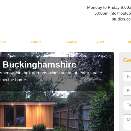
Monday to Friday 9:00
5:00pm info@outdo
studios.co
ICE
ANNEX
SAUNA
GYM
B
Ge
n Buckinghamshire
Ou
ed within their gardens which act as an extra space
If y
ithin the home.
home