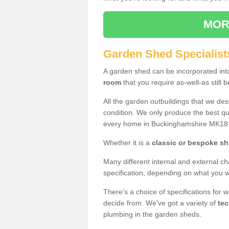
MOR
Garden Shed Specialist
A garden shed can be incorporated in
room
that you require as-well-as still b
All the garden outbuildings that we de
condition. We only produce the best qua
every home in Buckinghamshire MK18 
Whether it is a
classic or bespoke s
Many different internal and external ch
specification, depending on what you wi
There's a choice of specifications for 
decide from. We've got a variety of
tec
plumbing in the garden sheds.