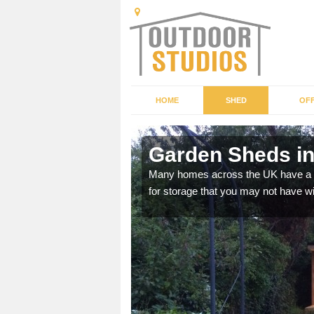
HOME
SHED
OFF
shire
Garden Sheds i
ffer a range of colours,
Many homes across the UK have a sh
for storage that you may not have w