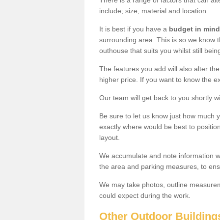
There is a range of factors that can a
include; size, material and location.
It is best if you have a
budget in mind
surrounding area. This is so we know th
outhouse that suits you whilst still bein
The features you add will also alter the
higher price. If you want to know the ex
Our team will get back to you shortly 
Be sure to let us know just how much 
exactly where would be best to position
layout.
We accumulate and note information wh
the area and parking measures, to ensu
We may take photos, outline measureme
could expect during the work.
Other Outdoor Building