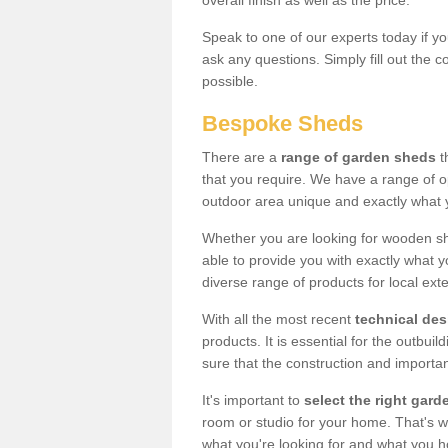
overall finish as well as the price.
Speak to one of our experts today if yo
ask any questions. Simply fill out the 
possible.
Bespoke Sheds
There are a
range of garden sheds
t
that you require. We have a range of o
outdoor area unique and exactly what 
Whether you are looking for wooden sh
able to provide you with exactly what y
diverse range of products for local ext
With all the most recent
technical de
products. It is essential for the outbui
sure that the construction and importa
It's important to
select the right ga
room or studio for your home. That's wh
what you're looking for and what you 