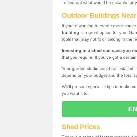
To find out what would be suitable for 
Outdoor Buildings Nea
If you're wanting to create more spac
building
is a great option for you. G
tools that may not fit or belong in the 
Investing in a shed can save you 
that you require. If you've got a certain
Your garden studio could be installed i
depend on your budget and the total sp
We’ll present specialist tips to make c
you want it to.
EN
Shed Prices