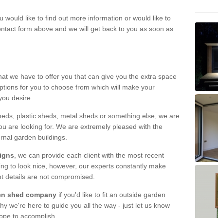
u would like to find out more information or would like to
contact form above and we will get back to you as soon as
hat we have to offer you that can give you the extra space
ptions for you to choose from which will make your
you desire.
eds, plastic sheds, metal sheds or something else, we are
ou are looking for. We are extremely pleased with the
ernal garden buildings.
signs
, we can provide each client with the most recent
lding to look nice, however, our experts constantly make
nt details are not compromised.
rden shed company
if you'd like to fit an outside garden
y we're here to guide you all the way - just let us know
hope to accomplish.