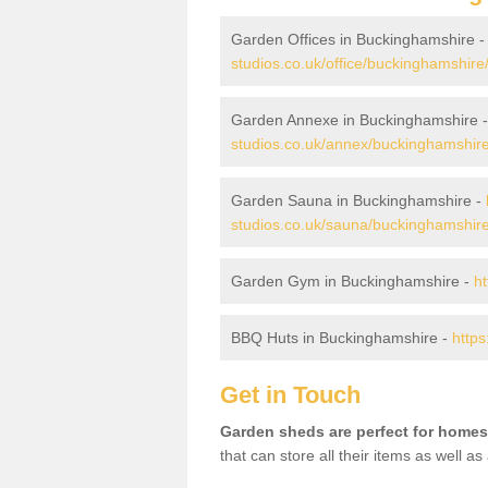
Garden Offices in Buckinghamshire 
studios.co.uk/office/buckinghamshire
Garden Annexe in Buckinghamshire 
studios.co.uk/annex/buckinghamshire
Garden Sauna in Buckinghamshire -
studios.co.uk/sauna/buckinghamshire
Garden Gym in Buckinghamshire -
h
BBQ Huts in Buckinghamshire -
https
Get in Touch
Garden sheds are perfect for homes
that can store all their items as well a