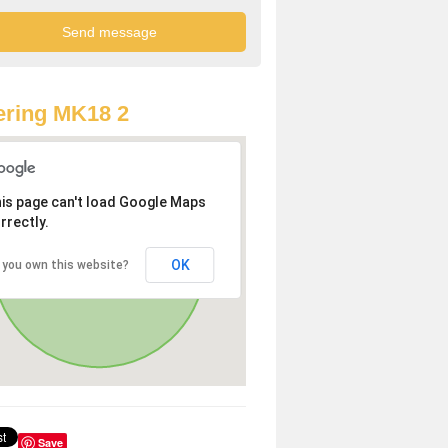
ring MK18 2
is page can't load Google Maps
rrectly.
OK
 you own this website?
Save