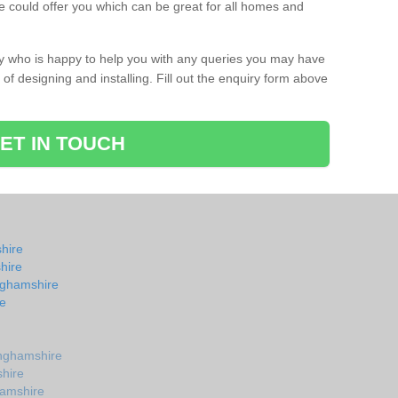
 could offer you which can be great for all homes and
ay who is happy to help you with any queries you may have
of designing and installing. Fill out the enquiry form above
ET IN TOUCH
hire
hire
nghamshire
e
nghamshire
shire
hamshire