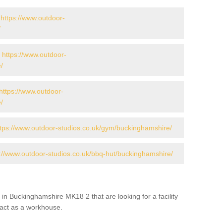
-
https://www.outdoor-
/
-
https://www.outdoor-
/
https://www.outdoor-
/
ttps://www.outdoor-studios.co.uk/gym/buckinghamshire/
://www.outdoor-studios.co.uk/bbq-hut/buckinghamshire/
in Buckinghamshire MK18 2 that are looking for a facility
s act as a workhouse.