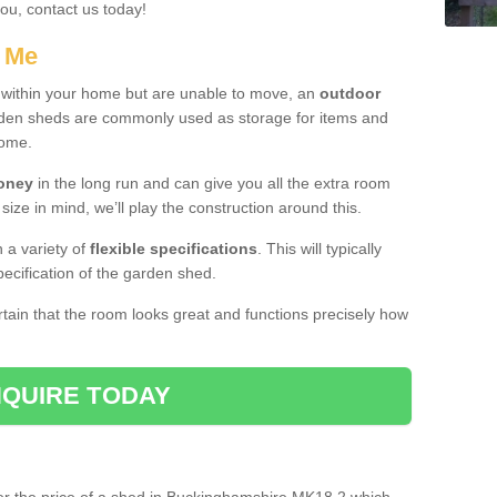
you, contact us today!
r Me
e within your home but are unable to move, an
outdoor
arden sheds are commonly used as storage for items and
home.
money
in the long run and can give you all the extra room
 size in mind, we’ll play the construction around this.
n a variety of
flexible specifications
. This will typically
ecification of the garden shed.
ertain that the room looks great and functions precisely how
QUIRE TODAY