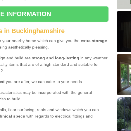
E INFORMATION
s in Buckinghamshire
to your nearby home which can give you the
extra storage
eing aesthetically pleasing.
sign and build are
strong and long-lasting
in any weather
lity items that are of a high standard and suitable for
2.
hed
you are after, we can cater to your needs.
aracteristics may be incorporated with the general
sh to build.
walls, floor surfacing, roofs and windows which you can
hnical specs
with regards to electrical fittings and