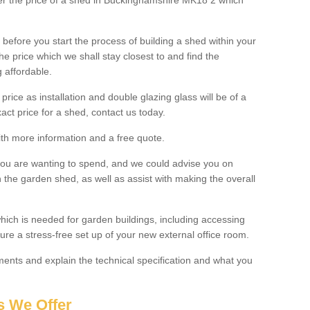
lter the price of a shed in Buckinghamshire MK18 2 which
before you start the process of building a shed within your
e price which we shall stay closest to and find the
g affordable.
 price as installation and double glazing glass will be of a
act price for a shed, contact us today.
with more information and a free quote.
you are wanting to spend, and we could advise you on
 the garden shed, as well as assist with making the overall
ich is needed for garden buildings, including accessing
re a stress-free set up of your new external office room.
nts and explain the technical specification and what you
s We Offer