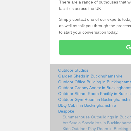
There are a range of outhouses that we
facilities across the UK.
Simply contact one of our experts tod
as well as talk you through the process 
to start your conversation today.
G
Outdoor Studios
Garden Sheds in Buckinghamshire
Outdoor Office Building in Buckinghams
Outdoor Granny Annex in Buckinghams
Outdoor Steam Room Facility in Bucki
Outdoor Gym Room in Buckinghamshir
BBQ Cabin in Buckinghamshire
Bespoke
Summerhouse Outbuildings in Bucki
Art Studio Specialists in Buckingham
Kids Outdoor Play Room in Bucking