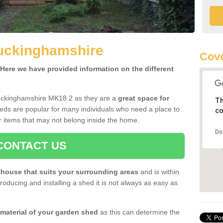
uckinghamshire
Cove
ere we have provided information on the different
uckinghamshire MK18 2 as they are a
great space for
Th
eds are popular for many individuals who need a place to
co
r items that may not belong inside the home.
Do
CONTACT US
house that suits your surrounding areas
and is within
oducing and installing a shed it is not always as easy as
 material of your garden shed
as this can determine the