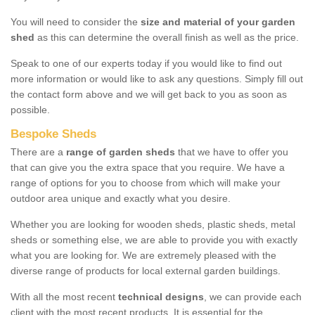
You will need to consider the
size and material of your garden
shed
as this can determine the overall finish as well as the price.
Speak to one of our experts today if you would like to find out
more information or would like to ask any questions. Simply fill out
the contact form above and we will get back to you as soon as
possible.
Bespoke Sheds
There are a
range of garden sheds
that we have to offer you
that can give you the extra space that you require. We have a
range of options for you to choose from which will make your
outdoor area unique and exactly what you desire.
Whether you are looking for wooden sheds, plastic sheds, metal
sheds or something else, we are able to provide you with exactly
what you are looking for. We are extremely pleased with the
diverse range of products for local external garden buildings.
With all the most recent
technical designs
, we can provide each
client with the most recent products. It is essential for the