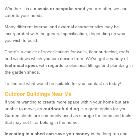
Whether it is a
classic or bespoke shed
you are after, we can
cater to your needs.
Many different internal and external characteristics may be
incorporated with the general specification, depending on what
you wish to build.
There's a choice of specifications for walls, floor surfacing, roofs
and windows which you can decide from. We've got a variety of
technical specs
with regards to electrical fittings and plumbing in
the garden sheds.
To find out what would be suitable for you, contact us today!
Outdoor Buildings Near Me
If you're wanting to create more space within your home but are
unable to move, an
outdoor building
is a great option for you.
Garden sheds are commonly used as storage for items and tools
that may not fit or belong in the home.
Investing in a shed can save you money
in the long run and