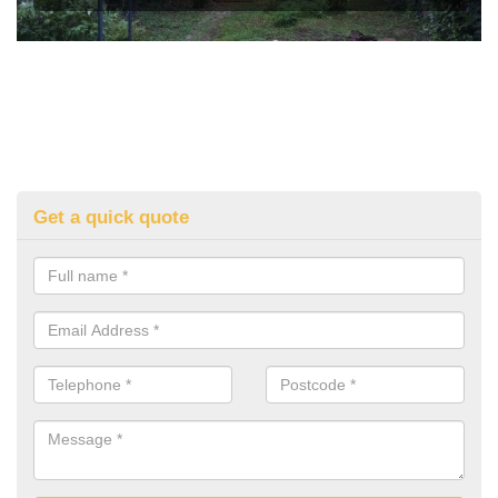
Get a quick quote