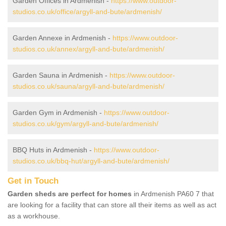
Garden Offices in Ardmenish -
https://www.outdoor-
studios.co.uk/office/argyll-and-bute/ardmenish/
Garden Annexe in Ardmenish -
https://www.outdoor-
studios.co.uk/annex/argyll-and-bute/ardmenish/
Garden Sauna in Ardmenish -
https://www.outdoor-
studios.co.uk/sauna/argyll-and-bute/ardmenish/
Garden Gym in Ardmenish -
https://www.outdoor-
studios.co.uk/gym/argyll-and-bute/ardmenish/
BBQ Huts in Ardmenish -
https://www.outdoor-
studios.co.uk/bbq-hut/argyll-and-bute/ardmenish/
Get in Touch
Garden sheds are perfect for homes
in Ardmenish PA60 7 that
are looking for a facility that can store all their items as well as act
as a workhouse.