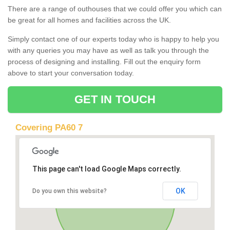
There are a range of outhouses that we could offer you which can
be great for all homes and facilities across the UK.
Simply contact one of our experts today who is happy to help you
with any queries you may have as well as talk you through the
process of designing and installing. Fill out the enquiry form
above to start your conversation today.
GET IN TOUCH
Covering PA60 7
This page can't load Google Maps correctly.
OK
Do you own this website?