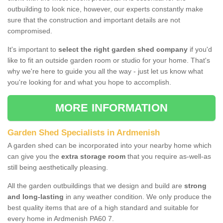
outbuilding to look nice, however, our experts constantly make
sure that the construction and important details are not
compromised.
It's important to
select the right garden shed company
if you'd
like to fit an outside garden room or studio for your home. That's
why we're here to guide you all the way - just let us know what
you're looking for and what you hope to accomplish.
MORE INFORMATION
Garden Shed Specialists in Ardmenish
A garden shed can be incorporated into your nearby home which
can give you the
extra storage room
that you require as-well-as
still being aesthetically pleasing.
All the garden outbuildings that we design and build are
strong
and long-lasting
in any weather condition. We only produce the
best quality items that are of a high standard and suitable for
every home in Ardmenish PA60 7.