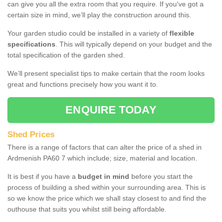
can give you all the extra room that you require. If you've got a
certain size in mind, we’ll play the construction around this.
Your garden studio could be installed in a variety of
flexible
specifications
. This will typically depend on your budget and the
total specification of the garden shed.
We’ll present specialist tips to make certain that the room looks
great and functions precisely how you want it to.
ENQUIRE TODAY
Shed Prices
There is a range of factors that can alter the price of a shed in
Ardmenish PA60 7 which include; size, material and location.
It is best if you have a
budget in mind
before you start the
process of building a shed within your surrounding area. This is
so we know the price which we shall stay closest to and find the
outhouse that suits you whilst still being affordable.