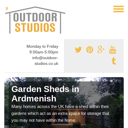
Monday to Friday
9:00am-5:00pm
info@outdoor-
studios.co.uk
Garden Sheds in
Ardmenish
Many homes across the UK have a shed within their
gardens which act as an extra space for storage that
you may not have within the home.