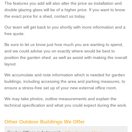
The features you add will also alter the price as installation and
double glazing glass will be of a higher price. If you want to know
the exact price for a shed, contact us today.
Our team will get back to you shortly with more information and a
free quote.
Be sure to let us know just how much you are wanting to spend,
and we could advise you on exactly where would be best to
position the garden shed, as well as assist with making the overall
layout.
We accumulate and note information which is needed for garden
buildings, including accessing the area and parking measures, to
ensure a stress-free set up of your new external office room.
We may take photos, outline measurements and explain the
technical specification and what you could expect during the work.
Other Outdoor Buildings We Offer