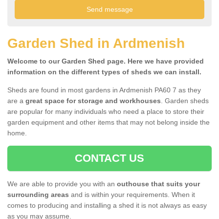
Garden Shed in Ardmenish
Welcome to our Garden Shed page. Here we have provided
information on the different types of sheds we can install.
Sheds are found in most gardens in Ardmenish PA60 7 as they
are a
great space for storage and workhouses
. Garden sheds
are popular for many individuals who need a place to store their
garden equipment and other items that may not belong inside the
home.
CONTACT US
We are able to provide you with an
outhouse that suits your
surrounding areas
and is within your requirements. When it
comes to producing and installing a shed it is not always as easy
as you may assume.