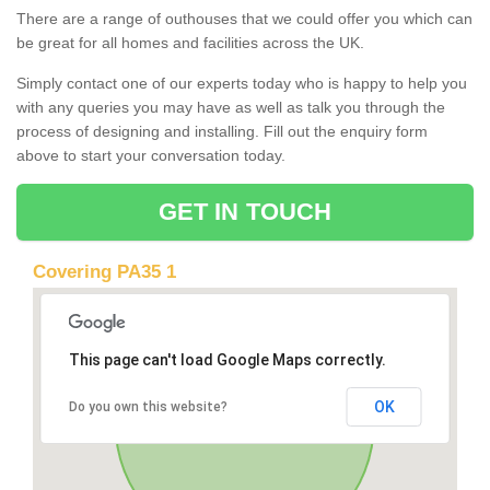
There are a range of outhouses that we could offer you which can
be great for all homes and facilities across the UK.
Simply contact one of our experts today who is happy to help you
with any queries you may have as well as talk you through the
process of designing and installing. Fill out the enquiry form
above to start your conversation today.
GET IN TOUCH
Covering PA35 1
This page can't load Google Maps correctly.
OK
Do you own this website?