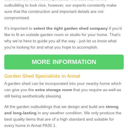
outbuilding to look nice, however, our experts constantly make
sure that the construction and important details are not
compromised.
It's important to
select the right garden shed company
if you'd
like to fit an outside garden room or studio for your home. That's
why we're here to guide you all the way - just let us know what
you're looking for and what you hope to accomplish.
MORE INFORMATION
Garden Shed Specialists in Annat
A garden shed can be incorporated into your nearby home which
can give you the
extra storage room
that you require as-well-as
still being aesthetically pleasing.
All the garden outbuildings that we design and build are
strong
and long-lasting
in any weather condition. We only produce the
best quality items that are of a high standard and suitable for
every home in Annat PA35 1.