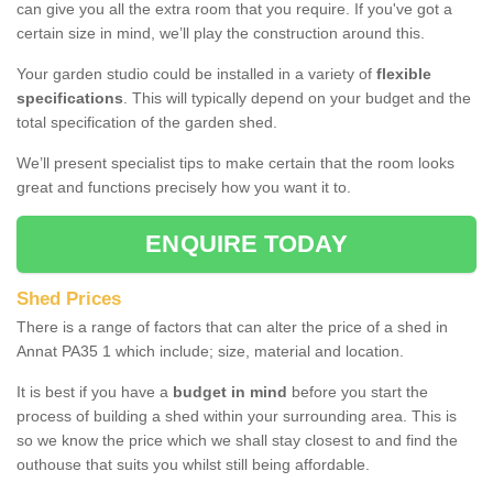
can give you all the extra room that you require. If you've got a
certain size in mind, we’ll play the construction around this.
Your garden studio could be installed in a variety of
flexible
specifications
. This will typically depend on your budget and the
total specification of the garden shed.
We’ll present specialist tips to make certain that the room looks
great and functions precisely how you want it to.
ENQUIRE TODAY
Shed Prices
There is a range of factors that can alter the price of a shed in
Annat PA35 1 which include; size, material and location.
It is best if you have a
budget in mind
before you start the
process of building a shed within your surrounding area. This is
so we know the price which we shall stay closest to and find the
outhouse that suits you whilst still being affordable.