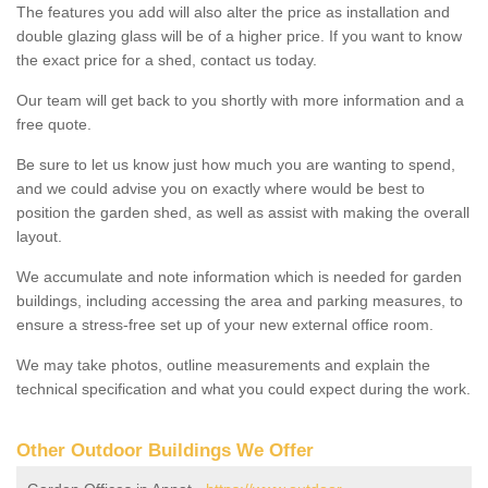
The features you add will also alter the price as installation and
double glazing glass will be of a higher price. If you want to know
the exact price for a shed, contact us today.
Our team will get back to you shortly with more information and a
free quote.
Be sure to let us know just how much you are wanting to spend,
and we could advise you on exactly where would be best to
position the garden shed, as well as assist with making the overall
layout.
We accumulate and note information which is needed for garden
buildings, including accessing the area and parking measures, to
ensure a stress-free set up of your new external office room.
We may take photos, outline measurements and explain the
technical specification and what you could expect during the work.
Other Outdoor Buildings We Offer