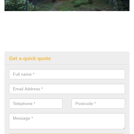
Get a quick quote