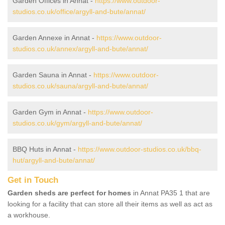
Garden Offices in Annat -
https://www.outdoor-
studios.co.uk/office/argyll-and-bute/annat/
Garden Annexe in Annat -
https://www.outdoor-
studios.co.uk/annex/argyll-and-bute/annat/
Garden Sauna in Annat -
https://www.outdoor-
studios.co.uk/sauna/argyll-and-bute/annat/
Garden Gym in Annat -
https://www.outdoor-
studios.co.uk/gym/argyll-and-bute/annat/
BBQ Huts in Annat -
https://www.outdoor-studios.co.uk/bbq-
hut/argyll-and-bute/annat/
Get in Touch
Garden sheds are perfect for homes
in Annat PA35 1 that are
looking for a facility that can store all their items as well as act as
a workhouse.