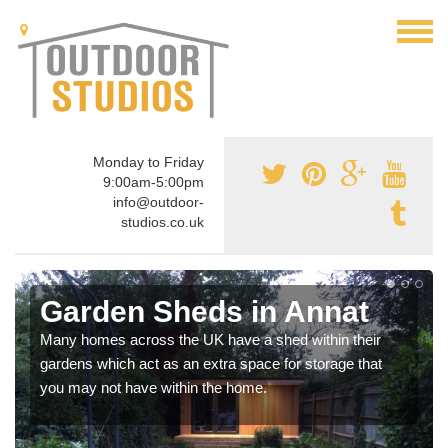
Monday to Friday
9:00am-5:00pm
info@outdoor-
studios.co.uk
Garden Sheds in Annat
Many homes across the UK have a shed within their
gardens which act as an extra space for storage that
you may not have within the home.