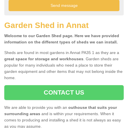
Garden Shed in Annat
Welcome to our Garden Shed page. Here we have provided
information on the different types of sheds we can install.
Sheds are found in most gardens in Annat PA35 1 as they are a
great space for storage and workhouses
. Garden sheds are
popular for many individuals who need a place to store their
garden equipment and other items that may not belong inside the
home.
CONTACT US
We are able to provide you with an
outhouse that suits your
surrounding areas
and is within your requirements. When it
comes to producing and installing a shed it is not always as easy
as you may assume.