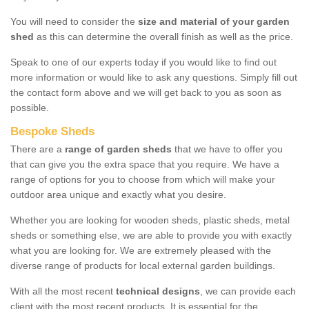
You will need to consider the
size and material of your garden
shed
as this can determine the overall finish as well as the price.
Speak to one of our experts today if you would like to find out
more information or would like to ask any questions. Simply fill out
the contact form above and we will get back to you as soon as
possible.
Bespoke Sheds
There are a
range of garden sheds
that we have to offer you
that can give you the extra space that you require. We have a
range of options for you to choose from which will make your
outdoor area unique and exactly what you desire.
Whether you are looking for wooden sheds, plastic sheds, metal
sheds or something else, we are able to provide you with exactly
what you are looking for. We are extremely pleased with the
diverse range of products for local external garden buildings.
With all the most recent
technical designs
, we can provide each
client with the most recent products. It is essential for the