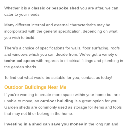
Whether it is a
classic or bespoke shed
you are after, we can
cater to your needs.
Many different internal and external characteristics may be
incorporated with the general specification, depending on what
you wish to build.
There's a choice of specifications for walls, floor surfacing, roofs
and windows which you can decide from. We've got a variety of
technical specs
with regards to electrical fittings and plumbing in
the garden sheds.
To find out what would be suitable for you, contact us today!
Outdoor Buildings Near Me
If you're wanting to create more space within your home but are
unable to move, an
outdoor building
is a great option for you.
Garden sheds are commonly used as storage for items and tools
that may not fit or belong in the home.
Investing in a shed can save you money
in the long run and