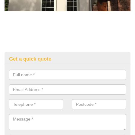
Get a quick quote