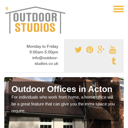
Monday to Friday
9:00am-5:00pm
info@outdoor-
studios.co.uk
Outdoor Offices in Acton
For individuals who work from home, a home office will
be a great feature that can give you the extra space you
require.