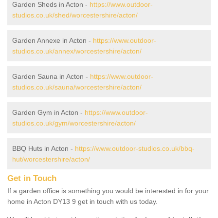
Garden Sheds in Acton -
https://www.outdoor-
studios.co.uk/shed/worcestershire/acton/
Garden Annexe in Acton -
https://www.outdoor-
studios.co.uk/annex/worcestershire/acton/
Garden Sauna in Acton -
https://www.outdoor-
studios.co.uk/sauna/worcestershire/acton/
Garden Gym in Acton -
https://www.outdoor-
studios.co.uk/gym/worcestershire/acton/
BBQ Huts in Acton -
https://www.outdoor-studios.co.uk/bbq-
hut/worcestershire/acton/
Get in Touch
If a garden office is something you would be interested in for your
home in Acton DY13 9 get in touch with us today.