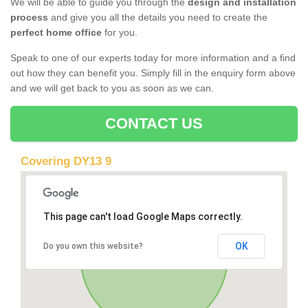
We will be able to guide you through the
design and installation
process
and give you all the details you need to create the
perfect home office
for you.
Speak to one of our experts today for more information and a find
out how they can benefit you. Simply fill in the enquiry form above
and we will get back to you as soon as we can.
CONTACT US
Covering DY13 9
This page can't load Google Maps correctly.
OK
Do you own this website?