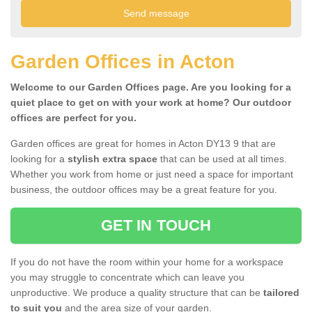
Garden Offices in Acton
Welcome to our Garden Offices page. Are you looking for a
quiet place to get on with your work at home? Our outdoor
offices are perfect for you.
Garden offices are great for homes in Acton DY13 9 that are
looking for a
stylish extra space
that can be used at all times.
Whether you work from home or just need a space for important
business, the outdoor offices may be a great feature for you.
GET IN TOUCH
If you do not have the room within your home for a workspace
you may struggle to concentrate which can leave you
unproductive. We produce a quality structure that can be
tailored
to suit you
and the area size of your garden.