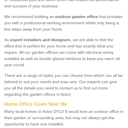
and success of your business.
We recommend building an
outdoor garden office
that provides
you with a professional working environment whilst only being a
few steps away from your home.
As
expert installers and designers
, we are able to find the
office that is perfect for your home and has exactly what you
require. All our garden offices can come with electrical wiring
installed as well as double glazed windows to keep you warm all
year round.
There are a range of styles you can choose from which can all be
tailored to suit your needs and area size. Our experts can give
you all the details you need to contact us to find out more
regarding the garden offices in Acton.
Home Office Costs Near Me
Many local homes in Acton DY13 9 would love an outdoor office in
their garden or surrounding area, but may not always get the
opportunity to have one installed.