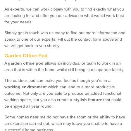
As experts, we can work closely with you to find exactly what you
are looking for and offer you our advice on what would work best
for your needs.
Simply get in touch with us today to find out more information and
speak to one of our experts. Fill out the contact form above and
we will get back to you shortly.
Garden Office Pod
A
garden office pod
allows an individual or team to work in an
area that is within the home whilst still being in a separate facility.
The outdoor pod can make you feel as though you're in a
working environment
which can lead to a more productive
outcome. Not only are you able to produce an added functional
working space, but you also create a
stylish feature
that could
be enjoyed all year round.
Some homes near me do not have the room or the ability to have
an extension carried out, which may leave you unable to have a
successful home business.