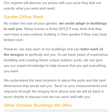
Our experts will discuss our prices with you once they find out
exactly what you want and need.
Garden Office Shed
No matter the size of your garden,
we could adapt or buildings
to suit you
. Many homes in Acton DY13 9 may think that they
cant have a new outdoor building in their garden if they only have
limited room.
However, we vary each of our buildings and can
tailor each of
the designs
to perfectly suit you. As we have years of experience
installing and creating these unique outdoor pods, we can give
you our expert knowledge to help ensure that you get everything
you want.
We understand the best locations to place the pods and the best
dimensions that would suit you. Send us your measurements and
requests through the enquiry form above and we will be back in
touch shortly to discuss how we can work well with you.
Other Outdoor Buildings We Offer