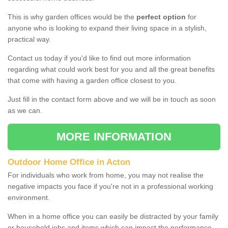
This is why garden offices would be the
perfect option
for
anyone who is looking to expand their living space in a stylish,
practical way.
Contact us today if you'd like to find out more information
regarding what could work best for you and all the great benefits
that come with having a garden office closest to you.
Just fill in the contact form above and we will be in touch as soon
as we can.
MORE INFORMATION
Outdoor Home Office in Acton
For individuals who work from home, you may not realise the
negative impacts you face if you're not in a professional working
environment.
When in a home office you can easily be distracted by your family
or household jobs and items which can impact the performance