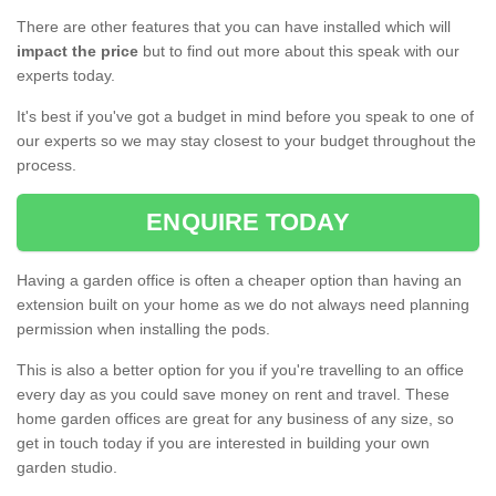
There are other features that you can have installed which will
impact the price
but to find out more about this speak with our
experts today.
It's best if you've got a budget in mind before you speak to one of
our experts so we may stay closest to your budget throughout the
process.
ENQUIRE TODAY
Having a garden office is often a cheaper option than having an
extension built on your home as we do not always need planning
permission when installing the pods.
This is also a better option for you if you're travelling to an office
every day as you could save money on rent and travel. These
home garden offices are great for any business of any size, so
get in touch today if you are interested in building your own
garden studio.