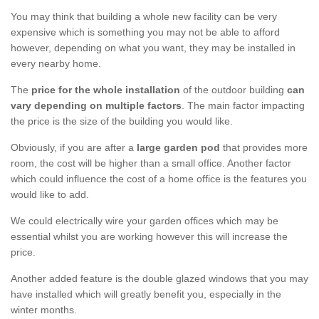
You may think that building a whole new facility can be very
expensive which is something you may not be able to afford
however, depending on what you want, they may be installed in
every nearby home.
The
price for the whole installation
of the outdoor building
can
vary depending on multiple factors
. The main factor impacting
the price is the size of the building you would like.
Obviously, if you are after a
large garden pod
that provides more
room, the cost will be higher than a small office. Another factor
which could influence the cost of a home office is the features you
would like to add.
We could electrically wire your garden offices which may be
essential whilst you are working however this will increase the
price.
Another added feature is the double glazed windows that you may
have installed which will greatly benefit you, especially in the
winter months.