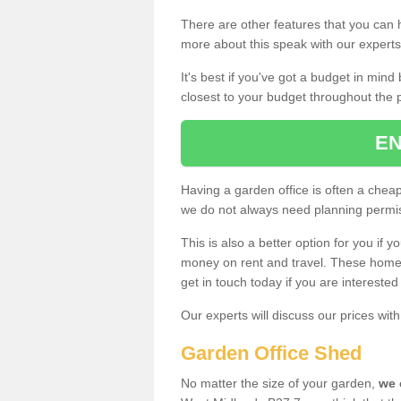
There are other features that you can h
more about this speak with our expert
It's best if you've got a budget in min
closest to your budget throughout the 
EN
Having a garden office is often a chea
we do not always need planning permis
This is also a better option for you if y
money on rent and travel. These home g
get in touch today if you are intereste
Our experts will discuss our prices wi
Garden Office Shed
No matter the size of your garden,
we 