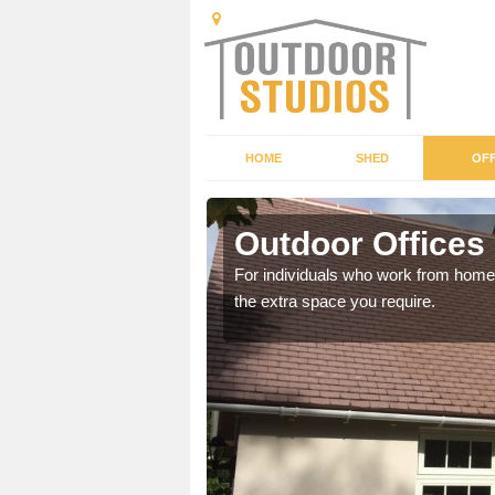
HOME
SHED
OFF
s
Outdoor Offices
rden shed that suits your
For individuals who work from home, 
the extra space you require.