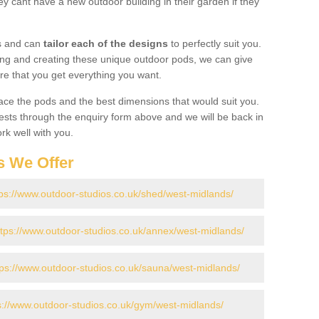
y cant have a new outdoor building in their garden if they
gs and can
tailor each of the designs
to perfectly suit you.
ing and creating these unique outdoor pods, we can give
re that you get everything you want.
ace the pods and the best dimensions that would suit you.
ts through the enquiry form above and we will be back in
rk well with you.
s We Offer
tps://www.outdoor-studios.co.uk/shed/west-midlands/
ttps://www.outdoor-studios.co.uk/annex/west-midlands/
tps://www.outdoor-studios.co.uk/sauna/west-midlands/
s://www.outdoor-studios.co.uk/gym/west-midlands/