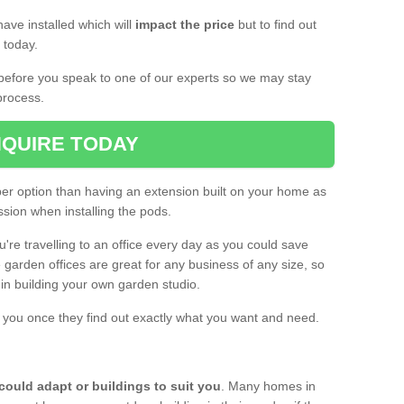
ave installed which will
impact the price
but to find out
s today.
d before you speak to one of our experts so we may stay
process.
QUIRE TODAY
per option than having an extension built on your home as
sion when installing the pods.
ou're travelling to an office every day as you could save
arden offices are great for any business of any size, so
d in building your own garden studio.
th you once they find out exactly what you want and need.
could adapt or buildings to suit you
. Many homes in