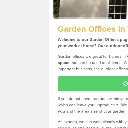
Garden Offices in
Welcome to our Garden Offices page.
your work at home? Our outdoor offi
Garden offices are great for homes in 
space
that can be used at all times. 
important business, the outdoor offices
G
If you do not have the room within yo
which can leave you unproductive. We 
you
and the area size of your garden.
As experts, we can work closely with yo