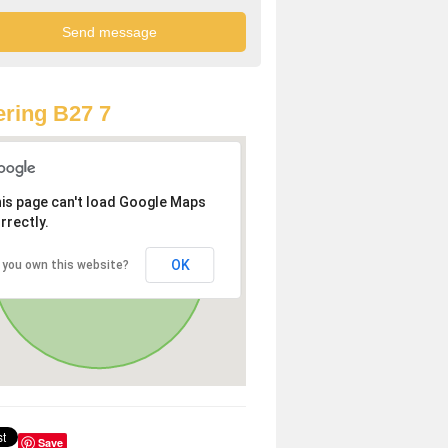
ring B27 7
is page can't load Google Maps
rrectly.
OK
 you own this website?
Save