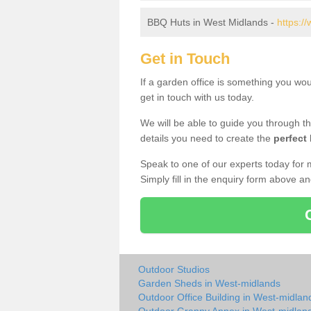
BBQ Huts in West Midlands -
https:/
Get in Touch
If a garden office is something you wo
get in touch with us today.
We will be able to guide you through t
details you need to create the
perfect
Speak to one of our experts today for 
Simply fill in the enquiry form above a
Outdoor Studios
Garden Sheds in West-midlands
Outdoor Office Building in West-midlan