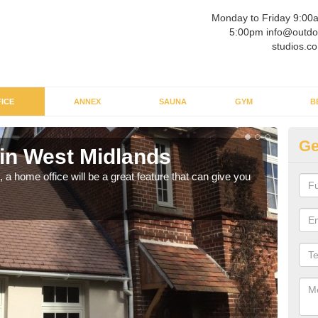
Monday to Friday 9:00
5:00pm info@outdo
studios.co
ICE
ANNEX
SAUNA
GYM
B
Ge
 in West Midlands
Ga
Mi
a home office will be a great feature that can give you
Havin
to wo