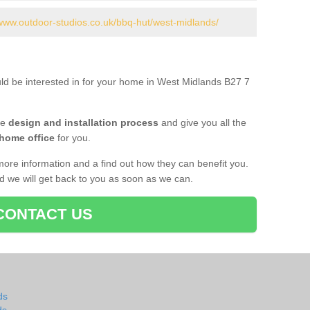
/www.outdoor-studios.co.uk/bbq-hut/west-midlands/
uld be interested in for your home in West Midlands B27 7
he
design and installation process
and give you all the
 home office
for you.
more information and a find out how they can benefit you.
nd we will get back to you as soon as we can.
CONTACT US
ds