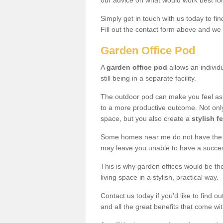
our advice on what would work best fo
Simply get in touch with us today to fi
Fill out the contact form above and we 
Garden Office Pod
A
garden office pod
allows an individu
still being in a separate facility.
The outdoor pod can make you feel as
to a more productive outcome. Not onl
space, but you also create a
stylish f
Some homes near me do not have the ro
may leave you unable to have a succe
This is why garden offices would be t
living space in a stylish, practical way.
Contact us today if you'd like to find 
and all the great benefits that come wi