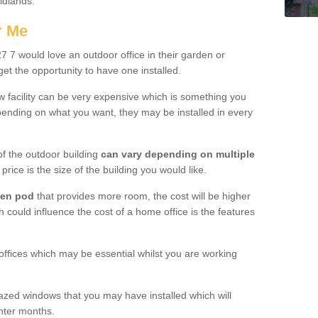
Midlands.
r Me
7 would love an outdoor office in their garden or
et the opportunity to have one installed.
w facility can be very expensive which is something you
ending on what you want, they may be installed in every
f the outdoor building
can vary depending on multiple
price is the size of the building you would like.
den pod
that provides more room, the cost will be higher
h could influence the cost of a home office is the features
offices which may be essential whilst you are working
azed windows that you may have installed which will
inter months.