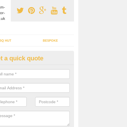
am-
or-
.uk
BQ HUT
BESPOKE
t a quick quote
rden Office Specialists in West
dlands
g an outdoor studio office installed to your home can give you a styl
rk all year round.