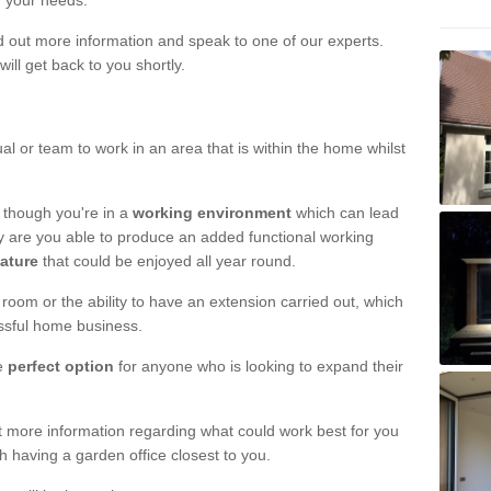
r your needs.
nd out more information and speak to one of our experts.
will get back to you shortly.
al or team to work in an area that is within the home whilst
 though you're in a
working environment
which can lead
y are you able to produce an added functional working
eature
that could be enjoyed all year round.
om or the ability to have an extension carried out, which
ssful home business.
he
perfect option
for anyone who is looking to expand their
out more information regarding what could work best for you
th having a garden office closest to you.