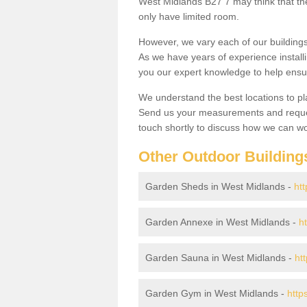
West Midlands B27 7 may think that the
only have limited room.
However, we vary each of our buildin
As we have years of experience install
you our expert knowledge to help ensu
We understand the best locations to pl
Send us your measurements and reques
touch shortly to discuss how we can wo
Other Outdoor Building
Garden Sheds in West Midlands -
ht
Garden Annexe in West Midlands -
h
Garden Sauna in West Midlands -
ht
Garden Gym in West Midlands -
http