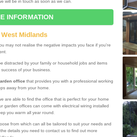
 we will be in touch as soon as we can.
E INFORMATION
 West Midlands
u may not realise the negative impacts you face if you're
ent.
e distracted by your family or household jobs and items
 success of your business.
arden office
that provides you with a professional working
teps away from your home.
we are able to find the office that is perfect for your home
r garden offices can come with electrical wiring installed
eep you warm all year round.
oose from which can all be tailored to suit your needs and
 the details you need to contact us to find out more