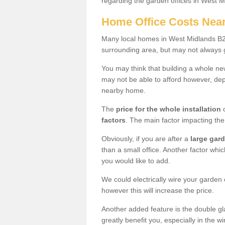
regarding the garden offices in West 
Home Office Costs Nea
Many local homes in West Midlands B27 
surrounding area, but may not always g
You may think that building a whole ne
may not be able to afford however, dep
nearby home.
The
price for the whole installation
o
factors
. The main factor impacting the 
Obviously, if you are after a
large gar
than a small office. Another factor whic
you would like to add.
We could electrically wire your garden 
however this will increase the price.
Another added feature is the double gl
greatly benefit you, especially in the w