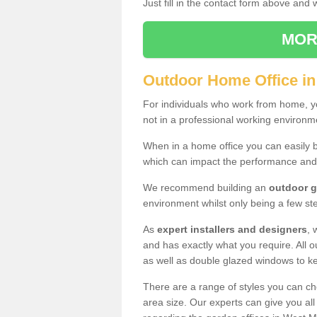
Just fill in the contact form above and
MOR
Outdoor Home Office in
For individuals who work from home, yo
not in a professional working environm
When in a home office you can easily b
which can impact the performance and
We recommend building an
outdoor g
environment whilst only being a few s
As
expert installers and designers
, 
and has exactly what you require. All ou
as well as double glazed windows to k
There are a range of styles you can ch
area size. Our experts can give you all