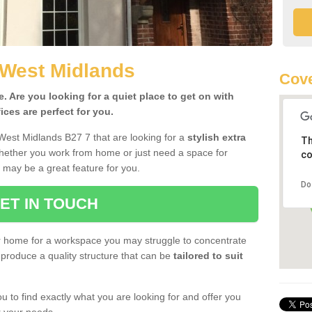
 West Midlands
Cove
 Are you looking for a quiet place to get on with
ces are perfect for you.
West Midlands B27 7 that are looking for a
stylish extra
Th
Whether you work from home or just need a space for
co
 may be a great feature for you.
Do
ET IN TOUCH
ur home for a workspace you may struggle to concentrate
produce a quality structure that can be
tailored to suit
u to find exactly what you are looking for and offer you