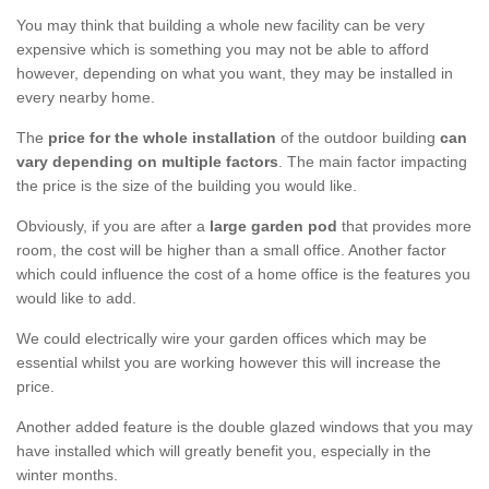
You may think that building a whole new facility can be very
expensive which is something you may not be able to afford
however, depending on what you want, they may be installed in
every nearby home.
The
price for the whole installation
of the outdoor building
can
vary depending on multiple factors
. The main factor impacting
the price is the size of the building you would like.
Obviously, if you are after a
large garden pod
that provides more
room, the cost will be higher than a small office. Another factor
which could influence the cost of a home office is the features you
would like to add.
We could electrically wire your garden offices which may be
essential whilst you are working however this will increase the
price.
Another added feature is the double glazed windows that you may
have installed which will greatly benefit you, especially in the
winter months.