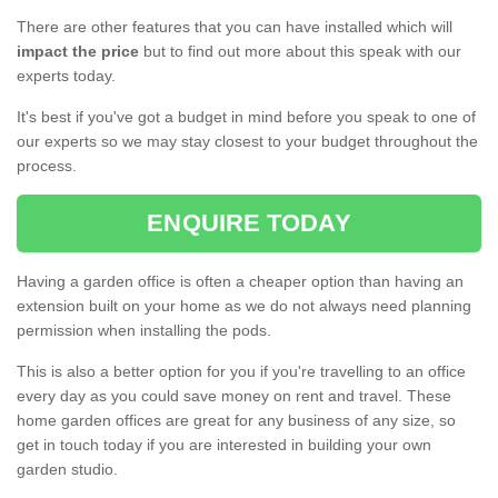
There are other features that you can have installed which will
impact the price
but to find out more about this speak with our
experts today.
It's best if you've got a budget in mind before you speak to one of
our experts so we may stay closest to your budget throughout the
process.
ENQUIRE TODAY
Having a garden office is often a cheaper option than having an
extension built on your home as we do not always need planning
permission when installing the pods.
This is also a better option for you if you're travelling to an office
every day as you could save money on rent and travel. These
home garden offices are great for any business of any size, so
get in touch today if you are interested in building your own
garden studio.