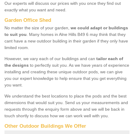
Our experts will discuss our prices with you once they find out
exactly what you want and need.
Garden Office Shed
No matter the size of your garden,
we could adapt or buildings
to suit you
. Many homes in Alne Hills B49 6 may think that they
cant have a new outdoor building in their garden if they only have
limited room.
However, we vary each of our buildings and can
tailor each of
the designs
to perfectly suit you. As we have years of experience
installing and creating these unique outdoor pods, we can give
you our expert knowledge to help ensure that you get everything
you want.
We understand the best locations to place the pods and the best
dimensions that would suit you. Send us your measurements and
requests through the enquiry form above and we will be back in
touch shortly to discuss how we can work well with you.
Other Outdoor Buildings We Offer