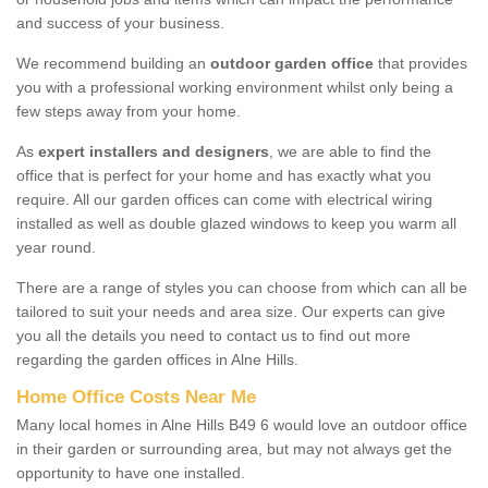
and success of your business.
We recommend building an
outdoor garden office
that provides
you with a professional working environment whilst only being a
few steps away from your home.
As
expert installers and designers
, we are able to find the
office that is perfect for your home and has exactly what you
require. All our garden offices can come with electrical wiring
installed as well as double glazed windows to keep you warm all
year round.
There are a range of styles you can choose from which can all be
tailored to suit your needs and area size. Our experts can give
you all the details you need to contact us to find out more
regarding the garden offices in Alne Hills.
Home Office Costs Near Me
Many local homes in Alne Hills B49 6 would love an outdoor office
in their garden or surrounding area, but may not always get the
opportunity to have one installed.