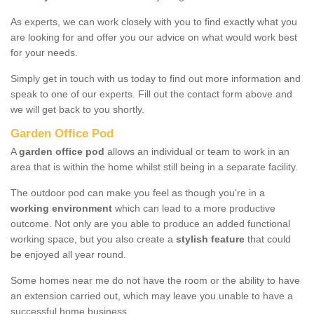
As experts, we can work closely with you to find exactly what you
are looking for and offer you our advice on what would work best
for your needs.
Simply get in touch with us today to find out more information and
speak to one of our experts. Fill out the contact form above and
we will get back to you shortly.
Garden Office Pod
A
garden office pod
allows an individual or team to work in an
area that is within the home whilst still being in a separate facility.
The outdoor pod can make you feel as though you're in a
working environment
which can lead to a more productive
outcome. Not only are you able to produce an added functional
working space, but you also create a
stylish feature
that could
be enjoyed all year round.
Some homes near me do not have the room or the ability to have
an extension carried out, which may leave you unable to have a
successful home business.