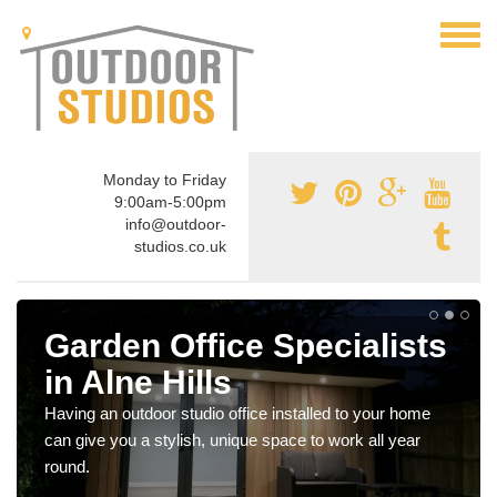
Monday to Friday
9:00am-5:00pm
info@outdoor-
studios.co.uk
Garden Office Specialists
in Alne Hills
Having an outdoor studio office installed to your home
can give you a stylish, unique space to work all year
round.