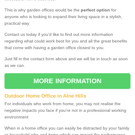
This is why garden offices would be the
perfect option
for
anyone who is looking to expand their living space in a stylish,
practical way.
Contact us today if you'd like to find out more information
regarding what could work best for you and all the great benefits
that come with having a garden office closest to you.
Just fill in the contact form above and we will be in touch as soon
as we can.
MORE INFORMATION
Outdoor Home Office in Alne Hills
For individuals who work from home, you may not realise the
negative impacts you face if you're not in a professional working
environment.
When in a home office you can easily be distracted by your family
or household jobs and items which can impact the performance