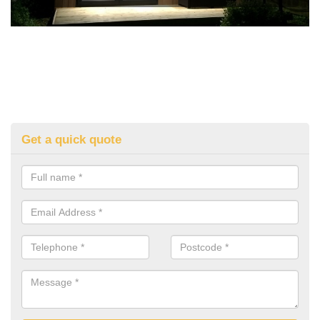
Get a quick quote