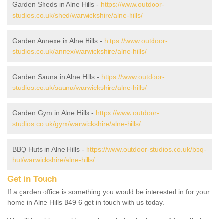
Garden Sheds in Alne Hills -
https://www.outdoor-
studios.co.uk/shed/warwickshire/alne-hills/
Garden Annexe in Alne Hills -
https://www.outdoor-
studios.co.uk/annex/warwickshire/alne-hills/
Garden Sauna in Alne Hills -
https://www.outdoor-
studios.co.uk/sauna/warwickshire/alne-hills/
Garden Gym in Alne Hills -
https://www.outdoor-
studios.co.uk/gym/warwickshire/alne-hills/
BBQ Huts in Alne Hills -
https://www.outdoor-studios.co.uk/bbq-
hut/warwickshire/alne-hills/
Get in Touch
If a garden office is something you would be interested in for your
home in Alne Hills B49 6 get in touch with us today.