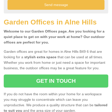
Garden Offices in Alne Hills
Welcome to our Garden Offices page. Are you looking for a
quiet place to get on with your work at home? Our outdoor
offices are perfect for you.
Garden offices are great for homes in Alne Hills B49 6 that are
looking for a
stylish extra space
that can be used at all times.
Whether you work from home or just need a space for important
business, the outdoor offices may be a great feature for you.
GET IN TOUCH
If you do not have the room within your home for a workspace
you may struggle to concentrate which can leave you
unproductive. We produce a quality structure that can be
tailored
to suit you
and the area size of your garden.