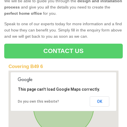
We will be able to guide you through the
design and installation
process
and give you all the details you need to create the
perfect home office
for you.
Speak to one of our experts today for more information and a find
out how they can benefit you. Simply fill in the enquiry form above
and we will get back to you as soon as we can.
CONTACT US
Covering B49 6
This page can't load Google Maps correctly.
OK
Do you own this website?