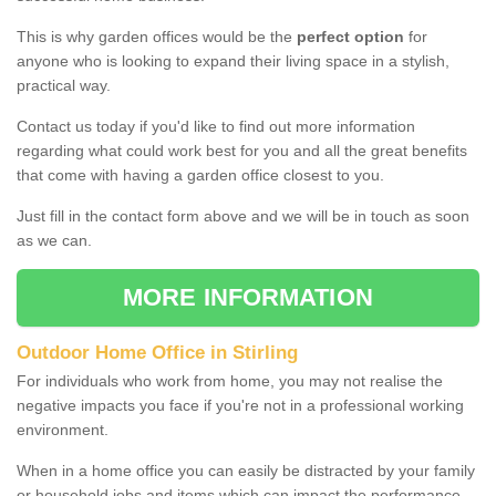
This is why garden offices would be the
perfect option
for
anyone who is looking to expand their living space in a stylish,
practical way.
Contact us today if you'd like to find out more information
regarding what could work best for you and all the great benefits
that come with having a garden office closest to you.
Just fill in the contact form above and we will be in touch as soon
as we can.
MORE INFORMATION
Outdoor Home Office in Stirling
For individuals who work from home, you may not realise the
negative impacts you face if you're not in a professional working
environment.
When in a home office you can easily be distracted by your family
or household jobs and items which can impact the performance