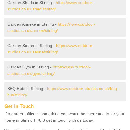
Garden Sheds in Stirling -
https://www.outdoor-
studios.co.uk/shed/stirling/
Garden Annexe in Stirling -
https://www.outdoor-
studios.co.uk/annex/stirling/
Garden Sauna in Stirling -
https://www.outdoor-
studios.co.uk/sauna/stirling/
Garden Gym in Stirling -
https://www.outdoor-
studios.co.uk/gym/stirling/
BBQ Huts in Stirling -
https://www.outdoor-studios.co.uk/bbq-
hut/stirling/
Get in Touch
If a garden office is something you would be interested in for your
home in Stirling FK8 3 get in touch with us today.