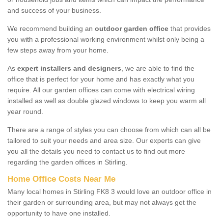
and success of your business.
We recommend building an
outdoor garden office
that provides
you with a professional working environment whilst only being a
few steps away from your home.
As
expert installers and designers
, we are able to find the
office that is perfect for your home and has exactly what you
require. All our garden offices can come with electrical wiring
installed as well as double glazed windows to keep you warm all
year round.
There are a range of styles you can choose from which can all be
tailored to suit your needs and area size. Our experts can give
you all the details you need to contact us to find out more
regarding the garden offices in Stirling.
Home Office Costs Near Me
Many local homes in Stirling FK8 3 would love an outdoor office in
their garden or surrounding area, but may not always get the
opportunity to have one installed.