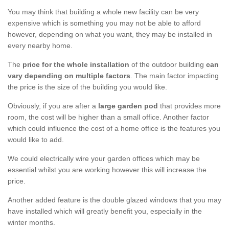
You may think that building a whole new facility can be very
expensive which is something you may not be able to afford
however, depending on what you want, they may be installed in
every nearby home.
The
price for the whole installation
of the outdoor building
can
vary depending on multiple factors
. The main factor impacting
the price is the size of the building you would like.
Obviously, if you are after a
large garden pod
that provides more
room, the cost will be higher than a small office. Another factor
which could influence the cost of a home office is the features you
would like to add.
We could electrically wire your garden offices which may be
essential whilst you are working however this will increase the
price.
Another added feature is the double glazed windows that you may
have installed which will greatly benefit you, especially in the
winter months.