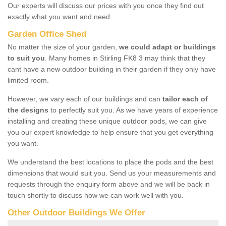
Our experts will discuss our prices with you once they find out
exactly what you want and need.
Garden Office Shed
No matter the size of your garden,
we could adapt or buildings
to suit you
. Many homes in Stirling FK8 3 may think that they
cant have a new outdoor building in their garden if they only have
limited room.
However, we vary each of our buildings and can
tailor each of
the designs
to perfectly suit you. As we have years of experience
installing and creating these unique outdoor pods, we can give
you our expert knowledge to help ensure that you get everything
you want.
We understand the best locations to place the pods and the best
dimensions that would suit you. Send us your measurements and
requests through the enquiry form above and we will be back in
touch shortly to discuss how we can work well with you.
Other Outdoor Buildings We Offer