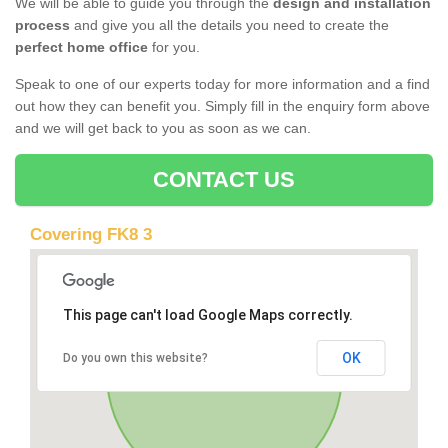
We will be able to guide you through the
design and installation
process
and give you all the details you need to create the
perfect home office
for you.
Speak to one of our experts today for more information and a find
out how they can benefit you. Simply fill in the enquiry form above
and we will get back to you as soon as we can.
CONTACT US
Covering FK8 3
This page can't load Google Maps correctly.
OK
Do you own this website?