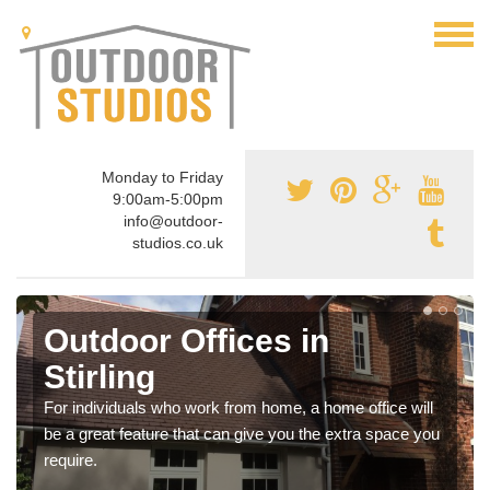
Monday to Friday
9:00am-5:00pm
info@outdoor-
studios.co.uk
Outdoor Offices in
Stirling
For individuals who work from home, a home office will
be a great feature that can give you the extra space you
require.