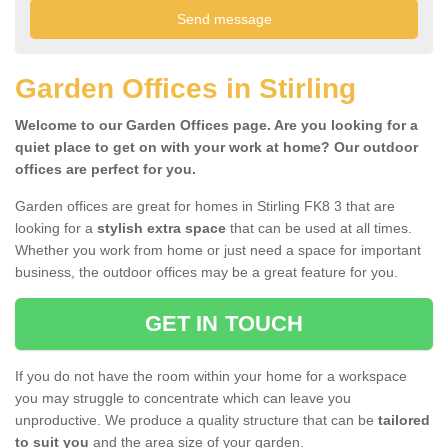
Garden Offices in Stirling
Welcome to our Garden Offices page. Are you looking for a
quiet place to get on with your work at home? Our outdoor
offices are perfect for you.
Garden offices are great for homes in Stirling FK8 3 that are
looking for a
stylish extra space
that can be used at all times.
Whether you work from home or just need a space for important
business, the outdoor offices may be a great feature for you.
GET IN TOUCH
If you do not have the room within your home for a workspace
you may struggle to concentrate which can leave you
unproductive. We produce a quality structure that can be
tailored
to suit you
and the area size of your garden.