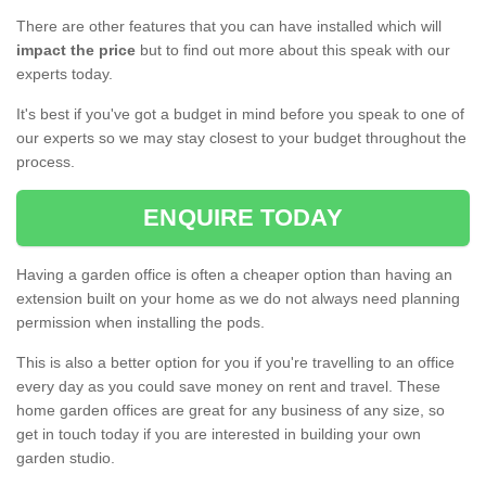
There are other features that you can have installed which will
impact the price
but to find out more about this speak with our
experts today.
It's best if you've got a budget in mind before you speak to one of
our experts so we may stay closest to your budget throughout the
process.
ENQUIRE TODAY
Having a garden office is often a cheaper option than having an
extension built on your home as we do not always need planning
permission when installing the pods.
This is also a better option for you if you're travelling to an office
every day as you could save money on rent and travel. These
home garden offices are great for any business of any size, so
get in touch today if you are interested in building your own
garden studio.