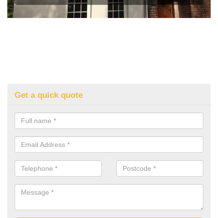
Get a quick quote