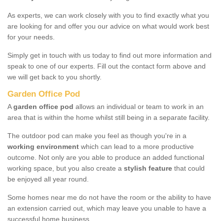
As experts, we can work closely with you to find exactly what you
are looking for and offer you our advice on what would work best
for your needs.
Simply get in touch with us today to find out more information and
speak to one of our experts. Fill out the contact form above and
we will get back to you shortly.
Garden Office Pod
A
garden office pod
allows an individual or team to work in an
area that is within the home whilst still being in a separate facility.
The outdoor pod can make you feel as though you're in a
working environment
which can lead to a more productive
outcome. Not only are you able to produce an added functional
working space, but you also create a
stylish feature
that could
be enjoyed all year round.
Some homes near me do not have the room or the ability to have
an extension carried out, which may leave you unable to have a
successful home business.